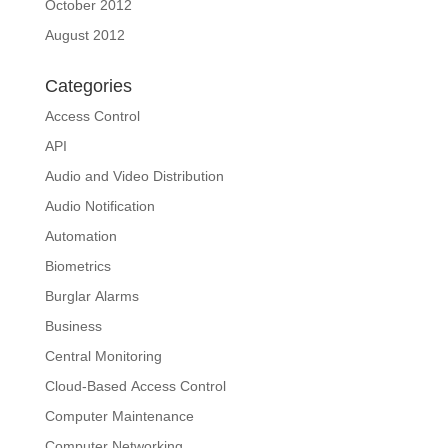
October 2012
August 2012
Categories
Access Control
API
Audio and Video Distribution
Audio Notification
Automation
Biometrics
Burglar Alarms
Business
Central Monitoring
Cloud-Based Access Control
Computer Maintenance
Computer Networking