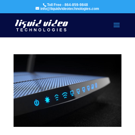
Toll Free - 864-859-9848
info@liquidvideotechnologies.com