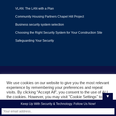
VLAN: The LAN with a Plan
Community Housing Partners Chapel Hill Project
Business security system selection
Choosing the Right Security System for Your Construction Site
Safeguarding Your Security
Terms of Use
|
Privacy Policy
|
Support Policy
We use cookies on our website to give you the most relevant
© 2022
Liquid Video Technologies
. All right reserved. Powered
experience by remembering your preferences and repeat
by
Mojoe.net
visits. By clicking “Accept All”, you consent to the use of ALL
▼
the cookies. However, you may visit "Cookie Settings" to
provide a controlled consent.
Keep Up With Security & Technology. Follow Us Now!
Cookie Settings
Accept All