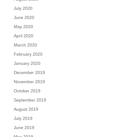
July 2020
June 2020
May 2020
April 2020
March 2020
February 2020
January 2020
December 2019
November 2019
October 2019
September 2019
August 2019
July 2019
June 2019
May 2019