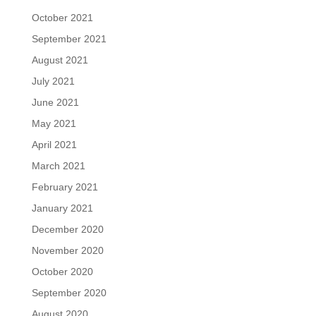
October 2021
September 2021
August 2021
July 2021
June 2021
May 2021
April 2021
March 2021
February 2021
January 2021
December 2020
November 2020
October 2020
September 2020
August 2020