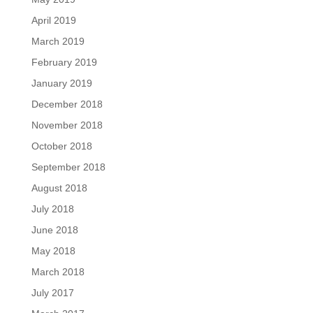
April 2019
March 2019
February 2019
January 2019
December 2018
November 2018
October 2018
September 2018
August 2018
July 2018
June 2018
May 2018
March 2018
July 2017