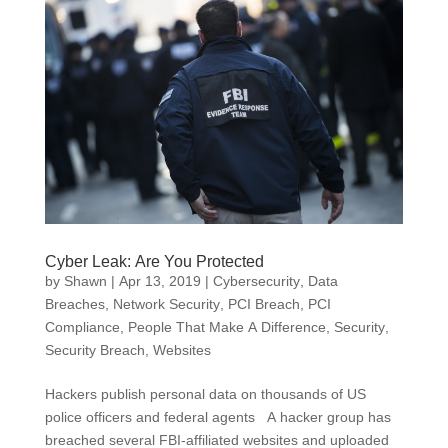
Cyber Leak: Are You Protected
by
Shawn
|
Apr 13, 2019
|
Cybersecurity
,
Data
Breaches
,
Network Security
,
PCI Breach
,
PCI
Compliance
,
People That Make A Difference
,
Security
,
Security Breach
,
Websites
Hackers publish personal data on thousands of US
police officers and federal agents A hacker group has
breached several FBI-affiliated websites and uploaded