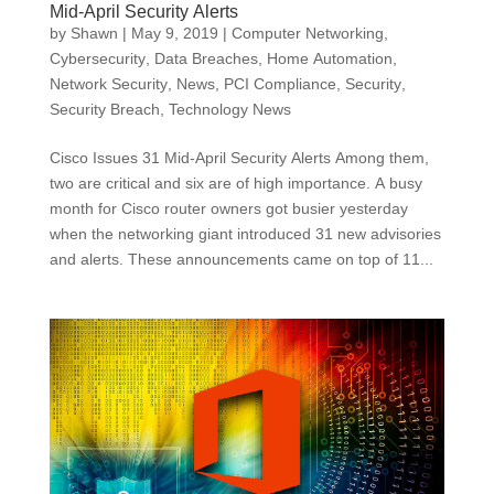
Mid-April Security Alerts
by
Shawn
|
May 9, 2019
|
Computer Networking
,
Cybersecurity
,
Data Breaches
,
Home Automation
,
Network Security
,
News
,
PCI Compliance
,
Security
,
Security Breach
,
Technology News
Cisco Issues 31 Mid-April Security Alerts Among them,
two are critical and six are of high importance. A busy
month for Cisco router owners got busier yesterday
when the networking giant introduced 31 new advisories
and alerts. These announcements came on top of 11...