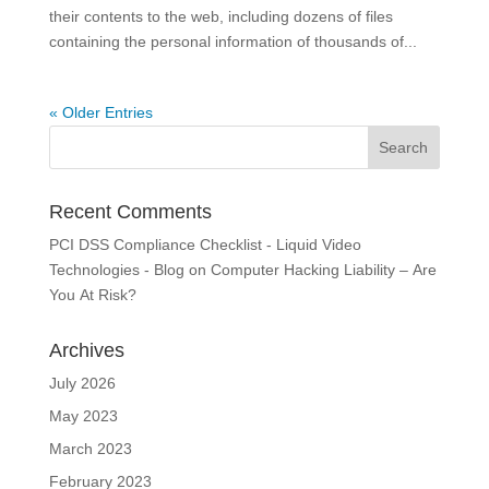
their contents to the web, including dozens of files
containing the personal information of thousands of...
« Older Entries
Recent Comments
PCI DSS Compliance Checklist - Liquid Video
Technologies - Blog
on
Computer Hacking Liability – Are
You At Risk?
Archives
July 2026
May 2023
March 2023
February 2023