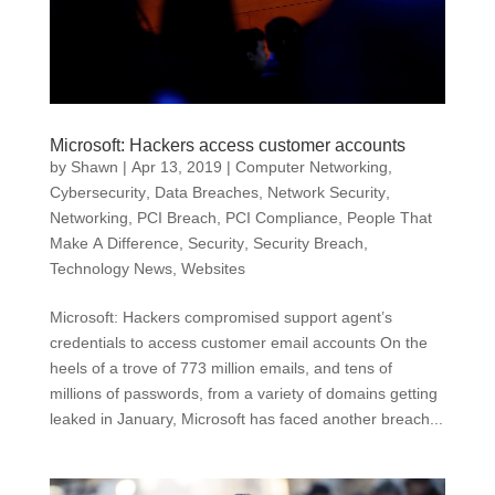
Microsoft: Hackers access customer accounts
by
Shawn
|
Apr 13, 2019
|
Computer Networking
,
Cybersecurity
,
Data Breaches
,
Network Security
,
Networking
,
PCI Breach
,
PCI Compliance
,
People That
Make A Difference
,
Security
,
Security Breach
,
Technology News
,
Websites
Microsoft: Hackers compromised support agent’s
credentials to access customer email accounts On the
heels of a trove of 773 million emails, and tens of
millions of passwords, from a variety of domains getting
leaked in January, Microsoft has faced another breach...