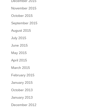
December 2015
November 2015
October 2015
September 2015
August 2015
July 2015
June 2015
May 2015
April 2015
March 2015
February 2015
January 2015
October 2013
January 2013
December 2012