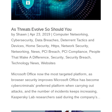
As Threats Evolve So Should You
by
Shawn
|
Apr 23, 2019
|
Computer Networking
,
Cybersecurity
,
Data Breaches
,
Deterrent Tactics and
Devices
,
Home Security
,
Https
,
Network Security
,
Networking
,
News
,
PCI Breach
,
PCI Compliance
,
People
That Make A Difference
,
Security
,
Security Breach
,
Technology News
,
Websites
Microsoft Office now the most targeted platform, as
browser security improves Microsoft Office has become
cybercriminals’ preferred platform when carrying out
attacks, and the number of incidents keeps increasing,
Kaspersky Lab researchers said during the company’s...