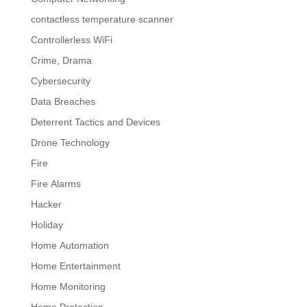
contactless temperature scanner
Controllerless WiFi
Crime, Drama
Cybersecurity
Data Breaches
Deterrent Tactics and Devices
Drone Technology
Fire
Fire Alarms
Hacker
Holiday
Home Automation
Home Entertainment
Home Monitoring