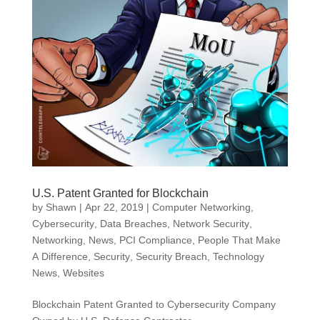
U.S. Patent Granted for Blockchain
by
Shawn
|
Apr 22, 2019
|
Computer Networking
,
Cybersecurity
,
Data Breaches
,
Network Security
,
Networking
,
News
,
PCI Compliance
,
People That Make
A Difference
,
Security
,
Security Breach
,
Technology
News
,
Websites
Blockchain Patent Granted to Cybersecurity Company