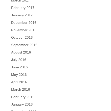
March 2017
February 2017
January 2017
December 2016
November 2016
October 2016
September 2016
August 2016
July 2016
June 2016
May 2016
April 2016
March 2016
February 2016
January 2016