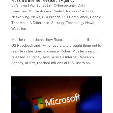
Russia’s Internet Research Agency
by
Shawn
|
Apr 18, 2019
|
Cybersecurity
,
Data
Breaches
,
Mobile Access Control
,
Network Security
,
Networking
,
News
,
PCI Breach
,
PCI Compliance
,
People
That Make A Difference
,
Security
,
Technology News
,
Websites
Mueller report details how Russians reached millions of
US Facebook and Twitter users and brought them out to
real-life rallies Special counsel Robert Mueller’s report
released Thursday says Russia’s Internet Research
Agency, or IRA, reached millions of U.S. users on...