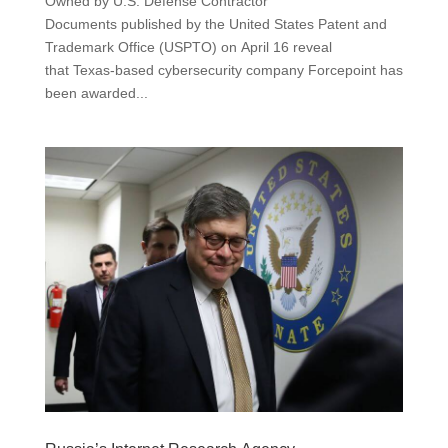
Owned by U.S. Defense Contractor
Documents published by the United States Patent and
Trademark Office (USPTO) on April 16 reveal
that Texas-based cybersecurity company Forcepoint has
been awarded...