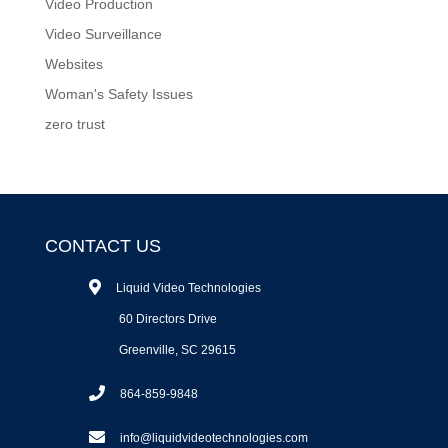
Video Production
Video Surveillance
Websites
Woman's Safety Issues
zero trust
CONTACT US
Liquid Video Technologies
60 Directors Drive
Greenville, SC 29615
864-859-9848
info@liquidvideotechnologies.com