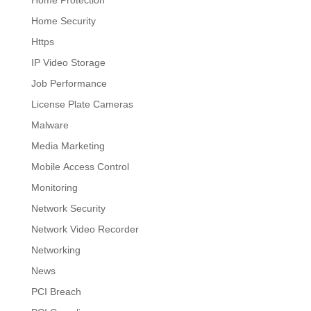
Home Protection
Home Security
Https
IP Video Storage
Job Performance
License Plate Cameras
Malware
Media Marketing
Mobile Access Control
Monitoring
Network Security
Network Video Recorder
Networking
News
PCI Breach