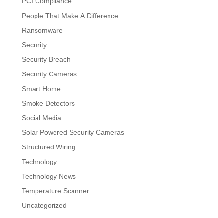
PCI Compliance
People That Make A Difference
Ransomware
Security
Security Breach
Security Cameras
Smart Home
Smoke Detectors
Social Media
Solar Powered Security Cameras
Structured Wiring
Technology
Technology News
Temperature Scanner
Uncategorized