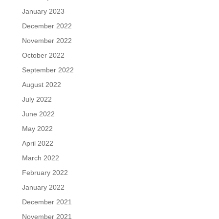
January 2023
December 2022
November 2022
October 2022
September 2022
August 2022
July 2022
June 2022
May 2022
April 2022
March 2022
February 2022
January 2022
December 2021
November 2021