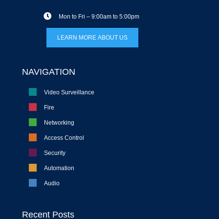
Mon to Fri – 9:00am to 5:00pm
LEARN MORE ABOUT US
NAVIGATION
Video Surveillance
Fire
Networking
Access Control
Security
Automation
Audio
Recent Posts