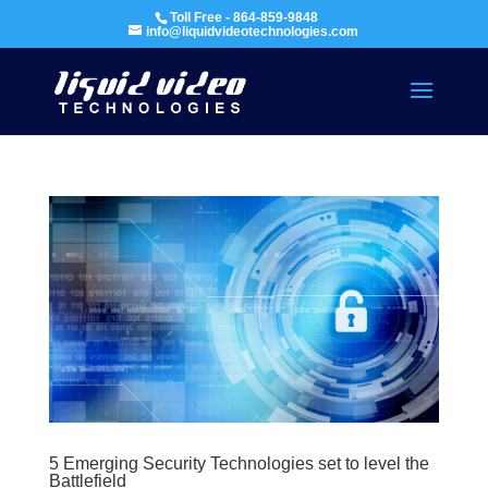
Toll Free - 864-859-9848
info@liquidvideotechnologies.com
5 Emerging Security Technologies set to level the
Battlefield