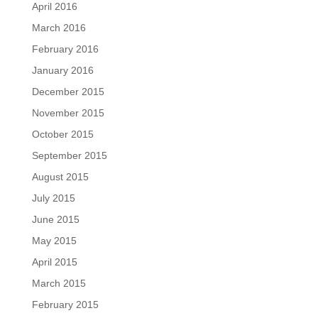
April 2016
March 2016
February 2016
January 2016
December 2015
November 2015
October 2015
September 2015
August 2015
July 2015
June 2015
May 2015
April 2015
March 2015
February 2015