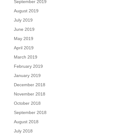
September 2019
August 2019
July 2019
June 2019
May 2019
April 2019
March 2019
February 2019
January 2019
December 2018
November 2018
October 2018
September 2018
August 2018
July 2018