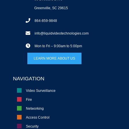
Greenville, SC 29615
864-859-9848
info@liquidvideotechnologies.com
Mon to Fri – 9:00am to 5:00pm
LEARN MORE ABOUT US
NAVIGATION
Video Surveillance
Fire
Networking
Access Control
Security