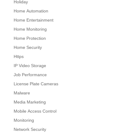
Holiday
Home Automation
Home Entertainment
Home Monitoring
Home Protection
Home Security
Https
IP Video Storage
Job Performance
License Plate Cameras
Malware
Media Marketing
Mobile Access Control
Monitoring
Network Security