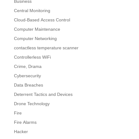
Business
Central Monitoring
Cloud-Based Access Control
Computer Maintenance
Computer Networking
contactless temperature scanner
Controllerless WiFi
Crime, Drama
Cybersecurity
Data Breaches
Deterrent Tactics and Devices
Drone Technology
Fire
Fire Alarms
Hacker