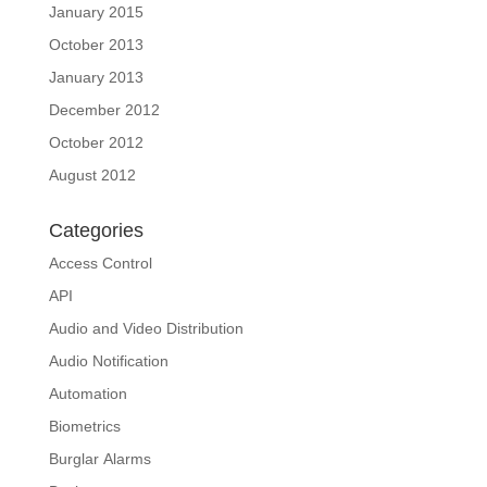
January 2015
October 2013
January 2013
December 2012
October 2012
August 2012
Categories
Access Control
API
Audio and Video Distribution
Audio Notification
Automation
Biometrics
Burglar Alarms