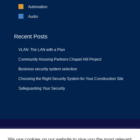
Automation
Audio
Recent Posts
VLAN: The LAN with a Plan
Community Housing Partners Chapel Hill Project
Business security system selection
Choosing the Right Security System for Your Construction Site
Safeguarding Your Security
Terms of Use
|
Privacy Policy
|
Support Policy
We use cookies on our website to give you the most relevant