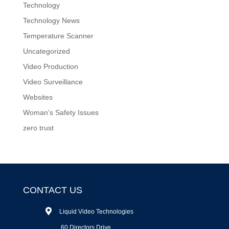
Technology
Technology News
Temperature Scanner
Uncategorized
Video Production
Video Surveillance
Websites
Woman's Safety Issues
zero trust
CONTACT US
Liquid Video Technologies
60 Directors Drive