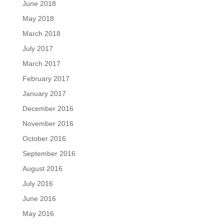
June 2018
May 2018
March 2018
July 2017
March 2017
February 2017
January 2017
December 2016
November 2016
October 2016
September 2016
August 2016
July 2016
June 2016
May 2016