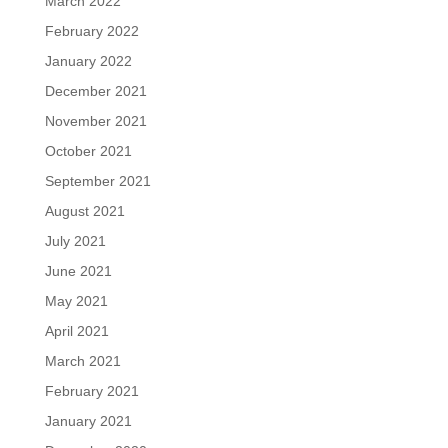
March 2022
February 2022
January 2022
December 2021
November 2021
October 2021
September 2021
August 2021
July 2021
June 2021
May 2021
April 2021
March 2021
February 2021
January 2021