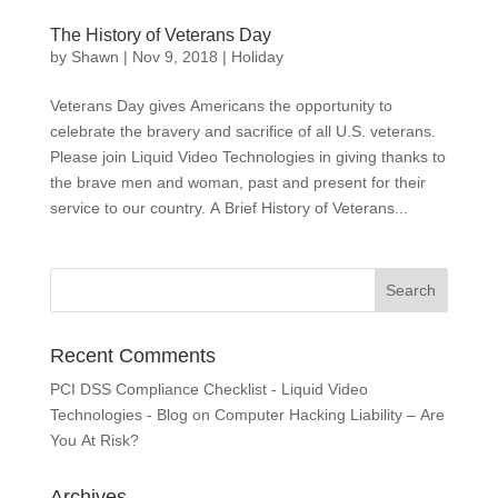
The History of Veterans Day
by
Shawn
|
Nov 9, 2018
|
Holiday
Veterans Day gives Americans the opportunity to
celebrate the bravery and sacrifice of all U.S. veterans.
Please join Liquid Video Technologies in giving thanks to
the brave men and woman, past and present for their
service to our country. A Brief History of Veterans...
Recent Comments
PCI DSS Compliance Checklist - Liquid Video
Technologies - Blog
on
Computer Hacking Liability – Are
You At Risk?
Archives