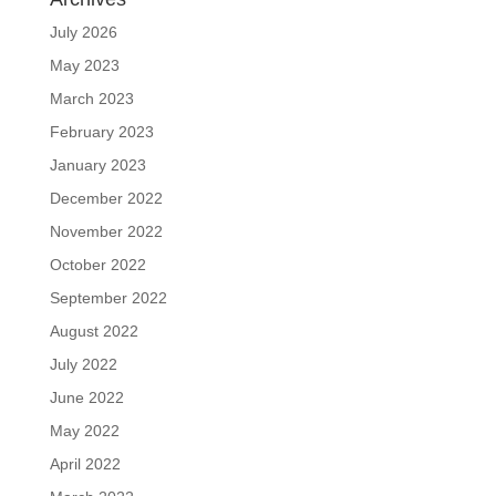
July 2026
May 2023
March 2023
February 2023
January 2023
December 2022
November 2022
October 2022
September 2022
August 2022
July 2022
June 2022
May 2022
April 2022