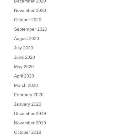
December 2020
November 2020
October 2020
September 2020
August 2020
July 2020
June 2020
May 2020
April 2020
March 2020
February 2020
January 2020
December 2019
November 2019
October 2019