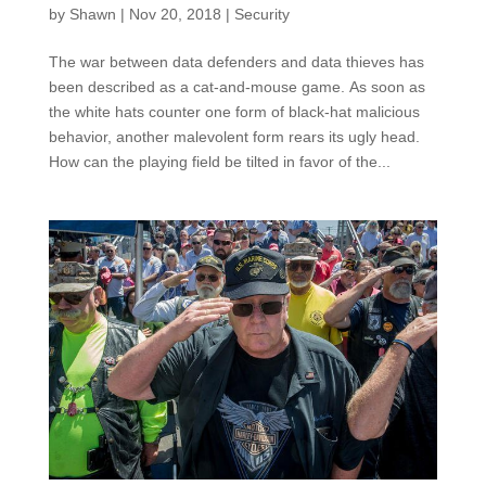
by
Shawn
|
Nov 20, 2018
|
Security
The war between data defenders and data thieves has
been described as a cat-and-mouse game. As soon as
the white hats counter one form of black-hat malicious
behavior, another malevolent form rears its ugly head.
How can the playing field be tilted in favor of the...