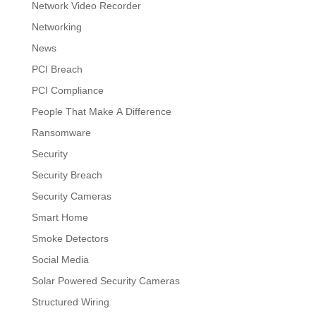
Network Video Recorder
Networking
News
PCI Breach
PCI Compliance
People That Make A Difference
Ransomware
Security
Security Breach
Security Cameras
Smart Home
Smoke Detectors
Social Media
Solar Powered Security Cameras
Structured Wiring