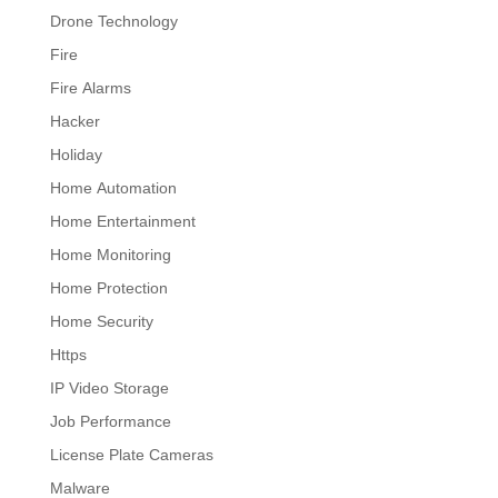
Drone Technology
Fire
Fire Alarms
Hacker
Holiday
Home Automation
Home Entertainment
Home Monitoring
Home Protection
Home Security
Https
IP Video Storage
Job Performance
License Plate Cameras
Malware