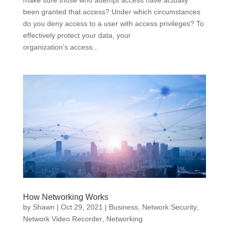
make sure those who attempt access have actually
been granted that access? Under which circumstances
do you deny access to a user with access privileges? To
effectively protect your data, your
organization’s access...
How Networking Works
by
Shawn
|
Oct 29, 2021
|
Business
,
Network Security
,
Network Video Recorder
,
Networking