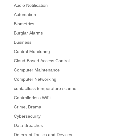
Audio Notification
Automation
Biometrics
Burglar Alarms
Business
Central Monitoring
Cloud-Based Access Control
Computer Maintenance
Computer Networking
contactless temperature scanner
Controllerless WiFi
Crime, Drama
Cybersecurity
Data Breaches
Deterrent Tactics and Devices