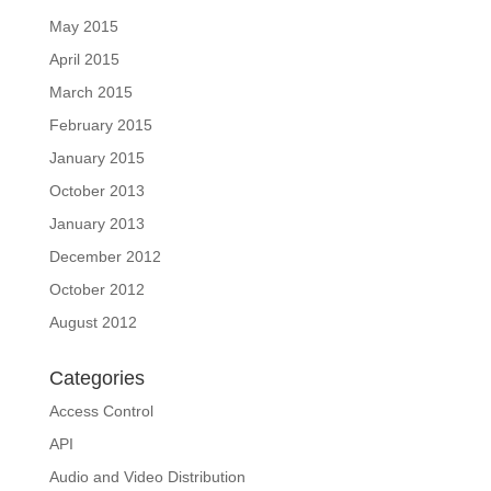
May 2015
April 2015
March 2015
February 2015
January 2015
October 2013
January 2013
December 2012
October 2012
August 2012
Categories
Access Control
API
Audio and Video Distribution