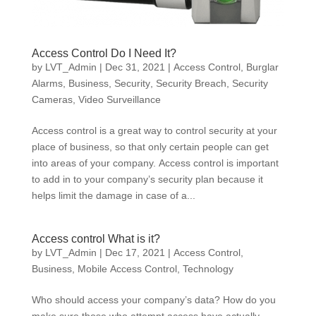
Access Control Do I Need It?
by
LVT_Admin
|
Dec 31, 2021
|
Access Control
,
Burglar
Alarms
,
Business
,
Security
,
Security Breach
,
Security
Cameras
,
Video Surveillance
Access control is a great way to control security at your
place of business, so that only certain people can get
into areas of your company. Access control is important
to add in to your company’s security plan because it
helps limit the damage in case of a...
Access control What is it?
by
LVT_Admin
|
Dec 17, 2021
|
Access Control
,
Business
,
Mobile Access Control
,
Technology
Who should access your company’s data? How do you