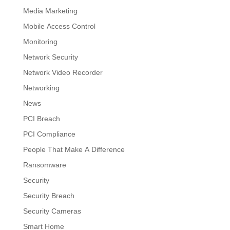
Media Marketing
Mobile Access Control
Monitoring
Network Security
Network Video Recorder
Networking
News
PCI Breach
PCI Compliance
People That Make A Difference
Ransomware
Security
Security Breach
Security Cameras
Smart Home