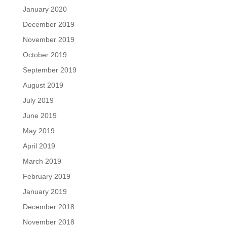
January 2020
December 2019
November 2019
October 2019
September 2019
August 2019
July 2019
June 2019
May 2019
April 2019
March 2019
February 2019
January 2019
December 2018
November 2018