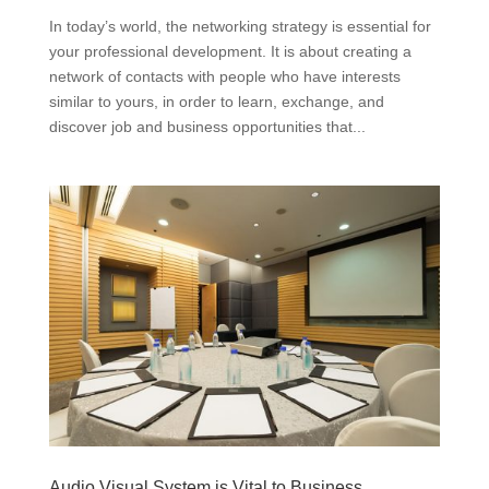
In today’s world, the networking strategy is essential for
your professional development. It is about creating a
network of contacts with people who have interests
similar to yours, in order to learn, exchange, and
discover job and business opportunities that...
Audio Visual System is Vital to Business