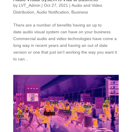
by
LVT_Admin
|
Oct 27, 2021
|
Audio and Video
Distribution
,
Audio Notification
,
Business
There are a number of benefits having an up to
date audio visual system can have on your business.
Commercial audio and video technologies have come a
long way in recent years and having an out of date
version or one that just isn’t working the way you want it
to can...