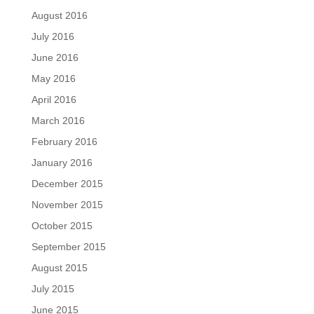
August 2016
July 2016
June 2016
May 2016
April 2016
March 2016
February 2016
January 2016
December 2015
November 2015
October 2015
September 2015
August 2015
July 2015
June 2015