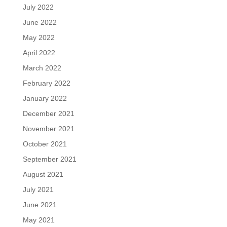
July 2022
June 2022
May 2022
April 2022
March 2022
February 2022
January 2022
December 2021
November 2021
October 2021
September 2021
August 2021
July 2021
June 2021
May 2021