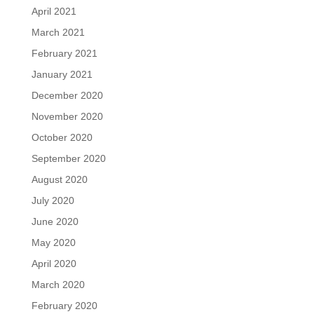
April 2021
March 2021
February 2021
January 2021
December 2020
November 2020
October 2020
September 2020
August 2020
July 2020
June 2020
May 2020
April 2020
March 2020
February 2020