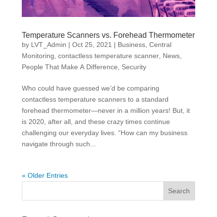
Temperature Scanners vs. Forehead Thermometer
by
LVT_Admin
|
Oct 25, 2021
|
Business
,
Central
Monitoring
,
contactless temperature scanner
,
News
,
People That Make A Difference
,
Security
Who could have guessed we’d be comparing
contactless temperature scanners to a standard
forehead thermometer—never in a million years! But, it
is 2020, after all, and these crazy times continue
challenging our everyday lives. “How can my business
navigate through such...
« Older Entries