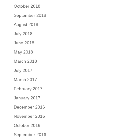
October 2018
September 2018
August 2018
July 2018
June 2018
May 2018
March 2018
July 2017
March 2017
February 2017
January 2017
December 2016
November 2016
October 2016
September 2016