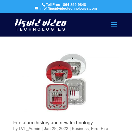
Toll Free - 864-859-9848
info@liquidvideotechnologies.com
Fire alarm history and new technology
by
LVT_Admin
|
Jan 28, 2022
|
Business
,
Fire
,
Fire