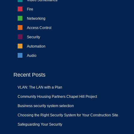
Video Surveillance
Fire
Networking
Access Control
Security
Automation
Audio
Recent Posts
VLAN: The LAN with a Plan
Community Housing Partners Chapel Hill Project
Business security system selection
Choosing the Right Security System for Your Construction Site
Safeguarding Your Security