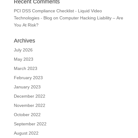
Recent Comments
PCI DSS Compliance Checklist - Liquid Video
Technologies - Blog
on
Computer Hacking Liability – Are
You At Risk?
Archives
July 2026
May 2023
March 2023
February 2023
January 2023
December 2022
November 2022
October 2022
September 2022
August 2022