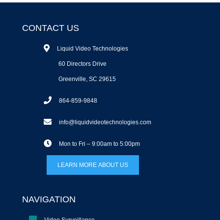
CONTACT US
Liquid Video Technologies
60 Directors Drive
Greenville, SC 29615
864-859-9848
info@liquidvideotechnologies.com
Mon to Fri – 9:00am to 5:00pm
LEARN MORE ABOUT US
NAVIGATION