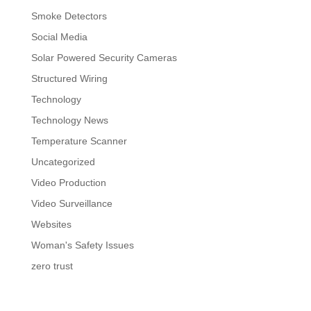
Smoke Detectors
Social Media
Solar Powered Security Cameras
Structured Wiring
Technology
Technology News
Temperature Scanner
Uncategorized
Video Production
Video Surveillance
Websites
Woman's Safety Issues
zero trust