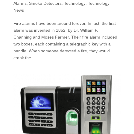
Alarms
,
Smoke Detectors
,
Technology
,
Technology
News
Fire alarms have been around forever. In fact, the first
alarm was invented in 1852 by Dr. William F.
Channing and Moses Farmer. Their fire alarm included
two boxes, each containing a telegraphic key with a
handle. When someone detected a fire, they would
crank the...