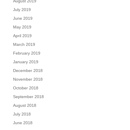
August 2019
July 2019
June 2019
May 2019
April 2019
March 2019
February 2019
January 2019
December 2018
November 2018
October 2018
September 2018
August 2018
July 2018
June 2018