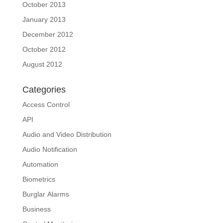
October 2013
January 2013
December 2012
October 2012
August 2012
Categories
Access Control
API
Audio and Video Distribution
Audio Notification
Automation
Biometrics
Burglar Alarms
Business