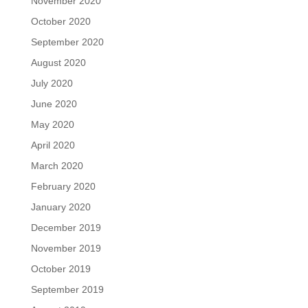
November 2020
October 2020
September 2020
August 2020
July 2020
June 2020
May 2020
April 2020
March 2020
February 2020
January 2020
December 2019
November 2019
October 2019
September 2019