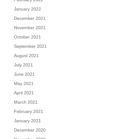
January 2022
December 2021
November 2021
October 2021
September 2021
August 2021
July 2021
June 2021
May 2021
April 2021
March 2021
February 2021
January 2021
December 2020