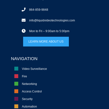
864-859-9848
info@liquidvideotechnologies.com
Mon to Fri – 9:00am to 5:00pm
LEARN MORE ABOUT US
NAVIGATION
Video Surveillance
Fire
Networking
Access Control
Security
Automation