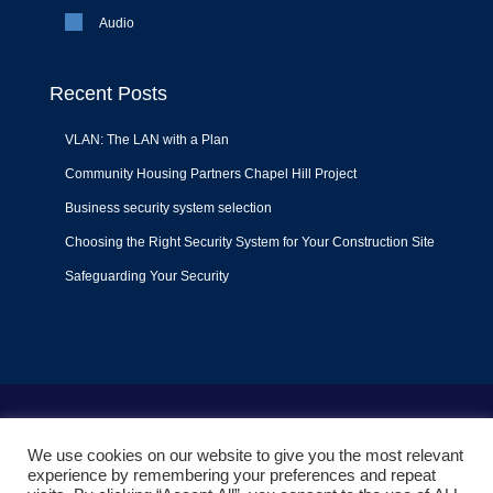
Audio
Recent Posts
VLAN: The LAN with a Plan
Community Housing Partners Chapel Hill Project
Business security system selection
Choosing the Right Security System for Your Construction Site
Safeguarding Your Security
Terms of Use
|
Privacy Policy
|
Support Policy
We use cookies on our website to give you the most relevant
© 2022
Liquid Video Technologies
. All right reserved. Powered
experience by remembering your preferences and repeat
by
Mojoe.net