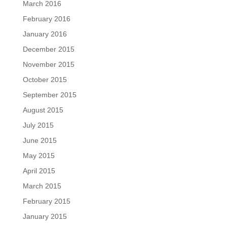
March 2016
February 2016
January 2016
December 2015
November 2015
October 2015
September 2015
August 2015
July 2015
June 2015
May 2015
April 2015
March 2015
February 2015
January 2015