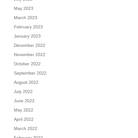
May 2023
March 2023
February 2023
January 2023
December 2022
November 2022
October 2022
September 2022
August 2022
July 2022
June 2022
May 2022
April 2022
March 2022
February 2022