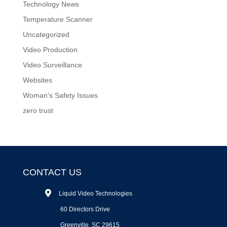
Technology News
Temperature Scanner
Uncategorized
Video Production
Video Surveillance
Websites
Woman's Safety Issues
zero trust
CONTACT US
Liquid Video Technologies
60 Directors Drive
Greenville, SC 29615