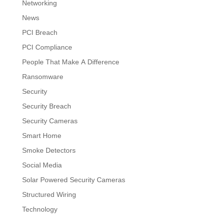
Networking
News
PCI Breach
PCI Compliance
People That Make A Difference
Ransomware
Security
Security Breach
Security Cameras
Smart Home
Smoke Detectors
Social Media
Solar Powered Security Cameras
Structured Wiring
Technology