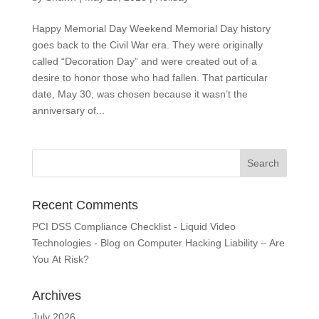
Happy Memorial Day Weekend Memorial Day history
goes back to the Civil War era. They were originally
called “Decoration Day” and were created out of a
desire to honor those who had fallen. That particular
date, May 30, was chosen because it wasn’t the
anniversary of...
Recent Comments
PCI DSS Compliance Checklist - Liquid Video
Technologies - Blog
on
Computer Hacking Liability – Are
You At Risk?
Archives
July 2026