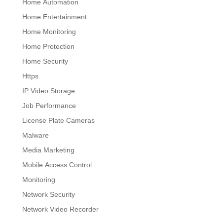
Home Automation
Home Entertainment
Home Monitoring
Home Protection
Home Security
Https
IP Video Storage
Job Performance
License Plate Cameras
Malware
Media Marketing
Mobile Access Control
Monitoring
Network Security
Network Video Recorder