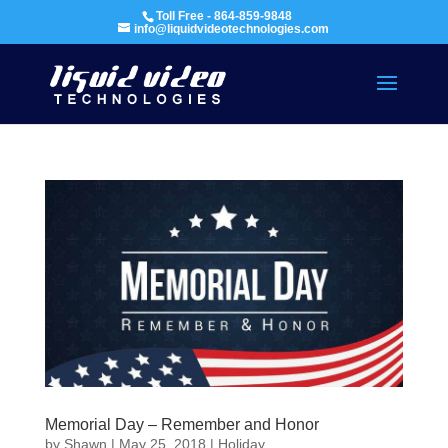
Toll Free - 864-859-9848
info@liquidvideotechnologies.com
Memorial Day – Remember and Honor
by
Shawn
|
May 25, 2018
|
Holiday