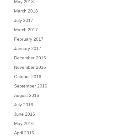
May 2018
March 2018
July 2017
March 2017
February 2017
January 2017
December 2016
November 2016
October 2016
September 2016
August 2016
July 2016
June 2016
May 2016
April 2016