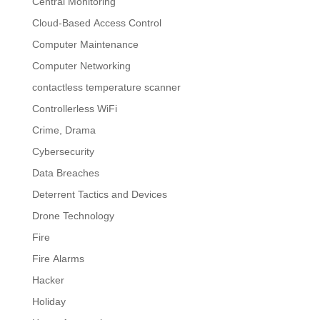
Central Monitoring
Cloud-Based Access Control
Computer Maintenance
Computer Networking
contactless temperature scanner
Controllerless WiFi
Crime, Drama
Cybersecurity
Data Breaches
Deterrent Tactics and Devices
Drone Technology
Fire
Fire Alarms
Hacker
Holiday