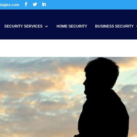
ologies.com
SECURITY SERVICES
HOME SECURITY
BUSINESS SECURITY