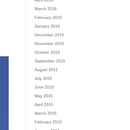
April 2016
March 2016
February 2016
January 2016
December 2015
November 2015
October 2015
September 2015
August 2015
July 2015
June 2015
May 2015
April 2015
March 2015
February 2015