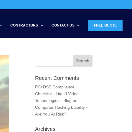
CONTRACTORS
CONTACT US
FREE QUOTE
Recent Comments
PCI DSS Compliance
Checklist - Liquid Video
Technologies - Blog
on
Computer Hacking Liability –
Are You At Risk?
Archives