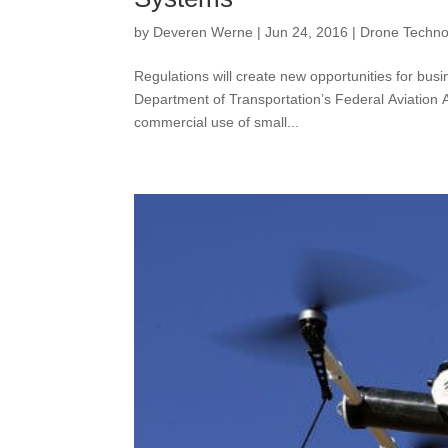
by
Deveren Werne
|
Jun 24, 2016
|
Drone Techno
Regulations will create new opportunities for 
Department of Transportation’s Federal Aviation Ad
commercial use of small...