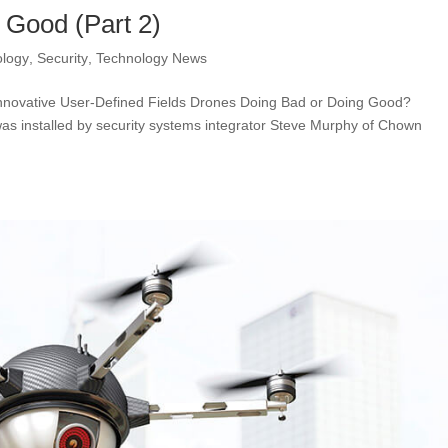
 Good (Part 2)
ology
,
Security
,
Technology News
nnovative User-Defined Fields Drones Doing Bad or Doing Good?
as installed by security systems integrator Steve Murphy of Chown