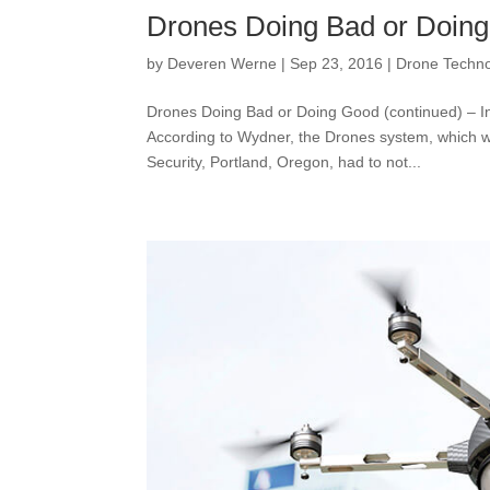
Drones Doing Bad or Doing
by
Deveren Werne
|
Sep 23, 2016
|
Drone Techn
Drones Doing Bad or Doing Good (continued) – I
According to Wydner, the Drones system, which w
Security, Portland, Oregon, had to not...