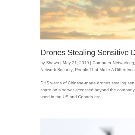
Drones Stealing Sensitive 
by
Shawn
|
May 21, 2019
|
Computer Networking
Network Security
,
People That Make A Difference
DHS warns of Chinese-made drones stealing sensi
share on a server accessed beyond the company it
used in the US and Canada are...