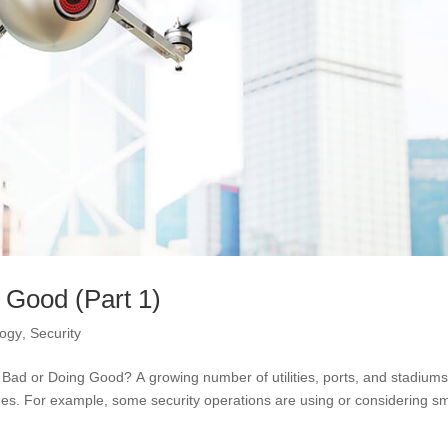
 Good (Part 1)
logy
,
Security
ad or Doing Good? A growing number of utilities, ports, and stadium
es. For example, some security operations are using or considering sm