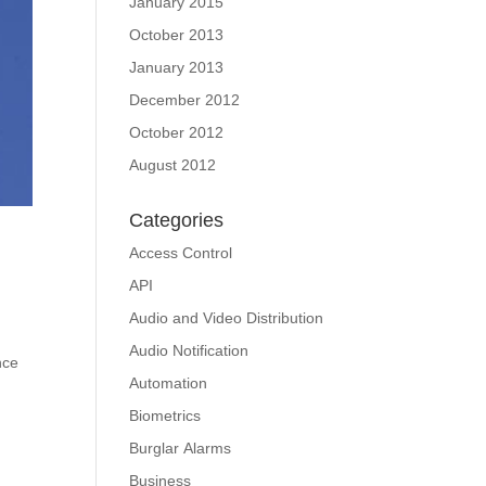
January 2015
October 2013
January 2013
December 2012
October 2012
August 2012
Categories
Access Control
API
Audio and Video Distribution
Audio Notification
nce
Automation
Biometrics
Burglar Alarms
Business