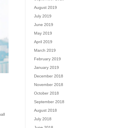
August 2019
July 2019
June 2019
May 2019
April 2019
March 2019
February 2019
January 2019
December 2018
November 2018
October 2018
September 2018
s
August 2018
all
July 2018
June 2018