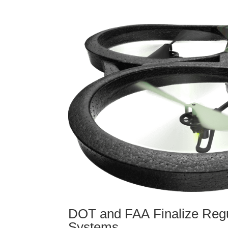
DOT and FAA Finalize Regu
Systems