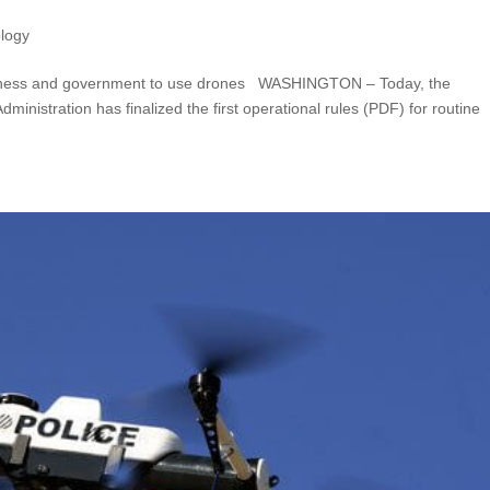
logy
business and government to use drones WASHINGTON – Today, the
ministration has finalized the first operational rules (PDF) for routine