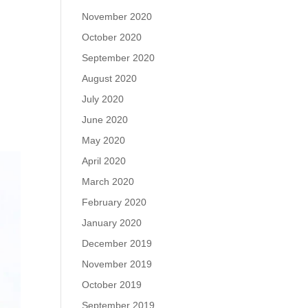
November 2020
October 2020
September 2020
August 2020
July 2020
June 2020
May 2020
April 2020
March 2020
February 2020
January 2020
December 2019
November 2019
October 2019
September 2019