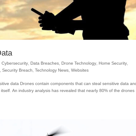
Data
,
Cybersecurity
,
Data Breaches
,
Drone Technology
,
Home Security
,
,
Security Breach
,
Technology News
,
Websites
tive data Drones contain components that can steal sensitive data an
self. An industry analysis has revealed that nearly 80% of the drones