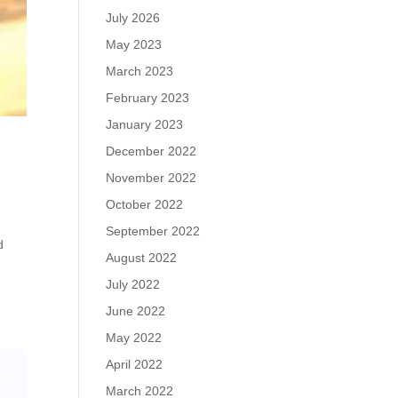
July 2026
May 2023
March 2023
February 2023
January 2023
December 2022
November 2022
October 2022
September 2022
d
August 2022
July 2022
June 2022
May 2022
April 2022
March 2022