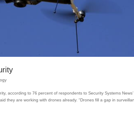
rity
logy
rity, according to 76 percent of respondents to Security Systems News’
 said they are working with drones already. “Drones fill a gap in surveilla