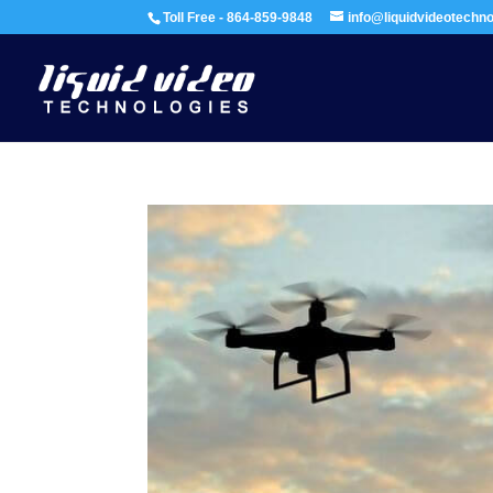
Toll Free - 864-859-9848
info@liquidvideotechn