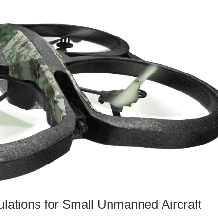
lations for Small Unmanned Aircraft