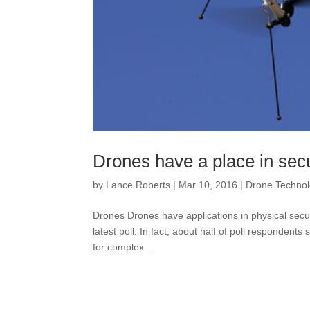
Drones have a place in secu
by
Lance Roberts
|
Mar 10, 2016
|
Drone Techno
Drones Drones have applications in physical secu
latest poll. In fact, about half of poll respondents
for complex...