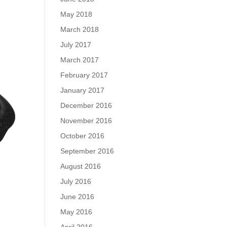
May 2018
March 2018
July 2017
March 2017
February 2017
January 2017
December 2016
November 2016
October 2016
September 2016
August 2016
July 2016
June 2016
May 2016