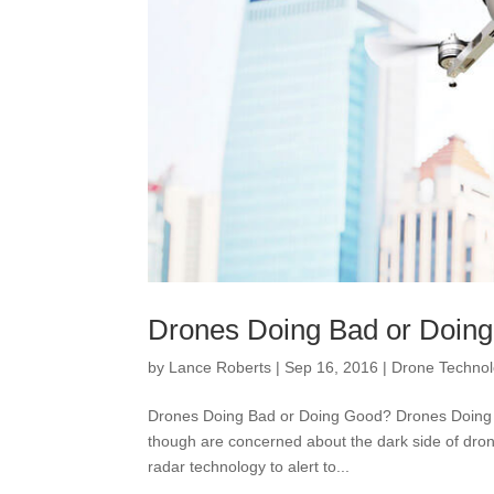
Drones Doing Bad or Doing
by
Lance Roberts
|
Sep 16, 2016
|
Drone Techno
Drones Doing Bad or Doing Good? Drones Doing B
though are concerned about the dark side of dron
radar technology to alert to...