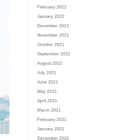
February 2022
January 2022
December 2021
November 2021
October 2021
September 2021
August 2021
July 2021
June 2021
May 2021
April 2021
March 2021
February 2021
January 2021
December 2020