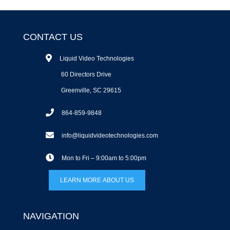
CONTACT US
Liquid Video Technologies
60 Directors Drive
Greenville, SC 29615
864-859-9848
info@liquidvideotechnologies.com
Mon to Fri – 9:00am to 5:00pm
LEARN MORE ABOUT US
NAVIGATION