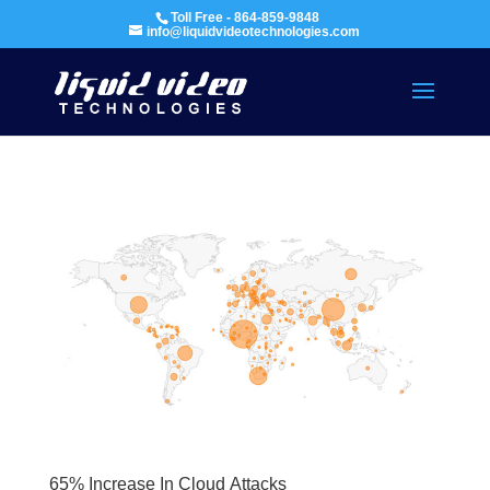
Toll Free - 864-859-9848
info@liquidvideotechnologies.com
65% Increase In Cloud Attacks