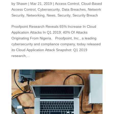
by
Shawn
|
Mar 21, 2019
|
Access Control
,
Cloud-Based
Access Control
,
Cybersecurity
,
Data Breaches
,
Network
Security
,
Networking
,
News
,
Security
,
Security Breach
Proofpoint Research Reveals 65% Increase In Cloud
Application Attacks In Q1 2019; 40% Of Attacks
Originating From Nigeria. Proofpoint, Inc., a leading
cybersecurity and compliance company, today released
its Cloud Application Attack Snapshot: Q1 2019
research,...