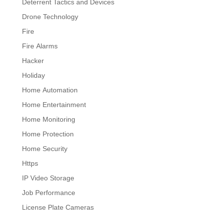
Deterrent Tactics and Devices
Drone Technology
Fire
Fire Alarms
Hacker
Holiday
Home Automation
Home Entertainment
Home Monitoring
Home Protection
Home Security
Https
IP Video Storage
Job Performance
License Plate Cameras