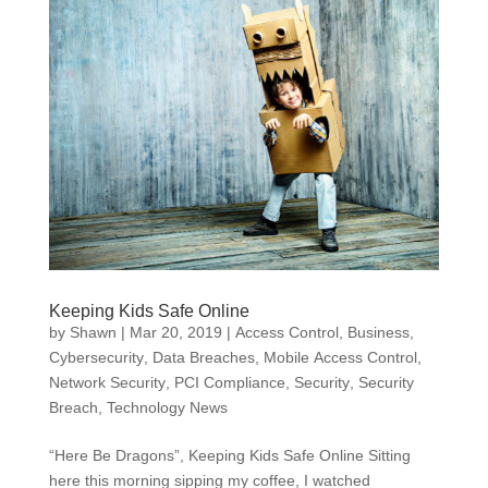
Keeping Kids Safe Online
by
Shawn
|
Mar 20, 2019
|
Access Control
,
Business
,
Cybersecurity
,
Data Breaches
,
Mobile Access Control
,
Network Security
,
PCI Compliance
,
Security
,
Security
Breach
,
Technology News
“Here Be Dragons”, Keeping Kids Safe Online Sitting
here this morning sipping my coffee, I watched