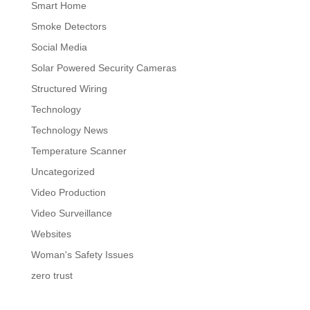
Smart Home
Smoke Detectors
Social Media
Solar Powered Security Cameras
Structured Wiring
Technology
Technology News
Temperature Scanner
Uncategorized
Video Production
Video Surveillance
Websites
Woman's Safety Issues
zero trust