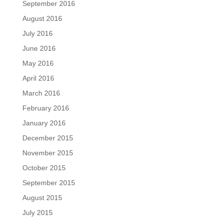
September 2016
August 2016
July 2016
June 2016
May 2016
April 2016
March 2016
February 2016
January 2016
December 2015
November 2015
October 2015
September 2015
August 2015
July 2015