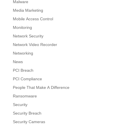
Malware
Media Marketing
Mobile Access Control
Monitoring
Network Security
Network Video Recorder
Networking
News
PCI Breach
PCI Compliance
People That Make A Difference
Ransomware
Security
Security Breach
Security Cameras