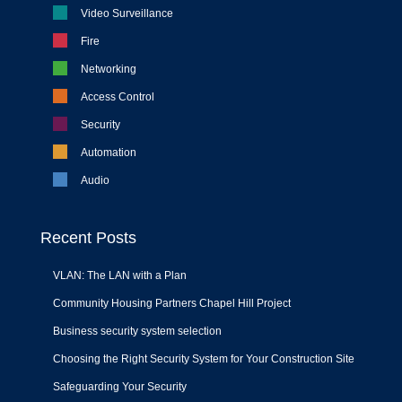
Video Surveillance
Fire
Networking
Access Control
Security
Automation
Audio
Recent Posts
VLAN: The LAN with a Plan
Community Housing Partners Chapel Hill Project
Business security system selection
Choosing the Right Security System for Your Construction Site
Safeguarding Your Security