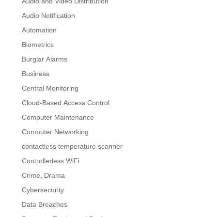
Audio and Video Distribution
Audio Notification
Automation
Biometrics
Burglar Alarms
Business
Central Monitoring
Cloud-Based Access Control
Computer Maintenance
Computer Networking
contactless temperature scanner
Controllerless WiFi
Crime, Drama
Cybersecurity
Data Breaches