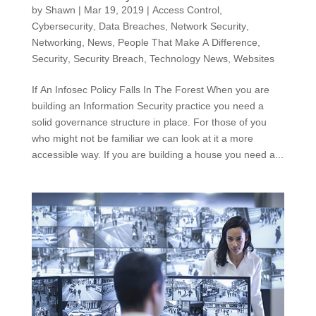
by
Shawn
|
Mar 19, 2019
|
Access Control
,
Cybersecurity
,
Data Breaches
,
Network Security
,
Networking
,
News
,
People That Make A Difference
,
Security
,
Security Breach
,
Technology News
,
Websites
If An Infosec Policy Falls In The Forest When you are
building an Information Security practice you need a
solid governance structure in place. For those of you
who might not be familiar we can look at it a more
accessible way. If you are building a house you need a...