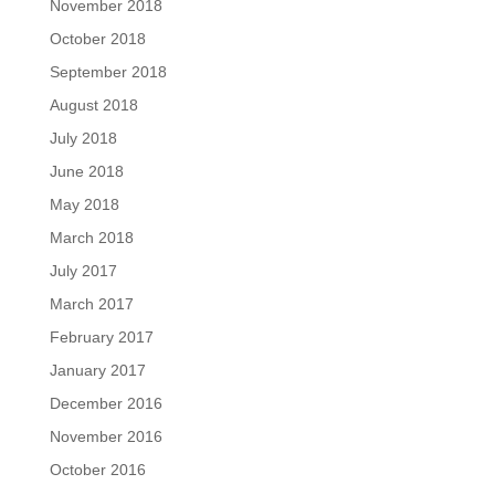
November 2018
October 2018
September 2018
August 2018
July 2018
June 2018
May 2018
March 2018
July 2017
March 2017
February 2017
January 2017
December 2016
November 2016
October 2016