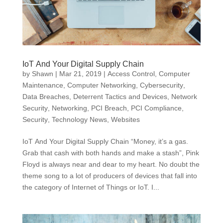
IoT And Your Digital Supply Chain
by
Shawn
|
Mar 21, 2019
|
Access Control
,
Computer
Maintenance
,
Computer Networking
,
Cybersecurity
,
Data Breaches
,
Deterrent Tactics and Devices
,
Network
Security
,
Networking
,
PCI Breach
,
PCI Compliance
,
Security
,
Technology News
,
Websites
IoT And Your Digital Supply Chain “Money, it’s a gas.
Grab that cash with both hands and make a stash”, Pink
Floyd is always near and dear to my heart. No doubt the
theme song to a lot of producers of devices that fall into
the category of Internet of Things or IoT. I...