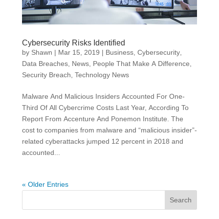
Cybersecurity Risks Identified
by
Shawn
|
Mar 15, 2019
|
Business
,
Cybersecurity
,
Data Breaches
,
News
,
People That Make A Difference
,
Security Breach
,
Technology News
Malware And Malicious Insiders Accounted For One-
Third Of All Cybercrime Costs Last Year, According To
Report From Accenture And Ponemon Institute. The
cost to companies from malware and “malicious insider”-
related cyberattacks jumped 12 percent in 2018 and
accounted...
« Older Entries