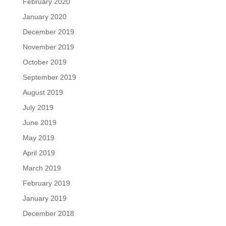
February 2020
January 2020
December 2019
November 2019
October 2019
September 2019
August 2019
July 2019
June 2019
May 2019
April 2019
March 2019
February 2019
January 2019
December 2018