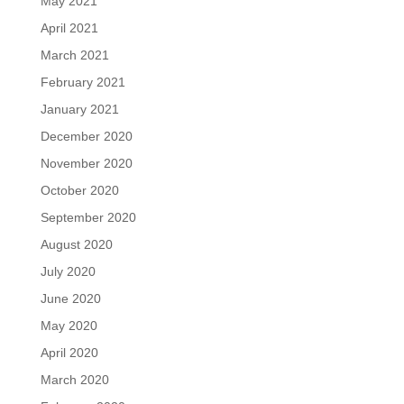
May 2021
April 2021
March 2021
February 2021
January 2021
December 2020
November 2020
October 2020
September 2020
August 2020
July 2020
June 2020
May 2020
April 2020
March 2020