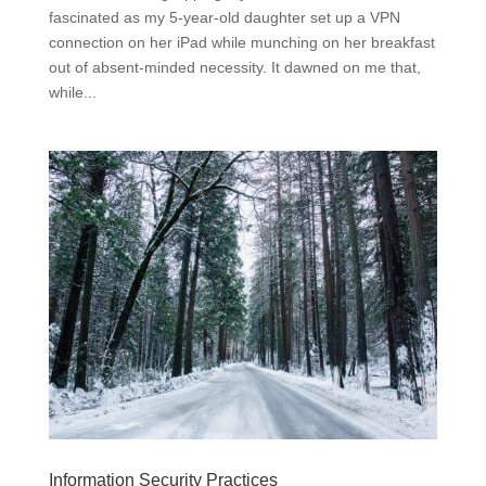
fascinated as my 5-year-old daughter set up a VPN
connection on her iPad while munching on her breakfast
out of absent-minded necessity. It dawned on me that,
while...
Information Security Practices