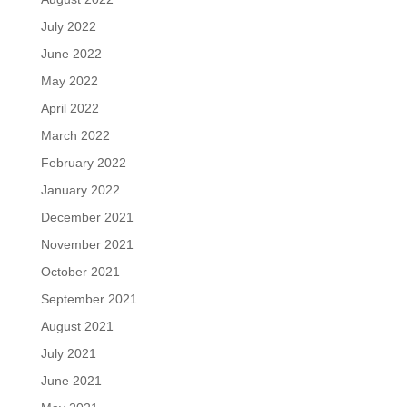
July 2022
June 2022
May 2022
April 2022
March 2022
February 2022
January 2022
December 2021
November 2021
October 2021
September 2021
August 2021
July 2021
June 2021