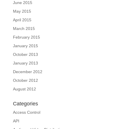
June 2015
May 2015
April 2015
March 2015
February 2015
January 2015
October 2013
January 2013
December 2012
October 2012
August 2012
Categories
Access Control
API