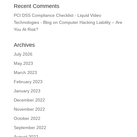
Recent Comments
PCI DSS Compliance Checklist - Liquid Video
Technologies - Blog
on
Computer Hacking Liability – Are
You At Risk?
Archives
July 2026
May 2023
March 2023
February 2023
January 2023
December 2022
November 2022
October 2022
September 2022
August 2022