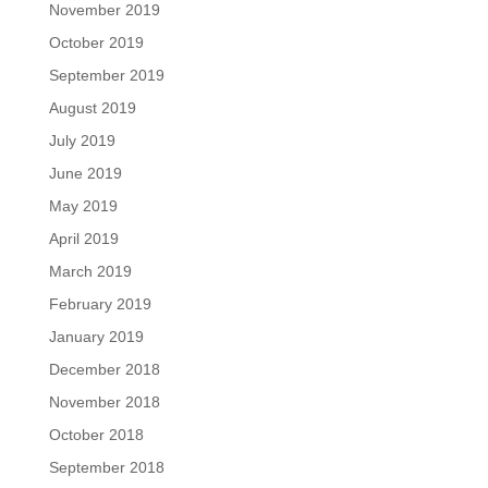
November 2019
October 2019
September 2019
August 2019
July 2019
June 2019
May 2019
April 2019
March 2019
February 2019
January 2019
December 2018
November 2018
October 2018
September 2018