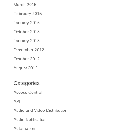
March 2015
February 2015
January 2015
October 2013
January 2013
December 2012
October 2012
August 2012
Categories
Access Control
API
Audio and Video Distribution
Audio Notification
Automation