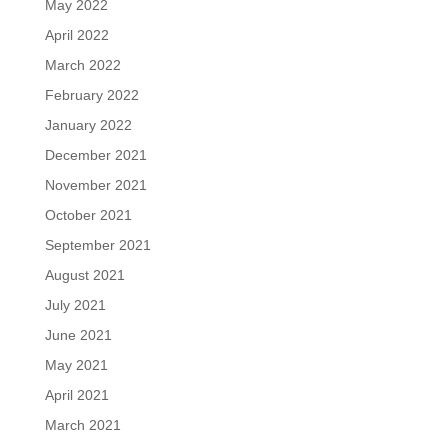
May 2022
April 2022
March 2022
February 2022
January 2022
December 2021
November 2021
October 2021
September 2021
August 2021
July 2021
June 2021
May 2021
April 2021
March 2021