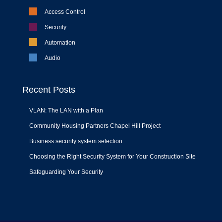
Access Control
Security
Automation
Audio
Recent Posts
VLAN: The LAN with a Plan
Community Housing Partners Chapel Hill Project
Business security system selection
Choosing the Right Security System for Your Construction Site
Safeguarding Your Security