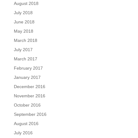
August 2018
July 2018
June 2018
May 2018
March 2018
July 2017
March 2017
February 2017
January 2017
December 2016
November 2016
October 2016
September 2016
August 2016
July 2016