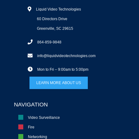
Liquid Video Technologies
60 Directors Drive
Greenville, SC 29615
864-859-9848
info@liquidvideotechnologies.com
Mon to Fri – 9:00am to 5:00pm
LEARN MORE ABOUT US
NAVIGATION
Video Surveillance
Fire
Networking