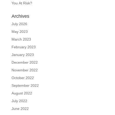
You At Risk?
Archives
July 2026
May 2023
March 2023
February 2023
January 2023
December 2022
November 2022
October 2022
September 2022
August 2022
July 2022
June 2022