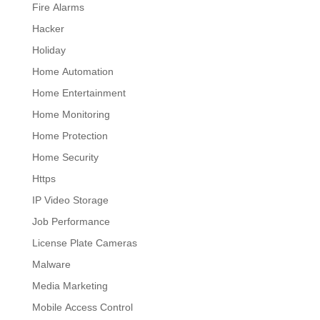
Fire Alarms
Hacker
Holiday
Home Automation
Home Entertainment
Home Monitoring
Home Protection
Home Security
Https
IP Video Storage
Job Performance
License Plate Cameras
Malware
Media Marketing
Mobile Access Control