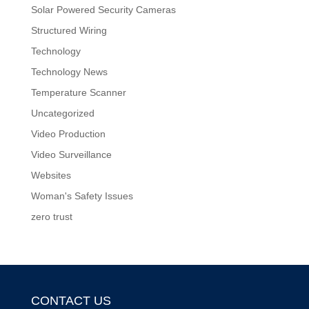
Solar Powered Security Cameras
Structured Wiring
Technology
Technology News
Temperature Scanner
Uncategorized
Video Production
Video Surveillance
Websites
Woman's Safety Issues
zero trust
CONTACT US