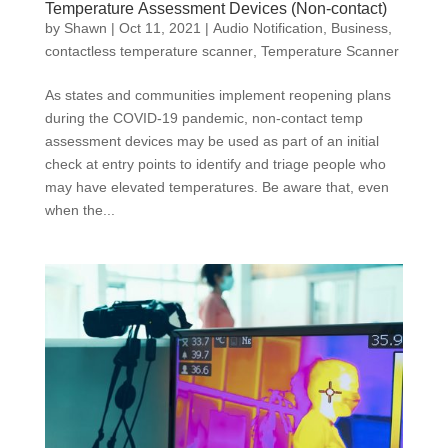
Temperature Assessment Devices (Non-contact)
by
Shawn
|
Oct 11, 2021
|
Audio Notification
,
Business
,
contactless temperature scanner
,
Temperature Scanner
As states and communities implement reopening plans
during the COVID-19 pandemic, non-contact temp
assessment devices may be used as part of an initial
check at entry points to identify and triage people who
may have elevated temperatures. Be aware that, even
when the...