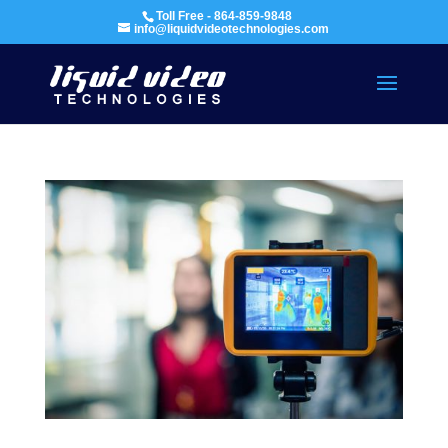
Toll Free - 864-859-9848
info@liquidvideotechnologies.com