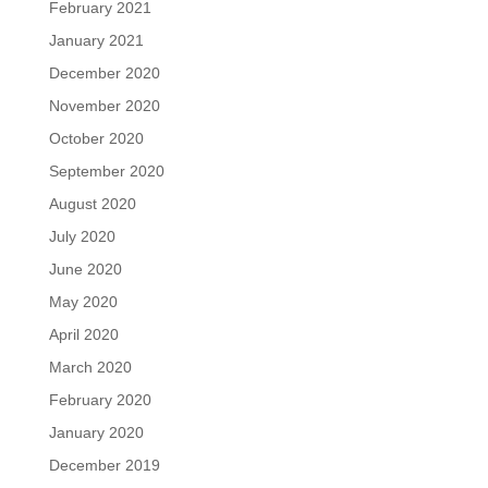
February 2021
January 2021
December 2020
November 2020
October 2020
September 2020
August 2020
July 2020
June 2020
May 2020
April 2020
March 2020
February 2020
January 2020
December 2019