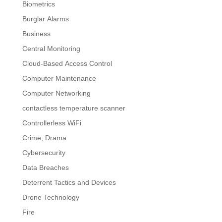
Biometrics
Burglar Alarms
Business
Central Monitoring
Cloud-Based Access Control
Computer Maintenance
Computer Networking
contactless temperature scanner
Controllerless WiFi
Crime, Drama
Cybersecurity
Data Breaches
Deterrent Tactics and Devices
Drone Technology
Fire