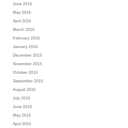
June 2016
May 2016
April 2016
March 2016
February 2016
January 2016
December 2015
November 2015
October 2015
September 2015
August 2015
July 2015
June 2015
May 2015
April 2015