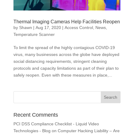
Thermal Imaging Cameras Help Facilities Reopen
by
Shawn
|
Aug 17, 2020
|
Access Control
,
News
,
Temperature Scanner
To limit the spread of the highly contagious COVID-19
virus, many businesses across the globe have deployed
social distancing requirements, stringent cleaning
protocols and capacity limitations as part of their plan to
safely reopen. Even with these measures in place,...
Recent Comments
PCI DSS Compliance Checklist - Liquid Video
Technologies - Blog
on
Computer Hacking Liability – Are