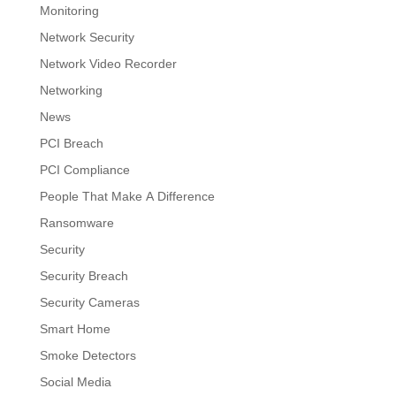
Monitoring
Network Security
Network Video Recorder
Networking
News
PCI Breach
PCI Compliance
People That Make A Difference
Ransomware
Security
Security Breach
Security Cameras
Smart Home
Smoke Detectors
Social Media