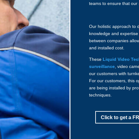
teams to ensure that our 
Our holistic approach to 
knowledge and expertise
between companies allo
and installed cost.
These
Liquid Video Te
surveillance
, video cam
our customers with turnk
For our customers, this 
are being installed by pro
techniques.
Click to get a 