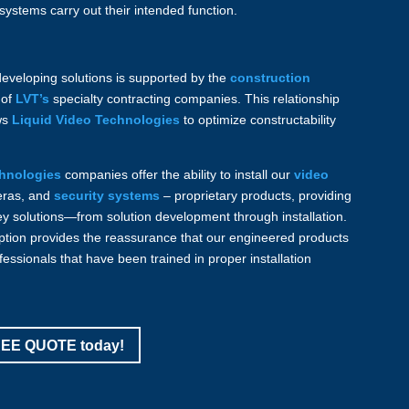
systems carry out their intended function.
developing solutions is supported by the
construction
 of
LVT’s
specialty contracting companies. This relationship
ws
Liquid Video Technologies
to optimize constructability
chnologies
companies offer the ability to install our
video
eras, and
security systems
– proprietary products, providing
ey solutions—from solution development through installation.
option provides the reassurance that our engineered products
fessionals that have been trained in proper installation
FREE QUOTE today!