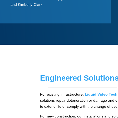
and Kimberly-Clark.
Engineered Solution
For existing infrastructure,
Liquid Video Tech
solutions repair deterioration or damage and e
to extend life or comply with the change of us
For new construction, our installations and sol