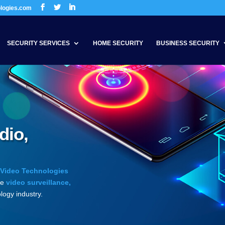
ologies.com
SECURITY SERVICES
HOME SECURITY
BUSINESS SECURITY
dio,
 Video Technologies
he
video surveillance,
logy industry.