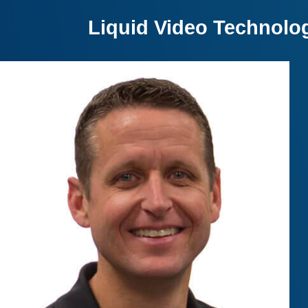
Liquid Video Technolo