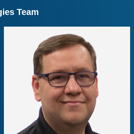
gies Team