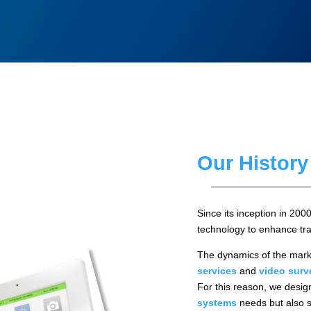
Our History
Since its inception in 200
technology to enhance tra
The dynamics of the mark
services
and
video surv
For this reason, we design
systems
needs but also s