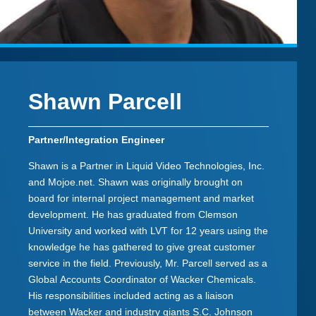
Shawn Parcell
Partner/Integration Engineer
Shawn is a Partner in Liquid Video Technologies, Inc.
and Mojoe.net. Shawn was originally brought on
board for internal project management and market
development. He has graduated from Clemson
University and worked with LVT for 12 years using the
knowledge he has gathered to give great customer
service in the field. Previously, Mr. Parcell served as a
Global Accounts Coordinator of Wacker Chemicals.
His responsibilities included acting as a liaison
between Wacker and industry giants S.C. Johnson