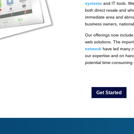
systems
and IT tools. We
both direct resale and who
immediate area and abroad
business owners, national
Our offerings now include
web solutions. The importa
network
have led many c
our expertise and on hand
potential time-consuming e
Get Started