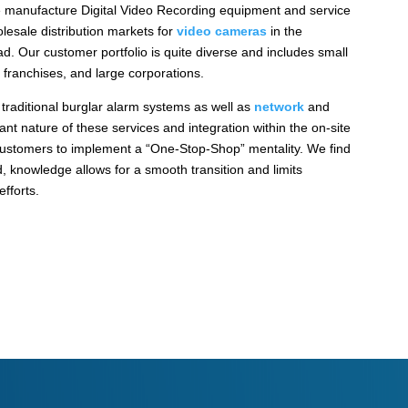
 manufacture Digital Video Recording equipment and service
lesale distribution markets for
video cameras
in the
. Our customer portfolio is quite diverse and includes small
 franchises, and large corporations.
 traditional burglar alarm systems as well as
network
and
nt nature of these services and integration within the on-site
ustomers to implement a “One-Stop-Shop” mentality. We find
, knowledge allows for a smooth transition and limits
fforts.