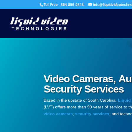
Toll Free - 864-859-9848
info@liquidvideotechn
Video Cameras, Au
Security Services
Based in the upstate of South Carolina,
Liquid
(LVT) offers more than 90 years of service to t
video cameras
,
security services
, and techno