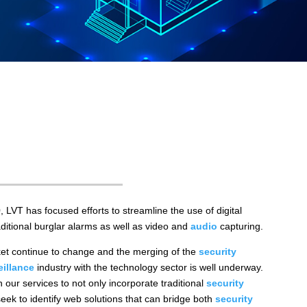
0, LVT has focused efforts to streamline the use of digital
ditional burglar alarms as well as video and
audio
capturing.
et continue to change and the merging of the
security
eillance
industry with the technology sector is well underway.
 our services to not only incorporate traditional
security
eek to identify web solutions that can bridge both
security