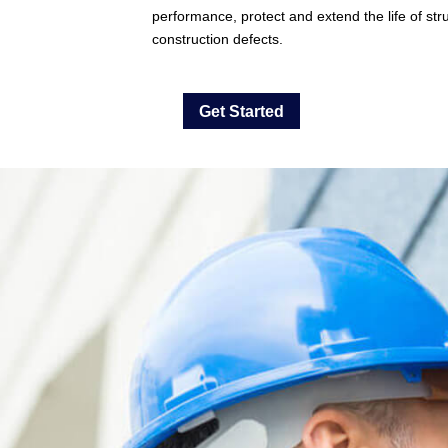
performance, protect and extend the life of stru
construction defects.
Get Started