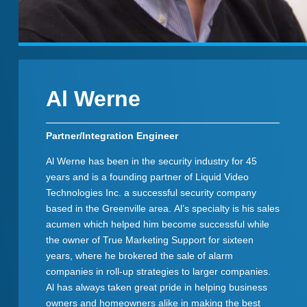
Al Werne
Partner/Integration Engineer
Al Werne has been in the security industry for 45
years and is a founding partner of Liquid Video
Technologies Inc. a successful security company
based in the Greenville area. Al’s specialty is his sales
acumen which helped him become successful while
the owner of True Marketing Support for sixteen
years, where he brokered the sale of alarm
companies in roll-up strategies to larger companies.
Al has always taken great pride in helping business
owners and homeowners alike in making the best