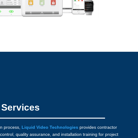
n Services
on process,
Liquid Video Technologies
provides contractor
control, quality assurance, and installation training for project