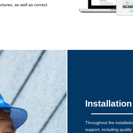
ctures, as well as correct
Installatio
Throughout the installati
support, including quality 