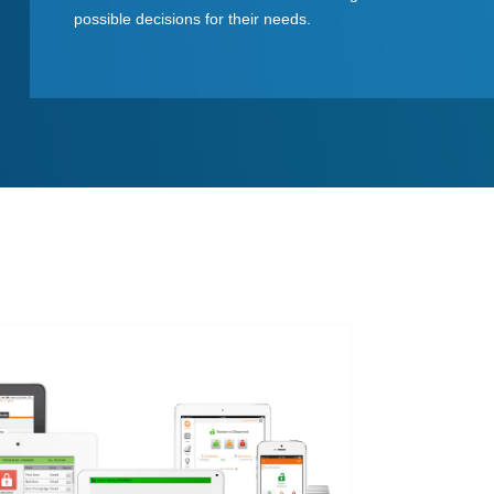
possible decisions for their needs.