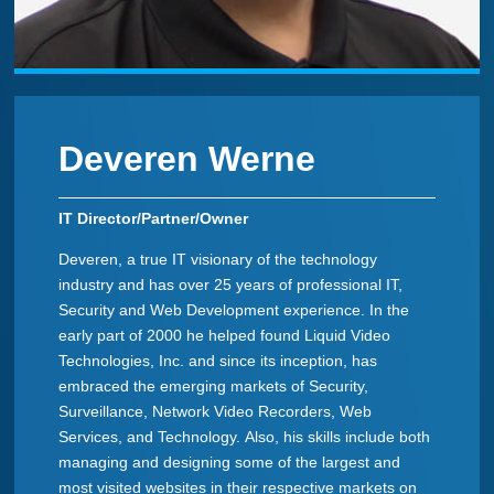
Deveren Werne
IT Director/Partner/Owner
Deveren, a true IT visionary of the technology
industry and has over 25 years of professional IT,
Security and Web Development experience. In the
early part of 2000 he helped found Liquid Video
Technologies, Inc. and since its inception, has
embraced the emerging markets of Security,
Surveillance, Network Video Recorders, Web
Services, and Technology. Also, his skills include both
managing and designing some of the largest and
most visited websites in their respective markets on