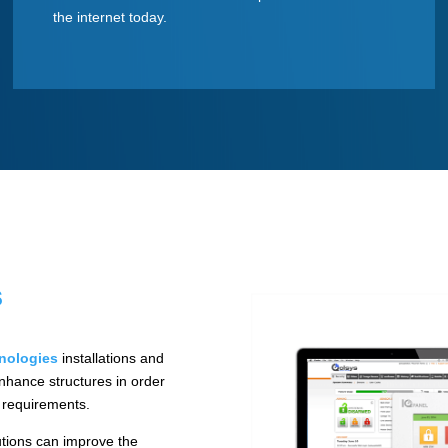
the internet today.
s
nologies
installations and
nhance structures in order
e requirements.
utions can improve the