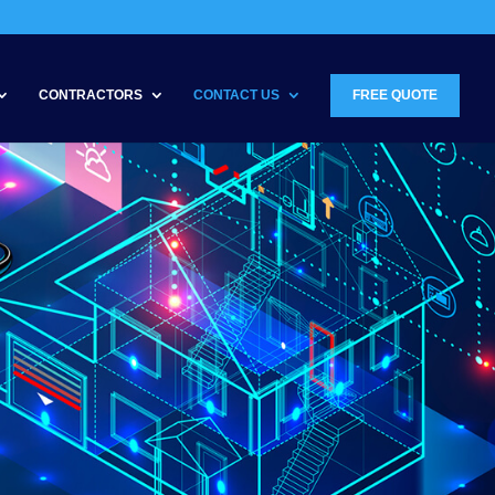
CONTRACTORS
CONTACT US
FREE QUOTE