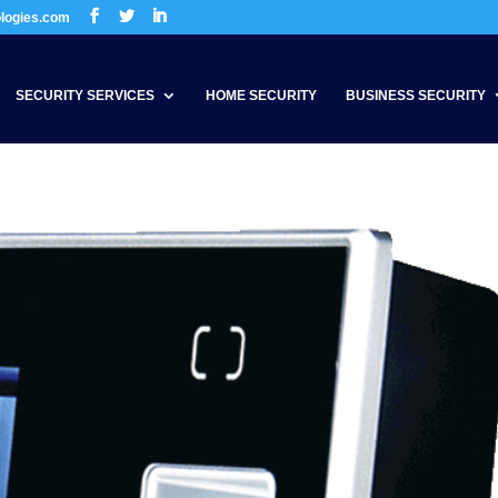
ologies.com
SECURITY SERVICES
HOME SECURITY
BUSINESS SECURITY