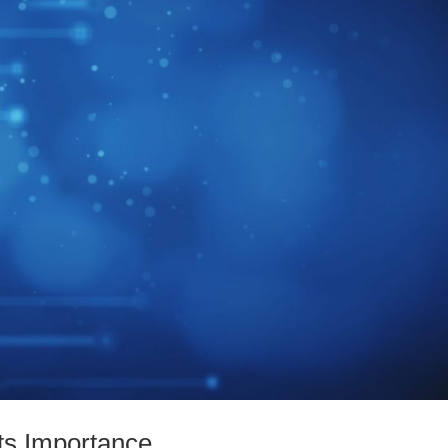
ts Importance