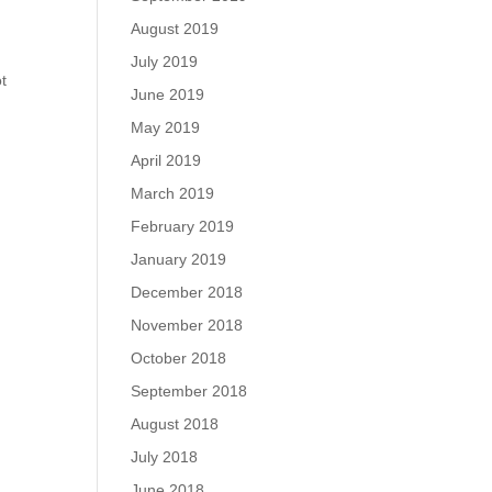
August 2019
July 2019
ot
June 2019
May 2019
April 2019
March 2019
February 2019
January 2019
December 2018
November 2018
October 2018
September 2018
August 2018
July 2018
June 2018