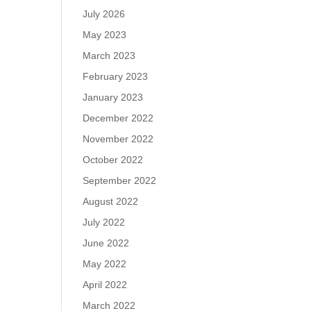
July 2026
May 2023
March 2023
February 2023
January 2023
December 2022
November 2022
October 2022
September 2022
August 2022
July 2022
June 2022
May 2022
April 2022
March 2022