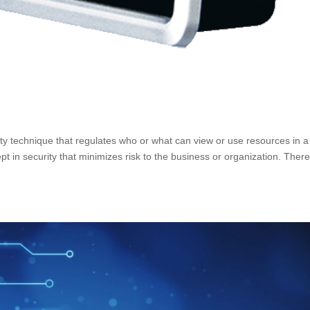
ity technique that regulates who or what can view or use resources in a
t in security that minimizes risk to the business or organization. Ther