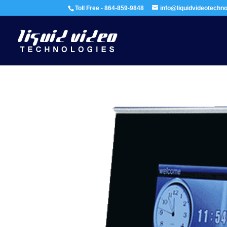
Toll Free - 864-859-9848
info@liquidvideotechn