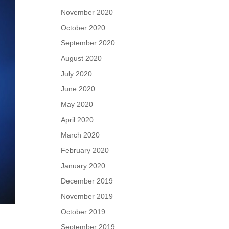
November 2020
October 2020
September 2020
August 2020
July 2020
June 2020
May 2020
April 2020
March 2020
February 2020
January 2020
December 2019
November 2019
October 2019
September 2019