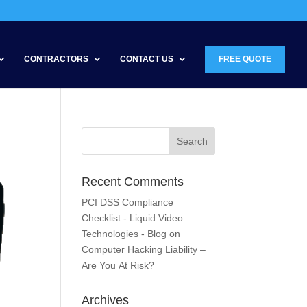
CONTRACTORS
CONTACT US
FREE QUOTE
Recent Comments
PCI DSS Compliance
Checklist - Liquid Video
Technologies - Blog
on
Computer Hacking Liability –
Are You At Risk?
Archives