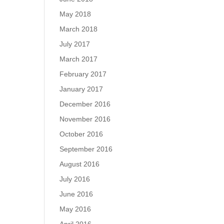
May 2018
March 2018
July 2017
March 2017
February 2017
January 2017
December 2016
November 2016
October 2016
September 2016
August 2016
July 2016
June 2016
May 2016