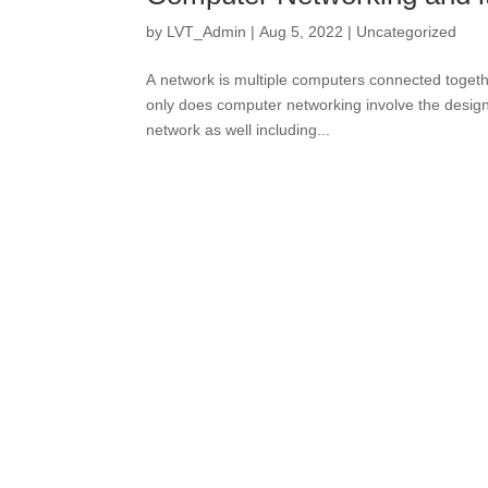
by
LVT_Admin
|
Aug 5, 2022
|
Uncategorized
A network is multiple computers connected togeth
only does computer networking involve the design
network as well including...