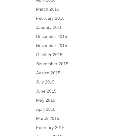
April 2016
March 2016
February 2016
January 2016
December 2015
November 2015
October 2015
September 2015
August 2015
July 2015
June 2015
May 2015
April 2015
March 2015
February 2015