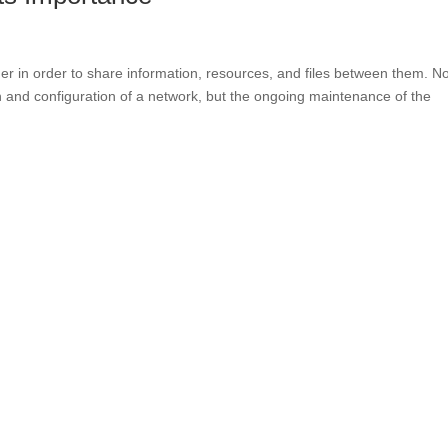
er in order to share information, resources, and files between them. N
 and configuration of a network, but the ongoing maintenance of the