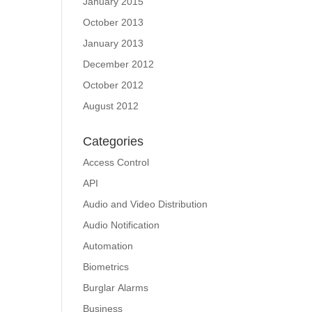
January 2015
October 2013
January 2013
December 2012
October 2012
August 2012
Categories
Access Control
API
Audio and Video Distribution
Audio Notification
Automation
Biometrics
Burglar Alarms
Business