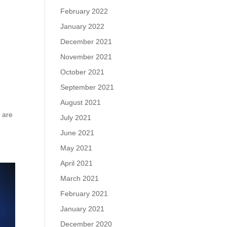
February 2022
January 2022
December 2021
November 2021
October 2021
September 2021
August 2021
e are
July 2021
June 2021
May 2021
April 2021
March 2021
February 2021
January 2021
December 2020