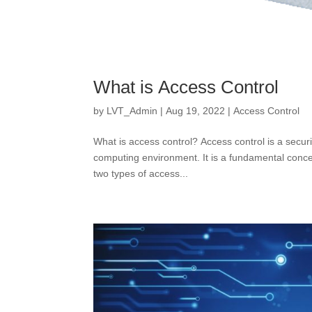
What is Access Control
by
LVT_Admin
|
Aug 19, 2022
|
Access Control
What is access control? Access control is a secur
computing environment. It is a fundamental concep
two types of access...