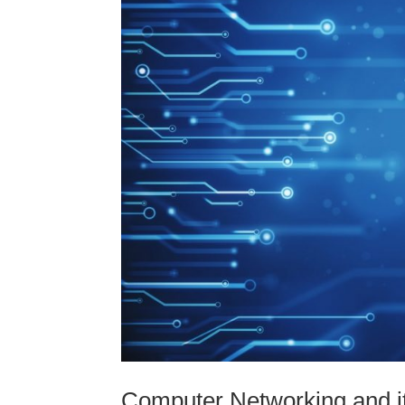
Computer Networking and i