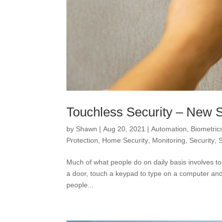
Touchless Security – New 
by
Shawn
|
Aug 20, 2021
|
Automation
,
Biometric
Protection
,
Home Security
,
Monitoring
,
Security
,
Much of what people do on daily basis involves t
a door, touch a keypad to type on a computer and p
people...