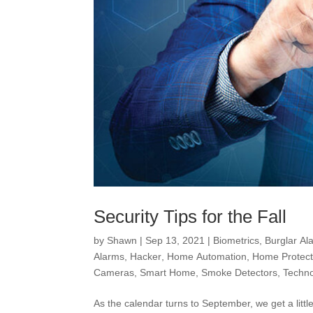
Security Tips for the Fall
by
Shawn
|
Sep 13, 2021
|
Biometrics
,
Burglar Al
Alarms
,
Hacker
,
Home Automation
,
Home Protect
Cameras
,
Smart Home
,
Smoke Detectors
,
Techn
As the calendar turns to September, we get a litt