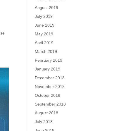
August 2019
July 2019
June 2019
ese
May 2019
April 2019
March 2019
February 2019
January 2019
December 2018
November 2018
October 2018
September 2018
August 2018
July 2018
June 2018