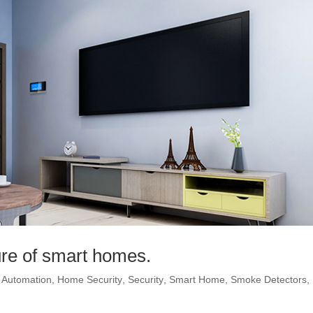
ture of smart homes.
Automation
,
Home Security
,
Security
,
Smart Home
,
Smoke Detectors
,