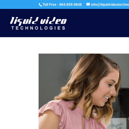
Toll Free - 864-859-9848
info@liquidvideotechn