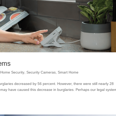
tems
,
Home Security
,
Security Cameras
,
Smart Home
glaries decreased by 56 percent. However, there were still nearly 28
 may have caused this decrease in burglaries. Perhaps our legal syste