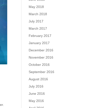
May 2018
March 2018
July 2017
March 2017
February 2017
January 2017
December 2016
November 2016
October 2016
September 2016
August 2016
July 2016
June 2016
May 2016
er.