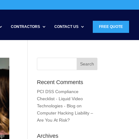
CONTRACTORS
CONTACT US
FREE QUOTE
Recent Comments
PCI DSS Compliance
Checklist - Liquid Video
Technologies - Blog
on
Computer Hacking Liability –
Are You At Risk?
Archives