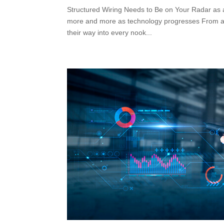
Structured Wiring Needs to Be on Your Radar as a
more and more as technology progresses From appl
their way into every nook...