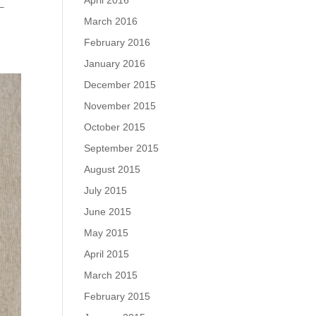
April 2016
 –
March 2016
February 2016
January 2016
December 2015
November 2015
October 2015
September 2015
August 2015
July 2015
June 2015
May 2015
April 2015
March 2015
February 2015