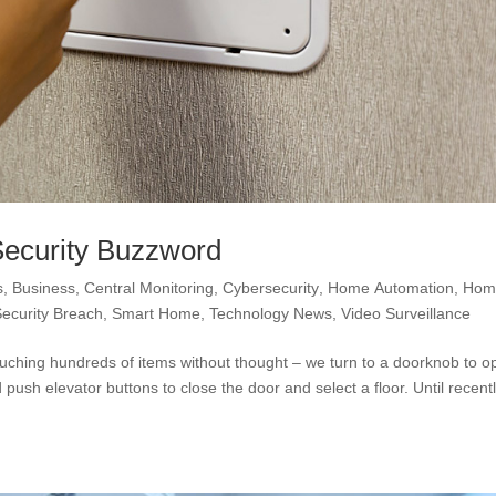
Security Buzzword
s
,
Business
,
Central Monitoring
,
Cybersecurity
,
Home Automation
,
Hom
Security Breach
,
Smart Home
,
Technology News
,
Video Surveillance
ouching hundreds of items without thought – we turn to a doorknob to 
ush elevator buttons to close the door and select a floor. Until recentl