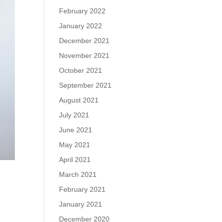
February 2022
January 2022
December 2021
November 2021
October 2021
September 2021
August 2021
July 2021
June 2021
May 2021
April 2021
March 2021
February 2021
January 2021
December 2020