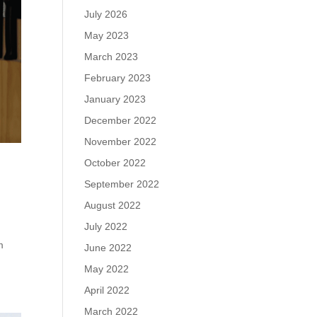
July 2026
May 2023
March 2023
February 2023
January 2023
December 2022
November 2022
October 2022
September 2022
August 2022
July 2022
m
June 2022
May 2022
April 2022
March 2022