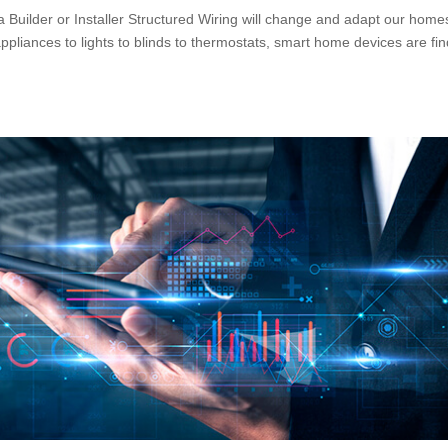
 Builder or Installer Structured Wiring will change and adapt our home
iances to lights to blinds to thermostats, smart home devices are fin