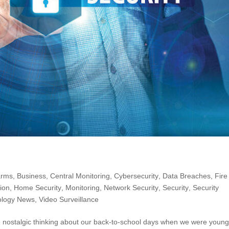
arms
,
Business
,
Central Monitoring
,
Cybersecurity
,
Data Breaches
,
Fire
ion
,
Home Security
,
Monitoring
,
Network Security
,
Security
,
Security
ology News
,
Video Surveillance
le nostalgic thinking about our back-to-school days when we were young