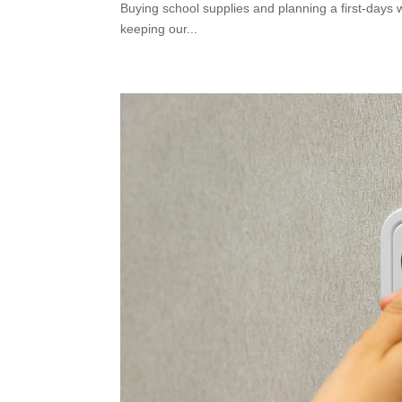
Buying school supplies and planning a first-days 
keeping our...