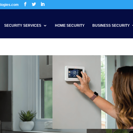
ologies.com
SECURITY SERVICES
HOME SECURITY
BUSINESS SECURITY