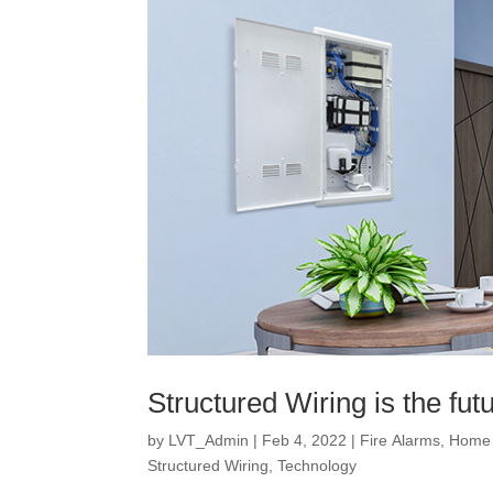
Structured Wiring is the fu
by
LVT_Admin
|
Feb 4, 2022
|
Fire Alarms
,
Home 
Structured Wiring
,
Technology