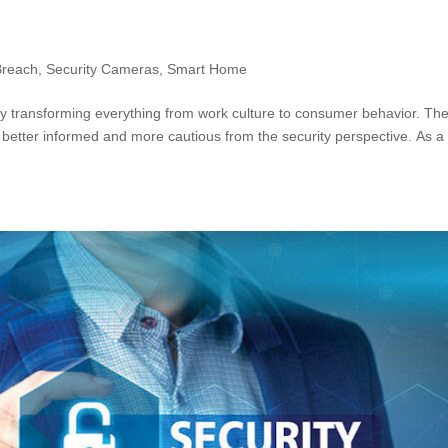
Breach
,
Security Cameras
,
Smart Home
y transforming everything from work culture to consumer behavior. Th
better informed and more cautious from the security perspective. As a