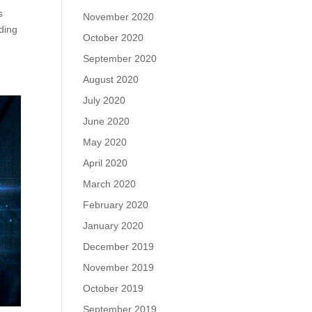
s
November 2020
ding
October 2020
September 2020
August 2020
July 2020
June 2020
May 2020
April 2020
March 2020
February 2020
January 2020
December 2019
November 2019
October 2019
September 2019