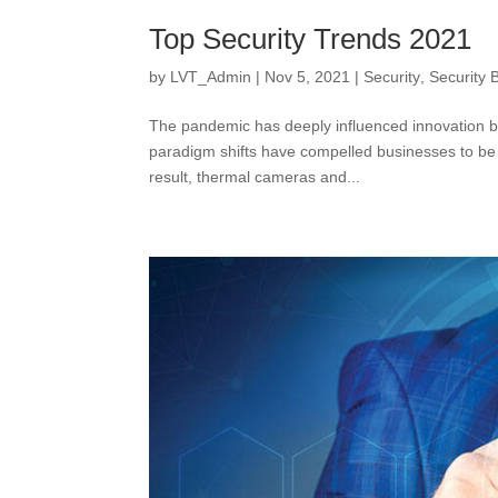
Top Security Trends 2021
by
LVT_Admin
|
Nov 5, 2021
|
Security
,
Security 
The pandemic has deeply influenced innovation b
paradigm shifts have compelled businesses to be 
result, thermal cameras and...