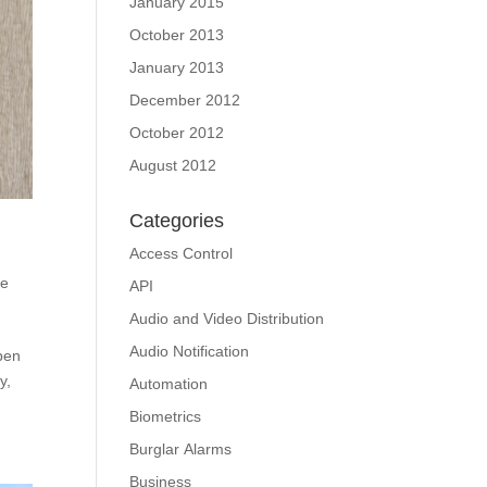
January 2015
October 2013
January 2013
December 2012
October 2012
August 2012
Categories
Access Control
e
API
Audio and Video Distribution
Audio Notification
open
y,
Automation
Biometrics
Burglar Alarms
Business