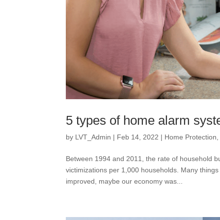
5 types of home alarm sys
by
LVT_Admin
|
Feb 14, 2022
|
Home Protection
Between 1994 and 2011, the rate of household bur
victimizations per 1,000 households. Many things
improved, maybe our economy was...