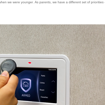
when we were younger. As parents, we have a different set of priorities