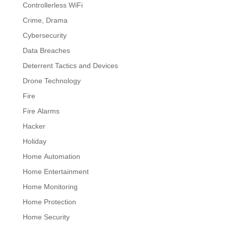
Controllerless WiFi
Crime, Drama
Cybersecurity
Data Breaches
Deterrent Tactics and Devices
Drone Technology
Fire
Fire Alarms
Hacker
Holiday
Home Automation
Home Entertainment
Home Monitoring
Home Protection
Home Security