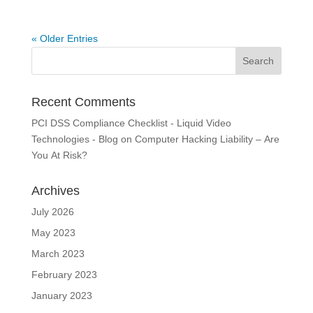
« Older Entries
Recent Comments
PCI DSS Compliance Checklist - Liquid Video
Technologies - Blog
on
Computer Hacking Liability – Are
You At Risk?
Archives
July 2026
May 2023
March 2023
February 2023
January 2023