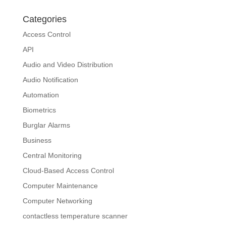
Categories
Access Control
API
Audio and Video Distribution
Audio Notification
Automation
Biometrics
Burglar Alarms
Business
Central Monitoring
Cloud-Based Access Control
Computer Maintenance
Computer Networking
contactless temperature scanner