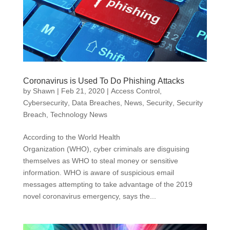
Coronavirus is Used To Do Phishing Attacks
by
Shawn
|
Feb 21, 2020
|
Access Control
,
Cybersecurity
,
Data Breaches
,
News
,
Security
,
Security
Breach
,
Technology News
According to the World Health
Organization (WHO), cyber criminals are disguising
themselves as WHO to steal money or sensitive
information. WHO is aware of suspicious email
messages attempting to take advantage of the 2019
novel coronavirus emergency, says the...