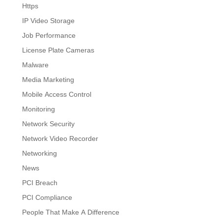
Https
IP Video Storage
Job Performance
License Plate Cameras
Malware
Media Marketing
Mobile Access Control
Monitoring
Network Security
Network Video Recorder
Networking
News
PCI Breach
PCI Compliance
People That Make A Difference