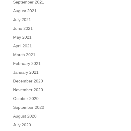
September 2021
August 2021
July 2021
June 2021
May 2021
April 2021
March 2021
February 2021
January 2021
December 2020
November 2020
October 2020
September 2020
August 2020
July 2020