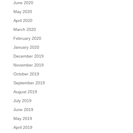
June 2020
May 2020
April 2020
March 2020
February 2020
January 2020
December 2019
November 2019
October 2019
September 2019
August 2019
July 2019
June 2019
May 2019
April 2019