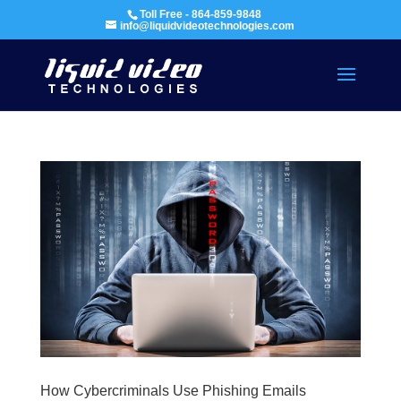
Toll Free - 864-859-9848
info@liquidvideotechnologies.com
How Cybercriminals Use Phishing Emails