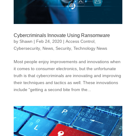
Cybercriminals Innovate Using Ransomware
by
Shawn
|
Feb 24, 2020
|
Access Control
,
Cybersecurity
,
News
,
Security
,
Technology News
Most people enjoy improvements and innovations when
it comes to consumer electronics, but the unfortunate
truth is that cybercriminals are innovating and improving
their techniques and tactics as well. These innovations
include “getting a second bite from the...