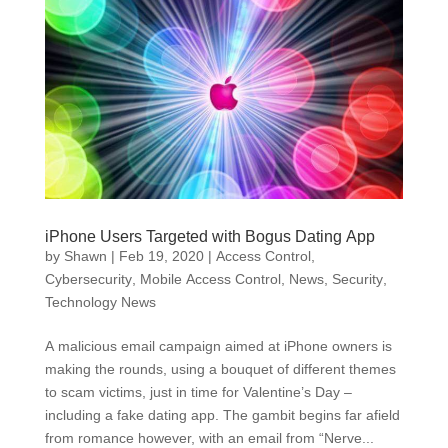
iPhone Users Targeted with Bogus Dating App
by
Shawn
|
Feb 19, 2020
|
Access Control
,
Cybersecurity
,
Mobile Access Control
,
News
,
Security
,
Technology News
A malicious email campaign aimed at iPhone owners is
making the rounds, using a bouquet of different themes
to scam victims, just in time for Valentine’s Day –
including a fake dating app. The gambit begins far afield
from romance however, with an email from “Nerve...