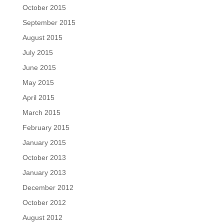
October 2015
September 2015
August 2015
July 2015
June 2015
May 2015
April 2015
March 2015
February 2015
January 2015
October 2013
January 2013
December 2012
October 2012
August 2012