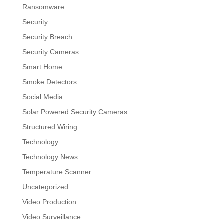
Ransomware
Security
Security Breach
Security Cameras
Smart Home
Smoke Detectors
Social Media
Solar Powered Security Cameras
Structured Wiring
Technology
Technology News
Temperature Scanner
Uncategorized
Video Production
Video Surveillance