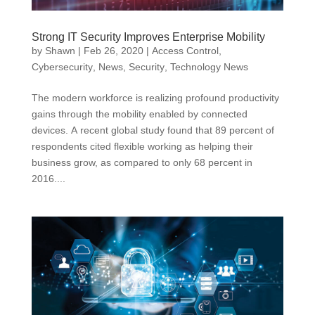
Strong IT Security Improves Enterprise Mobility
by
Shawn
|
Feb 26, 2020
|
Access Control
,
Cybersecurity
,
News
,
Security
,
Technology News
The modern workforce is realizing profound productivity
gains through the mobility enabled by connected
devices. A recent global study found that 89 percent of
respondents cited flexible working as helping their
business grow, as compared to only 68 percent in
2016....