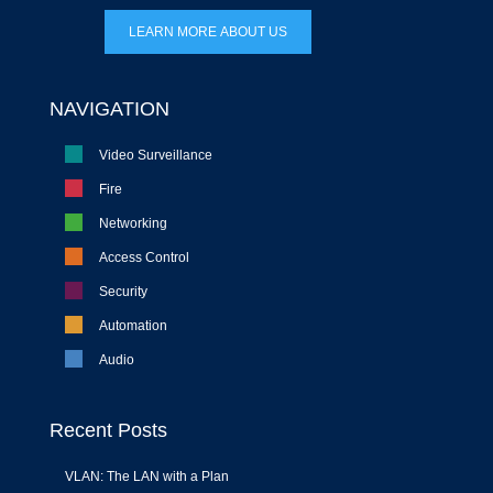
LEARN MORE ABOUT US
NAVIGATION
Video Surveillance
Fire
Networking
Access Control
Security
Automation
Audio
Recent Posts
VLAN: The LAN with a Plan