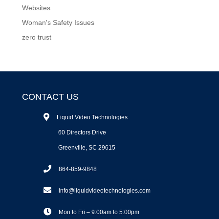
Websites
Woman's Safety Issues
zero trust
CONTACT US
Liquid Video Technologies
60 Directors Drive
Greenville, SC 29615
864-859-9848
info@liquidvideotechnologies.com
Mon to Fri – 9:00am to 5:00pm