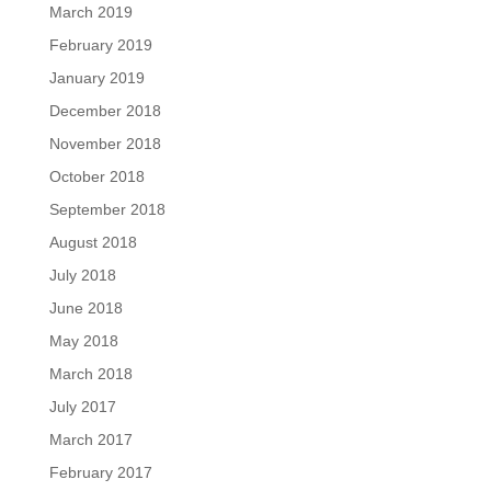
March 2019
February 2019
January 2019
December 2018
November 2018
October 2018
September 2018
August 2018
July 2018
June 2018
May 2018
March 2018
July 2017
March 2017
February 2017