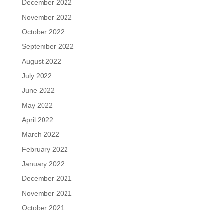
December 2022
November 2022
October 2022
September 2022
August 2022
July 2022
June 2022
May 2022
April 2022
March 2022
February 2022
January 2022
December 2021
November 2021
October 2021