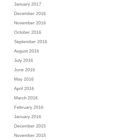
January 2017
December 2016
November 2016
October 2016
September 2016
August 2016
July 2016
June 2016
May 2016
April 2016
March 2016
February 2016
January 2016
December 2015
November 2015