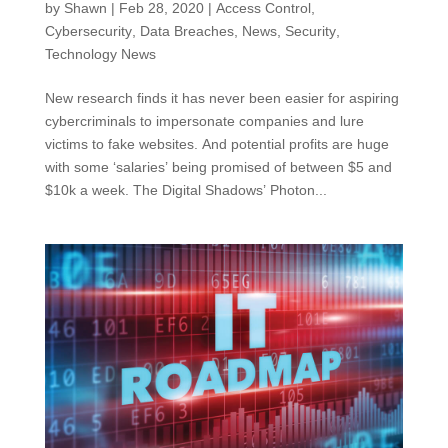
by
Shawn
|
Feb 28, 2020
|
Access Control
,
Cybersecurity
,
Data Breaches
,
News
,
Security
,
Technology News
New research finds it has never been easier for aspiring
cybercriminals to impersonate companies and lure
victims to fake websites. And potential profits are huge
with some ‘salaries’ being promised of between $5 and
$10k a week. The Digital Shadows’ Photon...