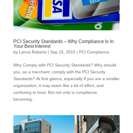
PCI Security Standards – Why Compliance Is In
Your Best Interest
by
Lance Roberts
|
Sep 15, 2015
|
PCI Compliance
Why Comply with PCI Security Standards? Why should
you, as a merchant, comply with the PCI Security
Standards? At first glance, especially if you are a smaller
organization, it may seem like a lot of effort, and
confusing to boot. But not only is compliance
becoming...