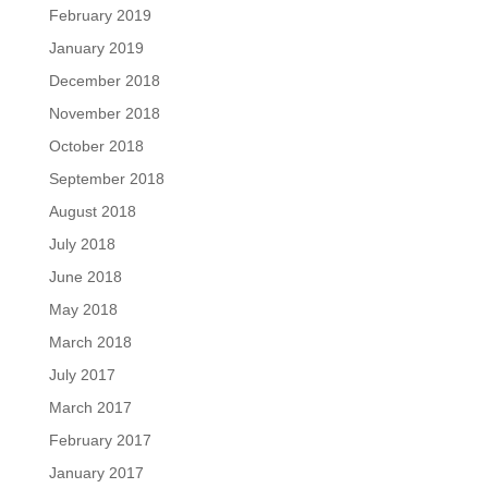
February 2019
January 2019
December 2018
November 2018
October 2018
September 2018
August 2018
July 2018
June 2018
May 2018
March 2018
July 2017
March 2017
February 2017
January 2017