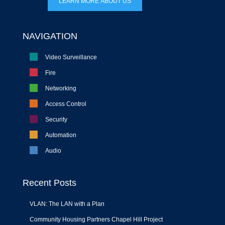
LEARN MORE ABOUT US
NAVIGATION
Video Surveillance
Fire
Networking
Access Control
Security
Automation
Audio
Recent Posts
VLAN: The LAN with a Plan
Community Housing Partners Chapel Hill Project