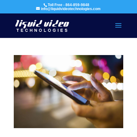
Toll Free - 864-859-9848
info@liquidvideotechnologies.com