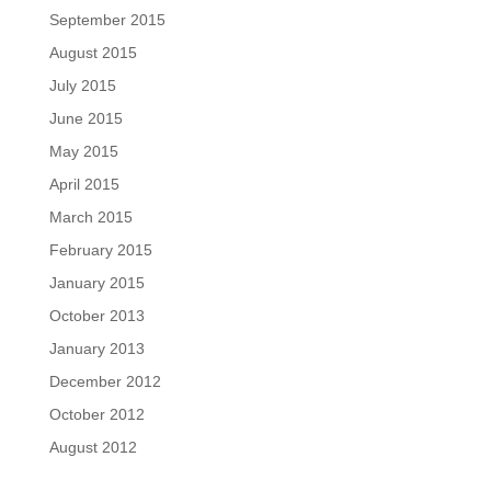
September 2015
August 2015
July 2015
June 2015
May 2015
April 2015
March 2015
February 2015
January 2015
October 2013
January 2013
December 2012
October 2012
August 2012