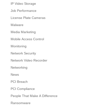
IP Video Storage
Job Performance
License Plate Cameras
Malware
Media Marketing
Mobile Access Control
Monitoring
Network Security
Network Video Recorder
Networking
News
PCI Breach
PCI Compliance
People That Make A Difference
Ransomware