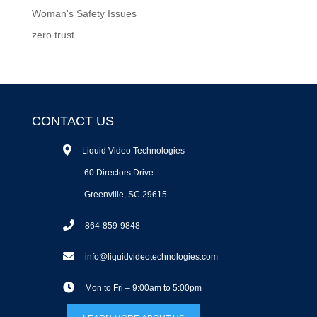
Woman's Safety Issues
zero trust
CONTACT US
Liquid Video Technologies
60 Directors Drive
Greenville, SC 29615
864-859-9848
info@liquidvideotechnologies.com
Mon to Fri – 9:00am to 5:00pm