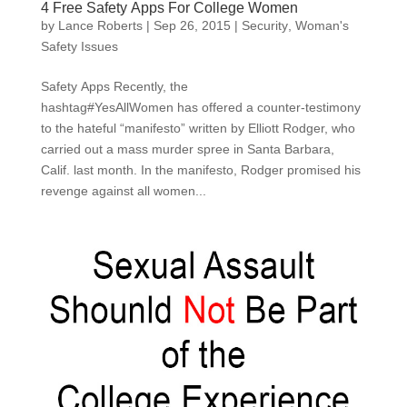
4 Free Safety Apps For College Women
by
Lance Roberts
|
Sep 26, 2015
|
Security
,
Woman's
Safety Issues
Safety Apps Recently, the
hashtag#YesAllWomen has offered a counter-testimony
to the hateful “manifesto” written by Elliott Rodger, who
carried out a mass murder spree in Santa Barbara,
Calif. last month. In the manifesto, Rodger promised his
revenge against all women...