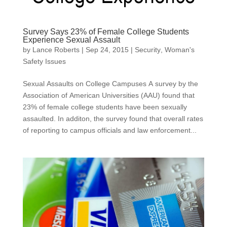
Survey Says 23% of Female College Students
Experience Sexual Assault
by
Lance Roberts
|
Sep 24, 2015
|
Security
,
Woman's
Safety Issues
Sexual Assaults on College Campuses A survey by the
Association of American Universities (AAU) found that
23% of female college students have been sexually
assaulted. In additon, the survey found that overall rates
of reporting to campus officials and law enforcement...