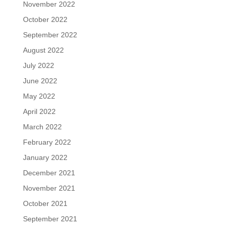
November 2022
October 2022
September 2022
August 2022
July 2022
June 2022
May 2022
April 2022
March 2022
February 2022
January 2022
December 2021
November 2021
October 2021
September 2021