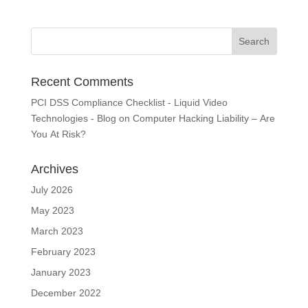
Recent Comments
PCI DSS Compliance Checklist - Liquid Video
Technologies - Blog
on
Computer Hacking Liability – Are
You At Risk?
Archives
July 2026
May 2023
March 2023
February 2023
January 2023
December 2022