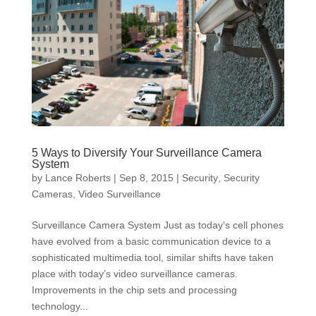
5 Ways to Diversify Your Surveillance Camera
System
by
Lance Roberts
|
Sep 8, 2015
|
Security
,
Security
Cameras
,
Video Surveillance
Surveillance Camera System Just as today’s cell phones
have evolved from a basic communication device to a
sophisticated multimedia tool, similar shifts have taken
place with today’s video surveillance cameras.
Improvements in the chip sets and processing
technology...