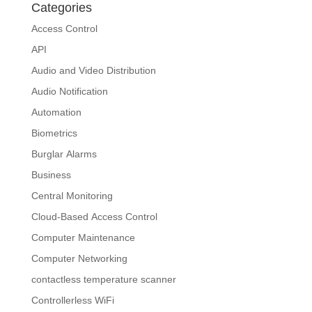
Categories
Access Control
API
Audio and Video Distribution
Audio Notification
Automation
Biometrics
Burglar Alarms
Business
Central Monitoring
Cloud-Based Access Control
Computer Maintenance
Computer Networking
contactless temperature scanner
Controllerless WiFi