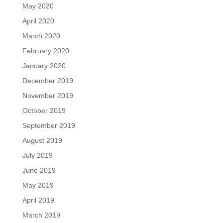
May 2020
April 2020
March 2020
February 2020
January 2020
December 2019
November 2019
October 2019
September 2019
August 2019
July 2019
June 2019
May 2019
April 2019
March 2019