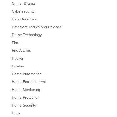
Crime, Drama
Cybersecurity
Data Breaches
Deterrent Tactics and Devices
Drone Technology
Fire
Fire Alarms
Hacker
Holiday
Home Automation
Home Entertainment
Home Monitoring
Home Protection
Home Security
Https