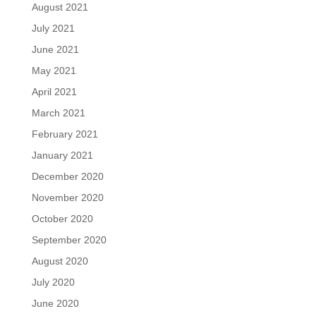
August 2021
July 2021
June 2021
May 2021
April 2021
March 2021
February 2021
January 2021
December 2020
November 2020
October 2020
September 2020
August 2020
July 2020
June 2020