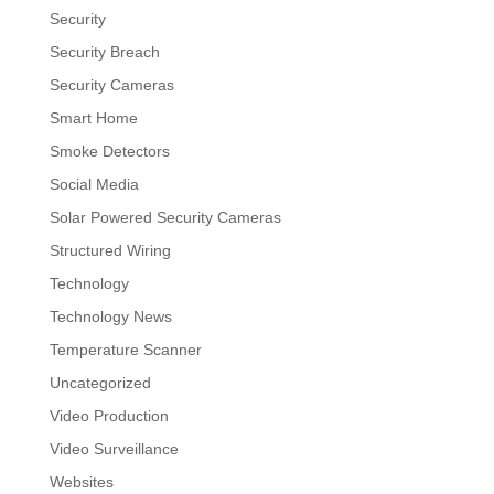
Security
Security Breach
Security Cameras
Smart Home
Smoke Detectors
Social Media
Solar Powered Security Cameras
Structured Wiring
Technology
Technology News
Temperature Scanner
Uncategorized
Video Production
Video Surveillance
Websites