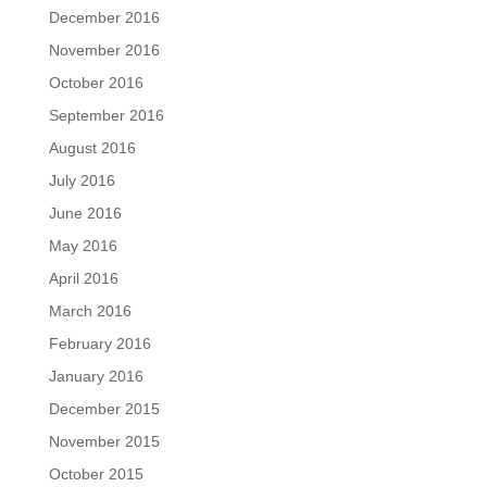
December 2016
November 2016
October 2016
September 2016
August 2016
July 2016
June 2016
May 2016
April 2016
March 2016
February 2016
January 2016
December 2015
November 2015
October 2015