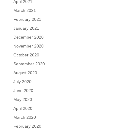
April 2021
March 2021
February 2021
January 2021
December 2020
November 2020
October 2020
September 2020
August 2020
July 2020
June 2020
May 2020
April 2020
March 2020
February 2020