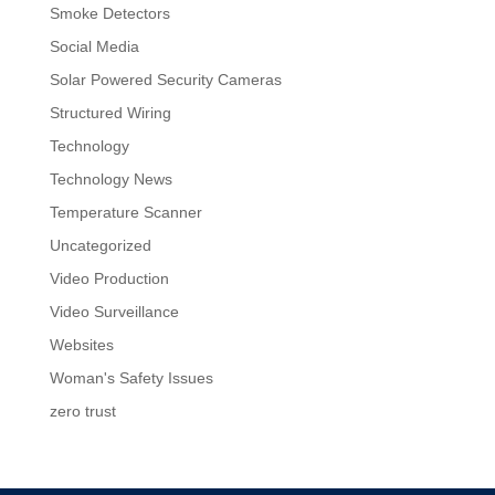
Smoke Detectors
Social Media
Solar Powered Security Cameras
Structured Wiring
Technology
Technology News
Temperature Scanner
Uncategorized
Video Production
Video Surveillance
Websites
Woman's Safety Issues
zero trust