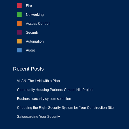
Fire
Networking
Access Control
Security
Automation
Audio
Recent Posts
VLAN: The LAN with a Plan
Community Housing Partners Chapel Hill Project
Business security system selection
Choosing the Right Security System for Your Construction Site
Safeguarding Your Security