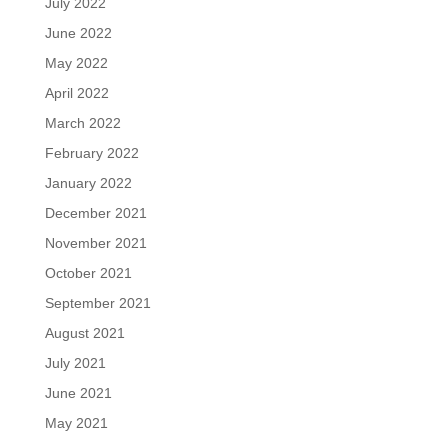
July 2022
June 2022
May 2022
April 2022
March 2022
February 2022
January 2022
December 2021
November 2021
October 2021
September 2021
August 2021
July 2021
June 2021
May 2021