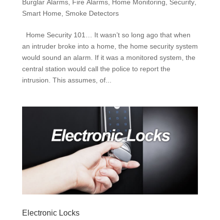
Burglar Alarms
,
Fire Alarms
,
Home Monitoring
,
Security
,
Smart Home
,
Smoke Detectors
Home Security 101… It wasn’t so long ago that when
an intruder broke into a home, the home security system
would sound an alarm. If it was a monitored system, the
central station would call the police to report the
intrusion. This assumes, of...
Electronic Locks