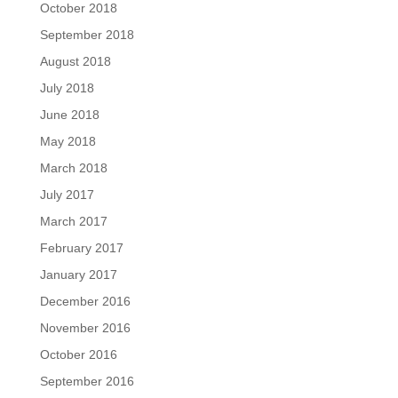
October 2018
September 2018
August 2018
July 2018
June 2018
May 2018
March 2018
July 2017
March 2017
February 2017
January 2017
December 2016
November 2016
October 2016
September 2016