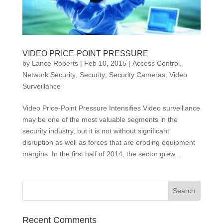
VIDEO PRICE-POINT PRESSURE
by
Lance Roberts
|
Feb 10, 2015
|
Access Control
,
Network Security
,
Security
,
Security Cameras
,
Video
Surveillance
Video Price-Point Pressure Intensifies Video surveillance
may be one of the most valuable segments in the
security industry, but it is not without significant
disruption as well as forces that are eroding equipment
margins. In the first half of 2014, the sector grew...
Recent Comments