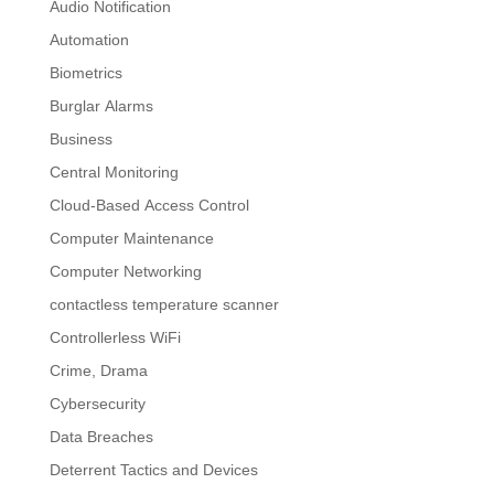
Audio Notification
Automation
Biometrics
Burglar Alarms
Business
Central Monitoring
Cloud-Based Access Control
Computer Maintenance
Computer Networking
contactless temperature scanner
Controllerless WiFi
Crime, Drama
Cybersecurity
Data Breaches
Deterrent Tactics and Devices