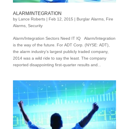
ALARM/INTEGRATION
by
Lance Roberts
|
Feb 12, 2015
|
Burglar Alarms
,
Fire
Alarms
,
Security
Alarm/Integration Sectors Need IT IQ Alarm/Integration
is the way of the future. For ADT Corp. (NYSE: ADT),
the alarm industry’s largest publicly traded company,
2014 was a wild ride to say the least. The company
reported disappointing first-quarter results and...