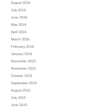
August 2016
July 2016
June 2016
May 2016
April 2016
March 2016
February 2016
January 2016
December 2015
November 2015
October 2015
September 2015
August 2015
July 2015
June 2015