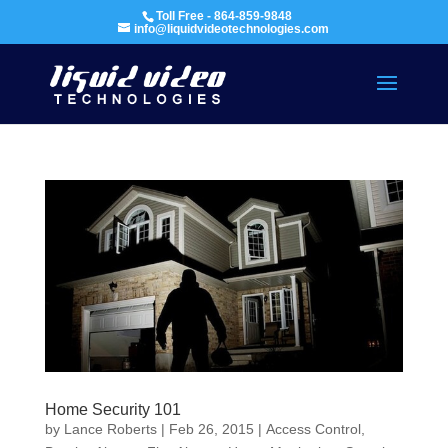
Toll Free - 864-859-9848
info@liquidvideotechnologies.com
Home Security 101
by
Lance Roberts
|
Feb 26, 2015
|
Access Control
,