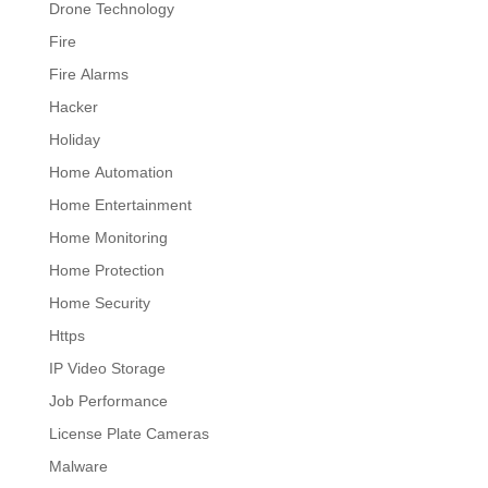
Drone Technology
Fire
Fire Alarms
Hacker
Holiday
Home Automation
Home Entertainment
Home Monitoring
Home Protection
Home Security
Https
IP Video Storage
Job Performance
License Plate Cameras
Malware