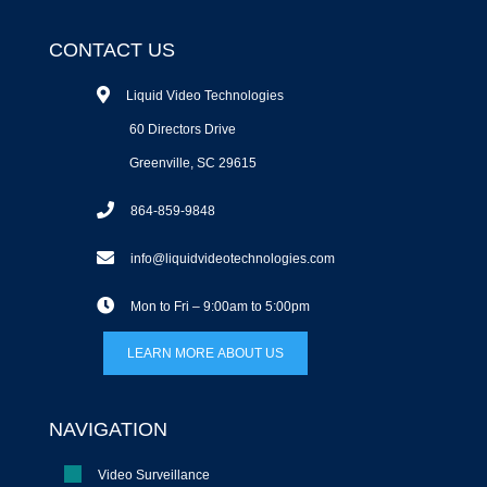
CONTACT US
Liquid Video Technologies
60 Directors Drive
Greenville, SC 29615
864-859-9848
info@liquidvideotechnologies.com
Mon to Fri – 9:00am to 5:00pm
LEARN MORE ABOUT US
NAVIGATION
Video Surveillance