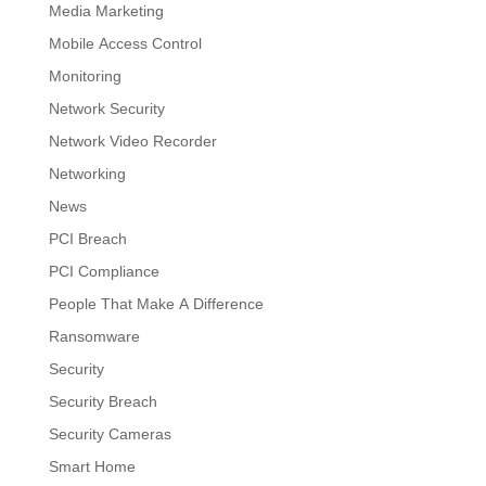
Media Marketing
Mobile Access Control
Monitoring
Network Security
Network Video Recorder
Networking
News
PCI Breach
PCI Compliance
People That Make A Difference
Ransomware
Security
Security Breach
Security Cameras
Smart Home