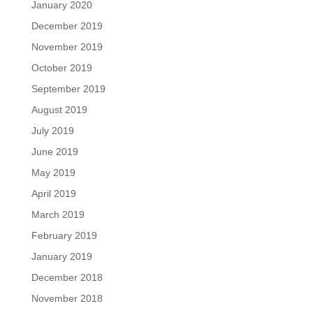
January 2020
December 2019
November 2019
October 2019
September 2019
August 2019
July 2019
June 2019
May 2019
April 2019
March 2019
February 2019
January 2019
December 2018
November 2018