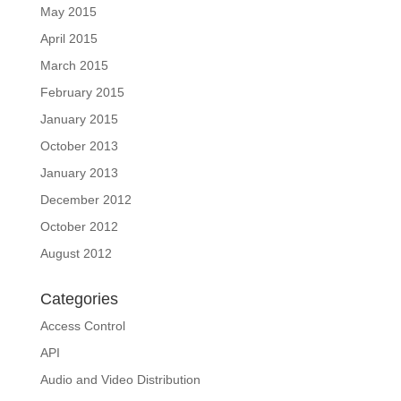
May 2015
April 2015
March 2015
February 2015
January 2015
October 2013
January 2013
December 2012
October 2012
August 2012
Categories
Access Control
API
Audio and Video Distribution