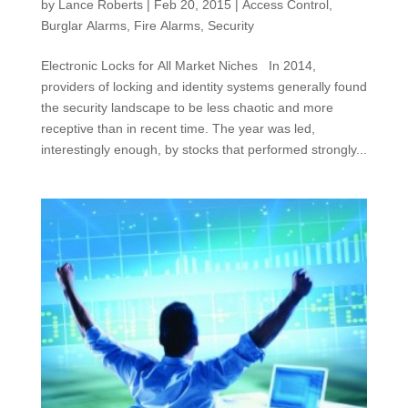
by
Lance Roberts
|
Feb 20, 2015
|
Access Control
,
Burglar Alarms
,
Fire Alarms
,
Security
Electronic Locks for All Market Niches In 2014,
providers of locking and identity systems generally found
the security landscape to be less chaotic and more
receptive than in recent time. The year was led,
interestingly enough, by stocks that performed strongly...