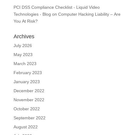
PCI DSS Compliance Checklist - Liquid Video
Technologies - Blog
on
Computer Hacking Liability – Are
You At Risk?
Archives
July 2026
May 2023
March 2023
February 2023
January 2023
December 2022
November 2022
October 2022
September 2022
August 2022