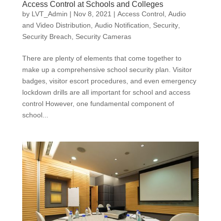
Access Control at Schools and Colleges
by
LVT_Admin
|
Nov 8, 2021
|
Access Control
,
Audio
and Video Distribution
,
Audio Notification
,
Security
,
Security Breach
,
Security Cameras
There are plenty of elements that come together to
make up a comprehensive school security plan. Visitor
badges, visitor escort procedures, and even emergency
lockdown drills are all important for school and access
control However, one fundamental component of
school...