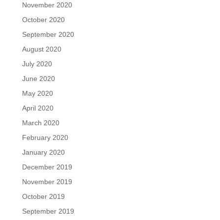
November 2020
October 2020
September 2020
August 2020
July 2020
June 2020
May 2020
April 2020
March 2020
February 2020
January 2020
December 2019
November 2019
October 2019
September 2019