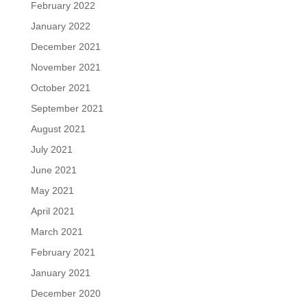
February 2022
January 2022
December 2021
November 2021
October 2021
September 2021
August 2021
July 2021
June 2021
May 2021
April 2021
March 2021
February 2021
January 2021
December 2020