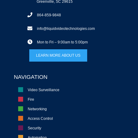
Greenville, SC 29615
864-859-9848
info@liquidvideotechnologies.com
Mon to Fri – 9:00am to 5:00pm
LEARN MORE ABOUT US
NAVIGATION
Video Surveillance
Fire
Networking
Access Control
Security
Automation