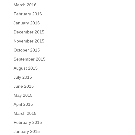
March 2016
February 2016
January 2016
December 2015
November 2015
October 2015
September 2015
August 2015
July 2015
June 2015
May 2015
April 2015
March 2015
February 2015
January 2015