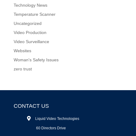
Technology News
Temperature Scanner
Uncategorized
Video Production
Video Surveillance
Websites
Woman's Safety Issues
zero trust
CONTACT US
Liquid Video Technologies
60 Directors Drive