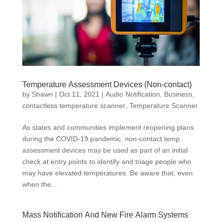
Temperature Assessment Devices (Non-contact)
by
Shawn
|
Oct 11, 2021
|
Audio Notification
,
Business
,
contactless temperature scanner
,
Temperature Scanner
As states and communities implement reopening plans
during the COVID-19 pandemic, non-contact temp
assessment devices may be used as part of an initial
check at entry points to identify and triage people who
may have elevated temperatures. Be aware that, even
when the...
Mass Notification And New Fire Alarm Systems