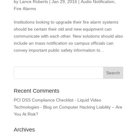
by
Lance Roberts
|
Jan 29, 2016
|
Audio Notification
,
Fire Alarms
Institutions looking to upgrade their fire alarm systems
should be certain their old and new equipment can
communicate with each other. New solutions should also
include an mass notification so campus officials can
convey important public safety information to...
Recent Comments
PCI DSS Compliance Checklist - Liquid Video
Technologies - Blog
on
Computer Hacking Liability – Are
You At Risk?
Archives