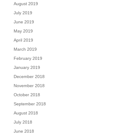
August 2019
July 2019
June 2019
May 2019
April 2019
March 2019
February 2019
January 2019
December 2018
November 2018
October 2018
September 2018
August 2018
July 2018
June 2018