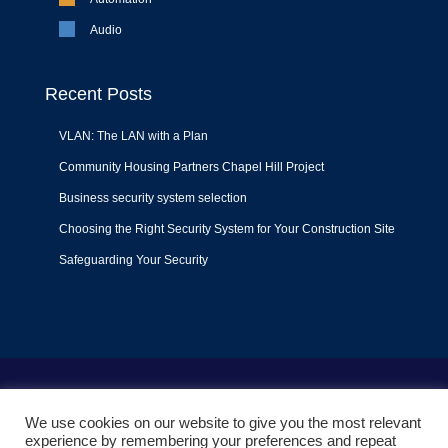
Audio
Recent Posts
VLAN: The LAN with a Plan
Community Housing Partners Chapel Hill Project
Business security system selection
Choosing the Right Security System for Your Construction Site
Safeguarding Your Security
Terms of Use
|
Privacy Policy
|
Support Policy
We use cookies on our website to give you the most relevant
© 2022
Liquid Video Technologies
. All right reserved. Powered
experience by remembering your preferences and repeat