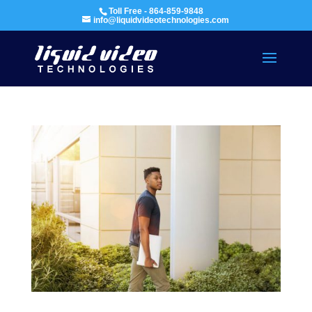
Toll Free - 864-859-9848
info@liquidvideotechnologies.com