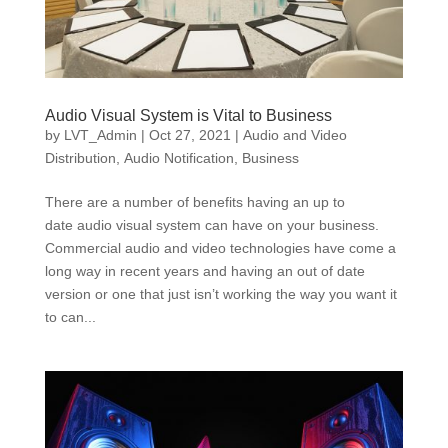
Audio Visual System is Vital to Business
by
LVT_Admin
|
Oct 27, 2021
|
Audio and Video
Distribution
,
Audio Notification
,
Business
There are a number of benefits having an up to
date audio visual system can have on your business.
Commercial audio and video technologies have come a
long way in recent years and having an out of date
version or one that just isn’t working the way you want it
to can...