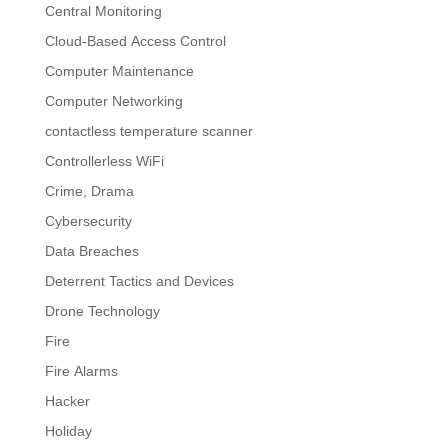
Central Monitoring
Cloud-Based Access Control
Computer Maintenance
Computer Networking
contactless temperature scanner
Controllerless WiFi
Crime, Drama
Cybersecurity
Data Breaches
Deterrent Tactics and Devices
Drone Technology
Fire
Fire Alarms
Hacker
Holiday