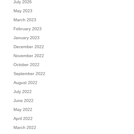
July 2026
May 2023
March 2023
February 2023
January 2023
December 2022
November 2022
October 2022
September 2022
August 2022
July 2022
June 2022
May 2022
April 2022
March 2022