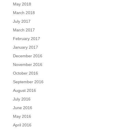
May 2018
March 2018
July 2017
March 2017
February 2017
January 2017
December 2016
November 2016
October 2016
September 2016
August 2016
July 2016
June 2016
May 2016
April 2016