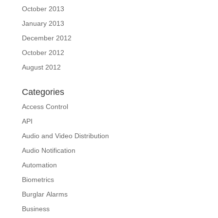
October 2013
January 2013
December 2012
October 2012
August 2012
Categories
Access Control
API
Audio and Video Distribution
Audio Notification
Automation
Biometrics
Burglar Alarms
Business