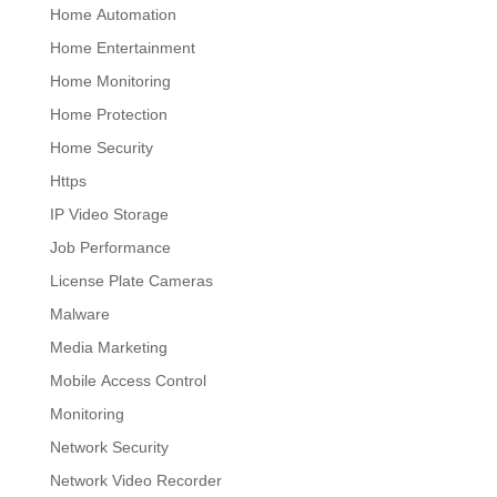
Home Automation
Home Entertainment
Home Monitoring
Home Protection
Home Security
Https
IP Video Storage
Job Performance
License Plate Cameras
Malware
Media Marketing
Mobile Access Control
Monitoring
Network Security
Network Video Recorder