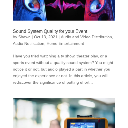
Sound System Quality for your Event
by
Shawn
|
Oct 13, 2021
|
Audio and Video Distribution
,
Audio Notification
,
Home Entertainment
Have you tried watching a tv show, theater play, or a
sports event without a quality sound system? You might
notice it or not, but audio played a part in whether you
enjoyed the experience or not. In this article, you will
rediscover the significance of putting effort...