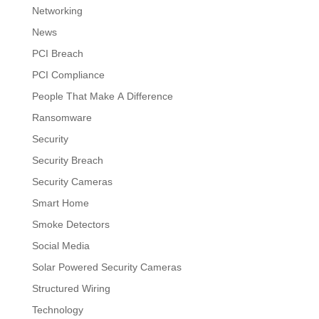
Networking
News
PCI Breach
PCI Compliance
People That Make A Difference
Ransomware
Security
Security Breach
Security Cameras
Smart Home
Smoke Detectors
Social Media
Solar Powered Security Cameras
Structured Wiring
Technology