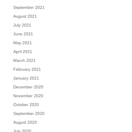
September 2021
August 2021
July 2021
June 2021
May 2021
April 2021
March 2021
February 2021
January 2021
December 2020
November 2020
October 2020
September 2020
August 2020
July 2020