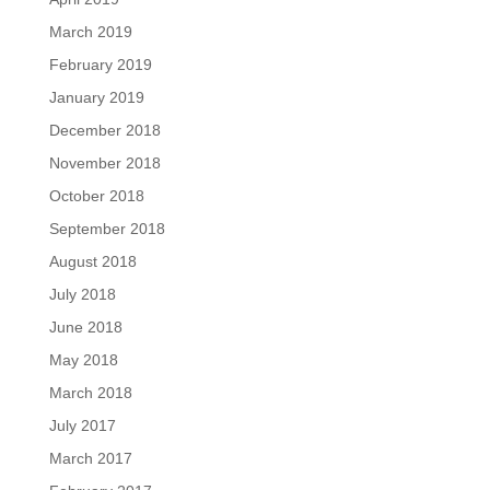
March 2019
February 2019
January 2019
December 2018
November 2018
October 2018
September 2018
August 2018
July 2018
June 2018
May 2018
March 2018
July 2017
March 2017