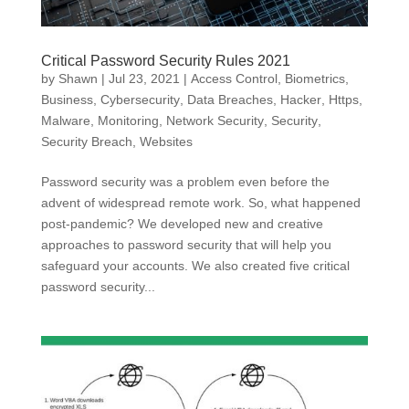
Critical Password Security Rules 2021
by
Shawn
|
Jul 23, 2021
|
Access Control
,
Biometrics
,
Business
,
Cybersecurity
,
Data Breaches
,
Hacker
,
Https
,
Malware
,
Monitoring
,
Network Security
,
Security
,
Security Breach
,
Websites
Password security was a problem even before the
advent of widespread remote work. So, what happened
post-pandemic? We developed new and creative
approaches to password security that will help you
safeguard your accounts. We also created five critical
password security...