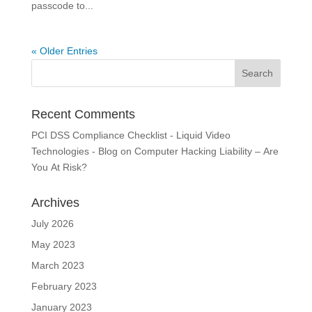
passcode to...
« Older Entries
Recent Comments
PCI DSS Compliance Checklist - Liquid Video
Technologies - Blog
on
Computer Hacking Liability – Are
You At Risk?
Archives
July 2026
May 2023
March 2023
February 2023
January 2023