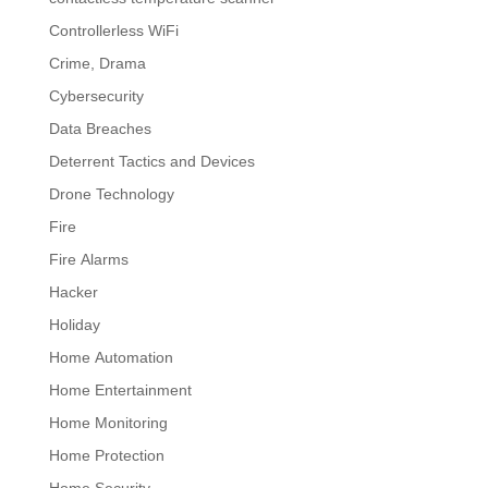
Controllerless WiFi
Crime, Drama
Cybersecurity
Data Breaches
Deterrent Tactics and Devices
Drone Technology
Fire
Fire Alarms
Hacker
Holiday
Home Automation
Home Entertainment
Home Monitoring
Home Protection