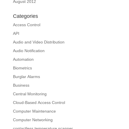
August 2012
Categories
Access Control
API
Audio and Video Distribution
Audio Notification
Automation
Biometrics
Burglar Alarms
Business
Central Monitoring
Cloud-Based Access Control
Computer Maintenance
Computer Networking
contactless temperature scanner