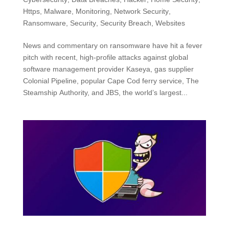
Https
,
Malware
,
Monitoring
,
Network Security
,
Ransomware
,
Security
,
Security Breach
,
Websites
News and commentary on ransomware have hit a fever
pitch with recent, high-profile attacks against global
software management provider Kaseya, gas supplier
Colonial Pipeline, popular Cape Cod ferry service, The
Steamship Authority, and JBS, the world’s largest...