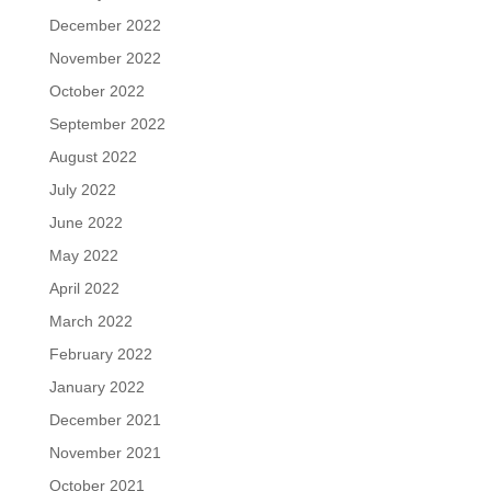
December 2022
November 2022
October 2022
September 2022
August 2022
July 2022
June 2022
May 2022
April 2022
March 2022
February 2022
January 2022
December 2021
November 2021
October 2021