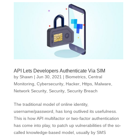
API Lets Developers Authenticate Via SIM
by
Shawn
|
Jun 30, 2021
|
Biometrics
,
Central
Monitoring
,
Cybersecurity
,
Hacker
,
Https
,
Malware
,
Network Security
,
Security
,
Security Breach
The traditional model of online identity,
username/password, has long outlived its usefulness.
This is how API multifactor or two-factor authentication
has come into play, to patch up vulnerabilities of the so-
called knowledge-based model, usually by SMS