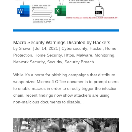
Macro Security Warnings Disabled by Hackers
by
Shawn
|
Jul 14, 2021
|
Cybersecurity
,
Hacker
,
Home
Protection
,
Home Security
,
Https
,
Malware
,
Monitoring
,
Network Security
,
Security
,
Security Breach
While it’s a norm for phishing campaigns that distribute
weaponized Microsoft Office documents to prompt users
to enable macros in order to directly trigger the infection
chain, recent findings now show attackers are using
non-malicious documents to disable...