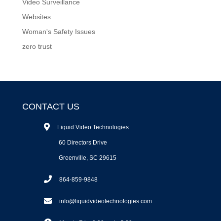
Video Surveillance
Websites
Woman's Safety Issues
zero trust
CONTACT US
Liquid Video Technologies
60 Directors Drive
Greenville, SC 29615
864-859-9848
info@liquidvideotechnologies.com