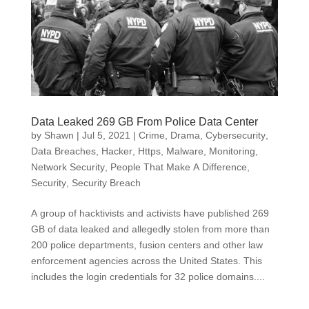
Data Leaked 269 GB From Police Data Center
by
Shawn
|
Jul 5, 2021
|
Crime, Drama
,
Cybersecurity
,
Data Breaches
,
Hacker
,
Https
,
Malware
,
Monitoring
,
Network Security
,
People That Make A Difference
,
Security
,
Security Breach
A group of hacktivists and activists have published 269
GB of data leaked and allegedly stolen from more than
200 police departments, fusion centers and other law
enforcement agencies across the United States. This
includes the login credentials for 32 police domains....