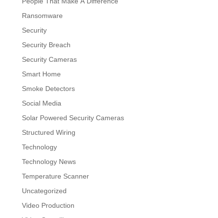
People That Make A Difference
Ransomware
Security
Security Breach
Security Cameras
Smart Home
Smoke Detectors
Social Media
Solar Powered Security Cameras
Structured Wiring
Technology
Technology News
Temperature Scanner
Uncategorized
Video Production