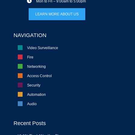
Mon to Fri – 9:00am to 5:00pm
LEARN MORE ABOUT US
NAVIGATION
Video Surveillance
Fire
Networking
Access Control
Security
Automation
Audio
Recent Posts