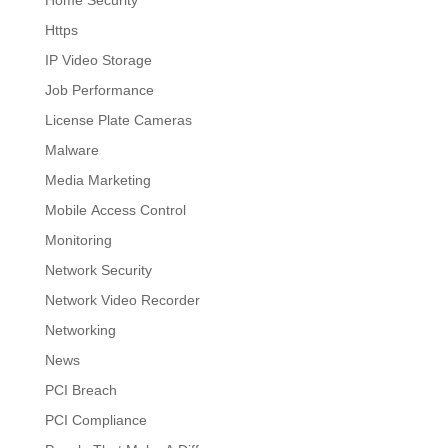
Home Security
Https
IP Video Storage
Job Performance
License Plate Cameras
Malware
Media Marketing
Mobile Access Control
Monitoring
Network Security
Network Video Recorder
Networking
News
PCI Breach
PCI Compliance