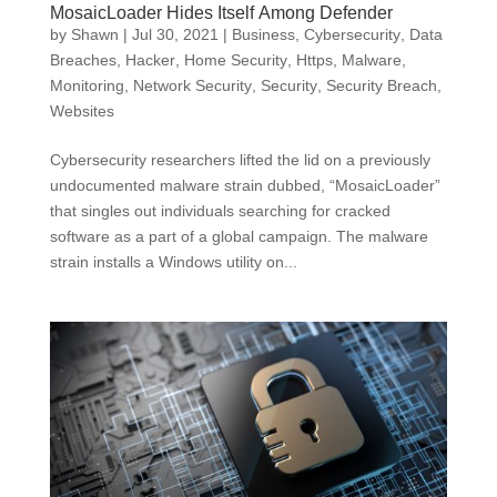
MosaicLoader Hides Itself Among Defender
by
Shawn
|
Jul 30, 2021
|
Business
,
Cybersecurity
,
Data
Breaches
,
Hacker
,
Home Security
,
Https
,
Malware
,
Monitoring
,
Network Security
,
Security
,
Security Breach
,
Websites
Cybersecurity researchers lifted the lid on a previously
undocumented malware strain dubbed, “MosaicLoader”
that singles out individuals searching for cracked
software as a part of a global campaign. The malware
strain installs a Windows utility on...