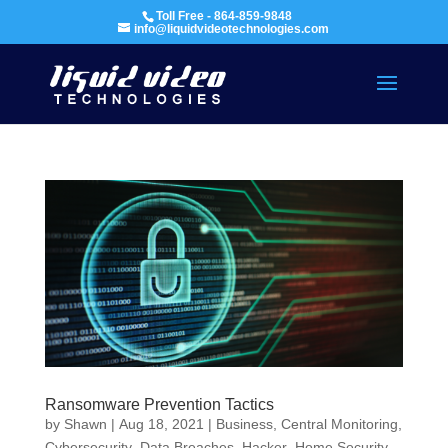
Toll Free - 864-859-9848
info@liquidvideotechnologies.com
Ransomware Prevention Tactics
by
Shawn
|
Aug 18, 2021
|
Business
,
Central Monitoring
,
Cybersecurity
,
Data Breaches
,
Hacker
,
Home Security
,