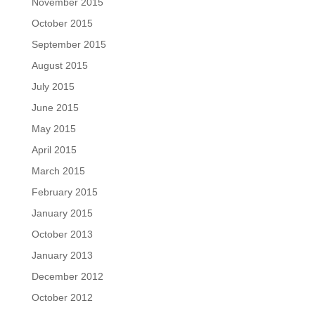
November 2015
October 2015
September 2015
August 2015
July 2015
June 2015
May 2015
April 2015
March 2015
February 2015
January 2015
October 2013
January 2013
December 2012
October 2012