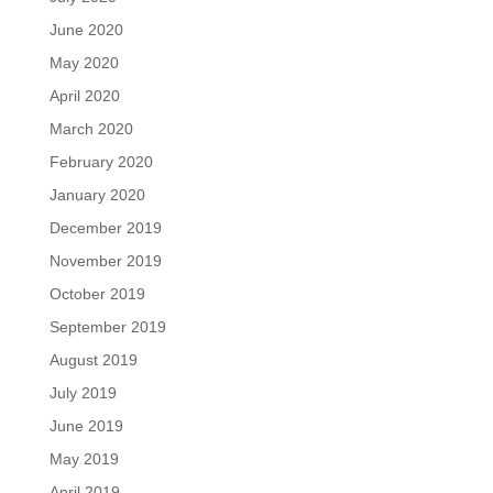
June 2020
May 2020
April 2020
March 2020
February 2020
January 2020
December 2019
November 2019
October 2019
September 2019
August 2019
July 2019
June 2019
May 2019
April 2019