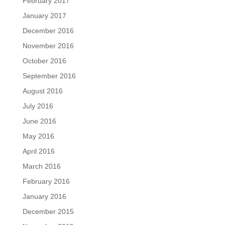
February 2017
January 2017
December 2016
November 2016
October 2016
September 2016
August 2016
July 2016
June 2016
May 2016
April 2016
March 2016
February 2016
January 2016
December 2015