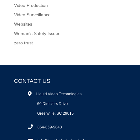
Video Production
Video Surveillance
Websites
Woman's Safety Issues
zero trust
CONTACT US
Liquid Video Technologies
60 Directors Drive
Greenville, SC 29615
864-859-9848