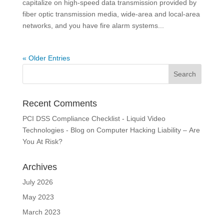
capitalize on high-speed data transmission provided by
fiber optic transmission media, wide-area and local-area
networks, and you have fire alarm systems...
« Older Entries
Recent Comments
PCI DSS Compliance Checklist - Liquid Video
Technologies - Blog
on
Computer Hacking Liability – Are
You At Risk?
Archives
July 2026
May 2023
March 2023