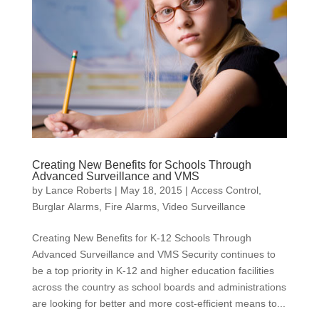
Creating New Benefits for Schools Through
Advanced Surveillance and VMS
by
Lance Roberts
|
May 18, 2015
|
Access Control
,
Burglar Alarms
,
Fire Alarms
,
Video Surveillance
Creating New Benefits for K-12 Schools Through
Advanced Surveillance and VMS Security continues to
be a top priority in K-12 and higher education facilities
across the country as school boards and administrations
are looking for better and more cost-efficient means to...