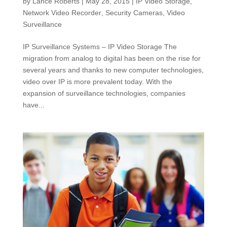
by
Lance Roberts
|
May 28, 2015
|
IP Video Storage
,
Network Video Recorder
,
Security Cameras
,
Video
Surveillance
IP Surveillance Systems – IP Video Storage The
migration from analog to digital has been on the rise for
several years and thanks to new computer technologies,
video over IP is more prevalent today. With the
expansion of surveillance technologies, companies
have...