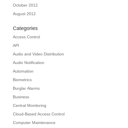
October 2012
August 2012
Categories
Access Control
API
Audio and Video Distribution
Audio Notification
Automation
Biometrics
Burglar Alarms
Business
Central Monitoring
Cloud-Based Access Control
Computer Maintenance