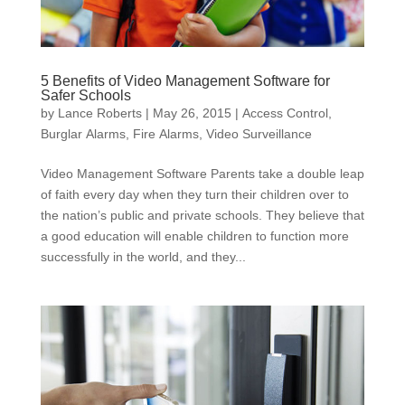
5 Benefits of Video Management Software for
Safer Schools
by
Lance Roberts
|
May 26, 2015
|
Access Control
,
Burglar Alarms
,
Fire Alarms
,
Video Surveillance
Video Management Software Parents take a double leap
of faith every day when they turn their children over to
the nation’s public and private schools. They believe that
a good education will enable children to function more
successfully in the world, and they...