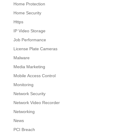
Home Protection
Home Security
Https
IP Video Storage
Job Performance
License Plate Cameras
Malware
Media Marketing
Mobile Access Control
Monitoring
Network Security
Network Video Recorder
Networking
News
PCI Breach