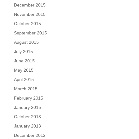
December 2015
November 2015
October 2015
September 2015
August 2015
July 2015
June 2015
May 2015
April 2015
March 2015
February 2015
January 2015
October 2013
January 2013
December 2012