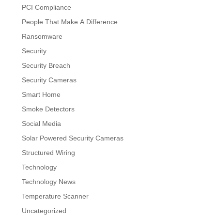
PCI Compliance
People That Make A Difference
Ransomware
Security
Security Breach
Security Cameras
Smart Home
Smoke Detectors
Social Media
Solar Powered Security Cameras
Structured Wiring
Technology
Technology News
Temperature Scanner
Uncategorized