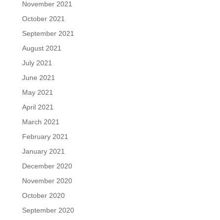
November 2021
October 2021
September 2021
August 2021
July 2021
June 2021
May 2021
April 2021
March 2021
February 2021
January 2021
December 2020
November 2020
October 2020
September 2020