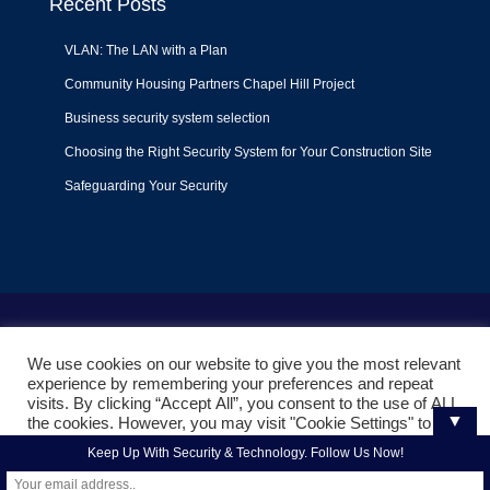
Recent Posts
VLAN: The LAN with a Plan
Community Housing Partners Chapel Hill Project
Business security system selection
Choosing the Right Security System for Your Construction Site
Safeguarding Your Security
Terms of Use
|
Privacy Policy
|
Support Policy
We use cookies on our website to give you the most relevant
© 2022
Liquid Video Technologies
. All right reserved. Powered
experience by remembering your preferences and repeat
by
Mojoe.net
visits. By clicking “Accept All”, you consent to the use of ALL
▼
the cookies. However, you may visit "Cookie Settings" to
provide a controlled consent.
Keep Up With Security & Technology. Follow Us Now!
Cookie Settings
Accept All