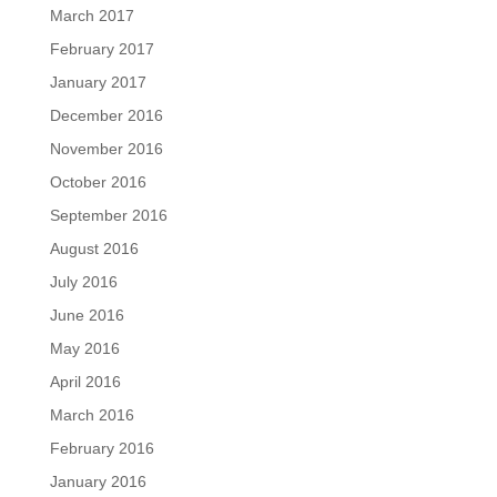
March 2017
February 2017
January 2017
December 2016
November 2016
October 2016
September 2016
August 2016
July 2016
June 2016
May 2016
April 2016
March 2016
February 2016
January 2016