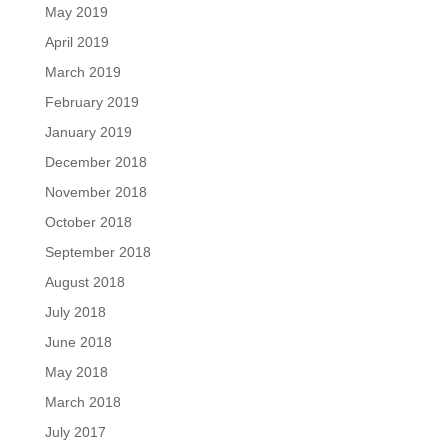
May 2019
April 2019
March 2019
February 2019
January 2019
December 2018
November 2018
October 2018
September 2018
August 2018
July 2018
June 2018
May 2018
March 2018
July 2017