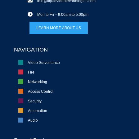
info@liquidvideotechnologies.com
Mon to Fri – 9:00am to 5:00pm
LEARN MORE ABOUT US
NAVIGATION
Video Surveillance
Fire
Networking
Access Control
Security
Automation
Audio