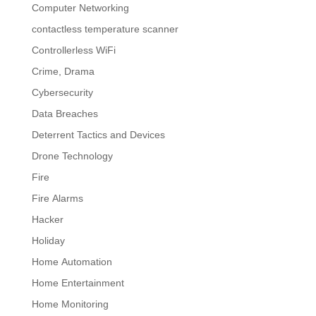
Computer Networking
contactless temperature scanner
Controllerless WiFi
Crime, Drama
Cybersecurity
Data Breaches
Deterrent Tactics and Devices
Drone Technology
Fire
Fire Alarms
Hacker
Holiday
Home Automation
Home Entertainment
Home Monitoring