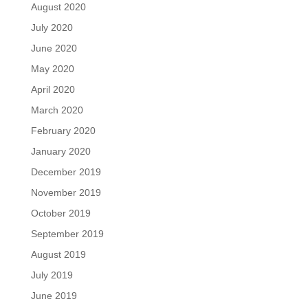
August 2020
July 2020
June 2020
May 2020
April 2020
March 2020
February 2020
January 2020
December 2019
November 2019
October 2019
September 2019
August 2019
July 2019
June 2019