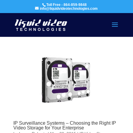
Toll Free - 864-859-9848
info@liquidvideotechnologies.com
IP Surveillance Systems – Choosing the Right IP
Video Storage for Your Enterprise