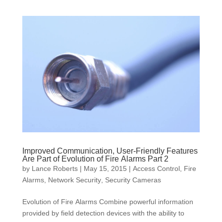
Improved Communication, User-Friendly Features
Are Part of Evolution of Fire Alarms Part 2
by
Lance Roberts
|
May 15, 2015
|
Access Control
,
Fire
Alarms
,
Network Security
,
Security Cameras
Evolution of Fire Alarms Combine powerful information
provided by field detection devices with the ability to