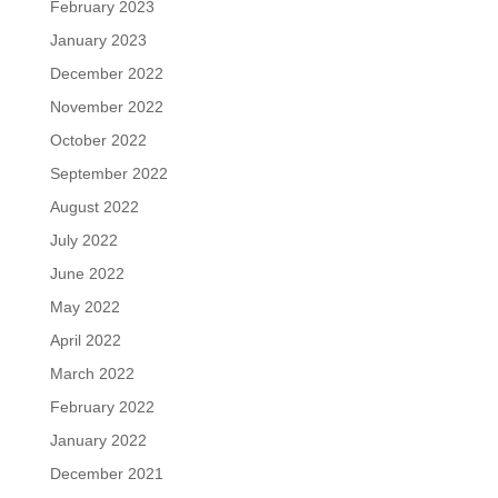
February 2023
January 2023
December 2022
November 2022
October 2022
September 2022
August 2022
July 2022
June 2022
May 2022
April 2022
March 2022
February 2022
January 2022
December 2021