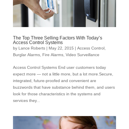
The Top Three Selling Factors With Today’s
Access Control Systems
by
Lance Roberts
|
May 22, 2015
|
Access Control
,
Burglar Alarms
,
Fire Alarms
,
Video Surveillance
Access Control Systems End user customers today
expect more — not a little more, but a lot more.Secure,
integrated, future-proofed and convenient are
buzzwords that have substance behind them, and users
look for those characteristics in the systems and
services they...