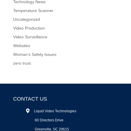
Technology News
Temperature Scanner
Uncategorized
Video Production
Video Surveillance
Websites
Woman's Safety Issues
zero trust
CONTACT US
Liquid Video Technologies
60 Directors Drive
Greenville, SC 29615