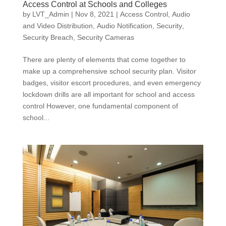
Access Control at Schools and Colleges
by
LVT_Admin
|
Nov 8, 2021
|
Access Control
,
Audio
and Video Distribution
,
Audio Notification
,
Security
,
Security Breach
,
Security Cameras
There are plenty of elements that come together to
make up a comprehensive school security plan. Visitor
badges, visitor escort procedures, and even emergency
lockdown drills are all important for school and access
control However, one fundamental component of
school...