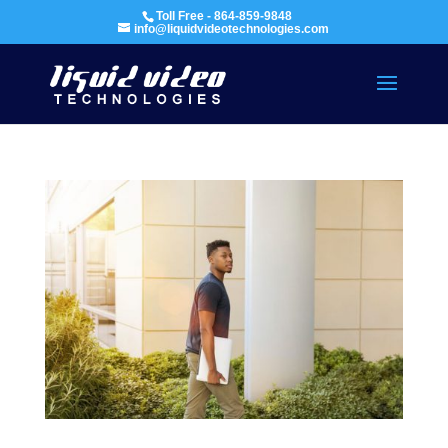
Toll Free - 864-859-9848
info@liquidvideotechnologies.com