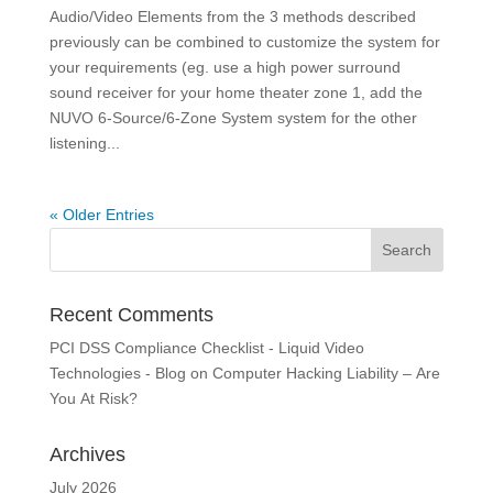
Audio/Video Elements from the 3 methods described
previously can be combined to customize the system for
your requirements (eg. use a high power surround
sound receiver for your home theater zone 1, add the
NUVO 6-Source/6-Zone System system for the other
listening...
« Older Entries
Recent Comments
PCI DSS Compliance Checklist - Liquid Video
Technologies - Blog
on
Computer Hacking Liability – Are
You At Risk?
Archives
July 2026