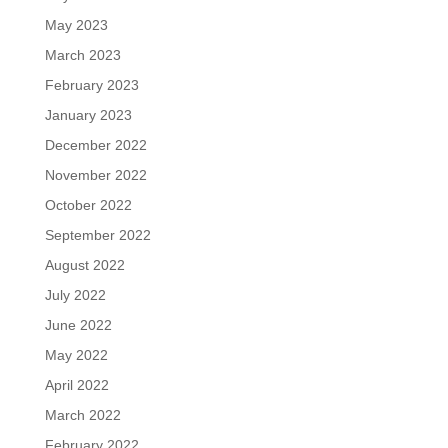
May 2023
March 2023
February 2023
January 2023
December 2022
November 2022
October 2022
September 2022
August 2022
July 2022
June 2022
May 2022
April 2022
March 2022
February 2022