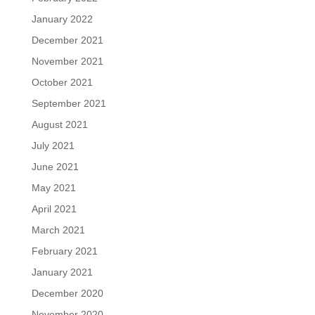
January 2022
December 2021
November 2021
October 2021
September 2021
August 2021
July 2021
June 2021
May 2021
April 2021
March 2021
February 2021
January 2021
December 2020
November 2020