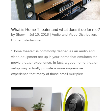
What is Home Theater and what does it do for me?
by
Shawn
|
Jul 10, 2018
|
Audio and Video Distribution
,
Home Entertainment
“Home theater” is commonly defined as an audio and
video equipment set up in your home that emulates the
movie theater experience. In fact, a good home theater
setup may actually provide a more impressive
experience that many of those small multiplex...