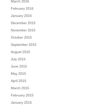
March 2016
February 2016
January 2016
December 2015
November 2015
October 2015
September 2015
August 2015
July 2015
June 2015
May 2015
April 2015
March 2015
February 2015
January 2015