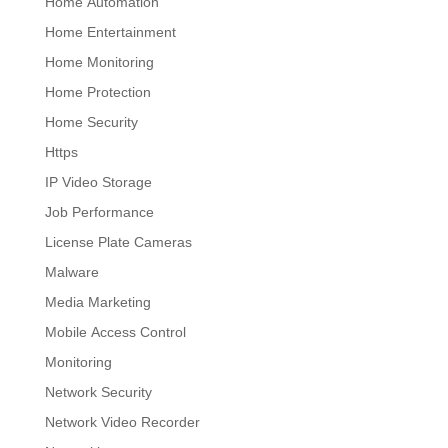
Home Automation
Home Entertainment
Home Monitoring
Home Protection
Home Security
Https
IP Video Storage
Job Performance
License Plate Cameras
Malware
Media Marketing
Mobile Access Control
Monitoring
Network Security
Network Video Recorder