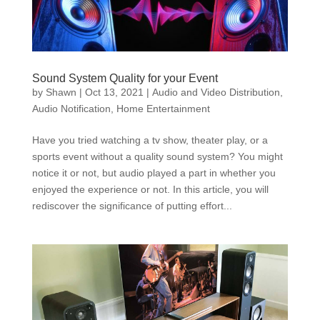
Sound System Quality for your Event
by
Shawn
|
Oct 13, 2021
|
Audio and Video Distribution
,
Audio Notification
,
Home Entertainment
Have you tried watching a tv show, theater play, or a
sports event without a quality sound system? You might
notice it or not, but audio played a part in whether you
enjoyed the experience or not. In this article, you will
rediscover the significance of putting effort...