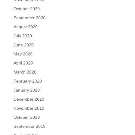
October 2020
September 2020
August 2020
July 2020
June 2020
May 2020
April 2020
March 2020
February 2020
January 2020
December 2019
November 2019
October 2019
September 2019