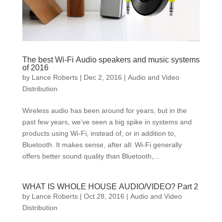
The best Wi-Fi Audio speakers and music systems
of 2016
by
Lance Roberts
|
Dec 2, 2016
|
Audio and Video
Distribution
Wireless audio has been around for years, but in the
past few years, we’ve seen a big spike in systems and
products using Wi-Fi, instead of, or in addition to,
Bluetooth. It makes sense, after all: Wi-Fi generally
offers better sound quality than Bluetooth,...
WHAT IS WHOLE HOUSE AUDIO/VIDEO? Part 2
by
Lance Roberts
|
Oct 28, 2016
|
Audio and Video
Distribution