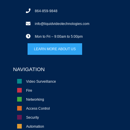
864-859-9848
info@liquidvideotechnologies.com
Mon to Fri – 9:00am to 5:00pm
LEARN MORE ABOUT US
NAVIGATION
Video Surveillance
Fire
Networking
Access Control
Security
Automation