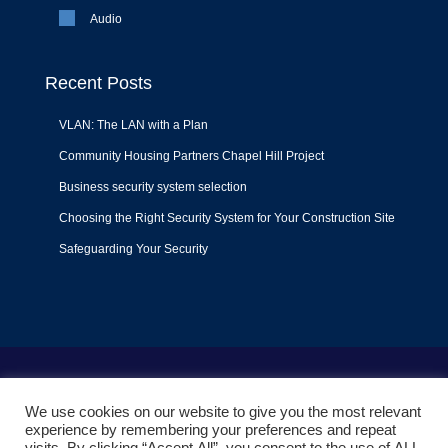
Audio
Recent Posts
VLAN: The LAN with a Plan
Community Housing Partners Chapel Hill Project
Business security system selection
Choosing the Right Security System for Your Construction Site
Safeguarding Your Security
Terms of Use
|
Privacy Policy
|
Support Policy
We use cookies on our website to give you the most relevant
© 2022
Liquid Video Technologies
. All right reserved. Powered
experience by remembering your preferences and repeat
by
Mojoe.net