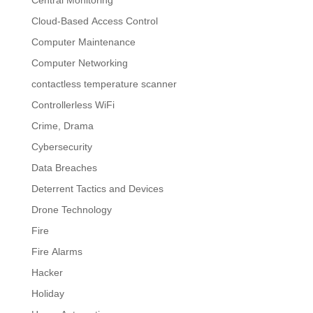
Central Monitoring
Cloud-Based Access Control
Computer Maintenance
Computer Networking
contactless temperature scanner
Controllerless WiFi
Crime, Drama
Cybersecurity
Data Breaches
Deterrent Tactics and Devices
Drone Technology
Fire
Fire Alarms
Hacker
Holiday