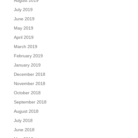
August 2019
July 2019
June 2019
May 2019
April 2019
March 2019
February 2019
January 2019
December 2018
November 2018
October 2018
September 2018
August 2018
July 2018
June 2018