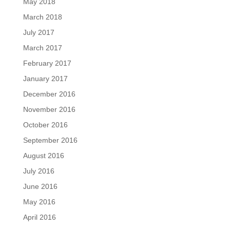
May 2018
March 2018
July 2017
March 2017
February 2017
January 2017
December 2016
November 2016
October 2016
September 2016
August 2016
July 2016
June 2016
May 2016
April 2016