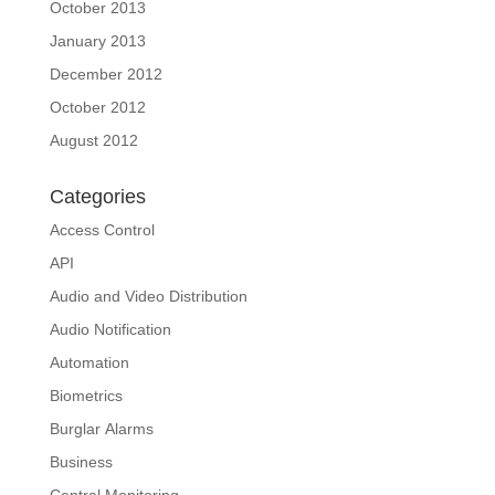
October 2013
January 2013
December 2012
October 2012
August 2012
Categories
Access Control
API
Audio and Video Distribution
Audio Notification
Automation
Biometrics
Burglar Alarms
Business