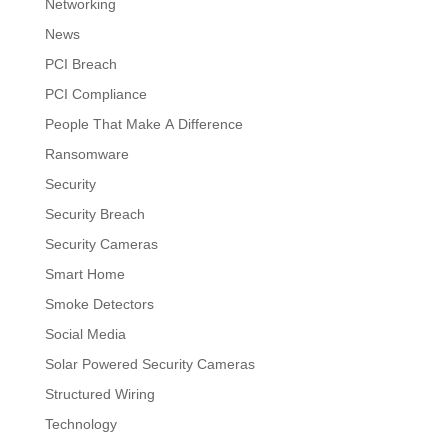
Networking
News
PCI Breach
PCI Compliance
People That Make A Difference
Ransomware
Security
Security Breach
Security Cameras
Smart Home
Smoke Detectors
Social Media
Solar Powered Security Cameras
Structured Wiring
Technology