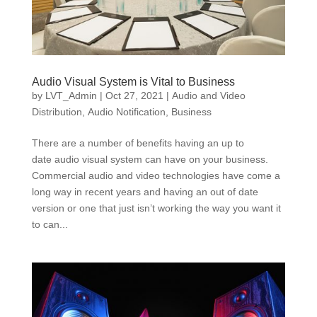
Audio Visual System is Vital to Business
by
LVT_Admin
|
Oct 27, 2021
|
Audio and Video
Distribution
,
Audio Notification
,
Business
There are a number of benefits having an up to
date audio visual system can have on your business.
Commercial audio and video technologies have come a
long way in recent years and having an out of date
version or one that just isn’t working the way you want it
to can...