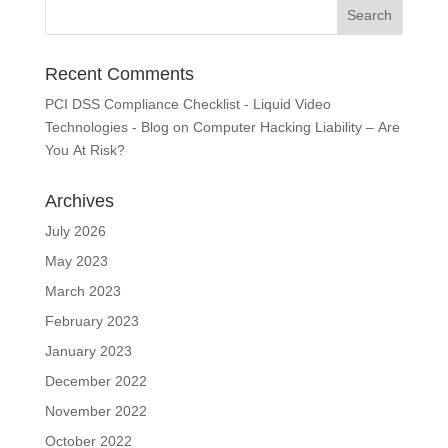
Recent Comments
PCI DSS Compliance Checklist - Liquid Video
Technologies - Blog
on
Computer Hacking Liability – Are
You At Risk?
Archives
July 2026
May 2023
March 2023
February 2023
January 2023
December 2022
November 2022
October 2022