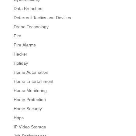
Data Breaches
Deterrent Tactics and Devices
Drone Technology
Fire
Fire Alarms
Hacker
Holiday
Home Automation
Home Entertainment
Home Monitoring
Home Protection
Home Security
Https
IP Video Storage
Job Performance