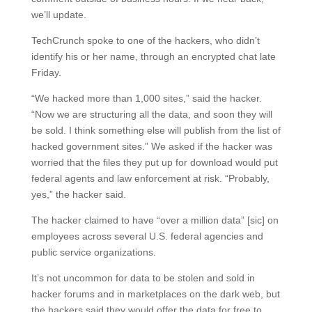
we’ll update.
TechCrunch spoke to one of the hackers, who didn’t
identify his or her name, through an encrypted chat late
Friday.
“We hacked more than 1,000 sites,” said the hacker.
“Now we are structuring all the data, and soon they will
be sold. I think something else will publish from the list of
hacked government sites.” We asked if the hacker was
worried that the files they put up for download would put
federal agents and law enforcement at risk. “Probably,
yes,” the hacker said.
The hacker claimed to have “over a million data” [sic] on
employees across several U.S. federal agencies and
public service organizations.
It’s not uncommon for data to be stolen and sold in
hacker forums and in marketplaces on the dark web, but
the hackers said they would offer the data for free to