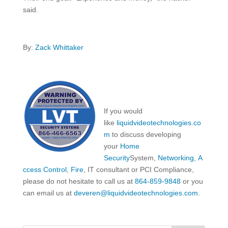
said.
By:
Zack Whittaker
If you would
like
liquidvideotechnologies.co
m
to discuss developing
your
Home
Security
System,
Networking
,
A
ccess Control
,
Fire
, IT consultant or PCI Compliance,
please do not hesitate to call us at
864-859-9848
or you
can email us at
deveren@liquidvideotechnologies.com.