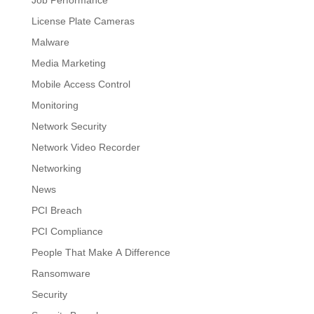
License Plate Cameras
Malware
Media Marketing
Mobile Access Control
Monitoring
Network Security
Network Video Recorder
Networking
News
PCI Breach
PCI Compliance
People That Make A Difference
Ransomware
Security