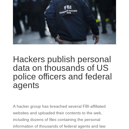
Hackers publish personal
data on thousands of US
police officers and federal
agents
A hacker group has breached several FBI-affiliated
websites and uploaded their contents to the web,
including dozens of files containing the personal
information of thousands of federal agents and law