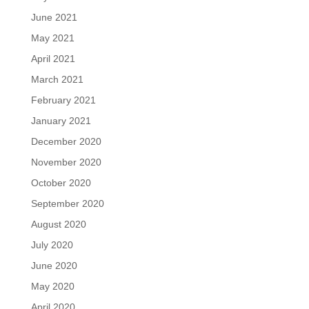
June 2021
May 2021
April 2021
March 2021
February 2021
January 2021
December 2020
November 2020
October 2020
September 2020
August 2020
July 2020
June 2020
May 2020
April 2020