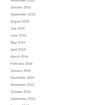
November 2016
October 2016
September 2016
August 2016
July 2016
June 2016
May 2016
April 2016
March 2016
February 2016
January 2016
December 2015
November 2015
October 2015
September 2015