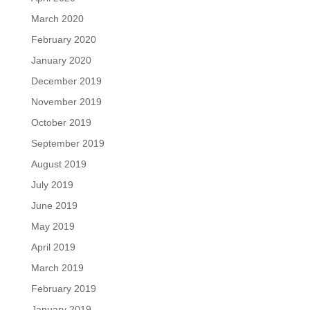
March 2020
February 2020
January 2020
December 2019
November 2019
October 2019
September 2019
August 2019
July 2019
June 2019
May 2019
April 2019
March 2019
February 2019
January 2019