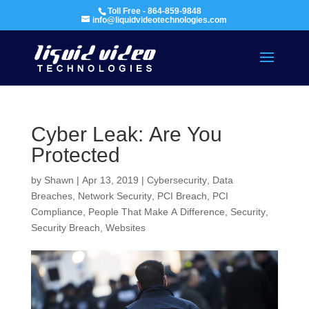
Toll Free - 864-859-9848
info@liquidvideotechnologies.com
Cyber Leak: Are You
Protected
by
Shawn
|
Apr 13, 2019
|
Cybersecurity
,
Data
Breaches
,
Network Security
,
PCI Breach
,
PCI
Compliance
,
People That Make A Difference
,
Security
,
Security Breach
,
Websites