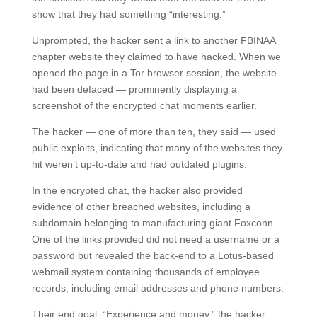
show that they had something “interesting.”
Unprompted, the hacker sent a link to another FBINAA
chapter website they claimed to have hacked. When we
opened the page in a Tor browser session, the website
had been defaced — prominently displaying a
screenshot of the encrypted chat moments earlier.
The hacker — one of more than ten, they said — used
public exploits, indicating that many of the websites they
hit weren’t up-to-date and had outdated plugins.
In the encrypted chat, the hacker also provided
evidence of other breached websites, including a
subdomain belonging to manufacturing giant Foxconn.
One of the links provided did not need a username or a
password but revealed the back-end to a Lotus-based
webmail system containing thousands of employee
records, including email addresses and phone numbers.
Their end goal: “Experience and money,” the hacker