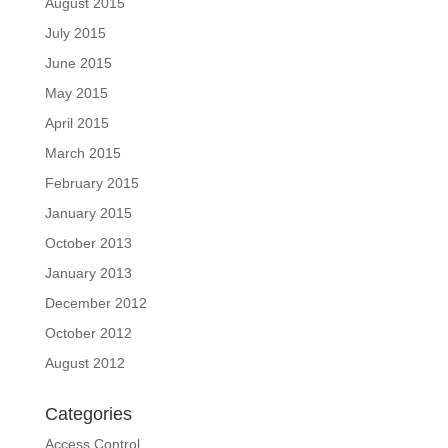
August 2015
July 2015
June 2015
May 2015
April 2015
March 2015
February 2015
January 2015
October 2013
January 2013
December 2012
October 2012
August 2012
Categories
Access Control