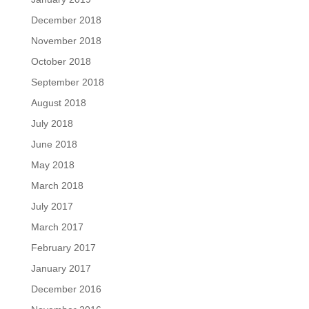
December 2018
November 2018
October 2018
September 2018
August 2018
July 2018
June 2018
May 2018
March 2018
July 2017
March 2017
February 2017
January 2017
December 2016