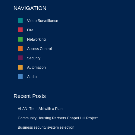
NAVIGATION
Video Surveillance
Fire
Networking
Access Control
Security
Automation
Audio
Recent Posts
VLAN: The LAN with a Plan
Community Housing Partners Chapel Hill Project
Business security system selection