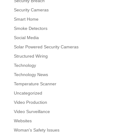
Security Breach
Security Cameras
Smart Home
Smoke Detectors
Social Media
Solar Powered Security Cameras
Structured Wiring
Technology
Technology News
Temperature Scanner
Uncategorized
Video Production
Video Surveillance
Websites
Woman's Safety Issues