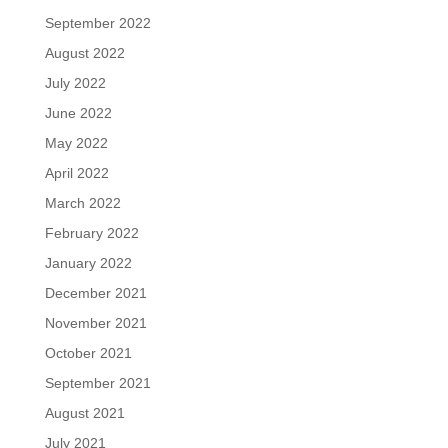
September 2022
August 2022
July 2022
June 2022
May 2022
April 2022
March 2022
February 2022
January 2022
December 2021
November 2021
October 2021
September 2021
August 2021
July 2021