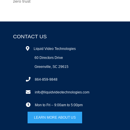
zero trust
CONTACT US
Liquid Video Technologies
60 Directors Drive
Greenville, SC 29615
864-859-9848
info@liquidvideotechnologies.com
Mon to Fri – 9:00am to 5:00pm
LEARN MORE ABOUT US