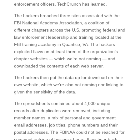
enforcement officers, TechCrunch has learned.
The hackers breached three sites associated with the
FBI National Academy Association, a coalition of
different chapters across the U.S. promoting federal and
law enforcement leadership and training located at the
FBI training academy in Quantico, VA. The hackers
exploited flaws on at least three of the organization’s
chapter websites — which we’re not naming — and
downloaded the contents of each web server.
The hackers then put the data up for download on their
own website, which we’re also not naming nor linking to
given the sensitivity of the data.
The spreadsheets contained about 4,000 unique
records after duplicates were removed, including
member names, a mix of personal and government
email addresses, job titles, phone numbers and their
postal addresses. The FBINAA could not be reached for
comment outside of business hours. If we hear back,