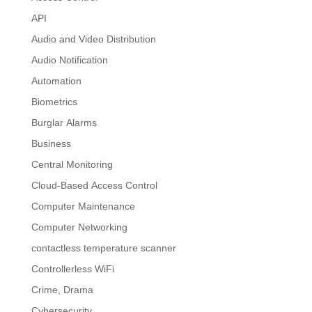
API
Audio and Video Distribution
Audio Notification
Automation
Biometrics
Burglar Alarms
Business
Central Monitoring
Cloud-Based Access Control
Computer Maintenance
Computer Networking
contactless temperature scanner
Controllerless WiFi
Crime, Drama
Cybersecurity