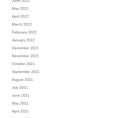
June 2022
May 2022
April 2022
March 2022
February 2022
January 2022
December 2021
November 2021
October 2021
September 2021
August 2021
July 2021
June 2021
May 2021
April 2021