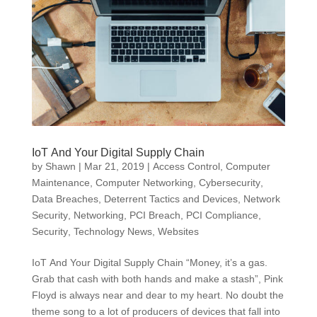
IoT And Your Digital Supply Chain
by
Shawn
|
Mar 21, 2019
|
Access Control
,
Computer
Maintenance
,
Computer Networking
,
Cybersecurity
,
Data Breaches
,
Deterrent Tactics and Devices
,
Network
Security
,
Networking
,
PCI Breach
,
PCI Compliance
,
Security
,
Technology News
,
Websites
IoT And Your Digital Supply Chain “Money, it’s a gas.
Grab that cash with both hands and make a stash”, Pink
Floyd is always near and dear to my heart. No doubt the
theme song to a lot of producers of devices that fall into