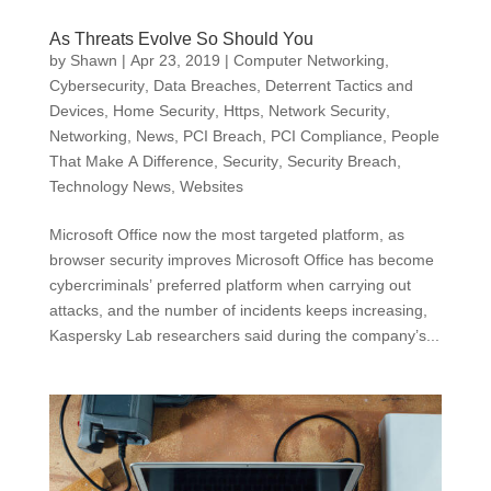
As Threats Evolve So Should You
by
Shawn
|
Apr 23, 2019
|
Computer Networking
,
Cybersecurity
,
Data Breaches
,
Deterrent Tactics and
Devices
,
Home Security
,
Https
,
Network Security
,
Networking
,
News
,
PCI Breach
,
PCI Compliance
,
People
That Make A Difference
,
Security
,
Security Breach
,
Technology News
,
Websites
Microsoft Office now the most targeted platform, as
browser security improves Microsoft Office has become
cybercriminals’ preferred platform when carrying out
attacks, and the number of incidents keeps increasing,
Kaspersky Lab researchers said during the company’s...