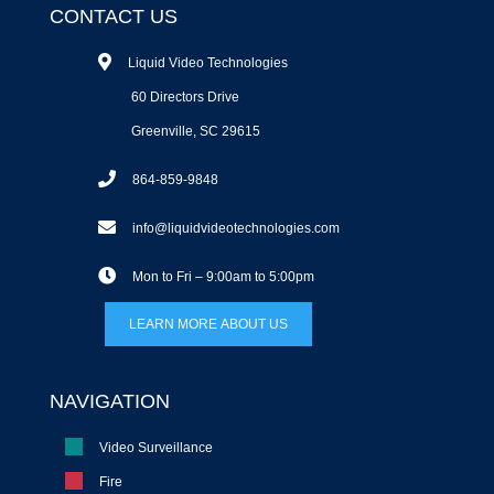
CONTACT US
Liquid Video Technologies
60 Directors Drive
Greenville, SC 29615
864-859-9848
info@liquidvideotechnologies.com
Mon to Fri – 9:00am to 5:00pm
LEARN MORE ABOUT US
NAVIGATION
Video Surveillance
Fire