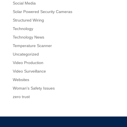
Social Media
Solar Powered Security Cameras
Structured Wiring
Technology
Technology News
Temperature Scanner
Uncategorized
Video Production
Video Surveillance
Websites
Woman's Safety Issues
zero trust