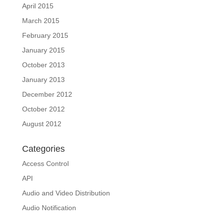
April 2015
March 2015
February 2015
January 2015
October 2013
January 2013
December 2012
October 2012
August 2012
Categories
Access Control
API
Audio and Video Distribution
Audio Notification