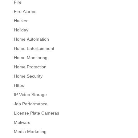
Fire
Fire Alarms
Hacker
Holiday
Home Automation
Home Entertainment
Home Monitoring
Home Protection
Home Security
Https
IP Video Storage
Job Performance
License Plate Cameras
Malware
Media Marketing