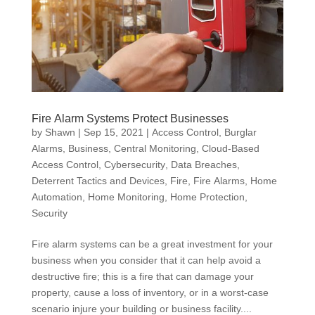
Fire Alarm Systems Protect Businesses
by
Shawn
|
Sep 15, 2021
|
Access Control
,
Burglar
Alarms
,
Business
,
Central Monitoring
,
Cloud-Based
Access Control
,
Cybersecurity
,
Data Breaches
,
Deterrent Tactics and Devices
,
Fire
,
Fire Alarms
,
Home
Automation
,
Home Monitoring
,
Home Protection
,
Security
Fire alarm systems can be a great investment for your
business when you consider that it can help avoid a
destructive fire; this is a fire that can damage your
property, cause a loss of inventory, or in a worst-case
scenario injure your building or business facility....