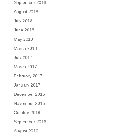
September 2018
August 2018
July 2018
June 2018
May 2018
March 2018
July 2017
March 2017
February 2017
January 2017
December 2016
November 2016
October 2016
September 2016
August 2016