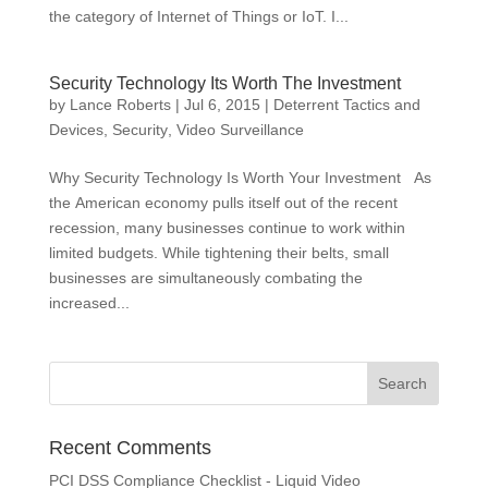
the category of Internet of Things or IoT. I...
Security Technology Its Worth The Investment
by
Lance Roberts
|
Jul 6, 2015
|
Deterrent Tactics and
Devices
,
Security
,
Video Surveillance
Why Security Technology Is Worth Your Investment As
the American economy pulls itself out of the recent
recession, many businesses continue to work within
limited budgets. While tightening their belts, small
businesses are simultaneously combating the
increased...
Recent Comments
PCI DSS Compliance Checklist - Liquid Video