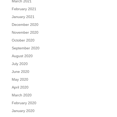
March 2021
February 2021
January 2021
December 2020
November 2020
October 2020
September 2020
August 2020
July 2020
June 2020
May 2020
April 2020
March 2020
February 2020
January 2020