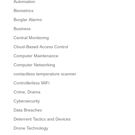
Automation
Biometrics
Burglar Alarms
Business
Central Monitoring
Cloud-Based Access Control
Computer Maintenance
Computer Networking
contactless temperature scanner
Controllerless WiFi
Crime, Drama
Cybersecurity
Data Breaches
Deterrent Tactics and Devices
Drone Technology