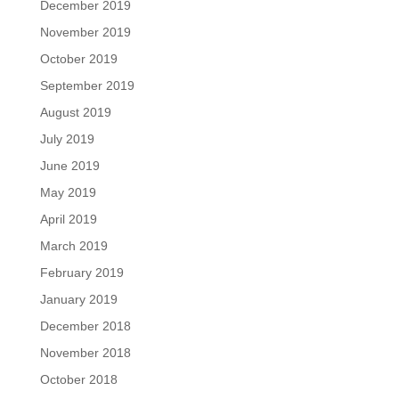
December 2019
November 2019
October 2019
September 2019
August 2019
July 2019
June 2019
May 2019
April 2019
March 2019
February 2019
January 2019
December 2018
November 2018
October 2018