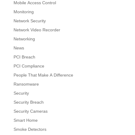
Mobile Access Control
Monitoring
Network Security
Network Video Recorder
Networking
News
PCI Breach
PCI Compliance
People That Make A Difference
Ransomware
Security
Security Breach
Security Cameras
Smart Home
Smoke Detectors