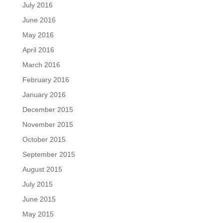
July 2016
June 2016
May 2016
April 2016
March 2016
February 2016
January 2016
December 2015
November 2015
October 2015
September 2015
August 2015
July 2015
June 2015
May 2015