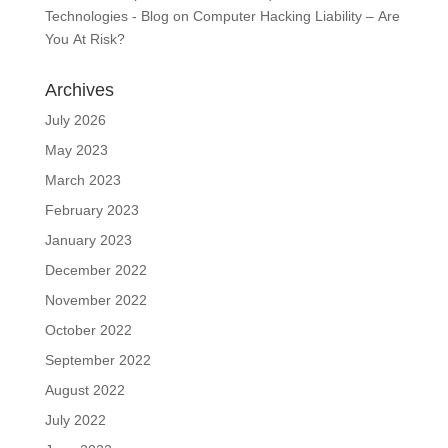
Technologies - Blog
on
Computer Hacking Liability – Are
You At Risk?
Archives
July 2026
May 2023
March 2023
February 2023
January 2023
December 2022
November 2022
October 2022
September 2022
August 2022
July 2022