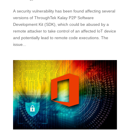
A security vulnerability has been found affecting several
versions of ThroughTek Kalay P2P Software
Development Kit (SDK), which could be abused by a
remote attacker to take control of an affected IoT device
and potentially lead to remote code executions. The
issue...