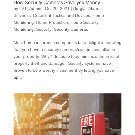
How Security Cameras Save you Money
by
LVT_Admin
|
Oct 20, 2021
|
Burglar Alarms
,
Business
,
Deterrent Tactics and Devices
,
Home
Monitoring
,
Home Protection
,
Home Security
,
Monitoring
,
Security
,
Security Cameras
Most home insurance companies take delight in knowing
that you have a security cameras/systems installed in
your property. Why? Because they minimize the risks of
property theft and damage. Security systems have
proven to be a worthy investment by letting you save
up...