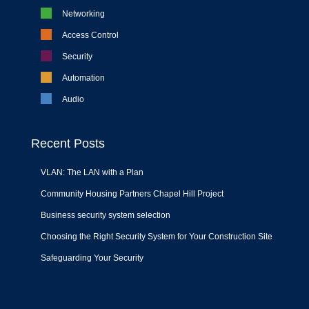
Networking
Access Control
Security
Automation
Audio
Recent Posts
VLAN: The LAN with a Plan
Community Housing Partners Chapel Hill Project
Business security system selection
Choosing the Right Security System for Your Construction Site
Safeguarding Your Security