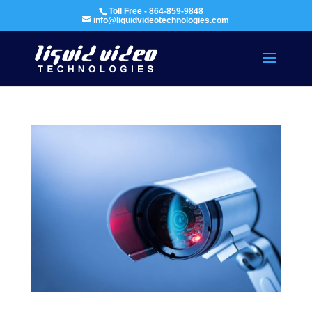
Toll Free - 864-859-9848
info@liquidvideotechnologies.com