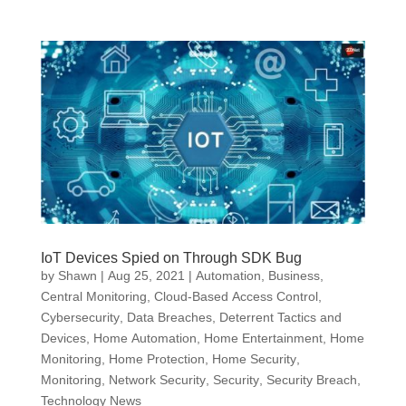
IoT Devices Spied on Through SDK Bug
by
Shawn
|
Aug 25, 2021
|
Automation
,
Business
,
Central Monitoring
,
Cloud-Based Access Control
,
Cybersecurity
,
Data Breaches
,
Deterrent Tactics and
Devices
,
Home Automation
,
Home Entertainment
,
Home
Monitoring
,
Home Protection
,
Home Security
,
Monitoring
,
Network Security
,
Security
,
Security Breach
,
Technology News