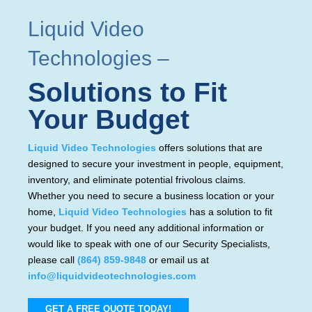
Liquid Video
Technologies
–
Solutions to Fit
Your Budget
Liquid Video Technologies
offers solutions that are
designed to secure your investment in people, equipment,
inventory, and eliminate potential frivolous claims.
Whether you need to secure a business location or your
home,
Liquid Video Technologies
has a solution to fit
your budget. If you need any additional information or
would like to speak with one of our Security Specialists,
please call
(864) 859-9848
or email us at
info@liquidvideotechnologies.com
GET A FREE QUOTE TODAY!