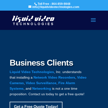
Toll Free - 864-859-9848
info@liquidvideotechnologies.com
Business Clients
Liquid Video Technologies
, Inc. understands
that installing a
Network Video Recorders
,
Video
Cameras
,
Video Surveillance
,
Fire Alarm
Systems
, and
Networking
is not a one time
proposition. Contact us today to get a free quote!
Get a Free Quote Today!