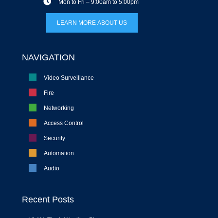
Mon to Fri – 9:00am to 5:00pm
LEARN MORE ABOUT US
NAVIGATION
Video Surveillance
Fire
Networking
Access Control
Security
Automation
Audio
Recent Posts