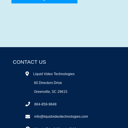
CONTACT US
Liquid Video Technologies
60 Directors Drive
Greenville, SC 29615
864-859-9848
info@liquidvideotechnologies.com