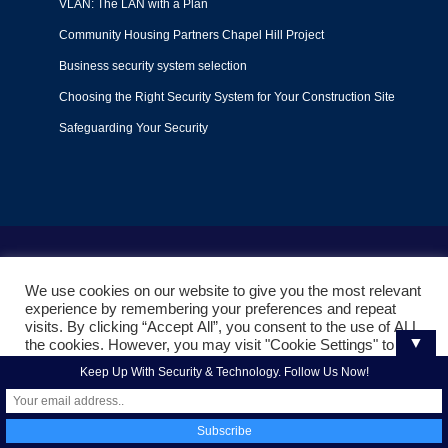
VLAN: The LAN with a Plan
Community Housing Partners Chapel Hill Project
Business security system selection
Choosing the Right Security System for Your Construction Site
Safeguarding Your Security
Terms of Use
|
Privacy Policy
|
Support Policy
We use cookies on our website to give you the most relevant
© 2022
Liquid Video Technologies
. All right reserved. Powered
experience by remembering your preferences and repeat
by
Mojoe.net
visits. By clicking “Accept All”, you consent to the use of ALL
▼
the cookies. However, you may visit "Cookie Settings" to
provide a controlled consent.
Keep Up With Security & Technology. Follow Us Now!
Cookie Settings
Accept All