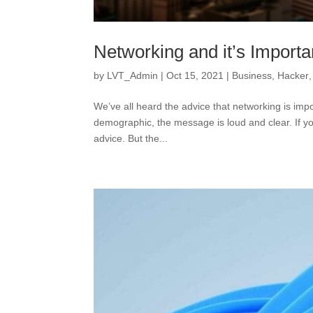
Networking and it’s Import
by
LVT_Admin
|
Oct 15, 2021
|
Business
,
Hacker
We’ve all heard the advice that networking is impo
demographic, the message is loud and clear. If yo
advice. But the...