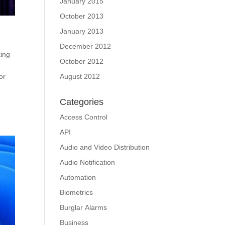
January 2015
October 2013
January 2013
December 2012
ing
October 2012
or
August 2012
Categories
Access Control
API
Audio and Video Distribution
Audio Notification
Automation
Biometrics
Burglar Alarms
Business