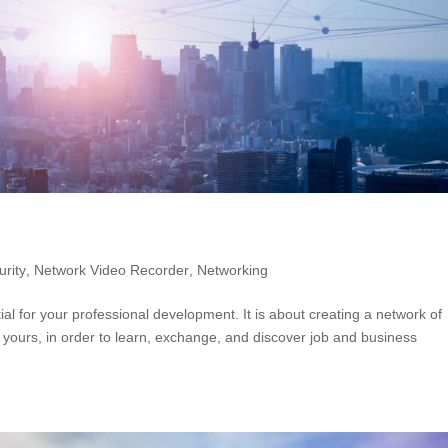
rity
,
Network Video Recorder
,
Networking
ial for your professional development. It is about creating a network of
o yours, in order to learn, exchange, and discover job and business