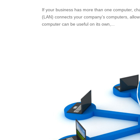
If your business has more than one computer, cha
(LAN) connects your company’s computers, allowi
computer can be useful on its own,...