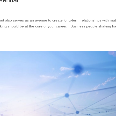
sential
 but also serves as an avenue to create long-term relationships with mu
rking should be at the core of your career. Business people shaking h