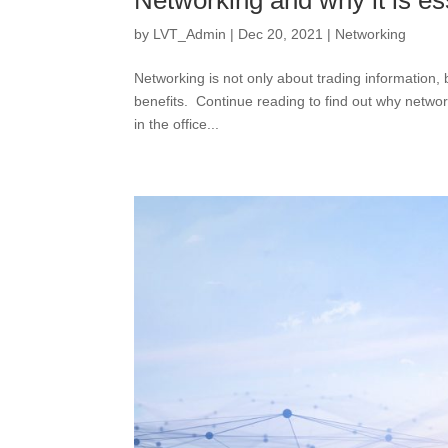
Networking and why it is es
by
LVT_Admin
|
Dec 20, 2021
|
Networking
Networking is not only about trading information,
benefits. Continue reading to find out why netwo
in the office...