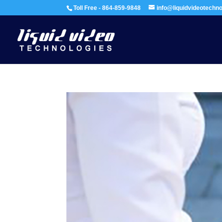
Toll Free - 864-859-9848
info@liquidvideotechn