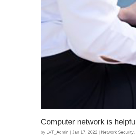
Computer network is helpful
by
LVT_Admin
|
Jan 17, 2022
|
Network Security