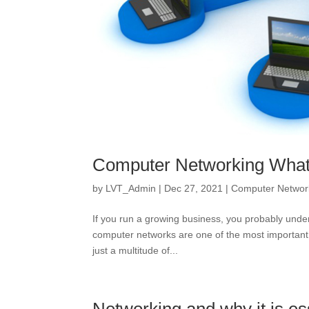
Computer Networking What 
by
LVT_Admin
|
Dec 27, 2021
|
Computer Networ
If you run a growing business, you probably under
computer networks are one of the most important
just a multitude of...