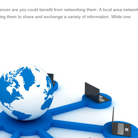
nces are you could benefit from networking them. A local area networ
ng them to share and exchange a variety of information. While one