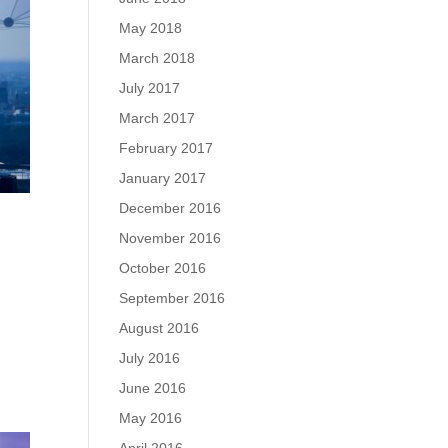
May 2018
March 2018
July 2017
March 2017
February 2017
January 2017
December 2016
November 2016
October 2016
September 2016
August 2016
July 2016
June 2016
May 2016