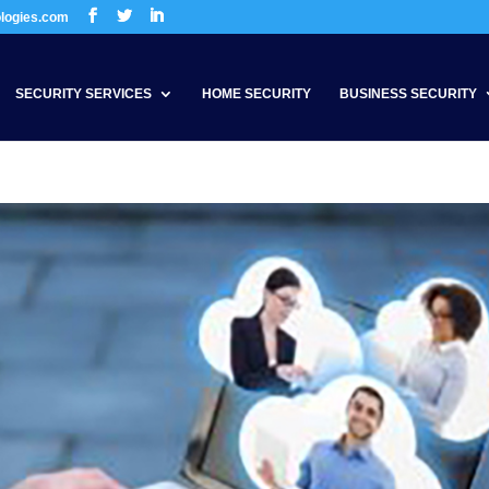
ologies.com
SECURITY SERVICES
HOME SECURITY
BUSINESS SECURITY