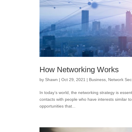
How Networking Works
by
Shawn
|
Oct 29, 2021
|
Business
,
Network Secu
In today’s world, the networking strategy is essent
contacts with people who have interests similar t
opportunities that...