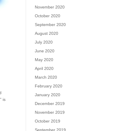
November 2020
October 2020
September 2020
August 2020
July 2020
June 2020
May 2020
April 2020
March 2020
February 2020
d
January 2020
 is
December 2019
November 2019
October 2019
September 2019