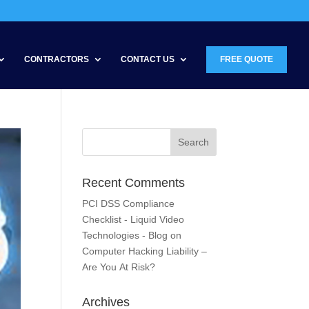
CONTRACTORS
CONTACT US
FREE QUOTE
Recent Comments
PCI DSS Compliance
Checklist - Liquid Video
Technologies - Blog
on
Computer Hacking Liability –
Are You At Risk?
Archives