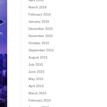
April 2016
March 2016
February 2016
January 2016
December 2015
November 2015
October 2015
September 2015
August 2015
July 2015
June 2015
May 2015
April 2015
March 2015
February 2015