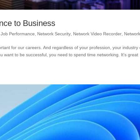
ance to Business
,
Job Performance
,
Network Security
,
Network Video Recorder
,
Network
rtant for our careers. And regardless of your profession, your industry 
u want to be successful, you need to spend time networking. It’s great