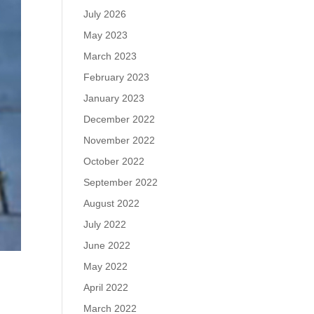
July 2026
May 2023
March 2023
February 2023
January 2023
December 2022
November 2022
October 2022
September 2022
August 2022
July 2022
June 2022
May 2022
April 2022
March 2022