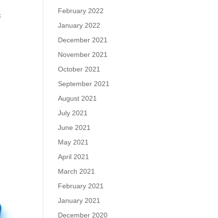
February 2022
k
January 2022
December 2021
November 2021
October 2021
September 2021
August 2021
July 2021
June 2021
May 2021
April 2021
March 2021
February 2021
January 2021
December 2020