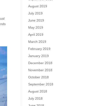
August 2019
July 2019
tual
June 2019
ands
May 2019
April 2019
March 2019
February 2019
January 2019
December 2018
November 2018
October 2018
September 2018
August 2018
July 2018
June 2018