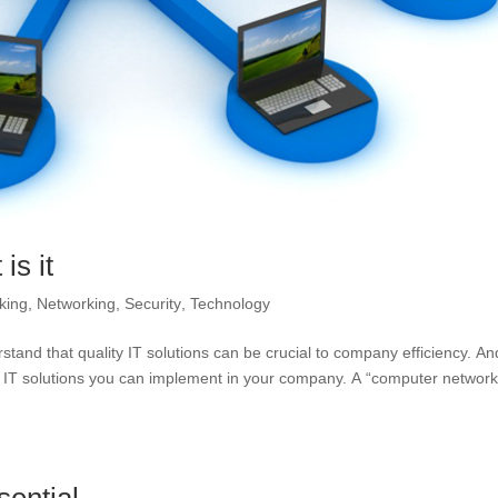
is it
king
,
Networking
,
Security
,
Technology
stand that quality IT solutions can be crucial to company efficiency. An
 IT solutions you can implement in your company. A “computer network”