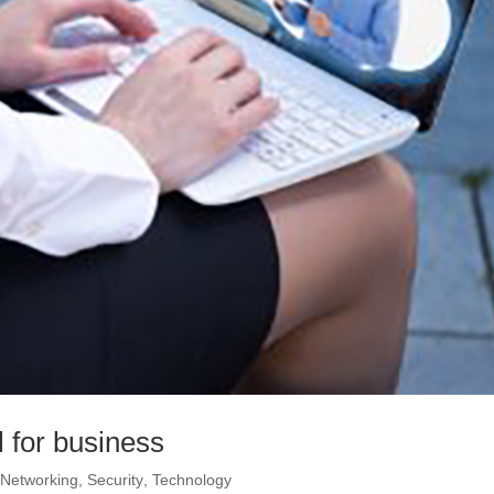
 for business
,
Networking
,
Security
,
Technology