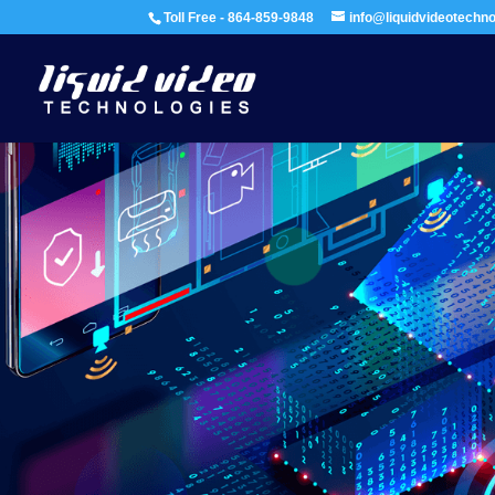
Toll Free - 864-859-9848
info@liquidvideotechn