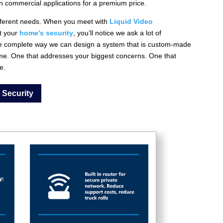
in commercial applications for a premium price.
different needs. When you meet with
Liquid Video
t your
home’s security
, you’ll notice we ask a lot of
the complete way we can design a system that is custom-made
me. One that addresses your biggest concerns. One that
e.
 Security