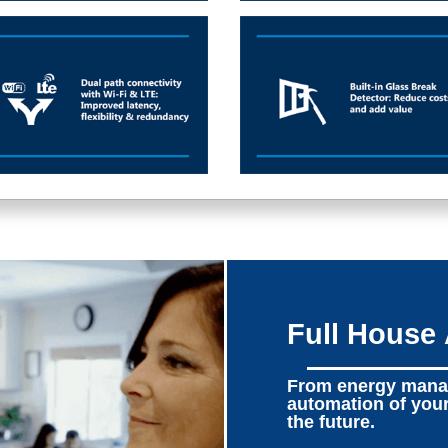
Full House
From energy manag
automation of you
the future.