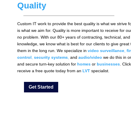
Quality
Custom IT work to provide the best quality is what we strive f
is what we aim for. Quality is more important to receive for ou
no problem. With our 80+ years of contracting, technical, and 
knowledge, we know what is best for our clients to give great 
them in the long run. We specialize in
video
surveillance
,
fi
control
,
security systems
,
and
audio/video
we do this in o
and secure turn-key solution for
homes
or
businesses
. Clic
receive a free quote today from an
LVT
specialist.
Get Started