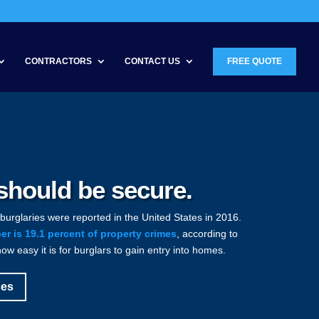
CONTRACTORS
CONTACT US
FREE QUOTE
hould be secure.
 burglaries were reported in the United States in 2016.
r is 19.1 percent of property crimes
, according to
how easy it is for burglars to gain entry into homes.
ces