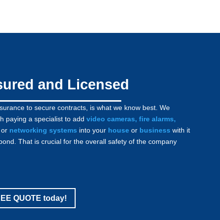
sured and Licensed
nsurance to secure contracts, is what we know best. We
h paying a specialist to add
video cameras
,
fire alarms
,
or
networking systems
into your
house
or
business
with it
bond. That is crucial for the overall safety of the company
FREE QUOTE today!