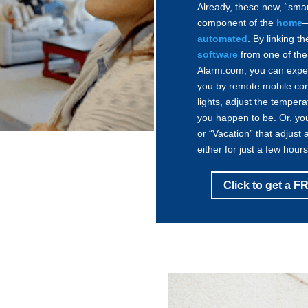
Already, these new, “sma
component of the
home
—
automated
. By linking 
software
from one of the 
Alarm.com, you can expe
you by remote mobile cont
lights, adjust the temper
you happen to be. Or, yo
or “Vacation” that adjust 
either for just a few hour
Click to get a 