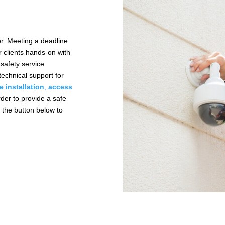
or. Meeting a deadline
r clients hands-on with
safety service
technical support for
re installation
,
access
rder to provide a safe
k the button below to