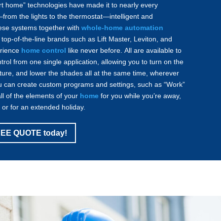
rt home” technologies have made it to nearly every
from the lights to the thermostat—intelligent and
these systems together with
whole-home automation
top-of-the-line brands such as Lift Master, Leviton, and
rience
home control
like never before. All are available to
rol from one single application, allowing you to turn on the
ature, and lower the shades all at the same time, wherever
u can create custom programs and settings, such as “Work”
all of the elements of your
home
for you while you’re away,
s or for an extended holiday.
FREE QUOTE today!