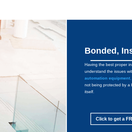
Bonded, In
Having the best proper i
understand the issues wit
automation equipment
,
not being protected by a 
itself.
Click to get a 