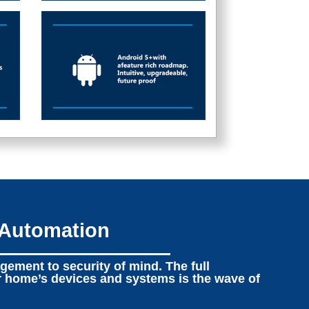
 Automation
ement to security of mind. The full
r home’s devices and systems is the wave of