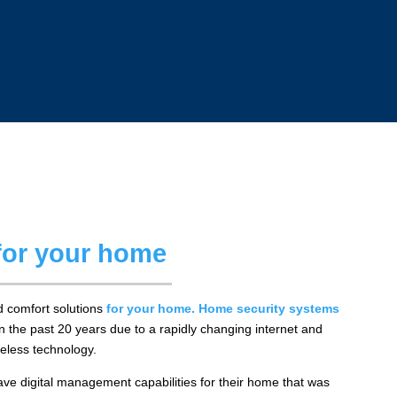
 for your home
 comfort solutions
for your home
.
Home security systems
n the past 20 years due to a rapidly changing internet and
eless technology.
 digital management capabilities for their home that was