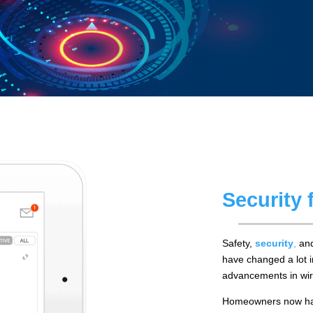
Security
Safety,
security
,
and
have changed a lot i
advancements in wir
Homeowners now have