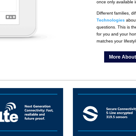
once only available 
Different families, 
Technologies
abou
questions. This is 
for you and your ho
matches your lifestyl
More About