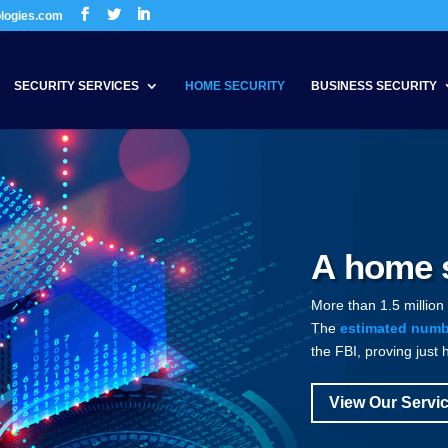
ologies.com
SECURITY SERVICES
HOME SECURITY
BUSINESS SECURITY
A home s
More than 1.5 million
The
estimated numbe
the FBI, proving just 
View Our Servi