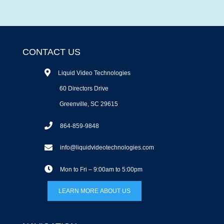
CONTACT US
Liquid Video Technologies
60 Directors Drive
Greenville, SC 29615
864-859-9848
info@liquidvideotechnologies.com
Mon to Fri – 9:00am to 5:00pm
LEARN MORE ABOUT US