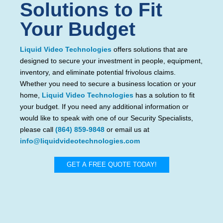
Solutions to Fit
Your Budget
Liquid Video Technologies
offers solutions that are
designed to secure your investment in people, equipment,
inventory, and eliminate potential frivolous claims.
Whether you need to secure a business location or your
home,
Liquid Video Technologies
has a solution to fit
your budget. If you need any additional information or
would like to speak with one of our Security Specialists,
please call
(864) 859-9848
or email us at
info@liquidvideotechnologies.com
GET A FREE QUOTE TODAY!