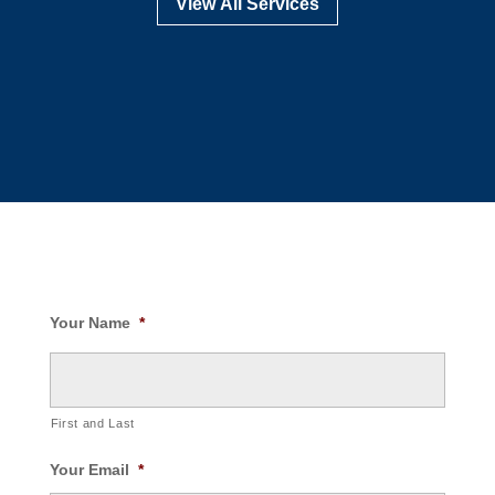
View All Services
Your Name
*
First and Last
Your Email
*