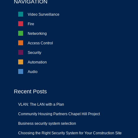
NAVIGATION
Video Surveillance
Fire
Networking
Access Control
Security
Automation
Audio
Recent Posts
VLAN: The LAN with a Plan
Community Housing Partners Chapel Hill Project
Business security system selection
Choosing the Right Security System for Your Construction Site