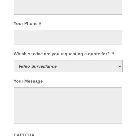
Your Phone #
Which service are you requesting a quote for?
*
Your Message
CAPTCHA