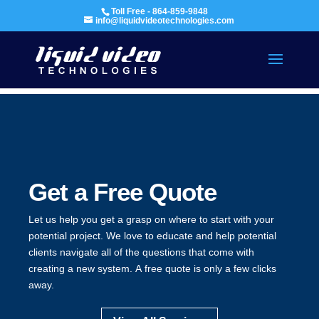
Toll Free - 864-859-9848
info@liquidvideotechnologies.com
Get a Free Quote
Let us help you get a grasp on where to start with your
potential project. We love to educate and help potential
clients navigate all of the questions that come with
creating a new system. A free quote is only a few clicks
away.