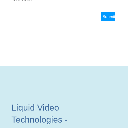
Liquid Video
Technologies
-