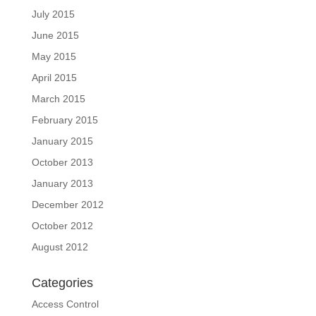
July 2015
June 2015
May 2015
April 2015
March 2015
February 2015
January 2015
October 2013
January 2013
December 2012
October 2012
August 2012
Categories
Access Control