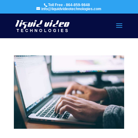
Toll Free - 864-859-9848
info@liquidvideotechnologies.com