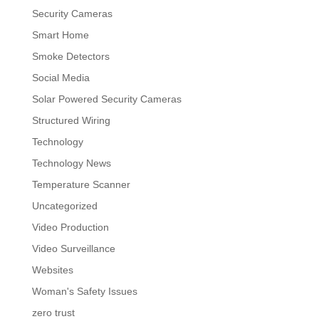
Security Cameras
Smart Home
Smoke Detectors
Social Media
Solar Powered Security Cameras
Structured Wiring
Technology
Technology News
Temperature Scanner
Uncategorized
Video Production
Video Surveillance
Websites
Woman's Safety Issues
zero trust