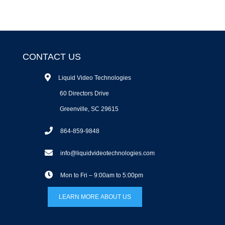
CONTACT US
Liquid Video Technologies
60 Directors Drive
Greenville, SC 29615
864-859-9848
info@liquidvideotechnologies.com
Mon to Fri – 9:00am to 5:00pm
LEARN MORE ABOUT US