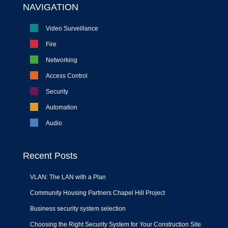
NAVIGATION
Video Surveillance
Fire
Networking
Access Control
Security
Automation
Audio
Recent Posts
VLAN: The LAN with a Plan
Community Housing Partners Chapel Hill Project
Business security system selection
Choosing the Right Security System for Your Construction Site