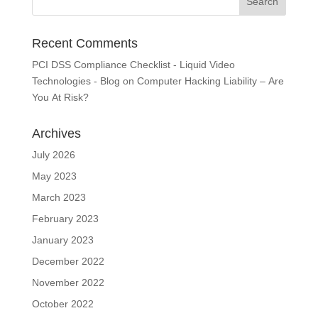
Recent Comments
PCI DSS Compliance Checklist - Liquid Video
Technologies - Blog
on
Computer Hacking Liability – Are
You At Risk?
Archives
July 2026
May 2023
March 2023
February 2023
January 2023
December 2022
November 2022
October 2022