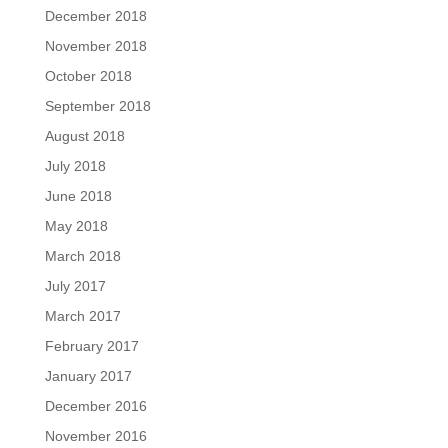
December 2018
November 2018
October 2018
September 2018
August 2018
July 2018
June 2018
May 2018
March 2018
July 2017
March 2017
February 2017
January 2017
December 2016
November 2016