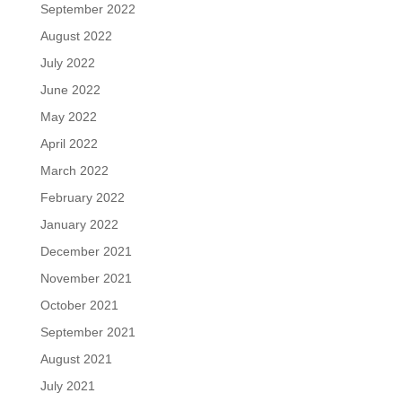
September 2022
August 2022
July 2022
June 2022
May 2022
April 2022
March 2022
February 2022
January 2022
December 2021
November 2021
October 2021
September 2021
August 2021
July 2021