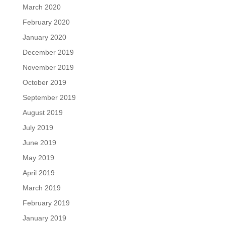
March 2020
February 2020
January 2020
December 2019
November 2019
October 2019
September 2019
August 2019
July 2019
June 2019
May 2019
April 2019
March 2019
February 2019
January 2019