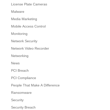
License Plate Cameras
Malware
Media Marketing
Mobile Access Control
Monitoring
Network Security
Network Video Recorder
Networking
News
PCI Breach
PCI Compliance
People That Make A Difference
Ransomware
Security
Security Breach