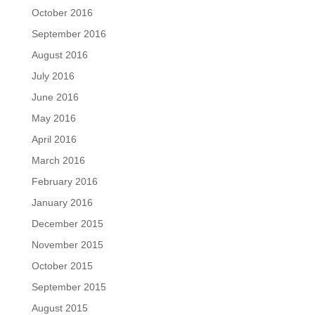
October 2016
September 2016
August 2016
July 2016
June 2016
May 2016
April 2016
March 2016
February 2016
January 2016
December 2015
November 2015
October 2015
September 2015
August 2015