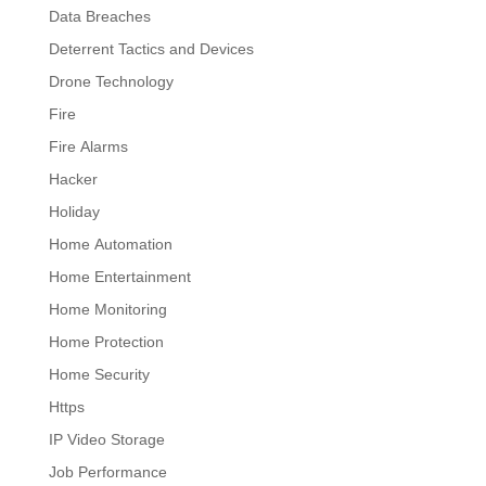
Data Breaches
Deterrent Tactics and Devices
Drone Technology
Fire
Fire Alarms
Hacker
Holiday
Home Automation
Home Entertainment
Home Monitoring
Home Protection
Home Security
Https
IP Video Storage
Job Performance