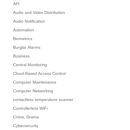
API
Audio and Video Distribution
Audio Notification
Automation
Biometrics
Burglar Alarms
Business
Central Monitoring
Cloud-Based Access Control
Computer Maintenance
Computer Networking
contactless temperature scanner
Controllerless WiFi
Crime, Drama
Cybersecurity