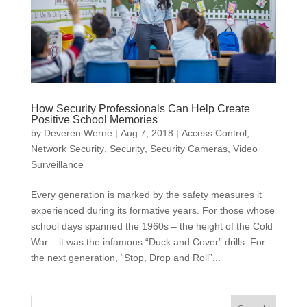
How Security Professionals Can Help Create
Positive School Memories
by
Deveren Werne
|
Aug 7, 2018
|
Access Control
,
Network Security
,
Security
,
Security Cameras
,
Video
Surveillance
Every generation is marked by the safety measures it
experienced during its formative years. For those whose
school days spanned the 1960s – the height of the Cold
War – it was the infamous “Duck and Cover” drills. For
the next generation, “Stop, Drop and Roll”...