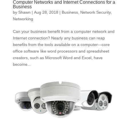
Computer Networks and Internet Connections for a
Business
by
Shawn
|
Aug 28, 2018
|
Business
,
Network Security
,
Networking
Can your business benefit from a computer network and
Internet connection? Nearly any business can reap
benefits from the tools available on a computer—core
office software like word processors and spreadsheet
creators, such as Microsoft Word and Excel, have
become...