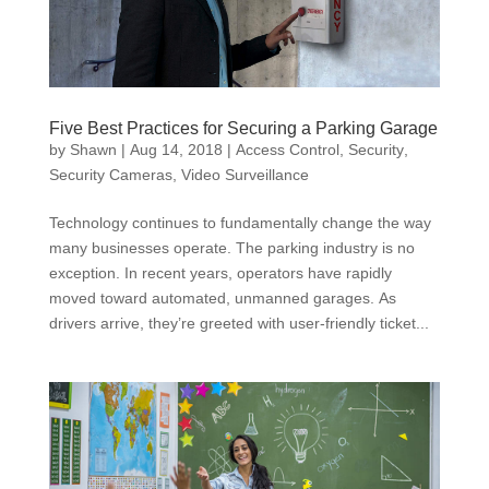
Five Best Practices for Securing a Parking Garage
by
Shawn
|
Aug 14, 2018
|
Access Control
,
Security
,
Security Cameras
,
Video Surveillance
Technology continues to fundamentally change the way
many businesses operate. The parking industry is no
exception. In recent years, operators have rapidly
moved toward automated, unmanned garages. As
drivers arrive, they’re greeted with user-friendly ticket...