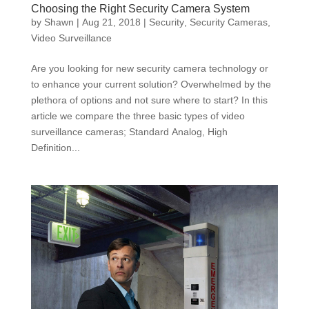
Choosing the Right Security Camera System
by
Shawn
|
Aug 21, 2018
|
Security
,
Security Cameras
,
Video Surveillance
Are you looking for new security camera technology or
to enhance your current solution? Overwhelmed by the
plethora of options and not sure where to start? In this
article we compare the three basic types of video
surveillance cameras; Standard Analog, High
Definition...