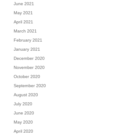
June 2021
May 2021
April 2021
March 2021
February 2021
January 2021
December 2020
November 2020
October 2020
September 2020
August 2020
July 2020
June 2020
May 2020
April 2020