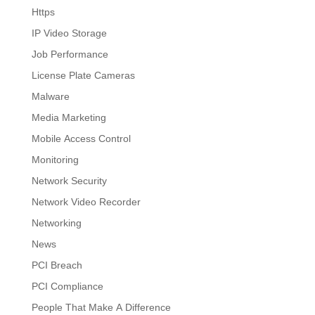
Https
IP Video Storage
Job Performance
License Plate Cameras
Malware
Media Marketing
Mobile Access Control
Monitoring
Network Security
Network Video Recorder
Networking
News
PCI Breach
PCI Compliance
People That Make A Difference