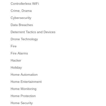
Controllerless WiFi
Crime, Drama
Cybersecurity
Data Breaches
Deterrent Tactics and Devices
Drone Technology
Fire
Fire Alarms
Hacker
Holiday
Home Automation
Home Entertainment
Home Monitoring
Home Protection
Home Security