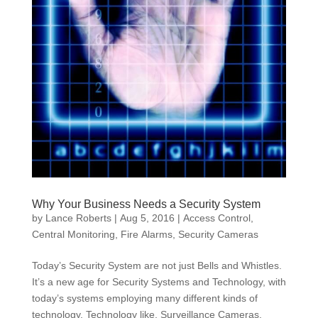
Why Your Business Needs a Security System
by
Lance Roberts
|
Aug 5, 2016
|
Access Control
,
Central Monitoring
,
Fire Alarms
,
Security Cameras
Today’s Security System are not just Bells and Whistles.
It’s a new age for Security Systems and Technology, with
today’s systems employing many different kinds of
technology. Technology like, Surveillance Cameras,