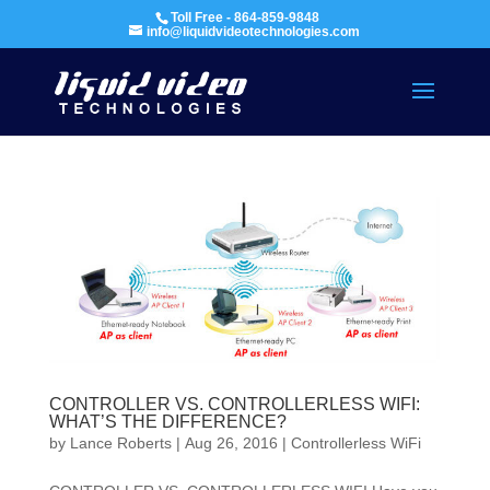
Toll Free - 864-859-9848
info@liquidvideotechnologies.com
CONTROLLER VS. CONTROLLERLESS WIFI:
WHAT’S THE DIFFERENCE?
by
Lance Roberts
|
Aug 26, 2016
|
Controllerless WiFi