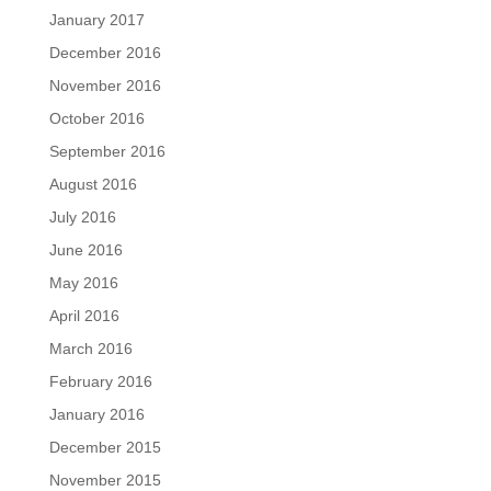
January 2017
December 2016
November 2016
October 2016
September 2016
August 2016
July 2016
June 2016
May 2016
April 2016
March 2016
February 2016
January 2016
December 2015
November 2015