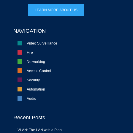
LEARN MORE ABOUT US
NAVIGATION
Video Surveillance
Fire
Networking
Access Control
Security
Automation
Audio
Recent Posts
VLAN: The LAN with a Plan