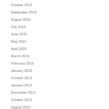
October 2015
September 2015
August 2015
July 2015
June 2015
May 2015
April 2015
March 2015
February 2015
January 2015
October 2013
January 2013
December 2012
October 2012
August 2012