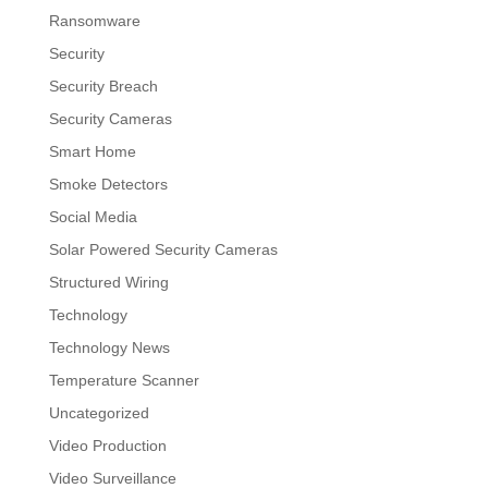
Ransomware
Security
Security Breach
Security Cameras
Smart Home
Smoke Detectors
Social Media
Solar Powered Security Cameras
Structured Wiring
Technology
Technology News
Temperature Scanner
Uncategorized
Video Production
Video Surveillance