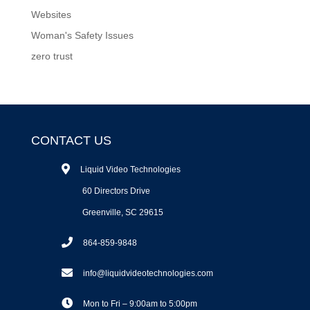
Websites
Woman's Safety Issues
zero trust
CONTACT US
Liquid Video Technologies
60 Directors Drive
Greenville, SC 29615
864-859-9848
info@liquidvideotechnologies.com
Mon to Fri – 9:00am to 5:00pm