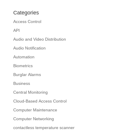
Categories
Access Control
API
Audio and Video Distribution
Audio Notification
Automation
Biometrics
Burglar Alarms
Business
Central Monitoring
Cloud-Based Access Control
Computer Maintenance
Computer Networking
contactless temperature scanner