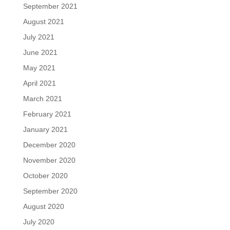
September 2021
August 2021
July 2021
June 2021
May 2021
April 2021
March 2021
February 2021
January 2021
December 2020
November 2020
October 2020
September 2020
August 2020
July 2020