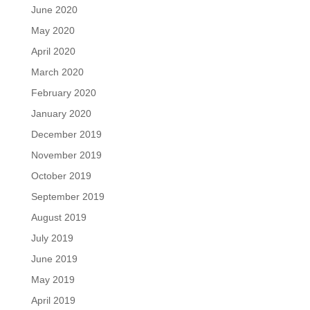
June 2020
May 2020
April 2020
March 2020
February 2020
January 2020
December 2019
November 2019
October 2019
September 2019
August 2019
July 2019
June 2019
May 2019
April 2019