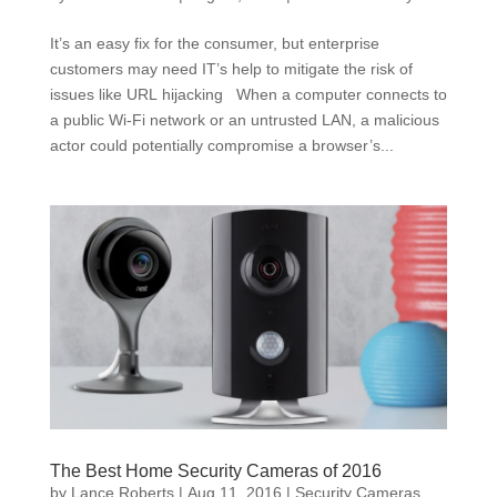
It’s an easy fix for the consumer, but enterprise
customers may need IT’s help to mitigate the risk of
issues like URL hijacking When a computer connects to
a public Wi-Fi network or an untrusted LAN, a malicious
actor could potentially compromise a browser’s...
The Best Home Security Cameras of 2016
by
Lance Roberts
|
Aug 11, 2016
|
Security Cameras