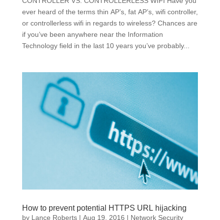
CONTROLLER VS. CONTROLLERLESS WIFI Have you
ever heard of the terms thin AP’s, fat AP’s, wifi controller,
or controllerless wifi in regards to wireless? Chances are
if you’ve been anywhere near the Information
Technology field in the last 10 years you’ve probably...
How to prevent potential HTTPS URL hijacking
by
Lance Roberts
|
Aug 19, 2016
|
Network Security