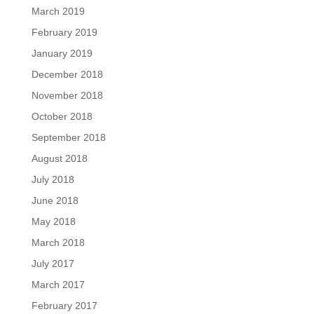
March 2019
February 2019
January 2019
December 2018
November 2018
October 2018
September 2018
August 2018
July 2018
June 2018
May 2018
March 2018
July 2017
March 2017
February 2017