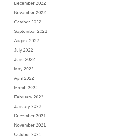
December 2022
November 2022
October 2022
September 2022
August 2022
July 2022
June 2022
May 2022
April 2022
March 2022
February 2022
January 2022
December 2021
November 2021
October 2021