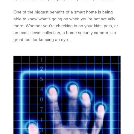
One of the biggest benefits of a smart home is being
able to know what’s going on when you’re not actually
there. Whether you’re checking in on your kids, pets, or
an exotic jewel collection, a home security camera is a
great tool for keeping an eye...