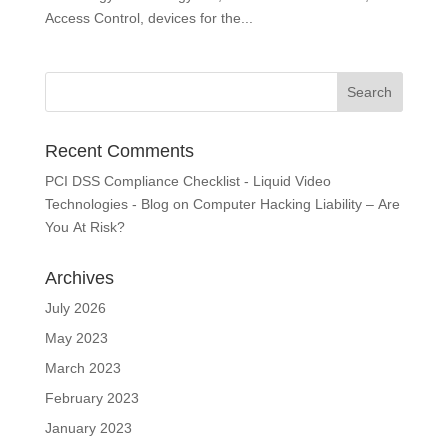
Access Control, devices for the...
Recent Comments
PCI DSS Compliance Checklist - Liquid Video
Technologies - Blog
on
Computer Hacking Liability – Are
You At Risk?
Archives
July 2026
May 2023
March 2023
February 2023
January 2023