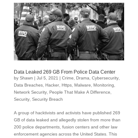
Data Leaked 269 GB From Police Data Center
by
Shawn
|
Jul 5, 2021
|
Crime, Drama
,
Cybersecurity
,
Data Breaches
,
Hacker
,
Https
,
Malware
,
Monitoring
,
Network Security
,
People That Make A Difference
,
Security
,
Security Breach
A group of hacktivists and activists have published 269
GB of data leaked and allegedly stolen from more than
200 police departments, fusion centers and other law
enforcement agencies across the United States. This