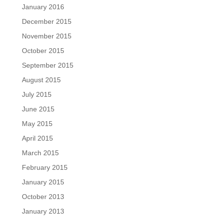
January 2016
December 2015
November 2015
October 2015
September 2015
August 2015
July 2015
June 2015
May 2015
April 2015
March 2015
February 2015
January 2015
October 2013
January 2013