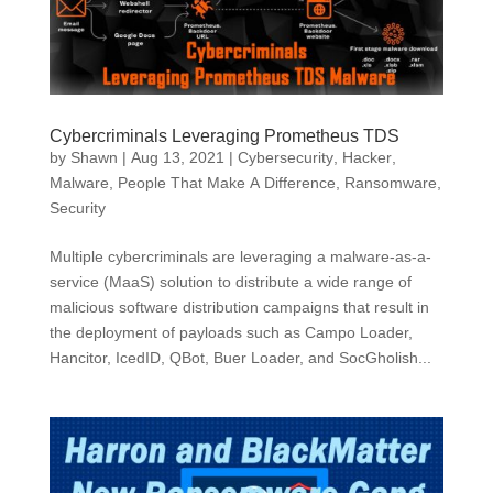
Cybercriminals Leveraging Prometheus TDS
by
Shawn
|
Aug 13, 2021
|
Cybersecurity
,
Hacker
,
Malware
,
People That Make A Difference
,
Ransomware
,
Security
Multiple cybercriminals are leveraging a malware-as-a-
service (MaaS) solution to distribute a wide range of
malicious software distribution campaigns that result in
the deployment of payloads such as Campo Loader,
Hancitor, IcedID, QBot, Buer Loader, and SocGholish...