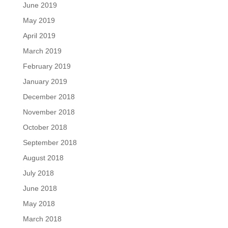
June 2019
May 2019
April 2019
March 2019
February 2019
January 2019
December 2018
November 2018
October 2018
September 2018
August 2018
July 2018
June 2018
May 2018
March 2018