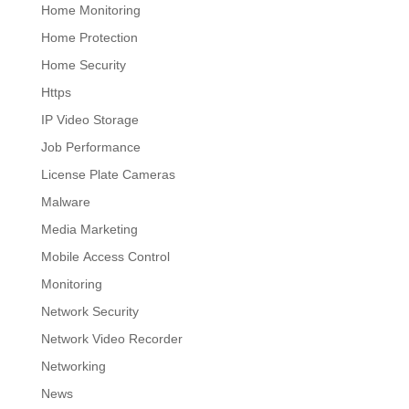
Home Monitoring
Home Protection
Home Security
Https
IP Video Storage
Job Performance
License Plate Cameras
Malware
Media Marketing
Mobile Access Control
Monitoring
Network Security
Network Video Recorder
Networking
News