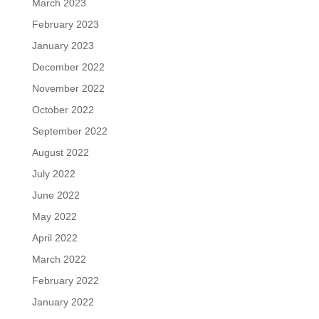
March 2023
February 2023
January 2023
December 2022
November 2022
October 2022
September 2022
August 2022
July 2022
June 2022
May 2022
April 2022
March 2022
February 2022
January 2022