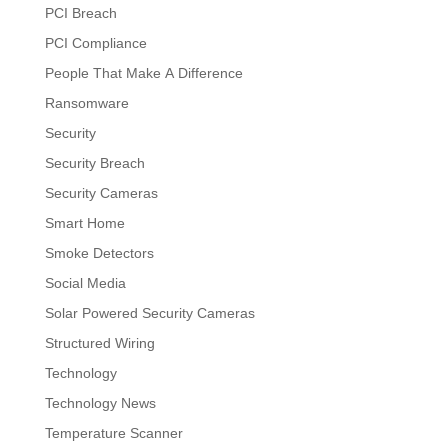
PCI Breach
PCI Compliance
People That Make A Difference
Ransomware
Security
Security Breach
Security Cameras
Smart Home
Smoke Detectors
Social Media
Solar Powered Security Cameras
Structured Wiring
Technology
Technology News
Temperature Scanner