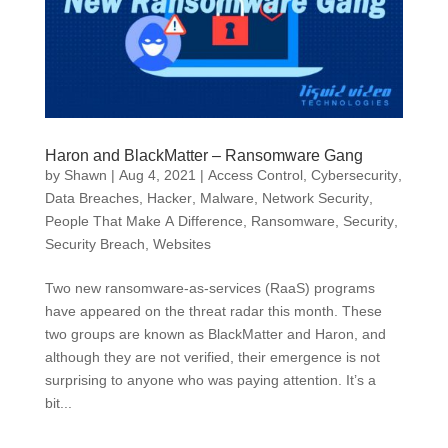
Haron and BlackMatter – Ransomware Gang
by
Shawn
|
Aug 4, 2021
|
Access Control
,
Cybersecurity
,
Data Breaches
,
Hacker
,
Malware
,
Network Security
,
People That Make A Difference
,
Ransomware
,
Security
,
Security Breach
,
Websites
Two new ransomware-as-services (RaaS) programs
have appeared on the threat radar this month. These
two groups are known as BlackMatter and Haron, and
although they are not verified, their emergence is not
surprising to anyone who was paying attention. It’s a
bit...