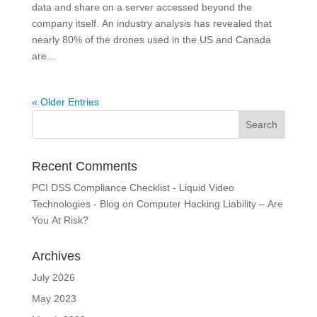
data and share on a server accessed beyond the
company itself. An industry analysis has revealed that
nearly 80% of the drones used in the US and Canada
are...
« Older Entries
Recent Comments
PCI DSS Compliance Checklist - Liquid Video
Technologies - Blog
on
Computer Hacking Liability – Are
You At Risk?
Archives
July 2026
May 2023