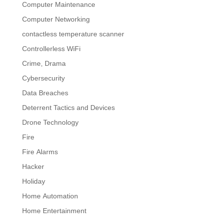
Computer Maintenance
Computer Networking
contactless temperature scanner
Controllerless WiFi
Crime, Drama
Cybersecurity
Data Breaches
Deterrent Tactics and Devices
Drone Technology
Fire
Fire Alarms
Hacker
Holiday
Home Automation
Home Entertainment