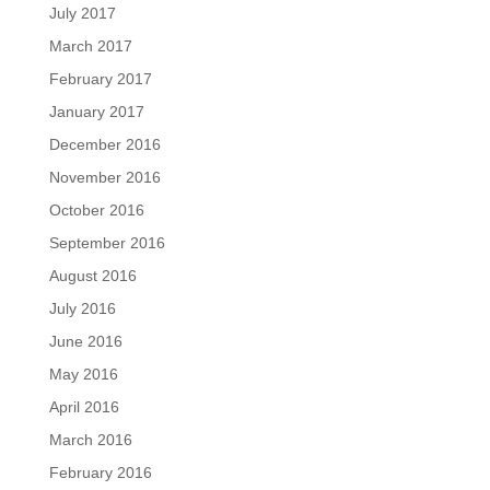
July 2017
March 2017
February 2017
January 2017
December 2016
November 2016
October 2016
September 2016
August 2016
July 2016
June 2016
May 2016
April 2016
March 2016
February 2016