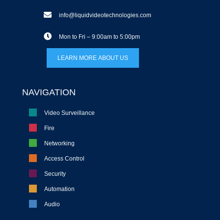
info@liquidvideotechnologies.com
Mon to Fri – 9:00am to 5:00pm
LEARN MORE ABOUT US
NAVIGATION
Video Surveillance
Fire
Networking
Access Control
Security
Automation
Audio