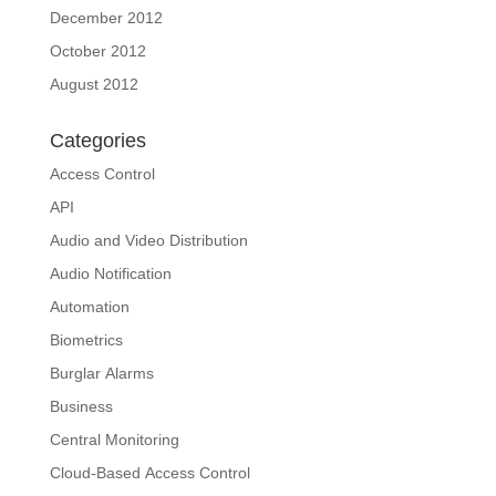
December 2012
October 2012
August 2012
Categories
Access Control
API
Audio and Video Distribution
Audio Notification
Automation
Biometrics
Burglar Alarms
Business
Central Monitoring
Cloud-Based Access Control