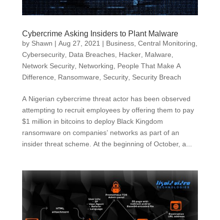
Cybercrime Asking Insiders to Plant Malware
by
Shawn
|
Aug 27, 2021
|
Business
,
Central Monitoring
,
Cybersecurity
,
Data Breaches
,
Hacker
,
Malware
,
Network Security
,
Networking
,
People That Make A
Difference
,
Ransomware
,
Security
,
Security Breach
A Nigerian cybercrime threat actor has been observed
attempting to recruit employees by offering them to pay
$1 million in bitcoins to deploy Black Kingdom
ransomware on companies’ networks as part of an
insider threat scheme. At the beginning of October, a...