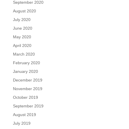
September 2020
August 2020
July 2020
June 2020
May 2020
April 2020
March 2020
February 2020
January 2020
December 2019
November 2019
October 2019
September 2019
August 2019
July 2019