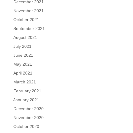
December 2021
November 2021
October 2021
September 2021
August 2021
July 2021
June 2021
May 2021
April 2021
March 2021
February 2021
January 2021
December 2020
November 2020
October 2020