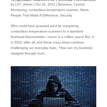
by
LVT_Admin
|
Oct 25, 2021
|
Business
,
Central
Monitoring
,
contactless temperature scanner
,
News
,
People That Make A Difference
,
Security
Who could have guessed we’d be comparing
contactless temperature scanners to a standard
forehead thermometer—never in a million years! But, it
is 2020, after all, and these crazy times continue
challenging our everyday lives. “How can my business
navigate through such...