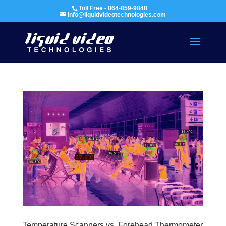
Toll Free - 864-859-9848
info@liquidvideotechnologies.com
Temperature Scanners vs. Forehead Thermometer