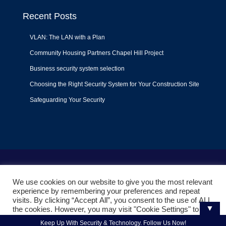
Recent Posts
VLAN: The LAN with a Plan
Community Housing Partners Chapel Hill Project
Business security system selection
Choosing the Right Security System for Your Construction Site
Safeguarding Your Security
Terms of Use
|
Privacy Policy
|
Support Policy
We use cookies on our website to give you the most relevant
© 2022
Liquid Video Technologies
. All right reserved. Powered
experience by remembering your preferences and repeat
by
Mojoe.net
visits. By clicking “Accept All”, you consent to the use of ALL
▼
the cookies. However, you may visit "Cookie Settings" to
provide a controlled consent.
Keep Up With Security & Technology. Follow Us Now!