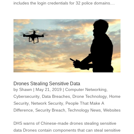
includes the login credentials for 32 police domains....
Drones Stealing Sensitive Data
by
Shawn
|
May 21, 2019
|
Computer Networking
,
Cybersecurity
,
Data Breaches
,
Drone Technology
,
Home
Security
,
Network Security
,
People That Make A
Difference
,
Security Breach
,
Technology News
,
Websites
DHS warns of Chinese-made drones stealing sensitive
data Drones contain components that can steal sensitive