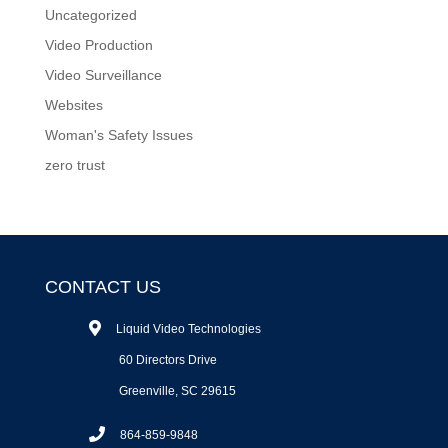
Uncategorized
Video Production
Video Surveillance
Websites
Woman's Safety Issues
zero trust
CONTACT US
Liquid Video Technologies
60 Directors Drive
Greenville, SC 29615
864-859-9848