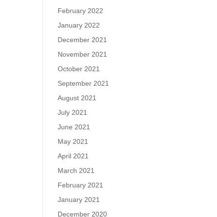
February 2022
January 2022
December 2021
November 2021
October 2021
September 2021
August 2021
July 2021
June 2021
May 2021
April 2021
March 2021
February 2021
January 2021
December 2020