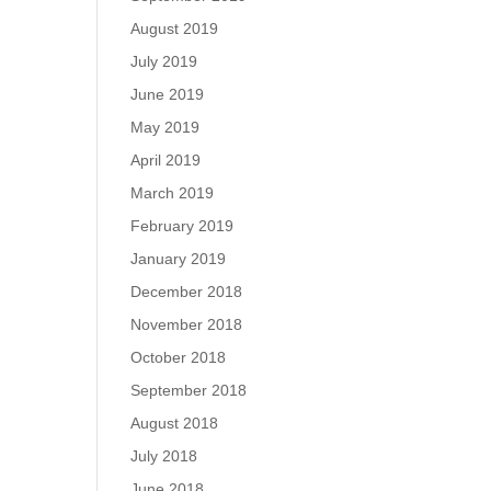
August 2019
July 2019
June 2019
May 2019
April 2019
March 2019
February 2019
January 2019
December 2018
November 2018
October 2018
September 2018
August 2018
July 2018
June 2018