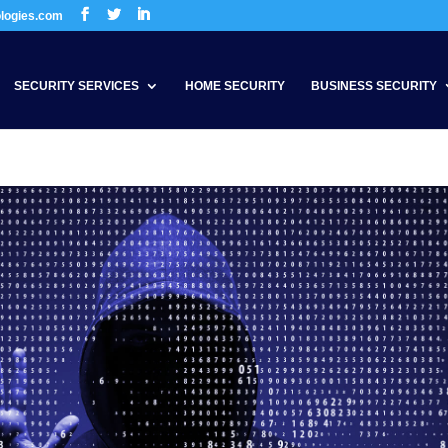
ologies.com
SECURITY SERVICES
HOME SECURITY
BUSINESS SECURITY