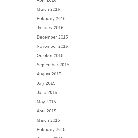
April 2016
March 2016
February 2016
January 2016
December 2015
November 2015
October 2015
September 2015
August 2015
July 2015
June 2015
May 2015
April 2015
March 2015
February 2015