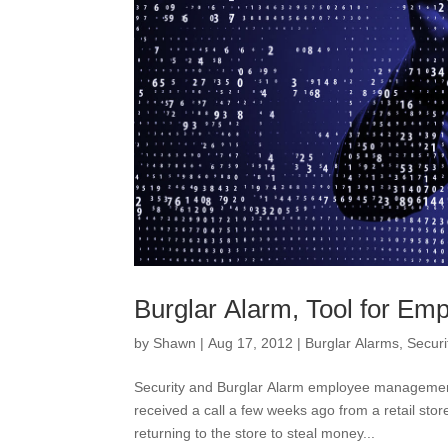
Burglar Alarm, Tool for E
by
Shawn
|
Aug 17, 2012
|
Burglar Alarms
,
Securi
Security and Burglar Alarm employee management
received a call a few weeks ago from a retail s
returning to the store to steal money...