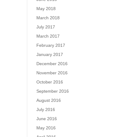
May 2018
March 2018
July 2017
March 2017
February 2017
January 2017
December 2016
November 2016
October 2016
September 2016
August 2016
July 2016
June 2016
May 2016