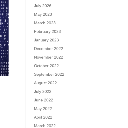
July 2026
May 2023
March 2023
February 2023
January 2023
December 2022
November 2022
October 2022
September 2022
August 2022
July 2022
June 2022
May 2022
April 2022
March 2022