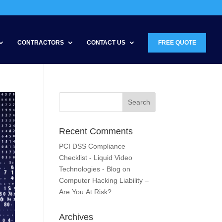
CONTRACTORS
CONTACT US
FREE QUOTE
Recent Comments
PCI DSS Compliance
Checklist - Liquid Video
Technologies - Blog
on
Computer Hacking Liability –
Are You At Risk?
Archives