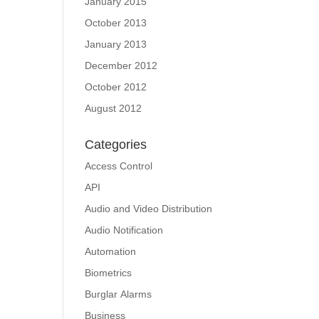
January 2015
October 2013
January 2013
December 2012
October 2012
August 2012
Categories
Access Control
API
Audio and Video Distribution
Audio Notification
Automation
Biometrics
Burglar Alarms
Business