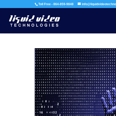
Toll Free - 864-859-9848
info@liquidvideotechn