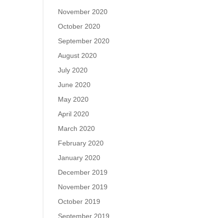
November 2020
October 2020
September 2020
August 2020
July 2020
June 2020
May 2020
April 2020
March 2020
February 2020
January 2020
December 2019
November 2019
October 2019
September 2019