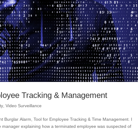
mployee Tracking & Management
ty
,
Video Surveillance
 Burglar Alarm, Tool for Employee Tracking & Time Management. I
tore manager explaining how a terminated employee was suspected of