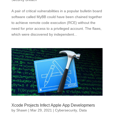
A pair of critical vulnerabilities in a popular bulletin board
software called MyBB could have been chained together
to achieve remote code execution (RCE) without the
need for prior access to a privileged account. The flaws,
which were discovered by independent...
Xcode Projects Infect Apple App Developmers
by
Shawn
|
Mar 29, 2021
|
Cybersecurity
,
Data