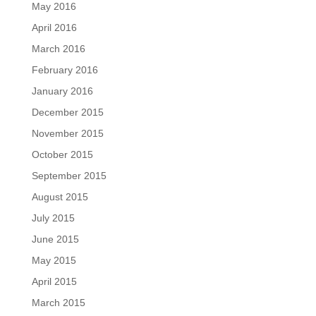
May 2016
April 2016
March 2016
February 2016
January 2016
December 2015
November 2015
October 2015
September 2015
August 2015
July 2015
June 2015
May 2015
April 2015
March 2015