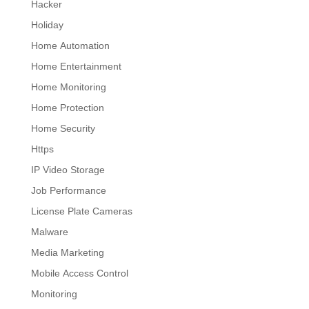
Hacker
Holiday
Home Automation
Home Entertainment
Home Monitoring
Home Protection
Home Security
Https
IP Video Storage
Job Performance
License Plate Cameras
Malware
Media Marketing
Mobile Access Control
Monitoring