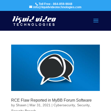
Toll Free - 864-859-9848
info@liquidvideotechnologies.com
RCE Flaw Reported in MyBB Forum Software
by
Shawn
|
Mar 31, 2021
|
Cybersecurity
,
Security
,
Security Breach