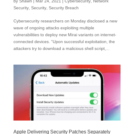
by
Shawn
|
Mar 24, 2021
|
Cybersecurity
,
Network
Security
,
Security
,
Security Breach
Cybersecurity researchers on Monday disclosed a new
wave of ongoing attacks exploiting multiple
vulnerabilities to deploy new Mirai variants on internet-
connected devices. “Upon successful exploitation, the
attackers try to download a malicious shell script,...
Apple Delivering Security Patches Separately