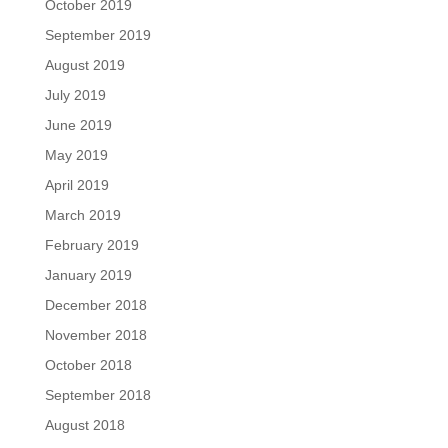
October 2019
September 2019
August 2019
July 2019
June 2019
May 2019
April 2019
March 2019
February 2019
January 2019
December 2018
November 2018
October 2018
September 2018
August 2018