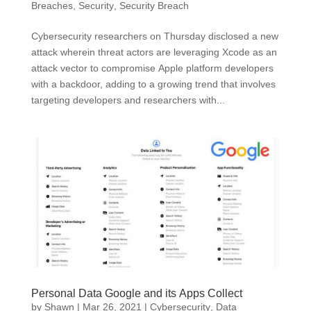
Breaches
,
Security
,
Security Breach
Cybersecurity researchers on Thursday disclosed a new
attack wherein threat actors are leveraging Xcode as an
attack vector to compromise Apple platform developers
with a backdoor, adding to a growing trend that involves
targeting developers and researchers with...
Personal Data Google and its Apps Collect
by
Shawn
|
Mar 26, 2021
|
Cybersecurity
,
Data