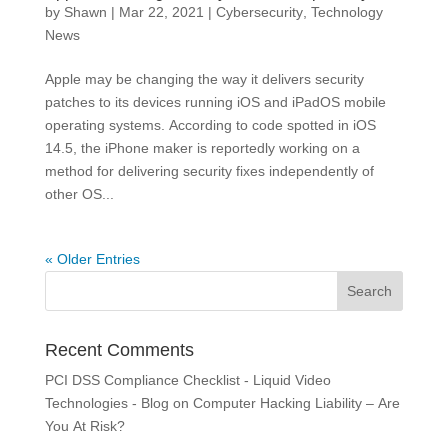
by
Shawn
|
Mar 22, 2021
|
Cybersecurity
,
Technology
News
Apple may be changing the way it delivers security
patches to its devices running iOS and iPadOS mobile
operating systems. According to code spotted in iOS
14.5, the iPhone maker is reportedly working on a
method for delivering security fixes independently of
other OS...
« Older Entries
Recent Comments
PCI DSS Compliance Checklist - Liquid Video
Technologies - Blog
on
Computer Hacking Liability – Are
You At Risk?