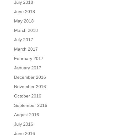
July 2018
June 2018
May 2018
March 2018
July 2017
March 2017
February 2017
January 2017
December 2016
November 2016
October 2016
September 2016
August 2016
July 2016
June 2016