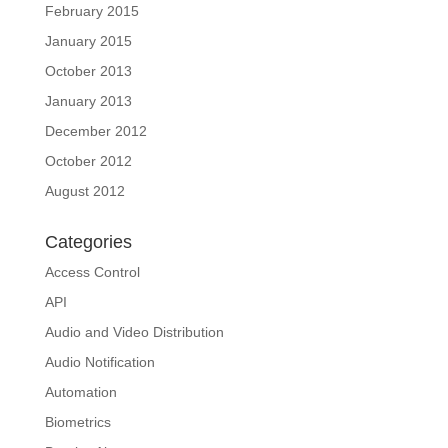
February 2015
January 2015
October 2013
January 2013
December 2012
October 2012
August 2012
Categories
Access Control
API
Audio and Video Distribution
Audio Notification
Automation
Biometrics