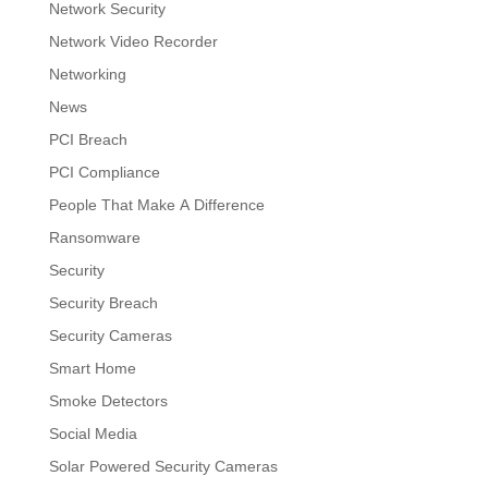
Network Security
Network Video Recorder
Networking
News
PCI Breach
PCI Compliance
People That Make A Difference
Ransomware
Security
Security Breach
Security Cameras
Smart Home
Smoke Detectors
Social Media
Solar Powered Security Cameras