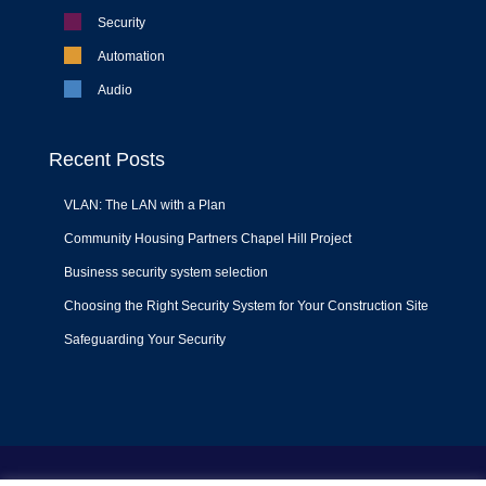
Security
Automation
Audio
Recent Posts
VLAN: The LAN with a Plan
Community Housing Partners Chapel Hill Project
Business security system selection
Choosing the Right Security System for Your Construction Site
Safeguarding Your Security