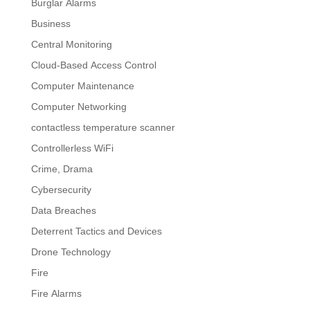
Burglar Alarms
Business
Central Monitoring
Cloud-Based Access Control
Computer Maintenance
Computer Networking
contactless temperature scanner
Controllerless WiFi
Crime, Drama
Cybersecurity
Data Breaches
Deterrent Tactics and Devices
Drone Technology
Fire
Fire Alarms