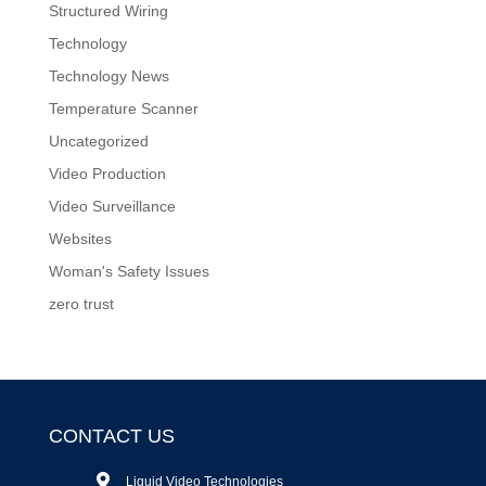
Structured Wiring
Technology
Technology News
Temperature Scanner
Uncategorized
Video Production
Video Surveillance
Websites
Woman's Safety Issues
zero trust
CONTACT US
Liquid Video Technologies