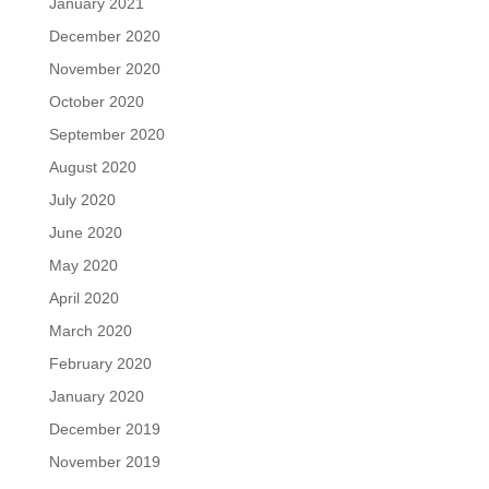
January 2021
December 2020
November 2020
October 2020
September 2020
August 2020
July 2020
June 2020
May 2020
April 2020
March 2020
February 2020
January 2020
December 2019
November 2019