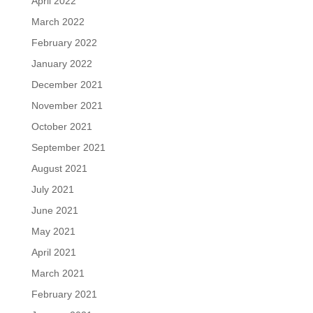
April 2022
March 2022
February 2022
January 2022
December 2021
November 2021
October 2021
September 2021
August 2021
July 2021
June 2021
May 2021
April 2021
March 2021
February 2021