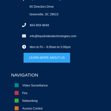
60 Directors Drive
Greenville, SC 29615
864-859-9848
info@liquidvideotechnologies.com
Mon to Fri – 9:00am to 5:00pm
LEARN MORE ABOUT US
NAVIGATION
Video Surveillance
Fire
Networking
Access Control