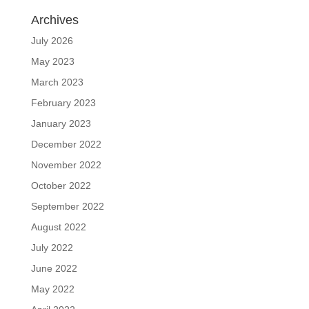
Archives
July 2026
May 2023
March 2023
February 2023
January 2023
December 2022
November 2022
October 2022
September 2022
August 2022
July 2022
June 2022
May 2022