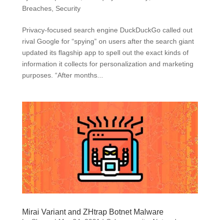
Breaches
,
Security
Privacy-focused search engine DuckDuckGo called out
rival Google for “spying” on users after the search giant
updated its flagship app to spell out the exact kinds of
information it collects for personalization and marketing
purposes. “After months...
Mirai Variant and ZHtrap Botnet Malware