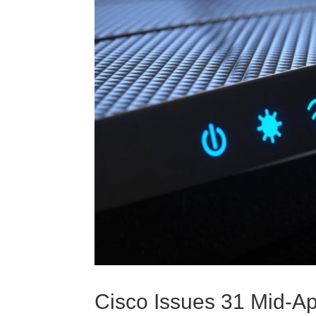
Cisco Issues 31 Mid-Apr