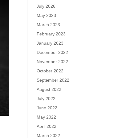
July 2026
May 2023
March 2023
February 2023
January 2023
December 2022
November 2022
October 2022
September 2022
August 2022
July 2022
June 2022
May 2022
April 2022
March 2022