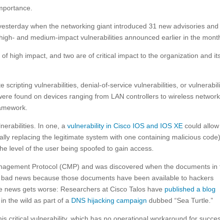
importance.
 yesterday when the networking giant introduced 31 new advisories and
igh- and medium-impact vulnerabilities announced earlier in the mont
of high impact, and two are of critical impact to the organization and it
scripting vulnerabilities, denial-of-service vulnerabilities, or vulnerabili
ere found on devices ranging from LAN controllers to wireless networ
ramework.
lnerabilities. In one, a
vulnerability in Cisco IOS and IOS XE
could allow
ally replacing the legitimate system with one containing malicious code)
he level of the user being spoofed to gain access.
r Management Protocol (CMP) and was discovered when the documents in 
s bad news because those documents have been available to hackers
he news gets worse: Researchers at Cisco Talos have
published a blog
in the wild as part of a
DNS hijacking campaign
dubbed “Sea Turtle.”
is critical vulnerability, which has no operational workaround for succes