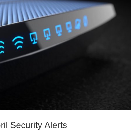
il Security Alerts