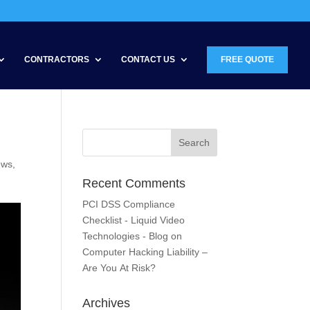
CONTRACTORS
CONTACT US
FREE QUOTE
ews
,
Recent Comments
PCI DSS Compliance
Checklist - Liquid Video
Technologies - Blog
on
Computer Hacking Liability –
Are You At Risk?
Archives