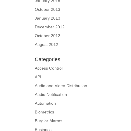
January 2015
October 2013
January 2013
December 2012
October 2012
August 2012
Categories
Access Control
API
Audio and Video Distribution
Audio Notification
Automation
Biometrics
Burglar Alarms
Business