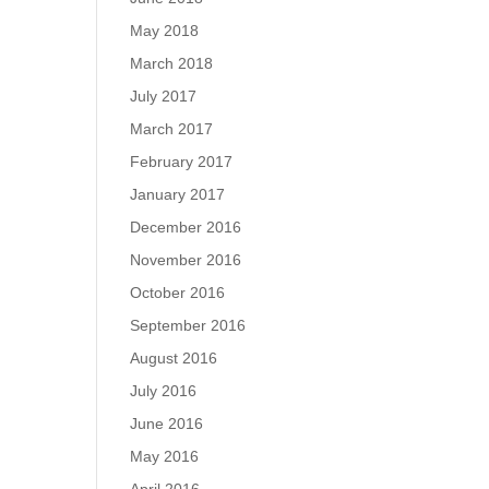
May 2018
March 2018
July 2017
March 2017
February 2017
January 2017
December 2016
November 2016
October 2016
September 2016
August 2016
July 2016
June 2016
May 2016