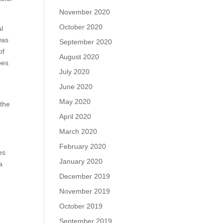
November 2020
October 2020
al
was
September 2020
of
August 2020
oes
July 2020
June 2020
May 2020
 the
April 2020
March 2020
February 2020
es
January 2020
a
December 2019
November 2019
October 2019
September 2019