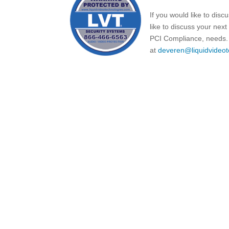
If you would like to dis
like to discuss your nex
PCI Compliance, needs. 
at
deveren@liquidvideot