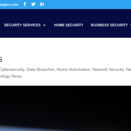
ologies.com
SECURITY SERVICES
HOME SECURITY
BUSINESS SECURITY
s
Cybersecurity
,
Data Breaches
,
Home Automation
,
Network Security
,
N
nology News