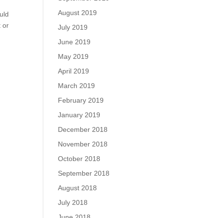
August 2019
uld
t or
July 2019
June 2019
May 2019
April 2019
March 2019
February 2019
January 2019
December 2018
November 2018
October 2018
September 2018
August 2018
July 2018
June 2018