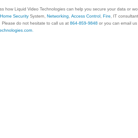
cuss how Liquid Video Technologies can help you secure your data or wo
t
Home Security
System,
Networking
,
Access Control
,
Fire
, IT consultan
Please do not hesitate to call us at
864-859-9848
or you can email us
echnologies.com.