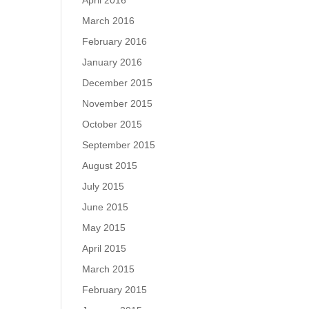
April 2016
March 2016
February 2016
January 2016
December 2015
November 2015
October 2015
September 2015
August 2015
July 2015
June 2015
May 2015
April 2015
March 2015
February 2015