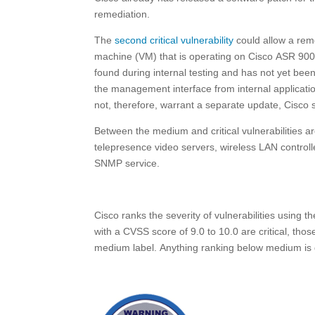
remediation.
The
second critical vulnerability
could allow a remo
machine (VM) that is operating on Cisco ASR 9000
found during internal testing and has not yet been u
the management interface from internal applicati
not, therefore, warrant a separate update, Cisco 
Between the medium and critical vulnerabilities ar
telepresence video servers, wireless LAN controlle
SNMP service.
Cisco ranks the severity of vulnerabilities using t
with a CVSS score of 9.0 to 10.0 are critical, thos
medium label. Anything ranking below medium is gi