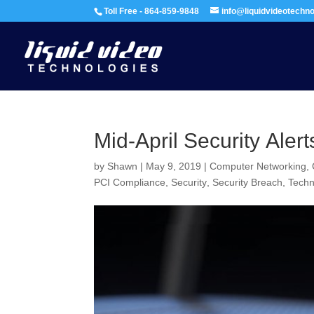
Toll Free - 864-859-9848
info@liquidvideotechn
Mid-April Security Alert
by
Shawn
|
May 9, 2019
|
Computer Networking
,
PCI Compliance
,
Security
,
Security Breach
,
Tech