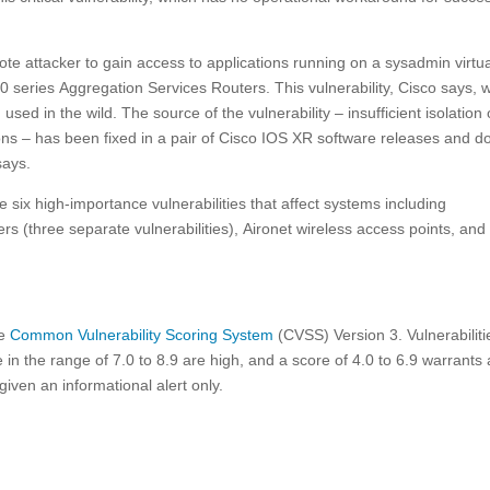
te attacker to gain access to applications running on a sysadmin virtu
 series Aggregation Services Routers. This vulnerability, Cisco says, 
sed in the wild. The source of the vulnerability – insufficient isolation 
ons – has been fixed in a pair of Cisco IOS XR software releases and d
says.
e six high-importance vulnerabilities that affect systems including
rs (three separate vulnerabilities), Aironet wireless access points, and
he
Common Vulnerability Scoring System
(CVSS) Version 3. Vulnerabiliti
e in the range of 7.0 to 8.9 are high, and a score of 4.0 to 6.9 warrants 
ven an informational alert only.