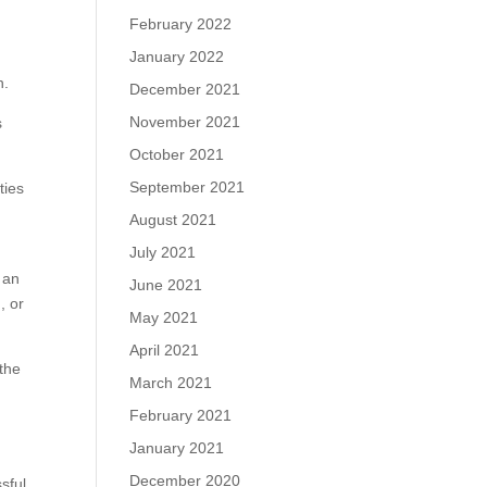
February 2022
January 2022
h.
December 2021
November 2021
s
October 2021
September 2021
ties
k
August 2021
July 2021
 an
June 2021
, or
May 2021
April 2021
the
March 2021
February 2021
January 2021
December 2020
sful