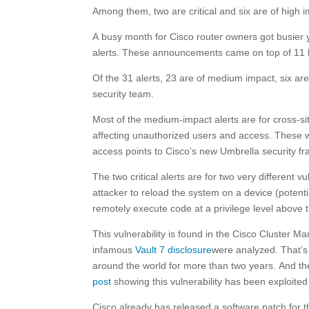
Among them, two are critical and six are of high 
A busy month for Cisco router owners got busier
alerts. These announcements came on top of 11 h
Of the 31 alerts, 23 are of medium impact, six are 
security team.
Most of the medium-impact alerts are for cross-site 
affecting unauthorized users and access. These w
access points to Cisco’s new Umbrella security f
The two critical alerts are for two very different vu
attacker to reload the system on a device (potenti
remotely execute code at a privilege level above t
This vulnerability is found in the Cisco Cluste
infamous
Vault 7 disclosure
were analyzed. That’
around the world for more than two years. And t
post
showing this vulnerability has been exploited 
Cisco already has released a software patch for th