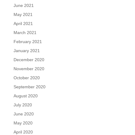
June 2021
May 2021
April 2021
March 2021
February 2021
January 2021
December 2020
November 2020
October 2020
September 2020
August 2020
July 2020
June 2020
May 2020
April 2020