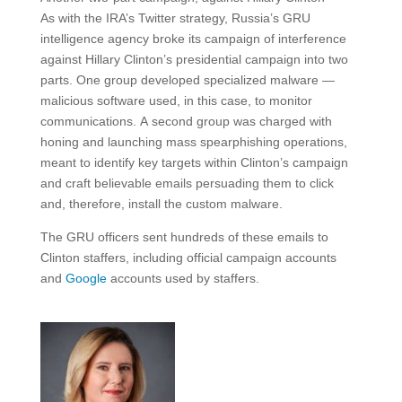
As with the IRA’s Twitter strategy, Russia’s GRU
intelligence agency broke its campaign of interference
against Hillary Clinton’s presidential campaign into two
parts. One group developed specialized malware —
malicious software used, in this case, to monitor
communications. A second group was charged with
honing and launching mass spearphishing operations,
meant to identify key targets within Clinton’s campaign
and craft believable emails persuading them to click
and, therefore, install the custom malware.
The GRU officers sent hundreds of these emails to
Clinton staffers, including official campaign accounts
and
Google
accounts used by staffers.