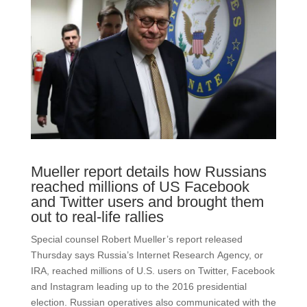
Mueller report details how Russians
reached millions of US Facebook
and Twitter users and brought them
out to real-life rallies
Special counsel Robert Mueller’s report released
Thursday says Russia’s Internet Research Agency, or
IRA, reached millions of U.S. users on Twitter, Facebook
and Instagram leading up to the 2016 presidential
election. Russian operatives also communicated with the