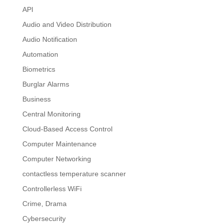
API
Audio and Video Distribution
Audio Notification
Automation
Biometrics
Burglar Alarms
Business
Central Monitoring
Cloud-Based Access Control
Computer Maintenance
Computer Networking
contactless temperature scanner
Controllerless WiFi
Crime, Drama
Cybersecurity