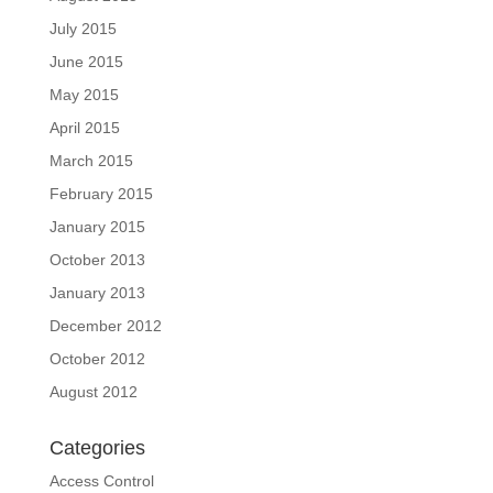
July 2015
June 2015
May 2015
April 2015
March 2015
February 2015
January 2015
October 2013
January 2013
December 2012
October 2012
August 2012
Categories
Access Control