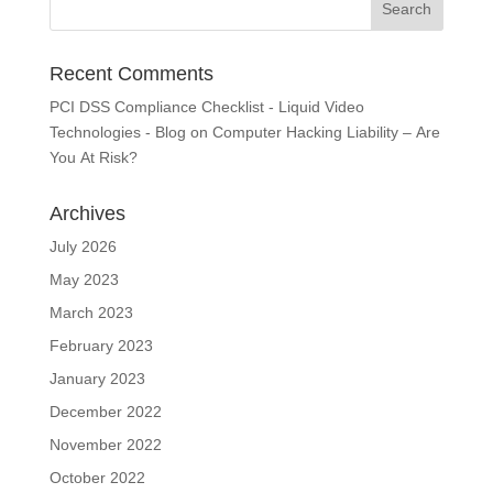
Recent Comments
PCI DSS Compliance Checklist - Liquid Video
Technologies - Blog
on
Computer Hacking Liability – Are
You At Risk?
Archives
July 2026
May 2023
March 2023
February 2023
January 2023
December 2022
November 2022
October 2022