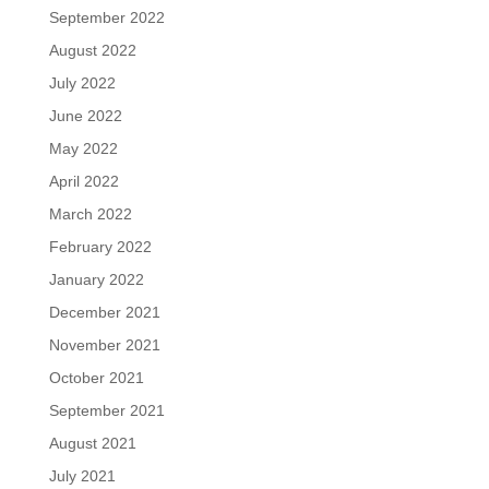
September 2022
August 2022
July 2022
June 2022
May 2022
April 2022
March 2022
February 2022
January 2022
December 2021
November 2021
October 2021
September 2021
August 2021
July 2021