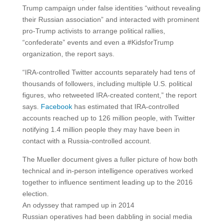
Trump campaign under false identities “without revealing
their Russian association” and interacted with prominent
pro-Trump activists to arrange political rallies,
“confederate” events and even a #KidsforTrump
organization, the report says.
“IRA-controlled Twitter accounts separately had tens of
thousands of followers, including multiple U.S. political
figures, who retweeted IRA-created content,” the report
says.
Facebook
has estimated that IRA-controlled
accounts reached up to 126 million people, with Twitter
notifying 1.4 million people they may have been in
contact with a Russia-controlled account.
The Mueller document gives a fuller picture of how both
technical and in-person intelligence operatives worked
together to influence sentiment leading up to the 2016
election.
An odyssey that ramped up in 2014
Russian operatives had been dabbling in social media