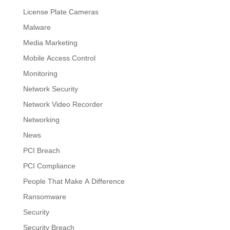
License Plate Cameras
Malware
Media Marketing
Mobile Access Control
Monitoring
Network Security
Network Video Recorder
Networking
News
PCI Breach
PCI Compliance
People That Make A Difference
Ransomware
Security
Security Breach