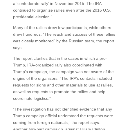
a ‘confederate rally’ in November 2015. The IRA
continued to organize rallies even after the 2016 U.S.
presidential election.”
Many of the rallies drew few participants, while others
drew hundreds. “The reach and success of these rallies
was closely monitored” by the Russian team, the report
says.
The report clarifies that in the cases in which a pro-
Trump, IRA-organized rally also coordinated with
Trump’s campaign, the campaign was not aware of the
origins of the organizers. “The IRA’s contacts included
requests for signs and other materials to use at rallies,
as well as requests to promote the rallies and help
coordinate logistics.”
“The investigation has not identified evidence that any
Trump campaign official understood the requests were
coming from foreign nationals,” the report says.
Another two-part campaign, against Hillary Clinton