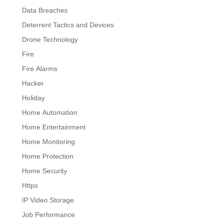
Data Breaches
Deterrent Tactics and Devices
Drone Technology
Fire
Fire Alarms
Hacker
Holiday
Home Automation
Home Entertainment
Home Monitoring
Home Protection
Home Security
Https
IP Video Storage
Job Performance