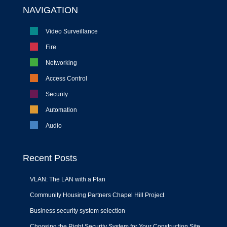
NAVIGATION
Video Surveillance
Fire
Networking
Access Control
Security
Automation
Audio
Recent Posts
VLAN: The LAN with a Plan
Community Housing Partners Chapel Hill Project
Business security system selection
Choosing the Right Security System for Your Construction Site