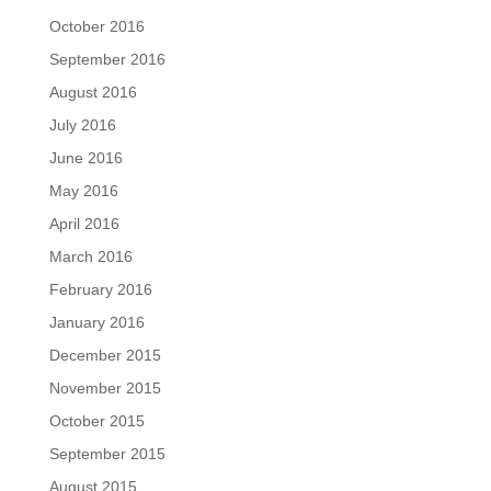
October 2016
September 2016
August 2016
July 2016
June 2016
May 2016
April 2016
March 2016
February 2016
January 2016
December 2015
November 2015
October 2015
September 2015
August 2015