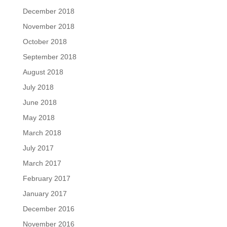
December 2018
November 2018
October 2018
September 2018
August 2018
July 2018
June 2018
May 2018
March 2018
July 2017
March 2017
February 2017
January 2017
December 2016
November 2016