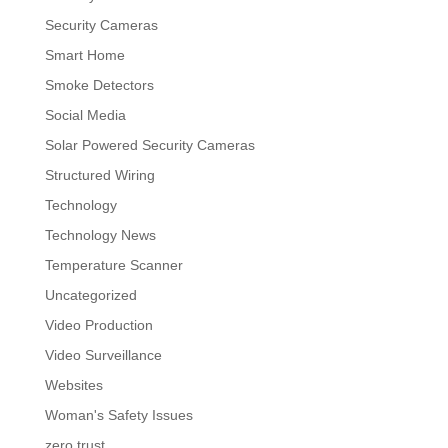
Security Cameras
Smart Home
Smoke Detectors
Social Media
Solar Powered Security Cameras
Structured Wiring
Technology
Technology News
Temperature Scanner
Uncategorized
Video Production
Video Surveillance
Websites
Woman's Safety Issues
zero trust