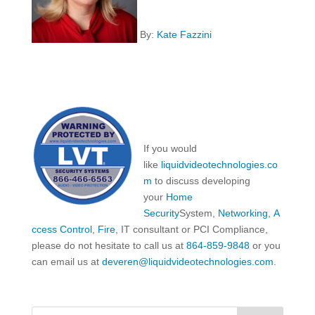
By:
Kate Fazzini
If you would
like
liquidvideotechnologies.co
m
to discuss developing
your
Home
Security
System,
Networking
,
A
ccess Control
,
Fire
, IT consultant or PCI Compliance,
please do not hesitate to call us at
864-859-9848
or you
can email us at
deveren@liquidvideotechnologies.com.