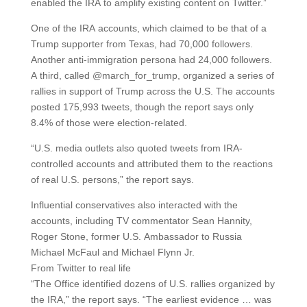
enabled the IRA to amplify existing content on Twitter.”
One of the IRA accounts, which claimed to be that of a
Trump supporter from Texas, had 70,000 followers.
Another anti-immigration persona had 24,000 followers.
A third, called @march_for_trump, organized a series of
rallies in support of Trump across the U.S. The accounts
posted 175,993 tweets, though the report says only
8.4% of those were election-related.
“U.S. media outlets also quoted tweets from IRA-
controlled accounts and attributed them to the reactions
of real U.S. persons,” the report says.
Influential conservatives also interacted with the
accounts, including TV commentator Sean Hannity,
Roger Stone, former U.S. Ambassador to Russia
Michael McFaul and Michael Flynn Jr.
From Twitter to real life
“The Office identified dozens of U.S. rallies organized by
the IRA,” the report says. “The earliest evidence … was