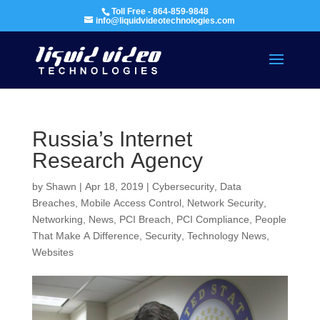
Toll Free - 864-859-9848
info@liquidvideotechnologies.com
Russia’s Internet
Research Agency
by
Shawn
|
Apr 18, 2019
|
Cybersecurity
,
Data
Breaches
,
Mobile Access Control
,
Network Security
,
Networking
,
News
,
PCI Breach
,
PCI Compliance
,
People
That Make A Difference
,
Security
,
Technology News
,
Websites