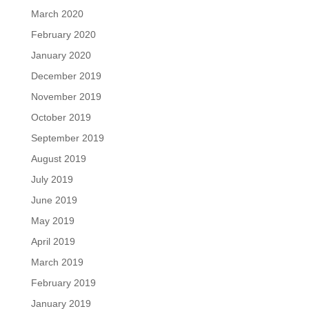
March 2020
February 2020
January 2020
December 2019
November 2019
October 2019
September 2019
August 2019
July 2019
June 2019
May 2019
April 2019
March 2019
February 2019
January 2019