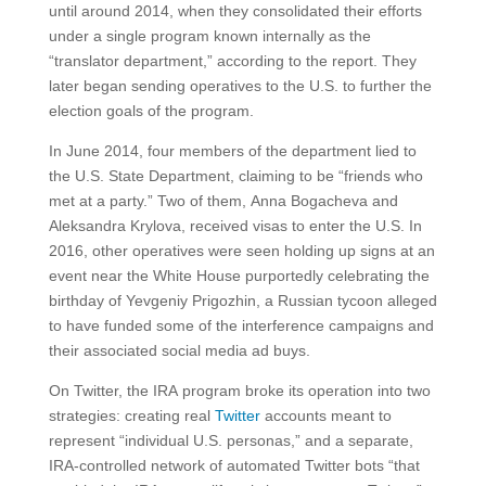
until around 2014, when they consolidated their efforts
under a single program known internally as the
“translator department,” according to the report. They
later began sending operatives to the U.S. to further the
election goals of the program.
In June 2014, four members of the department lied to
the U.S. State Department, claiming to be “friends who
met at a party.” Two of them, Anna Bogacheva and
Aleksandra Krylova, received visas to enter the U.S. In
2016, other operatives were seen holding up signs at an
event near the White House purportedly celebrating the
birthday of Yevgeniy Prigozhin, a Russian tycoon alleged
to have funded some of the interference campaigns and
their associated social media ad buys.
On Twitter, the IRA program broke its operation into two
strategies: creating real
Twitter
accounts meant to
represent “individual U.S. personas,” and a separate,
IRA-controlled network of automated Twitter bots “that