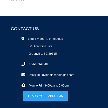
CONTACT US
Liquid Video Technologies
60 Directors Drive
Greenville, SC 29615
864-859-9848
info@liquidvideotechnologies.com
Mon to Fri – 9:00am to 5:00pm
LEARN MORE ABOUT US