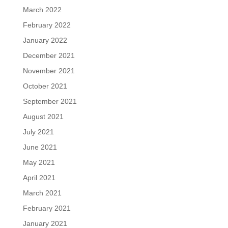
March 2022
February 2022
January 2022
December 2021
November 2021
October 2021
September 2021
August 2021
July 2021
June 2021
May 2021
April 2021
March 2021
February 2021
January 2021