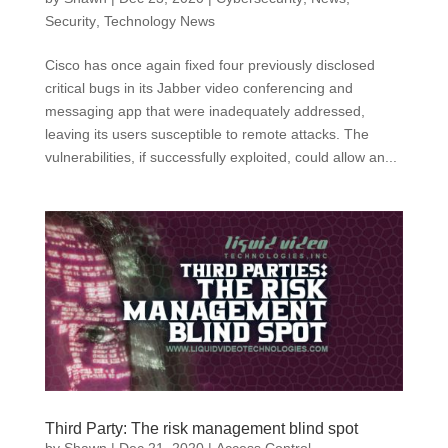
Security
,
Technology News
Cisco has once again fixed four previously disclosed
critical bugs in its Jabber video conferencing and
messaging app that were inadequately addressed,
leaving its users susceptible to remote attacks. The
vulnerabilities, if successfully exploited, could allow an...
Third Party: The risk management blind spot