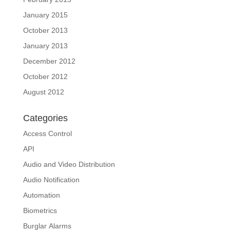
January 2015
October 2013
January 2013
December 2012
October 2012
August 2012
Categories
Access Control
API
Audio and Video Distribution
Audio Notification
Automation
Biometrics
Burglar Alarms