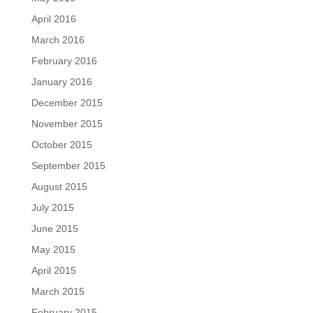
April 2016
March 2016
February 2016
January 2016
December 2015
November 2015
October 2015
September 2015
August 2015
July 2015
June 2015
May 2015
April 2015
March 2015
February 2015