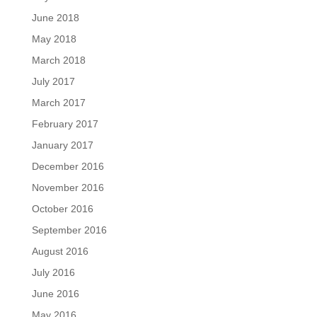
June 2018
May 2018
March 2018
July 2017
March 2017
February 2017
January 2017
December 2016
November 2016
October 2016
September 2016
August 2016
July 2016
June 2016
May 2016