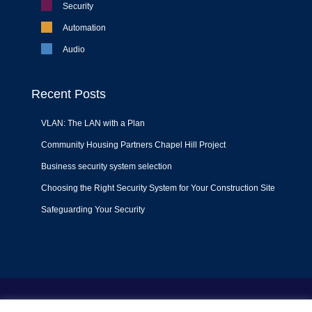
Security
Automation
Audio
Recent Posts
VLAN: The LAN with a Plan
Community Housing Partners Chapel Hill Project
Business security system selection
Choosing the Right Security System for Your Construction Site
Safeguarding Your Security
Terms of Use
|
Privacy Policy
|
Support Policy