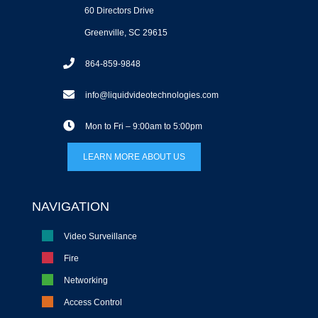
60 Directors Drive
Greenville, SC 29615
864-859-9848
info@liquidvideotechnologies.com
Mon to Fri – 9:00am to 5:00pm
LEARN MORE ABOUT US
NAVIGATION
Video Surveillance
Fire
Networking
Access Control