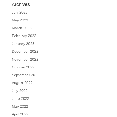
Archives
July 2026
May 2023
March 2023
February 2023
January 2023
December 2022
November 2022
October 2022
September 2022
August 2022
July 2022
June 2022
May 2022
April 2022