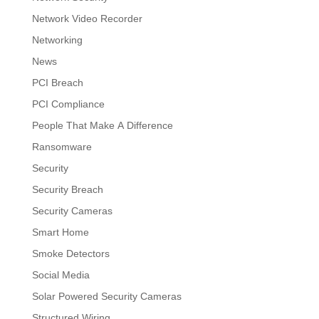
Network Video Recorder
Networking
News
PCI Breach
PCI Compliance
People That Make A Difference
Ransomware
Security
Security Breach
Security Cameras
Smart Home
Smoke Detectors
Social Media
Solar Powered Security Cameras
Structured Wiring