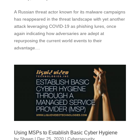
A Russian threat actor known for its malware campaigns
has reappeared in the threat landscape with yet another
attack leveraging COVID-19 as phishing lures, once
again indicating how adversaries are adept at
repurposing the current world events to their
advantage....
Using MSPs to Establish Basic Cyber Hygiene
by
Shawn
|
Dec 25, 2020
|
Cybersecurity