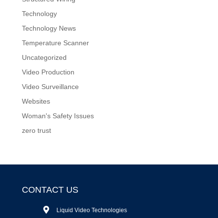
Technology
Technology News
Temperature Scanner
Uncategorized
Video Production
Video Surveillance
Websites
Woman's Safety Issues
zero trust
CONTACT US
Liquid Video Technologies