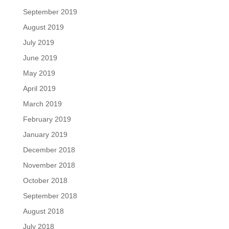
September 2019
August 2019
July 2019
June 2019
May 2019
April 2019
March 2019
February 2019
January 2019
December 2018
November 2018
October 2018
September 2018
August 2018
July 2018