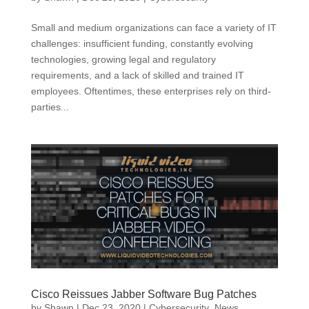
Small and medium organizations can face a variety of IT
challenges: insufficient funding, constantly evolving
technologies, growing legal and regulatory
requirements, and a lack of skilled and trained IT
employees. Oftentimes, these enterprises rely on third-
parties...
Cisco Reissues Jabber Software Bug Patches
by
Shawn
|
Dec 23, 2020
|
Cybersecurity
,
News
,