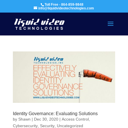
Toll Free - 864-859-9848
info@liquidvideotechnologies.com
Identity Governance: Evaluating Solutions
by
Shawn
|
Dec 30, 2020
|
Access Control
,
Cybersecurity
,
Security
,
Uncategorized