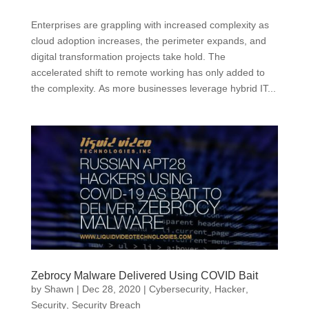
Enterprises are grappling with increased complexity as
cloud adoption increases, the perimeter expands, and
digital transformation projects take hold. The
accelerated shift to remote working has only added to
the complexity. As more businesses leverage hybrid IT...
Zebrocy Malware Delivered Using COVID Bait
by
Shawn
|
Dec 28, 2020
|
Cybersecurity
,
Hacker
,
Security
,
Security Breach