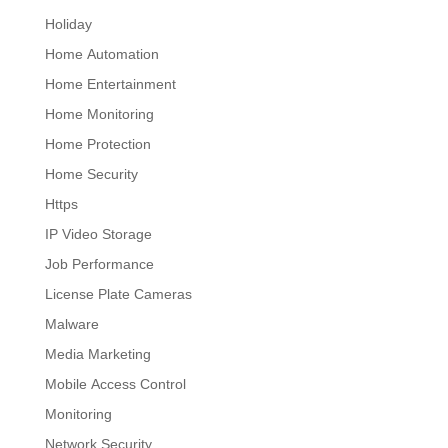
Holiday
Home Automation
Home Entertainment
Home Monitoring
Home Protection
Home Security
Https
IP Video Storage
Job Performance
License Plate Cameras
Malware
Media Marketing
Mobile Access Control
Monitoring
Network Security