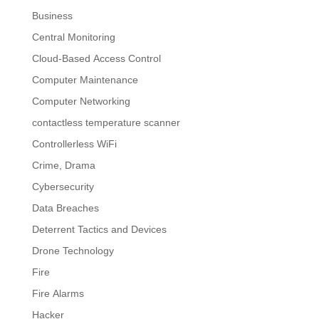
Business
Central Monitoring
Cloud-Based Access Control
Computer Maintenance
Computer Networking
contactless temperature scanner
Controllerless WiFi
Crime, Drama
Cybersecurity
Data Breaches
Deterrent Tactics and Devices
Drone Technology
Fire
Fire Alarms
Hacker