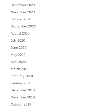
December 2020
November 2020
October 2020
September 2020
August 2020
July 2020
June 2020
May 2020
April 2020
March 2020
February 2020
January 2020
December 2019
November 2019
October 2019