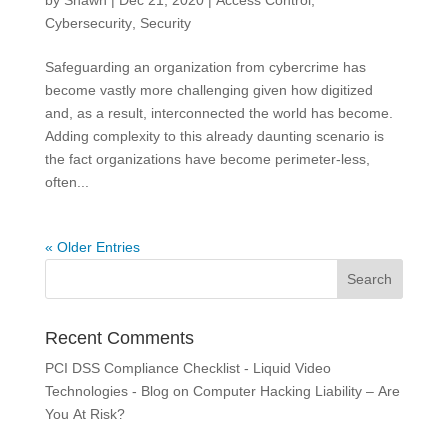
by
Shawn
|
Dec 21, 2020
|
Access Control
,
Cybersecurity
,
Security
Safeguarding an organization from cybercrime has
become vastly more challenging given how digitized
and, as a result, interconnected the world has become.
Adding complexity to this already daunting scenario is
the fact organizations have become perimeter-less,
often...
« Older Entries
Recent Comments
PCI DSS Compliance Checklist - Liquid Video
Technologies - Blog
on
Computer Hacking Liability – Are
You At Risk?