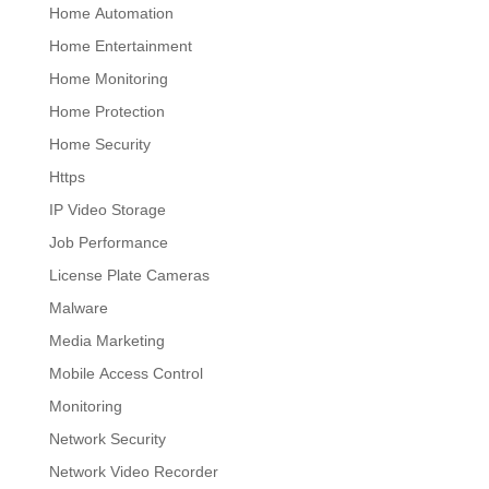
Home Automation
Home Entertainment
Home Monitoring
Home Protection
Home Security
Https
IP Video Storage
Job Performance
License Plate Cameras
Malware
Media Marketing
Mobile Access Control
Monitoring
Network Security
Network Video Recorder