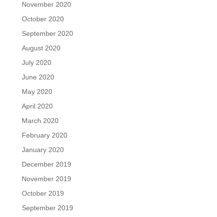
November 2020
October 2020
September 2020
August 2020
July 2020
June 2020
May 2020
April 2020
March 2020
February 2020
January 2020
December 2019
November 2019
October 2019
September 2019