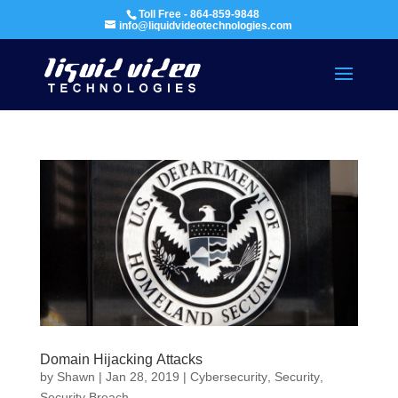
Toll Free - 864-859-9848
info@liquidvideotechnologies.com
Domain Hijacking Attacks
by
Shawn
|
Jan 28, 2019
|
Cybersecurity
,
Security
,
Security Breach