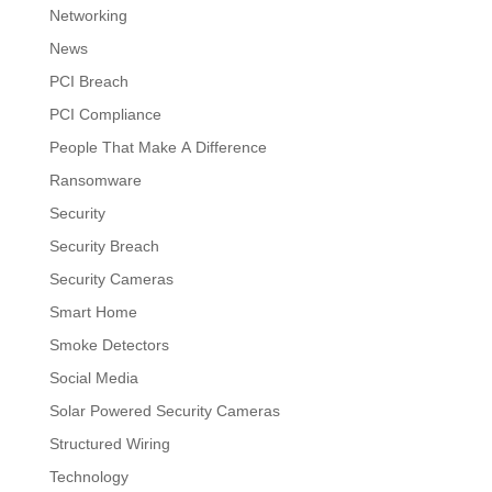
Networking
News
PCI Breach
PCI Compliance
People That Make A Difference
Ransomware
Security
Security Breach
Security Cameras
Smart Home
Smoke Detectors
Social Media
Solar Powered Security Cameras
Structured Wiring
Technology