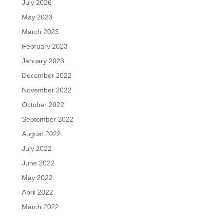
July 2026
May 2023
March 2023
February 2023
January 2023
December 2022
November 2022
October 2022
September 2022
August 2022
July 2022
June 2022
May 2022
April 2022
March 2022