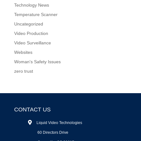
Technology News
Temperature Scanner
Uncategorized
Video Production
Video Surveillance
Websites
Woman's Safety Issues
zero trust
CONTACT US
Liquid Video Technologies
60 Directors Drive