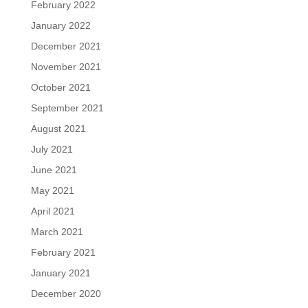
February 2022
January 2022
December 2021
November 2021
October 2021
September 2021
August 2021
July 2021
June 2021
May 2021
April 2021
March 2021
February 2021
January 2021
December 2020