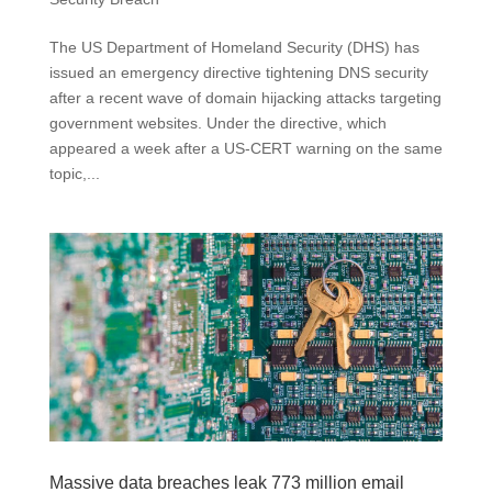
The US Department of Homeland Security (DHS) has
issued an emergency directive tightening DNS security
after a recent wave of domain hijacking attacks targeting
government websites. Under the directive, which
appeared a week after a US-CERT warning on the same
topic,...
Massive data breaches leak 773 million email