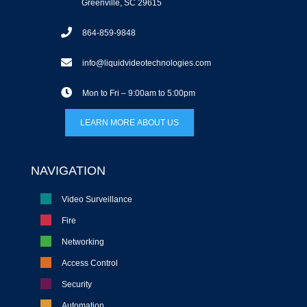
Greenville, SC 29615
864-859-9848
info@liquidvideotechnologies.com
Mon to Fri – 9:00am to 5:00pm
LEARN MORE ABOUT US
NAVIGATION
Video Surveillance
Fire
Networking
Access Control
Security
Automation