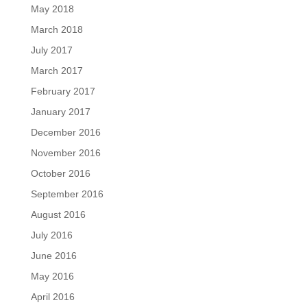
May 2018
March 2018
July 2017
March 2017
February 2017
January 2017
December 2016
November 2016
October 2016
September 2016
August 2016
July 2016
June 2016
May 2016
April 2016