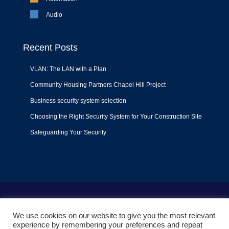
Audio
Recent Posts
VLAN: The LAN with a Plan
Community Housing Partners Chapel Hill Project
Business security system selection
Choosing the Right Security System for Your Construction Site
Safeguarding Your Security
Terms of Use
|
Privacy Policy
|
Support Policy
We use cookies on our website to give you the most relevant
© 2022
Liquid Video Technologies
. All right reserved. Powered
experience by remembering your preferences and repeat