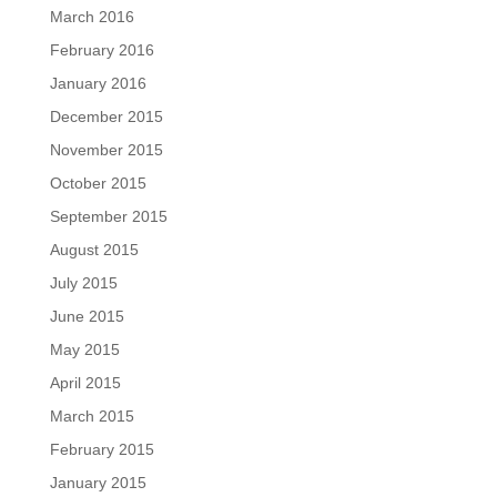
March 2016
February 2016
January 2016
December 2015
November 2015
October 2015
September 2015
August 2015
July 2015
June 2015
May 2015
April 2015
March 2015
February 2015
January 2015