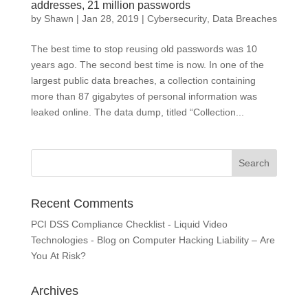
addresses, 21 million passwords
by
Shawn
|
Jan 28, 2019
|
Cybersecurity
,
Data Breaches
The best time to stop reusing old passwords was 10
years ago. The second best time is now. In one of the
largest public data breaches, a collection containing
more than 87 gigabytes of personal information was
leaked online. The data dump, titled “Collection...
Recent Comments
PCI DSS Compliance Checklist - Liquid Video
Technologies - Blog
on
Computer Hacking Liability – Are
You At Risk?
Archives