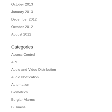
October 2013
January 2013
December 2012
October 2012
August 2012
Categories
Access Control
API
Audio and Video Distribution
Audio Notification
Automation
Biometrics
Burglar Alarms
Business