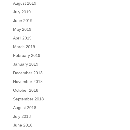
August 2019
July 2019
June 2019
May 2019
April 2019
March 2019
February 2019
January 2019
December 2018
November 2018
October 2018
September 2018
August 2018
July 2018
June 2018