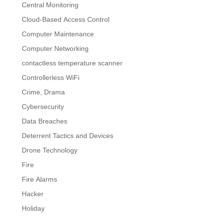
Central Monitoring
Cloud-Based Access Control
Computer Maintenance
Computer Networking
contactless temperature scanner
Controllerless WiFi
Crime, Drama
Cybersecurity
Data Breaches
Deterrent Tactics and Devices
Drone Technology
Fire
Fire Alarms
Hacker
Holiday