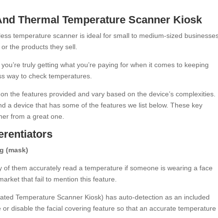
 And Thermal Temperature Scanner Kiosk
less temperature scanner is ideal for small to medium-sized businesses
or the products they sell.
, you’re truly getting what you’re paying for when it comes to keeping
ess way to check temperatures.
on the features provided and vary based on the device’s complexities. 
ind a device that has some of the features we list below. These key
nner from a great one.
erentiators
ng (mask)
 of them accurately read a temperature if someone is wearing a face
ket that fail to mention this feature.
mated Temperature Scanner Kiosk) has auto-detection as an included
e or disable the facial covering feature so that an accurate temperature