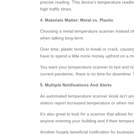
precise reading. This device’s temperature reading
high traffic times.
4. Materials Matter: Metal vs. Plastic
Choosing a metal temperature scanner instead of 
when talking long-term.
Over time, plastic tends to break or crack, caus
have to spend a little more money upfront on a me
You want your temperature scanner to last and not
current pandemic, there is no time for downtime. W
5. Multiple Notifications And Alerts
An automated temperature scanner kiosk isn’t any
visitors report increased temperature or when not
It’s also great to look for a scanner that allows f
anyone entering your building and if their tempera
Another hugely beneficial notification for busine