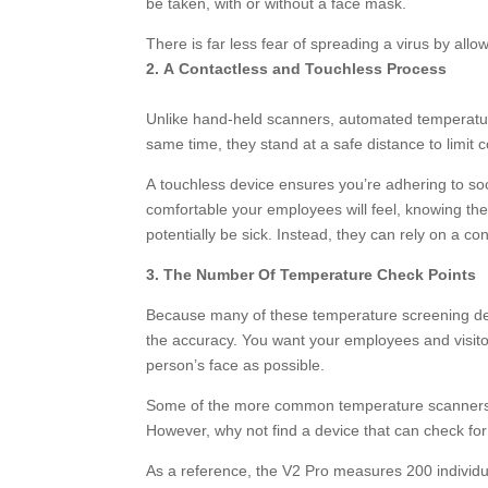
be taken, with or without a face mask.
There is far less fear of spreading a virus by allo
2. A Contactless and Touchless Process
Unlike hand-held scanners, automated temperatur
same time, they stand at a safe distance to limit c
A touchless device ensures you’re adhering to soc
comfortable your employees will feel, knowing th
potentially be sick. Instead, they can rely on a c
3. The Number Of Temperature Check Points
Because many of these temperature screening devi
the accuracy. You want your employees and visit
person’s face as possible.
Some of the more common temperature scanners ha
However, why not find a device that can check fo
As a reference, the V2 Pro measures 200 individu