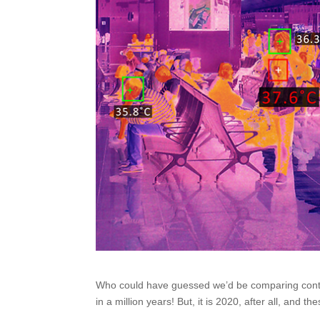
Who could have guessed we’d be comparing cont
in a million years! But, it is 2020, after all, and 