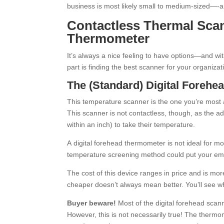
business is most likely small to medium-sized—-a
Contactless Thermal Sca
Thermometer
It’s always a nice feeling to have options—and w
part is finding the best scanner for your organiz
The (Standard) Digital Foreh
This temperature scanner is the one you’re most
This scanner is not contactless, though, as the ad
within an inch) to take their temperature.
A digital forehead thermometer is not ideal for mo
temperature screening method could put your empl
The cost of this device ranges in price and is m
cheaper doesn’t always mean better. You’ll see wha
Buyer beware!
Most of the digital forehead scann
However, this is not necessarily true! The thermom