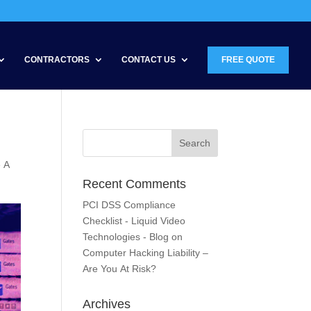
CONTRACTORS
CONTACT US
FREE QUOTE
e A
Recent Comments
PCI DSS Compliance
Checklist - Liquid Video
Technologies - Blog
on
Computer Hacking Liability –
Are You At Risk?
Archives