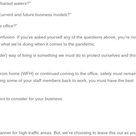
harted waters?”
current and future business models?”
e office?”
nfusion. If you’ve asked yourself any of the questions above, you’re no
now what we’re doing when it comes to the pandemic.
r) way of living is something we must do to protect ourselves and th
from home (WFH) or continued coming to the office, safety must remai
bring some of your staff members back to work, you must have the best
s to consider for your business:
anner for high-traffic areas. But, we’re choosing to leave this out as yo