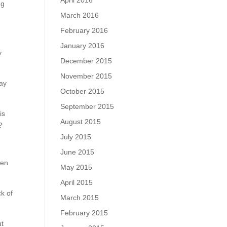
April 2016
ng
March 2016
February 2016
January 2016
y
December 2015
November 2015
may
October 2015
September 2015
is
August 2015
?
July 2015
June 2015
hen
May 2015
April 2015
ck of
March 2015
February 2015
ut