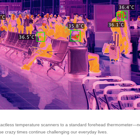
actless temperature scanners to a standard forehead thermometer—n
these crazy times continue challenging our everyday lives.