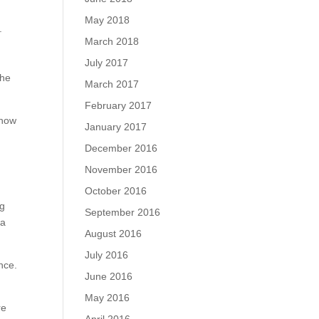
May 2018
.
March 2018
July 2017
the
March 2017
February 2017
 how
January 2017
December 2016
November 2016
October 2016
ng
September 2016
 a
August 2016
July 2016
nce.
June 2016
May 2016
re