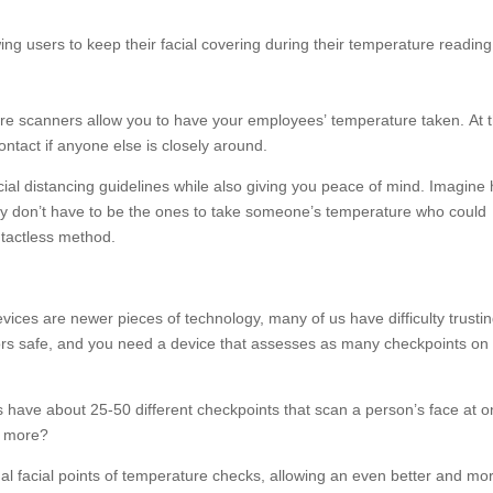
wing users to keep their facial covering during their temperature reading
e scanners allow you to have your employees’ temperature taken. At 
ontact if anyone else is closely around.
ial distancing guidelines while also giving you peace of mind. Imagine
ey don’t have to be the ones to take someone’s temperature who could
ontactless method.
ces are newer pieces of technology, many of us have difficulty trusti
ors safe, and you need a device that assesses as many checkpoints on
ve about 25-50 different checkpoints that scan a person’s face at o
r more?
al facial points of temperature checks, allowing an even better and mo