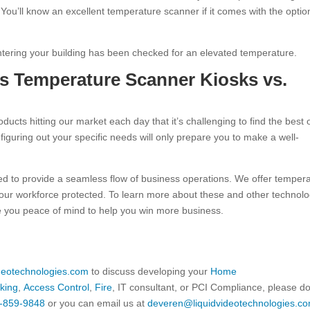
You’ll know an excellent temperature scanner if it comes with the optio
ntering your building has been checked for an elevated temperature.
ss Temperature Scanner Kiosks vs.
cts hitting our market each day that it’s challenging to find the best
iguring out your specific needs will only prepare you to make a well-
eed to provide a seamless flow of business operations. We offer temper
our workforce protected. To learn more about these and other technol
ve you peace of mind to help you win more business.
ideotechnologies.com
to discuss developing your
Home
king
,
Access Control
,
Fire
, IT consultant, or PCI Compliance, please d
-859-9848
or you can email us at
deveren@liquidvideotechnologies.co