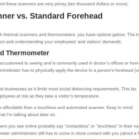
nd these scanners are very pricey (ten thousand dollars or more).
nner vs. Standard Forehead
ith thermal scanners and thermometers, you have options galore. The tr
ation and understanding your employees’ and visitors’ demands.
ead Thermometer
 accustomed to seeing and is commonly used in doctor’s offices or hom
ministrator has to physically apply the device to a person’s forehead (o
st businesses as it limits most social distancing requirements. This lax
oyees at risk as they take a visitor’s temperature.
ore affordable than a touchless and automated scanner. Keep in mind;
t I’m talking about later on.
ers you see online probably say “contactless” or “touchless” in their n
eter administrator still has to come in close contact with you (about a 