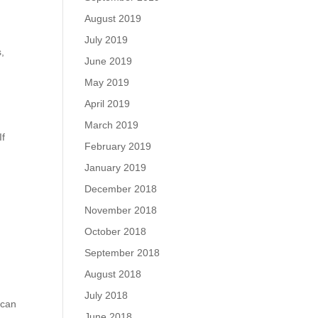
August 2019
July 2019
,
June 2019
May 2019
April 2019
March 2019
If
February 2019
January 2019
December 2018
November 2018
October 2018
September 2018
August 2018
July 2018
 can
June 2018