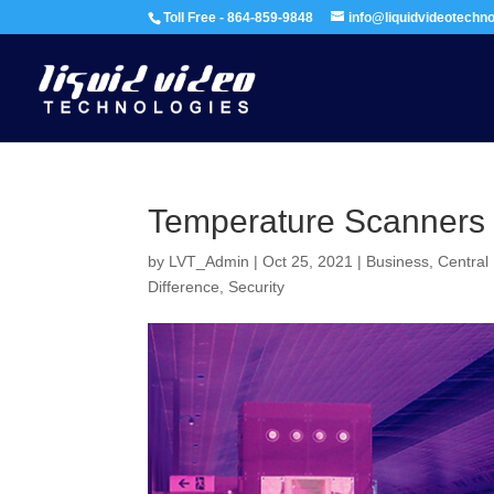
Toll Free - 864-859-9848
info@liquidvideotechn
Temperature Scanners
by
LVT_Admin
|
Oct 25, 2021
|
Business
,
Central
Difference
,
Security