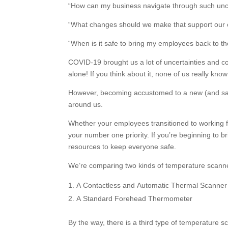
“How can my business navigate through such unc
“What changes should we make that support our 
“When is it safe to bring my employees back to th
COVID-19 brought us a lot of uncertainties and co
alone! If you think about it, none of us really k
However, becoming accustomed to a new (and safe
around us.
Whether your employees transitioned to working 
your number one priority. If you’re beginning to 
resources to keep everyone safe.
We’re comparing two kinds of temperature scanner
A Contactless and Automatic Thermal Scanner
A Standard Forehead Thermometer
By the way, there is a third type of temperature sc