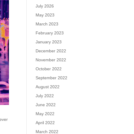
July 2026
May 2023
March 2023
February 2023
January 2023
December 2022
November 2022
October 2022
September 2022
August 2022
July 2022
June 2022
May 2022
ever
April 2022
March 2022