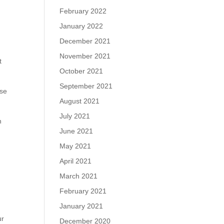
February 2022
January 2022
December 2021
November 2021
t
October 2021
September 2021
ose
August 2021
July 2021
n
June 2021
May 2021
April 2021
March 2021
February 2021
January 2021
ur
December 2020