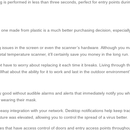
 is performed in less than three seconds, perfect for entry points duri
one made from plastic is a much better purchasing decision, especiall
ing issues in the screen or even the scanner’s hardware. Although you 
tal temperature scanner, it’ll certainly save you money in the long run.
 have to worry about replacing it each time it breaks. Living through th
hat about the ability for it to work and last in the outdoor environment
 good without audible alarms and alerts that immediately notify you w
 wearing their mask.
or easy integration with your network. Desktop notifications help keep tra
ture was elevated, allowing you to control the spread of a virus better.
sses that have access control of doors and entry access points througho