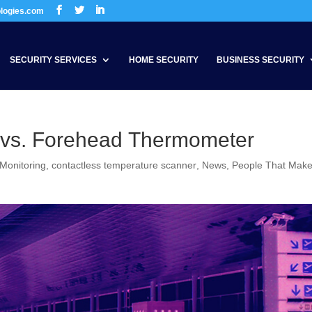
ologies.com
SECURITY SERVICES
HOME SECURITY
BUSINESS SECURITY
 vs. Forehead Thermometer
 Monitoring
,
contactless temperature scanner
,
News
,
People That Mak