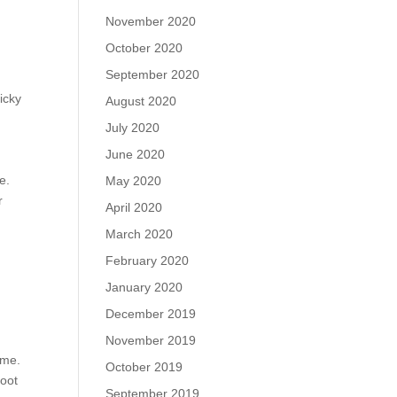
November 2020
October 2020
September 2020
icky
August 2020
July 2020
June 2020
e.
May 2020
r
April 2020
March 2020
February 2020
January 2020
December 2019
November 2019
ame.
October 2019
foot
September 2019