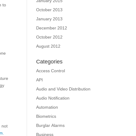
January 2015
n to
October 2013
January 2013
December 2012
October 2012
August 2012
 one
Categories
Access Control
ature
API
ogy
Audio and Video Distribution
Audio Notification
Automation
Biometrics
Burglar Alarms
o not
m.
Business