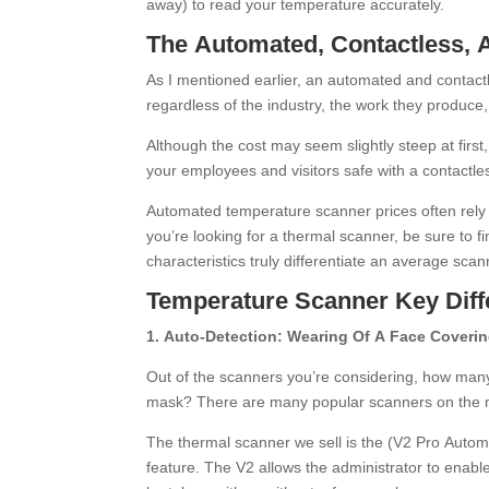
away) to read your temperature accurately.
The Automated, Contactless,
As I mentioned earlier, an automated and contact
regardless of the industry, the work they produce, 
Although the cost may seem slightly steep at first
your employees and visitors safe with a contactl
Automated temperature scanner prices often rely 
you’re looking for a thermal scanner, be sure to f
characteristics truly differentiate an average sca
Temperature Scanner Key Diff
1. Auto-Detection: Wearing Of A Face Coveri
Out of the scanners you’re considering, how many
mask? There are many popular scanners on the mar
The thermal scanner we sell is the (V2 Pro Auto
feature. The V2 allows the administrator to enabl