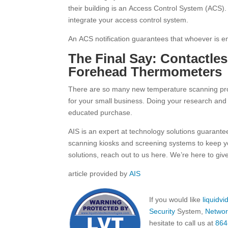
their building is an Access Control System (ACS). 
integrate your access control system.
An ACS notification guarantees that whoever is e
The Final Say: Contactle
Forehead Thermometers
There are so many new temperature scanning produ
for your small business. Doing your research and f
educated purchase.
AIS is an expert at technology solutions guarant
scanning kiosks and screening systems to keep y
solutions, reach out to us here. We’re here to gi
article provided by
AIS
If you would like
liquidv
Security
System,
Networ
hesitate to call us at
864