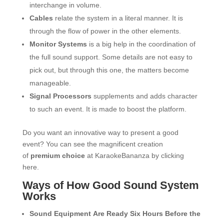
interchange in volume.
Cables
relate the system in a literal manner. It is
through the flow of power in the other elements.
Monitor Systems
is a big help in the coordination of
the full sound support. Some details are not easy to
pick out, but through this one, the matters become
manageable.
Signal Processors
supplements and adds character
to such an event. It is made to boost the platform.
Do you want an innovative way to present a good
event? You can see the magnificent creation
of
premium choice
at KaraokeBananza by clicking
here.
Ways of How Good Sound System
Works
Sound Equipment Are Ready Six Hours Before the