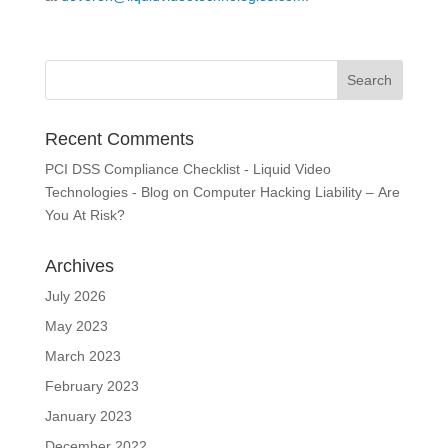
Recent Comments
PCI DSS Compliance Checklist - Liquid Video
Technologies - Blog
on
Computer Hacking Liability – Are
You At Risk?
Archives
July 2026
May 2023
March 2023
February 2023
January 2023
December 2022