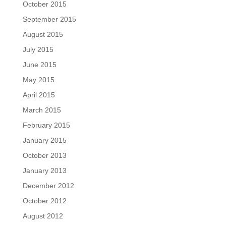
October 2015
September 2015
August 2015
July 2015
June 2015
May 2015
April 2015
March 2015
February 2015
January 2015
October 2013
January 2013
December 2012
October 2012
August 2012