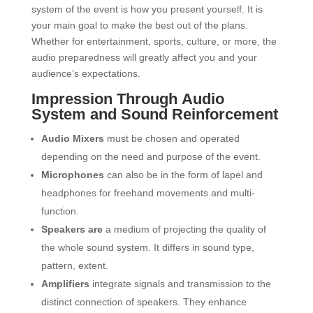
system of the event is how you present yourself. It is
your main goal to make the best out of the plans.
Whether for entertainment, sports, culture, or more, the
audio preparedness will greatly affect you and your
audience’s expectations.
Impression Through Audio
System and Sound Reinforcement
Audio Mixers
must be chosen and operated
depending on the need and purpose of the event.
Microphones
can also be in the form of lapel and
headphones for freehand movements and multi-
function.
Speakers are
a medium of projecting the quality of
the whole sound system. It differs in sound type,
pattern, extent.
Amplifiers
integrate signals and transmission to the
distinct connection of speakers. They enhance