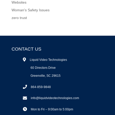
Websites
Woman's Safety Issues
zero trust
CONTACT US
Liquid Video Technologies
60 Directors Drive
Greenville, SC 29615
864-859-9848
info@liquidvideotechnologies.com
Mon to Fri – 9:00am to 5:00pm