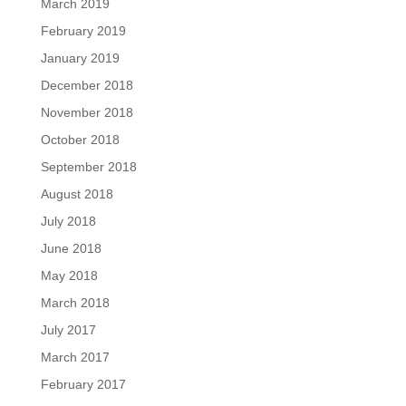
March 2019
February 2019
January 2019
December 2018
November 2018
October 2018
September 2018
August 2018
July 2018
June 2018
May 2018
March 2018
July 2017
March 2017
February 2017