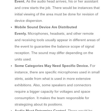
Event.
As the audio head arrives, his or her assistant
and crew starts the job. There would be instances that
initial viewing of the area must be done for revision of
device dispersion.
Mobile Sound Device Are Distributed
Evenly.
Microphones, headsets, and other remote
and receiving tools usually appear in different areas of
the event to guarantee the balance scope of signal
reception. The sound may differ depending on the
units used.
Some Categories May Need Specific Device.
For
instance, there are specific microphones used in small
stints, aside from what is used in more extensive
exhibitions. Also, some speakers and connectors
require a bigger capacity for voltages and space
consumption. It makes the team responsible for
strategizing about its positions.
Audio Must Determine Control.
There would be