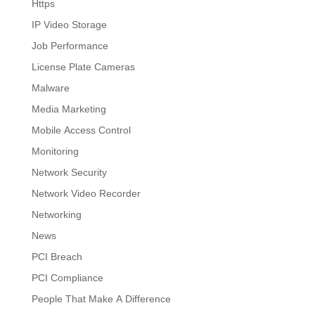
Https
IP Video Storage
Job Performance
License Plate Cameras
Malware
Media Marketing
Mobile Access Control
Monitoring
Network Security
Network Video Recorder
Networking
News
PCI Breach
PCI Compliance
People That Make A Difference