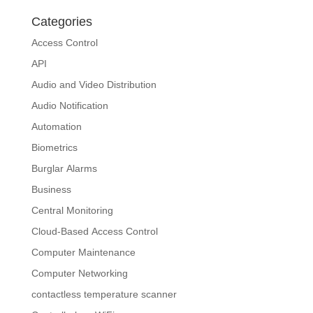
Categories
Access Control
API
Audio and Video Distribution
Audio Notification
Automation
Biometrics
Burglar Alarms
Business
Central Monitoring
Cloud-Based Access Control
Computer Maintenance
Computer Networking
contactless temperature scanner