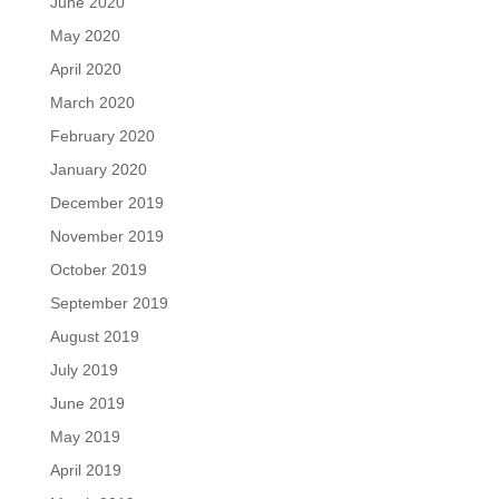
June 2020
May 2020
April 2020
March 2020
February 2020
January 2020
December 2019
November 2019
October 2019
September 2019
August 2019
July 2019
June 2019
May 2019
April 2019