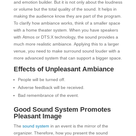
and emotion builder. But it is not only about the loudness
or volume but the total quality of the sound. It helps in
making the audience know they are part of the program.
To clarify how ambiance works, think of a smaller space
with a home theater system. When you have speakers
with Atmos or DTS:X technology, the sound provides a
much more realistic ambiance. Applying this to a larger
venue, you need to make surround sound louder with a
more advanced system that can support a bigger space.
Effects of Unpleasant Ambiance
People will be turned off.
Adverse feedback will be received.
Bad remembrance of the event.
Good Sound System Promotes
Pleasant Image
The
sound system
in an event is the mirror of the
organizer. Therefore, how you present the sound