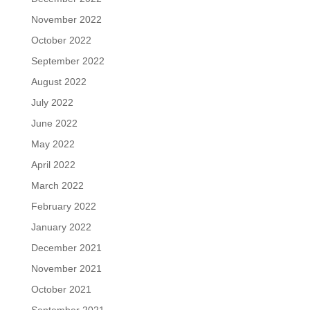
November 2022
October 2022
September 2022
August 2022
July 2022
June 2022
May 2022
April 2022
March 2022
February 2022
January 2022
December 2021
November 2021
October 2021
September 2021