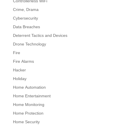
Controllerless WiFi
Crime, Drama
Cybersecurity
Data Breaches
Deterrent Tactics and Devices
Drone Technology
Fire
Fire Alarms
Hacker
Holiday
Home Automation
Home Entertainment
Home Monitoring
Home Protection
Home Security