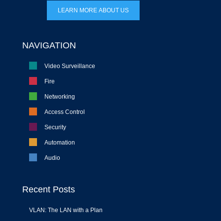
LEARN MORE ABOUT US
NAVIGATION
Video Surveillance
Fire
Networking
Access Control
Security
Automation
Audio
Recent Posts
VLAN: The LAN with a Plan