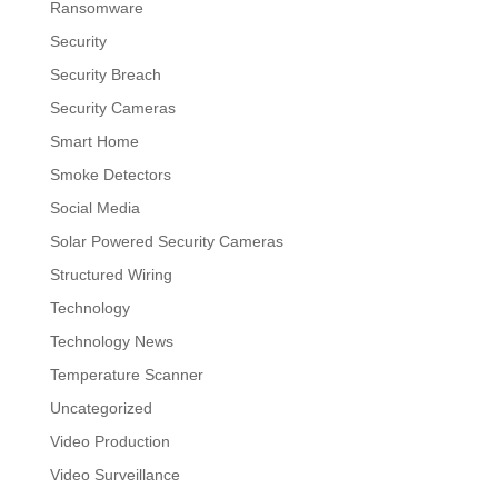
Ransomware
Security
Security Breach
Security Cameras
Smart Home
Smoke Detectors
Social Media
Solar Powered Security Cameras
Structured Wiring
Technology
Technology News
Temperature Scanner
Uncategorized
Video Production
Video Surveillance