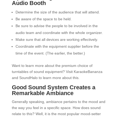
Audio Booth
Determine the size of the audience that will attend.
Be aware of the space to be held.
Be sure to advise the people to be involved in the
audio team and coordinate with the whole organizer.
Make sure that all devices are working effectively.
Coordinate with the equipment supplier before the
time of the event. (The earlier, the better.)
Want to learn more about the premium choice of
turntables of sound equipment? Visit KaraokeBananza
and SoundHalo to learn more about this.
Good Sound System Creates a
Remarkable Ambiance
Generally speaking, ambiance pertains to the mood and
the way you feel in a specific space. How does sound
relate to this? Well, it is the most popular mood-setter