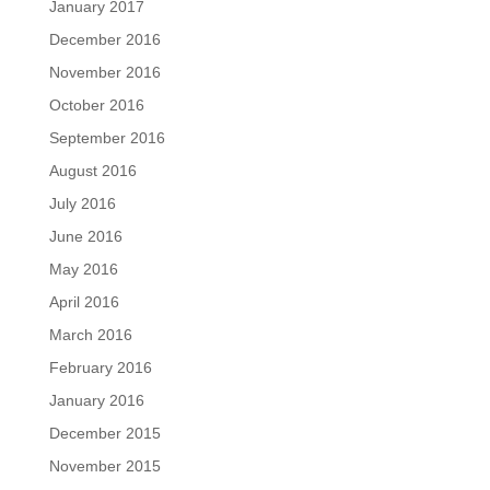
January 2017
December 2016
November 2016
October 2016
September 2016
August 2016
July 2016
June 2016
May 2016
April 2016
March 2016
February 2016
January 2016
December 2015
November 2015