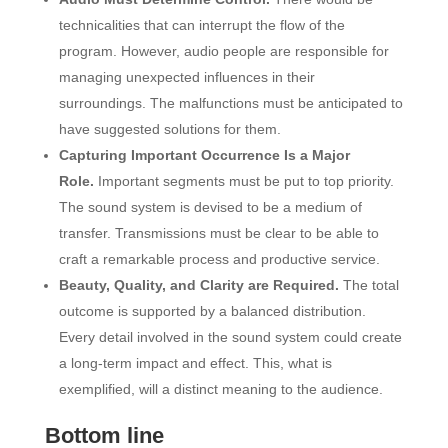
technicalities that can interrupt the flow of the
program. However, audio people are responsible for
managing unexpected influences in their
surroundings. The malfunctions must be anticipated to
have suggested solutions for them.
Capturing Important Occurrence Is a Major
Role.
Important segments must be put to top priority.
The sound system is devised to be a medium of
transfer. Transmissions must be clear to be able to
craft a remarkable process and productive service.
Beauty, Quality, and Clarity are Required.
The total
outcome is supported by a balanced distribution.
Every detail involved in the sound system could create
a long-term impact and effect. This, what is
exemplified, will a distinct meaning to the audience.
Bottom line