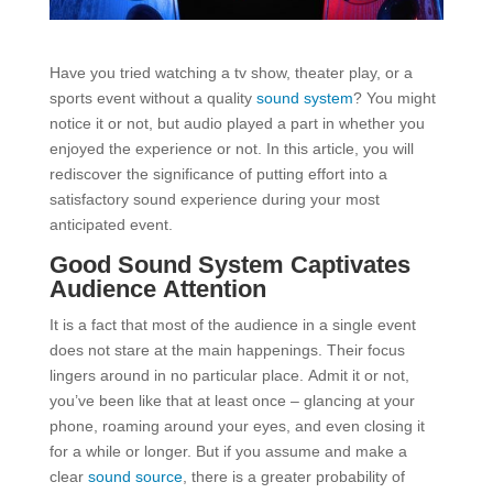
Have you tried watching a tv show, theater play, or a
sports event without a quality
sound system
? You might
notice it or not, but audio played a part in whether you
enjoyed the experience or not. In this article, you will
rediscover the significance of putting effort into a
satisfactory sound experience during your most
anticipated event.
Good Sound System Captivates
Audience Attention
It is a fact that most of the audience in a single event
does not stare at the main happenings. Their focus
lingers around in no particular place. Admit it or not,
you’ve been like that at least once – glancing at your
phone, roaming around your eyes, and even closing it
for a while or longer. But if you assume and make a
clear
sound source
, there is a greater probability of