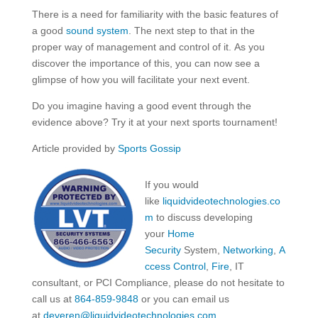
There is a need for familiarity with the basic features of
a good
sound system
. The next step to that in the
proper way of management and control of it. As you
discover the importance of this, you can now see a
glimpse of how you will facilitate your next event.
Do you imagine having a good event through the
evidence above? Try it at your next sports tournament!
Article provided by
Sports Gossip
If you would
like
liquidvideotechnologies.co
m
to discuss developing
your
Home
Security
System,
Networking
,
A
ccess Control
,
Fire
, IT
consultant, or PCI Compliance, please do not hesitate to
call us at
864-859-9848
or you can email us
at
deveren@liquidvideotechnologies.com.