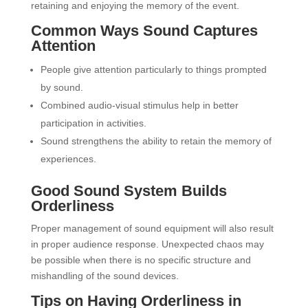
retaining and enjoying the memory of the event.
Common Ways Sound Captures
Attention
People give attention particularly to things prompted
by sound.
Combined audio-visual stimulus help in better
participation in activities.
Sound strengthens the ability to retain the memory of
experiences.
Good Sound System Builds
Orderliness
Proper management of sound equipment will also result
in proper audience response. Unexpected chaos may
be possible when there is no specific structure and
mishandling of the sound devices.
Tips on Having Orderliness in