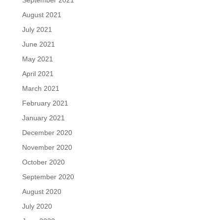
August 2021
July 2021
June 2021
May 2021
April 2021
March 2021
February 2021
January 2021
December 2020
November 2020
October 2020
September 2020
August 2020
July 2020