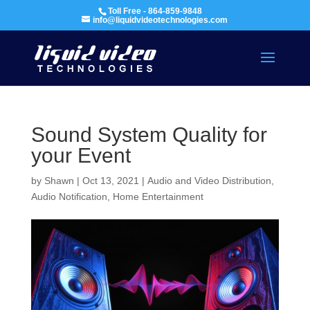
Toll Free - 864-859-9848
info@liquidvideotechnologies.com
Sound System Quality for
your Event
by
Shawn
|
Oct 13, 2021
|
Audio and Video Distribution
,
Audio Notification
,
Home Entertainment