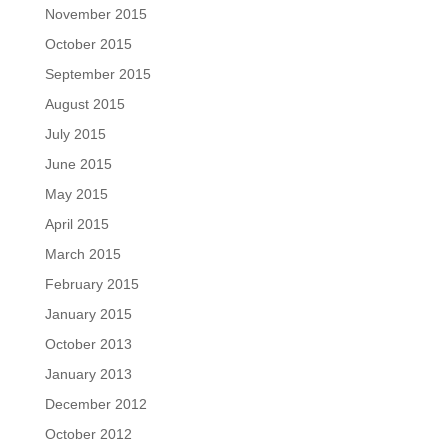
November 2015
October 2015
September 2015
August 2015
July 2015
June 2015
May 2015
April 2015
March 2015
February 2015
January 2015
October 2013
January 2013
December 2012
October 2012