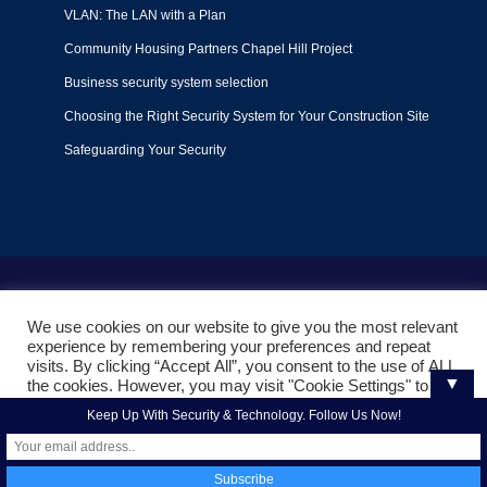
VLAN: The LAN with a Plan
Community Housing Partners Chapel Hill Project
Business security system selection
Choosing the Right Security System for Your Construction Site
Safeguarding Your Security
Terms of Use
|
Privacy Policy
|
Support Policy
We use cookies on our website to give you the most relevant
© 2022
Liquid Video Technologies
. All right reserved. Powered
experience by remembering your preferences and repeat
by
Mojoe.net
visits. By clicking “Accept All”, you consent to the use of ALL
▼
the cookies. However, you may visit "Cookie Settings" to
provide a controlled consent.
Keep Up With Security & Technology. Follow Us Now!
Cookie Settings
Accept All