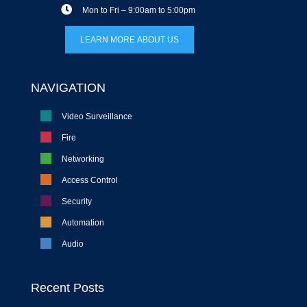
Mon to Fri – 9:00am to 5:00pm
LEARN MORE ABOUT US
NAVIGATION
Video Surveillance
Fire
Networking
Access Control
Security
Automation
Audio
Recent Posts