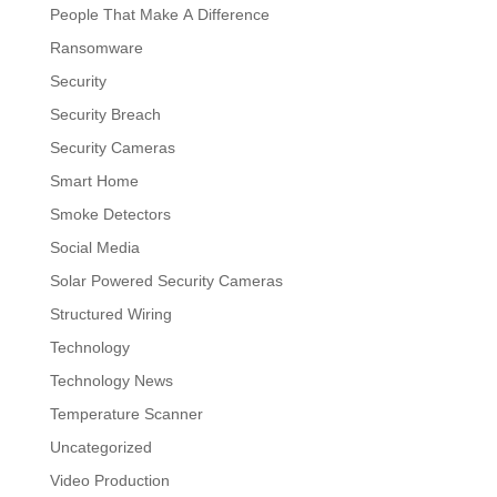
People That Make A Difference
Ransomware
Security
Security Breach
Security Cameras
Smart Home
Smoke Detectors
Social Media
Solar Powered Security Cameras
Structured Wiring
Technology
Technology News
Temperature Scanner
Uncategorized
Video Production