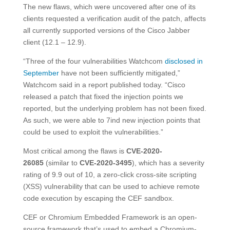
The new flaws, which were uncovered after one of its
clients requested a verification audit of the patch, affects
all currently supported versions of the Cisco Jabber
client (12.1 – 12.9).
“Three of the four vulnerabilities Watchcom
disclosed in
September
have not been sufficiently mitigated,”
Watchcom said in a report published today. “Cisco
released a patch that fixed the injection points we
reported, but the underlying problem has not been fixed.
As such, we were able to 7ind new injection points that
could be used to exploit the vulnerabilities.”
Most critical among the flaws is
CVE-2020-
26085
(similar to
CVE-2020-3495
), which has a severity
rating of 9.9 out of 10, a zero-click cross-site scripting
(XSS) vulnerability that can be used to achieve remote
code execution by escaping the CEF sandbox.
CEF or Chromium Embedded Framework is an open-
source framework that’s used to embed a Chromium-