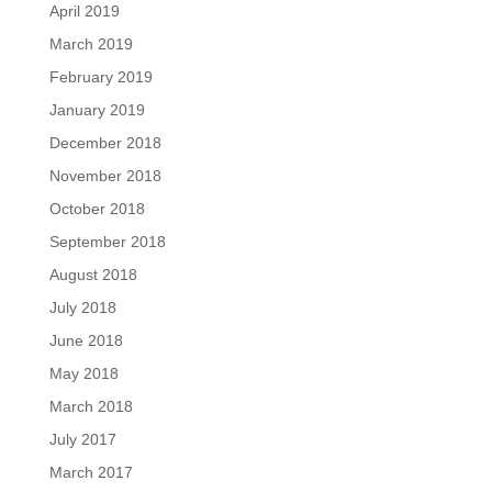
April 2019
March 2019
February 2019
January 2019
December 2018
November 2018
October 2018
September 2018
August 2018
July 2018
June 2018
May 2018
March 2018
July 2017
March 2017