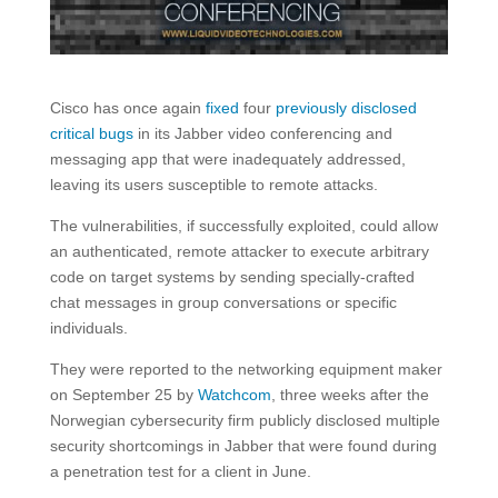
Cisco has once again
fixed
four
previously disclosed
critical bugs
in its Jabber video conferencing and
messaging app that were inadequately addressed,
leaving its users susceptible to remote attacks.
The vulnerabilities, if successfully exploited, could allow
an authenticated, remote attacker to execute arbitrary
code on target systems by sending specially-crafted
chat messages in group conversations or specific
individuals.
They were reported to the networking equipment maker
on September 25 by
Watchcom
, three weeks after the
Norwegian cybersecurity firm publicly disclosed multiple
security shortcomings in Jabber that were found during
a penetration test for a client in June.