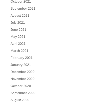
October 2021
September 2021
August 2021
July 2021
June 2021
May 2021
April 2021
March 2021
February 2021
January 2021
December 2020
November 2020
October 2020
September 2020
August 2020