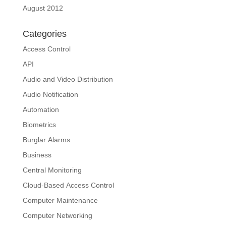
August 2012
Categories
Access Control
API
Audio and Video Distribution
Audio Notification
Automation
Biometrics
Burglar Alarms
Business
Central Monitoring
Cloud-Based Access Control
Computer Maintenance
Computer Networking