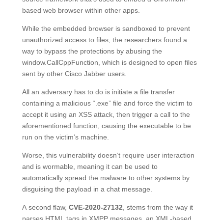
based web browser within other apps.
While the embedded browser is sandboxed to prevent
unauthorized access to files, the researchers found a
way to bypass the protections by abusing the
window.CallCppFunction, which is designed to open files
sent by other Cisco Jabber users.
All an adversary has to do is initiate a file transfer
containing a malicious “.exe” file and force the victim to
accept it using an XSS attack, then trigger a call to the
aforementioned function, causing the executable to be
run on the victim’s machine.
Worse, this vulnerability doesn’t require user interaction
and is wormable, meaning it can be used to
automatically spread the malware to other systems by
disguising the payload in a chat message.
A second flaw,
CVE-2020-27132
, stems from the way it
parses HTML tags in XMPP messages, an XML-based