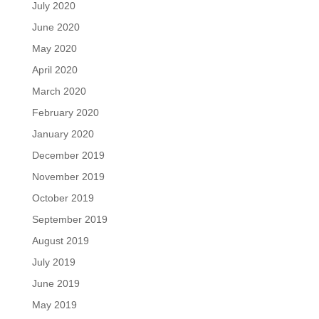
July 2020
June 2020
May 2020
April 2020
March 2020
February 2020
January 2020
December 2019
November 2019
October 2019
September 2019
August 2019
July 2019
June 2019
May 2019