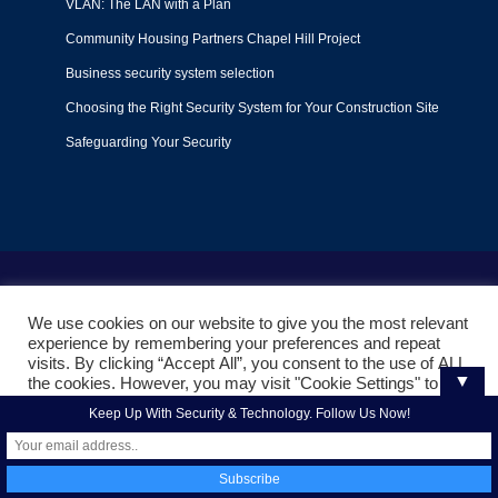
VLAN: The LAN with a Plan
Community Housing Partners Chapel Hill Project
Business security system selection
Choosing the Right Security System for Your Construction Site
Safeguarding Your Security
Terms of Use
|
Privacy Policy
|
Support Policy
We use cookies on our website to give you the most relevant
© 2022
Liquid Video Technologies
. All right reserved. Powered
experience by remembering your preferences and repeat
by
Mojoe.net
visits. By clicking “Accept All”, you consent to the use of ALL
▼
the cookies. However, you may visit "Cookie Settings" to
provide a controlled consent.
Keep Up With Security & Technology. Follow Us Now!
Cookie Settings
Accept All