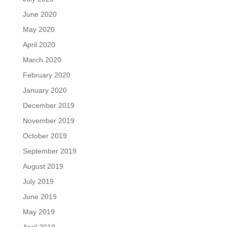
June 2020
May 2020
April 2020
March 2020
February 2020
January 2020
December 2019
November 2019
October 2019
September 2019
August 2019
July 2019
June 2019
May 2019
April 2019