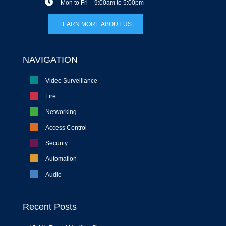
Mon to Fri – 9:00am to 5:00pm
LEARN MORE ABOUT US
NAVIGATION
Video Surveillance
Fire
Networking
Access Control
Security
Automation
Audio
Recent Posts