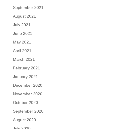
September 2021
August 2021
July 2021
June 2021
May 2021
April 2021
March 2021
February 2021
January 2021
December 2020
November 2020
October 2020
September 2020
August 2020
July 2020