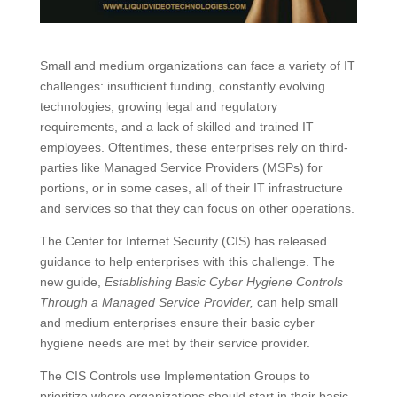
Small and medium organizations can face a variety of IT
challenges: insufficient funding, constantly evolving
technologies, growing legal and regulatory
requirements, and a lack of skilled and trained IT
employees. Oftentimes, these enterprises rely on third-
parties like Managed Service Providers (MSPs) for
portions, or in some cases, all of their IT infrastructure
and services so that they can focus on other operations.
The Center for Internet Security (CIS) has released
guidance to help enterprises with this challenge. The
new guide,
Establishing Basic Cyber Hygiene Controls
Through a Managed Service Provider,
can help small
and medium enterprises ensure their basic cyber
hygiene needs are met by their service provider.
The CIS Controls use Implementation Groups to
prioritize where organizations should start in their basic