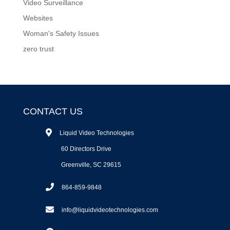
Video Surveillance
Websites
Woman's Safety Issues
zero trust
CONTACT US
Liquid Video Technologies
60 Directors Drive
Greenville, SC 29615
864-859-9848
info@liquidvideotechnologies.com