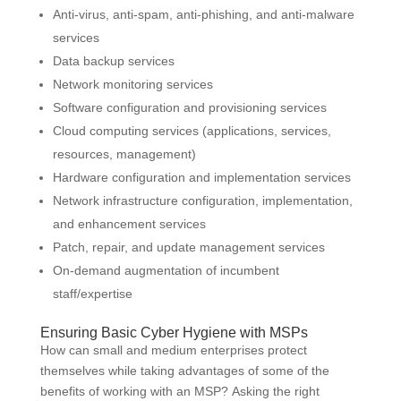
Anti-virus, anti-spam, anti-phishing, and anti-malware
services
Data backup services
Network monitoring services
Software configuration and provisioning services
Cloud computing services (applications, services,
resources, management)
Hardware configuration and implementation services
Network infrastructure configuration, implementation,
and enhancement services
Patch, repair, and update management services
On-demand augmentation of incumbent
staff/expertise
Ensuring Basic Cyber Hygiene with MSPs
How can small and medium enterprises protect
themselves while taking advantages of some of the
benefits of working with an MSP? Asking the right