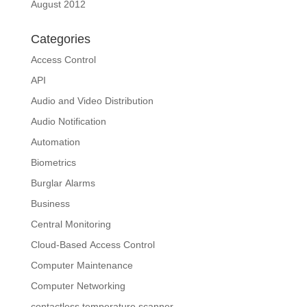
August 2012
Categories
Access Control
API
Audio and Video Distribution
Audio Notification
Automation
Biometrics
Burglar Alarms
Business
Central Monitoring
Cloud-Based Access Control
Computer Maintenance
Computer Networking
contactless temperature scanner