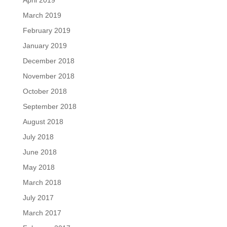
March 2019
February 2019
January 2019
December 2018
November 2018
October 2018
September 2018
August 2018
July 2018
June 2018
May 2018
March 2018
July 2017
March 2017