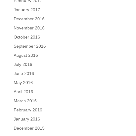
February 2017
January 2017
December 2016
November 2016
October 2016
September 2016
August 2016
July 2016
June 2016
May 2016
April 2016
March 2016
February 2016
January 2016
December 2015