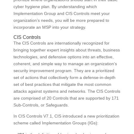
cyber hygiene plan. By understanding which
Implementation Group and CIS Controls meet your
organization’s needs, you will be more prepared to
incorporate an MSP into your strategy.
CIS Controls
The CIS Controls are internationally recognized for
bringing together expert insights about threats, business
technologies, and defensive options into an effective,
coherent, and simple way to manage an organization’s
security improvement program. They are a prioritized
set of actions that collectively form a defense-in-depth
set of best practices that mitigate the most common
attacks against systems and networks. The CIS Controls
are comprised of 20 Controls that are supported by 171
Sub-Controls, or Safeguards.
In CIS Controls V7.1, CIS introduced a new prioritization
scheme called Implementation Groups (IGs):