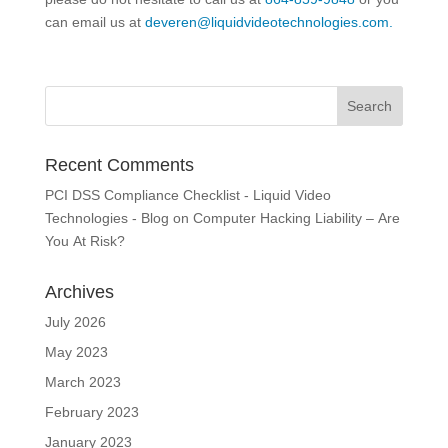
can email us at
deveren@liquidvideotechnologies.com.
Recent Comments
PCI DSS Compliance Checklist - Liquid Video
Technologies - Blog
on
Computer Hacking Liability – Are
You At Risk?
Archives
July 2026
May 2023
March 2023
February 2023
January 2023