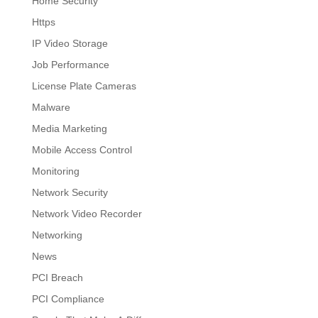
Home Security
Https
IP Video Storage
Job Performance
License Plate Cameras
Malware
Media Marketing
Mobile Access Control
Monitoring
Network Security
Network Video Recorder
Networking
News
PCI Breach
PCI Compliance