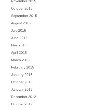
November 2015
October 2015
September 2015
August 2015
July 2015
June 2015
May 2015
April 2015
March 2015
February 2015
January 2015
October 2013
January 2013
December 2012
October 2012