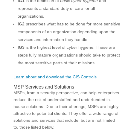
IG1
is the definition of
basic cyber hygiene
and
represents a standard duty of care for all
organizations.
IG2
prescribes what has to be done for more sensitive
components of an organization depending upon the
services and information they handle.
IG3
is the highest level of cyber hygiene. These are
steps fully mature organizations should take to protect
the most sensitive parts of their missions.
Learn about and download the CIS Controls
MSP Services and Solutions
MSPs, from a security perspective, can help enterprises
reduce the risk of understaffed and underfunded in-
house solutions. Due to their offerings, MSPs are highly
attractive to potential clients. They offer a wide range of
solutions and services that include, but are not limited
to, those listed below: