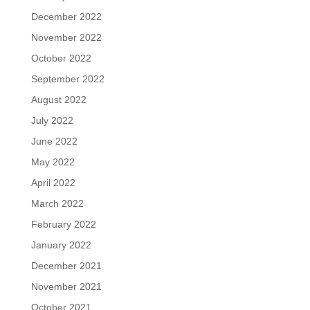
December 2022
November 2022
October 2022
September 2022
August 2022
July 2022
June 2022
May 2022
April 2022
March 2022
February 2022
January 2022
December 2021
November 2021
October 2021