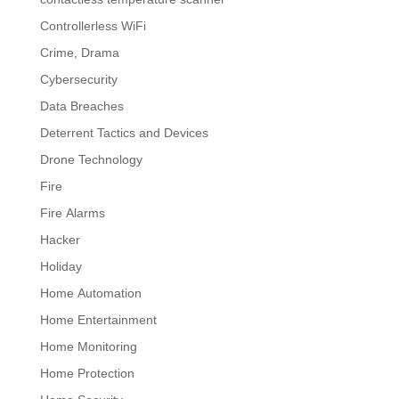
Controllerless WiFi
Crime, Drama
Cybersecurity
Data Breaches
Deterrent Tactics and Devices
Drone Technology
Fire
Fire Alarms
Hacker
Holiday
Home Automation
Home Entertainment
Home Monitoring
Home Protection