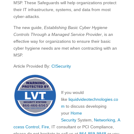
MSP. These Safeguards will help organizations protect
their IT infrastructure, systems, and data from most
cyber-attacks.
The new guide,
Establishing Basic Cyber Hygiene
Controls Through a Managed Service Provider
, is an
effective way for organizations to ensure their basic
cyber hygiene needs are met when contracting with an
MSP.
Article Provided By:
CISecurity
If you would
like
liquidvideotechnologies.co
m
to discuss developing
your
Home
Security
System,
Networking
,
A
ccess Control
,
Fire
, IT consultant or PCI Compliance,
please do not hesitate to call us at
864-859-9848
or you