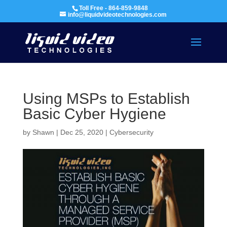
Toll Free - 864-859-9848
info@liquidvideotechnologies.com
Using MSPs to Establish
Basic Cyber Hygiene
by
Shawn
|
Dec 25, 2020
|
Cybersecurity