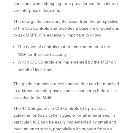
questions when shopping for a provider can help inform
an enterprise’s decisions.
The new guide considers the issue from the perspective
of the CIS Controls and provides a baseline of questions
to ask MSPs. It is especially important to know:
The types of controls that are implemented at the
MSP for their own security
Which CIS Controls are implemented by the MSP on
behalf of its clients
The guide contains a questionnaire that can be modified
to address an enterprise’s specific concerns before it is
provided to the MSP.
The 43 Safeguards in CIS Controls IG1 provide a
guideline for
basic cyber hygiene
for all enterprises. In
particular, IG1 can be easily implemented by small and
medium enterprises, potentially with support from an