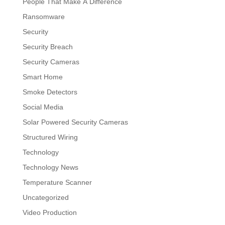
People That Make A Difference
Ransomware
Security
Security Breach
Security Cameras
Smart Home
Smoke Detectors
Social Media
Solar Powered Security Cameras
Structured Wiring
Technology
Technology News
Temperature Scanner
Uncategorized
Video Production