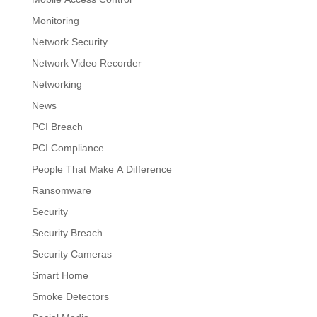
Monitoring
Network Security
Network Video Recorder
Networking
News
PCI Breach
PCI Compliance
People That Make A Difference
Ransomware
Security
Security Breach
Security Cameras
Smart Home
Smoke Detectors