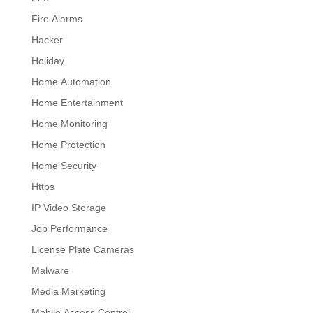
Fire Alarms
Hacker
Holiday
Home Automation
Home Entertainment
Home Monitoring
Home Protection
Home Security
Https
IP Video Storage
Job Performance
License Plate Cameras
Malware
Media Marketing
Mobile Access Control