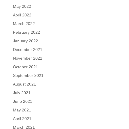
May 2022
April 2022
March 2022
February 2022
January 2022
December 2021
November 2021
October 2021
September 2021
August 2021
July 2021
June 2021
May 2021
April 2021
March 2021