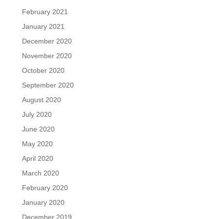
February 2021
January 2021
December 2020
November 2020
October 2020
September 2020
August 2020
July 2020
June 2020
May 2020
April 2020
March 2020
February 2020
January 2020
December 2019