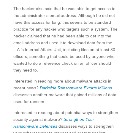
The hacker also said that he was able to get access to
the administrator’s email address. Although he did not
have this access for long, this seems to be standard
practice for any hacker who targets such a system. The
hacker claimed that he had been able to get into the
email address and used it to download data from the
L.A.’s Internal Affairs Unit, including files on at least 30
officers, something that could be used by anyone who
wanted to do a reference check on an officer should
they need to.
Interested in reading more about malware attacks in
recent news?
Darkside Ransomware Extorts Millions
discusses another malware that gained millions of data
used for ransom.
Interested in reading about potential ways to strengthen
security against malware?
Strengthen Your
Ransomware Defenses
discusses ways to strengthen