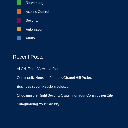
Networking
Access Control
Security
Automation
Audio
Recent Posts
VLAN: The LAN with a Plan
Community Housing Partners Chapel Hill Project
Business security system selection
Choosing the Right Security System for Your Construction Site
Safeguarding Your Security