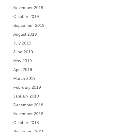
November 2019
October 2019
September 2019
August 2019
July 2019
June 2019
May 2019
April 2019
March 2019
February 2019
January 2019
December 2018
November 2018
October 2018
September 2018