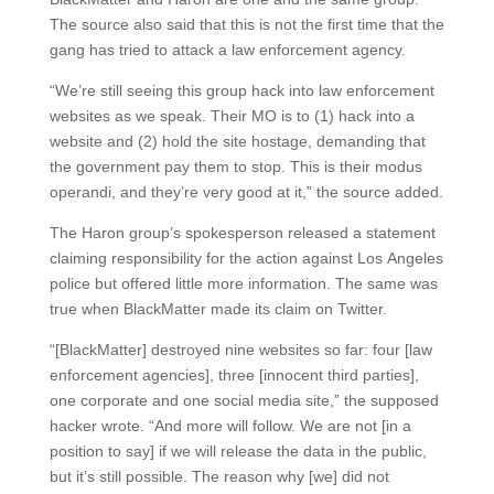
The source also said that this is not the first time that the
gang has tried to attack a law enforcement agency.
“We’re still seeing this group hack into law enforcement
websites as we speak. Their MO is to (1) hack into a
website and (2) hold the site hostage, demanding that
the government pay them to stop. This is their modus
operandi, and they’re very good at it,” the source added.
The Haron group’s spokesperson released a statement
claiming responsibility for the action against Los Angeles
police but offered little more information. The same was
true when BlackMatter made its claim on Twitter.
“[BlackMatter] destroyed nine websites so far: four [law
enforcement agencies], three [innocent third parties],
one corporate and one social media site,” the supposed
hacker wrote. “And more will follow. We are not [in a
position to say] if we will release the data in the public,
but it’s still possible. The reason why [we] did not