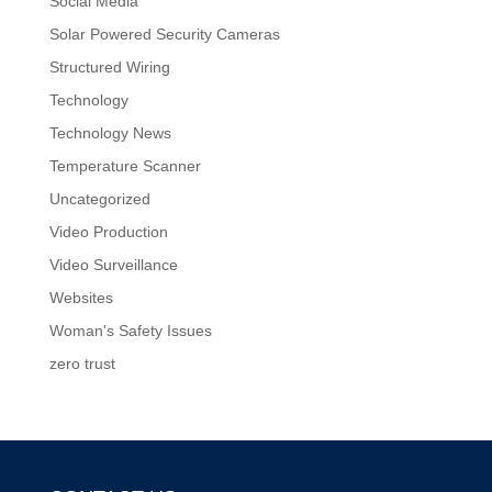
Social Media
Solar Powered Security Cameras
Structured Wiring
Technology
Technology News
Temperature Scanner
Uncategorized
Video Production
Video Surveillance
Websites
Woman's Safety Issues
zero trust