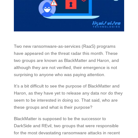
Two new ransomware-as-services (RaaS) programs
have appeared on the threat radar this month. These
two groups are known as BlackMatter and Haron, and
although they are not verified, their emergence is not
surprising to anyone who was paying attention.
It’s a bit difficult to see the purpose of BlackMatter and
Haron, as they have yet to release any data nor do they
seem to be interested in doing so. That said, who are
these groups and what is their purpose?
BlackMatter is supposed to be the successor to
DarkSide and REvil, two groups that were responsible
for the most devastating ransomware attacks in recent