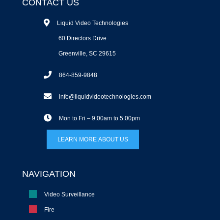
CONTACT US
Liquid Video Technologies
60 Directors Drive
Greenville, SC 29615
864-859-9848
info@liquidvideotechnologies.com
Mon to Fri – 9:00am to 5:00pm
LEARN MORE ABOUT US
NAVIGATION
Video Surveillance
Fire