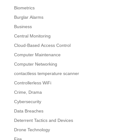
Biometrics
Burglar Alarms
Business
Central Monitoring
Cloud-Based Access Control
Computer Maintenance
Computer Networking
contactless temperature scanner
Controllerless WiFi
Crime, Drama
Cybersecurity
Data Breaches
Deterrent Tactics and Devices
Drone Technology
Fire