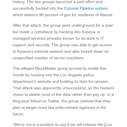
history. The two groups launched a joint effort and
successfully hacked into the
Colonial Pipeline system
,
which delivers 90 percent of gas for residents of Atlanta.
After that attack, the group went underground for a year
but made a comeback by hacking into Kaseya, a
managed services provider known for its work in IT
support and security. The group was able to get access
to Kaseya’s internal network and also locked down an
unspecified number of server machines.
The alleged BlackMatter group proved its mettle this
month by hacking into the Los Angeles police
department’s website and holding its data for ransom.
That attack was apparently unsuccessful, as the hackers
chose to delete most of the data rather than pay up. In a
blog post linked on Twitter, the group claimed that they
plan to target more law enforcement agencies in the
future.
“We’re not in a position to say if we will release the [Los