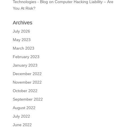
Technologies - Blog
on
Computer Hacking Liability – Are
You At Risk?
Archives
July 2026
May 2023
March 2023
February 2023
January 2023
December 2022
November 2022
October 2022
September 2022
August 2022
July 2022
June 2022