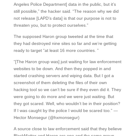
Angeles Police Department] data in the public, but it’s
still possible,” the hacker said. “The reason why we did
not release [LAPD’s data] is that our purpose is not to
threaten you, but to protect ourselves.”
The supposed Haron group tweeted at the time that
they had destroyed nine sites so far and we’re getting
ready to target “at least 16 more countries. ”
“[The Haron group was] just waiting for law enforcement
websites to be down. And then they popped in and
started crashing servers and wiping data. But I got a
screenshot of them deleting the files of their own
hacking tool so we can’t be sure if they even did it. They
were going to do more and we were just waiting. But
they got scared. Well, who wouldn’t be in their position?
If I was caught by the police I would be scared too.” —
Hector Monsegur (@hxmonsegur)
A source close to law enforcement said that they believe
BlackMatter and Haron are one and the same group.