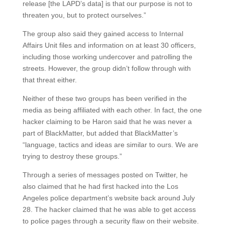
release [the LAPD’s data] is that our purpose is not to
threaten you, but to protect ourselves.”
The group also said they gained access to Internal
Affairs Unit files and information on at least 30 officers,
including those working undercover and patrolling the
streets. However, the group didn’t follow through with
that threat either.
Neither of these two groups has been verified in the
media as being affiliated with each other. In fact, the one
hacker claiming to be Haron said that he was never a
part of BlackMatter, but added that BlackMatter’s
“language, tactics and ideas are similar to ours. We are
trying to destroy these groups.”
Through a series of messages posted on Twitter, he
also claimed that he had first hacked into the Los
Angeles police department’s website back around July
28. The hacker claimed that he was able to get access
to police pages through a security flaw on their website.