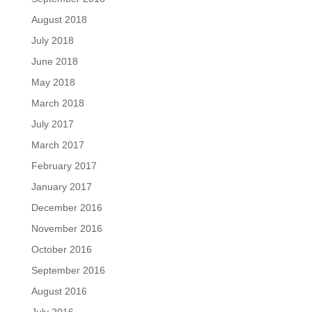
August 2018
July 2018
June 2018
May 2018
March 2018
July 2017
March 2017
February 2017
January 2017
December 2016
November 2016
October 2016
September 2016
August 2016