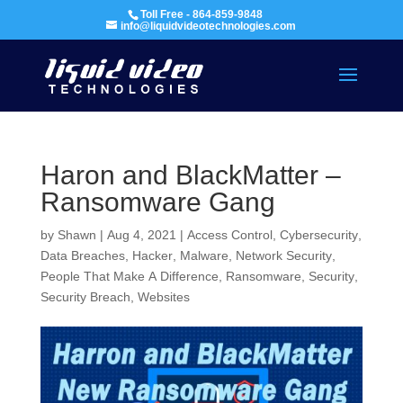
Toll Free - 864-859-9848
info@liquidvideotechnologies.com
Haron and BlackMatter –
Ransomware Gang
by
Shawn
|
Aug 4, 2021
|
Access Control
,
Cybersecurity
,
Data Breaches
,
Hacker
,
Malware
,
Network Security
,
People That Make A Difference
,
Ransomware
,
Security
,
Security Breach
,
Websites