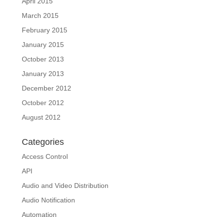
April 2015
March 2015
February 2015
January 2015
October 2013
January 2013
December 2012
October 2012
August 2012
Categories
Access Control
API
Audio and Video Distribution
Audio Notification
Automation