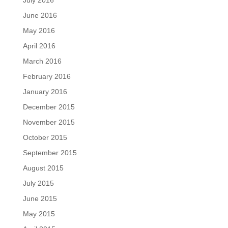
July 2016
June 2016
May 2016
April 2016
March 2016
February 2016
January 2016
December 2015
November 2015
October 2015
September 2015
August 2015
July 2015
June 2015
May 2015