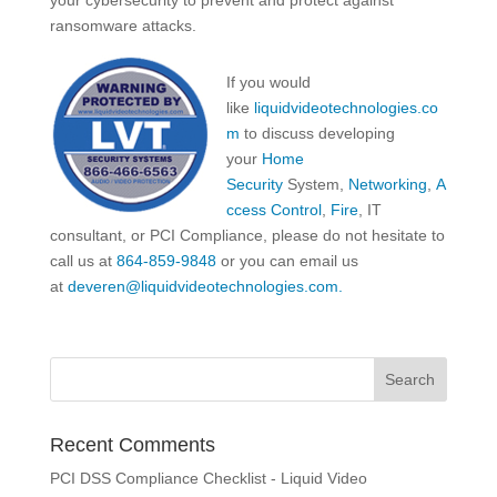
your cybersecurity to prevent and protect against
ransomware attacks.
If you would
like
liquidvideotechnologies.co
m
to discuss developing
your
Home
Security
System,
Networking
,
A
ccess Control
,
Fire
, IT
consultant, or PCI Compliance, please do not hesitate to
call us at
864-859-9848
or you can email us
at
deveren@liquidvideotechnologies.com.
Recent Comments
PCI DSS Compliance Checklist - Liquid Video