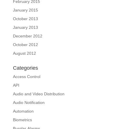
February 2015
January 2015
October 2013
January 2013
December 2012
October 2012
August 2012
Categories
Access Control
API
Audio and Video Distribution
Audio Notification
Automation
Biometrics
Burglar Alarms