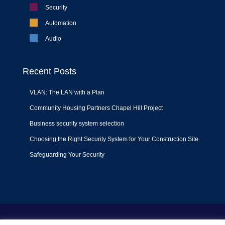
Security
Automation
Audio
Recent Posts
VLAN: The LAN with a Plan
Community Housing Partners Chapel Hill Project
Business security system selection
Choosing the Right Security System for Your Construction Site
Safeguarding Your Security