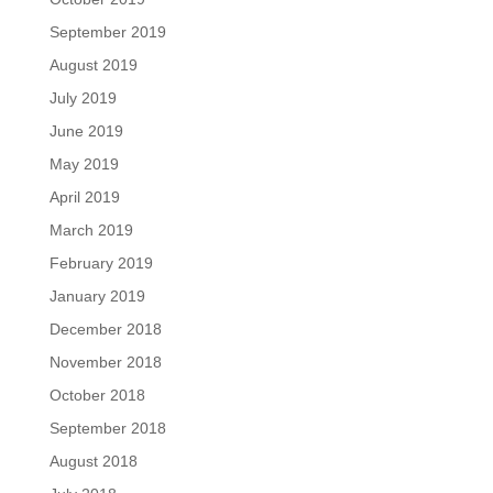
September 2019
August 2019
July 2019
June 2019
May 2019
April 2019
March 2019
February 2019
January 2019
December 2018
November 2018
October 2018
September 2018
August 2018