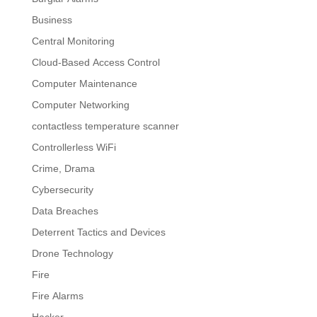
Business
Central Monitoring
Cloud-Based Access Control
Computer Maintenance
Computer Networking
contactless temperature scanner
Controllerless WiFi
Crime, Drama
Cybersecurity
Data Breaches
Deterrent Tactics and Devices
Drone Technology
Fire
Fire Alarms