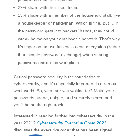
29% share with their best friend
19% share with a member of the household staff, like
a housekeeper or handyman. Which is fine. But … if
the password gets into hackers’ hands, they could
wreak havoc on your employer’s network. That’s why
it’s important to use full end-to-end encryption (rather
than simple password exchange) when sharing
passwords inside the workplace.
Critical password security is the foundation of
cybersecurity, and it’s especially important in a remote
work world. So, what are you waiting for? Make your
passwords strong, unique, and securely stored and
you’ll be on the right track.
Interested in reading further into cybersecurity in the
year 2021?
Cybersecurity Executive Order 2021
discusses the executive order that has been signed