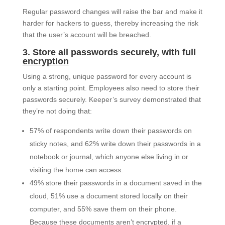
Regular password changes will raise the bar and make it
harder for hackers to guess, thereby increasing the risk
that the user’s account will be breached.
3. Store all passwords securely, with full
encryption
Using a strong, unique password for every account is
only a starting point. Employees also need to store their
passwords securely. Keeper’s survey demonstrated that
they’re not doing that:
57% of respondents write down their passwords on
sticky notes, and 62% write down their passwords in a
notebook or journal, which anyone else living in or
visiting the home can access.
49% store their passwords in a document saved in the
cloud, 51% use a document stored locally on their
computer, and 55% save them on their phone.
Because these documents aren’t encrypted, if a