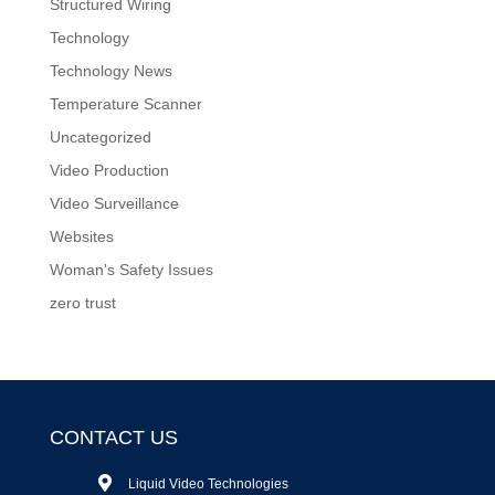
Structured Wiring
Technology
Technology News
Temperature Scanner
Uncategorized
Video Production
Video Surveillance
Websites
Woman's Safety Issues
zero trust
CONTACT US
Liquid Video Technologies