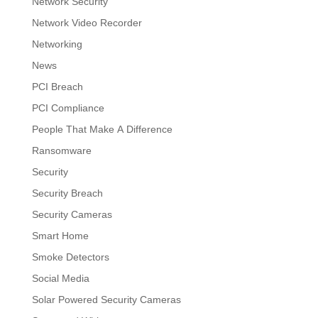
Network Security
Network Video Recorder
Networking
News
PCI Breach
PCI Compliance
People That Make A Difference
Ransomware
Security
Security Breach
Security Cameras
Smart Home
Smoke Detectors
Social Media
Solar Powered Security Cameras