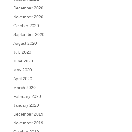
December 2020
November 2020
October 2020
September 2020
August 2020
July 2020
June 2020
May 2020
April 2020
March 2020
February 2020
January 2020
December 2019
November 2019
October 2019