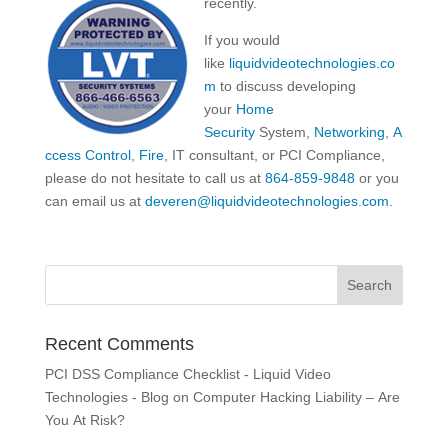
recently.
If you would
like
liquidvideotechnologies.co
m
to discuss developing
your
Home
Security
System,
Networking
,
A
ccess Control
,
Fire
, IT consultant, or PCI Compliance,
please do not hesitate to call us at
864-859-9848
or you
can email us at
deveren@liquidvideotechnologies.com.
Recent Comments
PCI DSS Compliance Checklist - Liquid Video
Technologies - Blog
on
Computer Hacking Liability – Are
You At Risk?