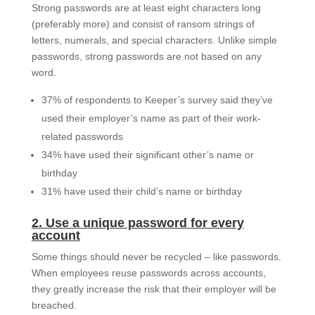
Strong passwords are at least eight characters long
(preferably more) and consist of ransom strings of
letters, numerals, and special characters. Unlike simple
passwords, strong passwords are not based on any
word.
37% of respondents to Keeper’s survey said they’ve
used their employer’s name as part of their work-
related passwords
34% have used their significant other’s name or
birthday
31% have used their child’s name or birthday
2. Use a unique password for every
account
Some things should never be recycled – like passwords.
When employees reuse passwords across accounts,
they greatly increase the risk that their employer will be
breached.