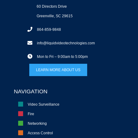
60 Directors Drive
Greenville, SC 29615
864-859-9848
info@liquidvideotechnologies.com
Mon to Fri – 9:00am to 5:00pm
LEARN MORE ABOUT US
NAVIGATION
Video Surveillance
Fire
Networking
Access Control