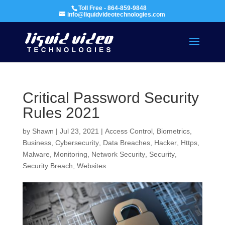
Toll Free - 864-859-9848
info@liquidvideotechnologies.com
Critical Password Security
Rules 2021
by
Shawn
|
Jul 23, 2021
|
Access Control
,
Biometrics
,
Business
,
Cybersecurity
,
Data Breaches
,
Hacker
,
Https
,
Malware
,
Monitoring
,
Network Security
,
Security
,
Security Breach
,
Websites