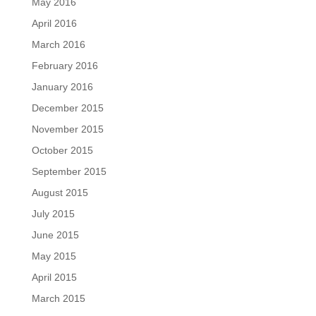
May 2016
April 2016
March 2016
February 2016
January 2016
December 2015
November 2015
October 2015
September 2015
August 2015
July 2015
June 2015
May 2015
April 2015
March 2015