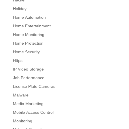
Hacker
Holiday
Home Automation
Home Entertainment
Home Monitoring
Home Protection
Home Security
Https
IP Video Storage
Job Performance
License Plate Cameras
Malware
Media Marketing
Mobile Access Control
Monitoring