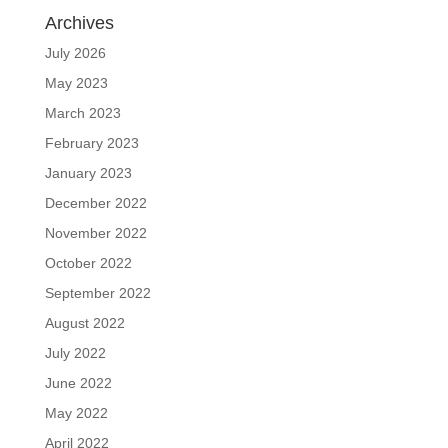
Archives
July 2026
May 2023
March 2023
February 2023
January 2023
December 2022
November 2022
October 2022
September 2022
August 2022
July 2022
June 2022
May 2022
April 2022