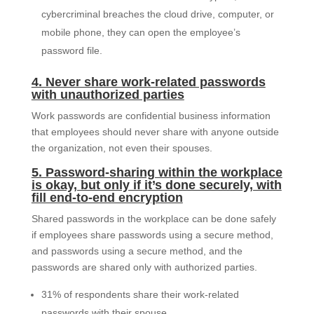
cybercriminal breaches the cloud drive, computer, or
mobile phone, they can open the employee’s
password file.
4. Never share work-related passwords
with unauthorized parties
Work passwords are confidential business information
that employees should never share with anyone outside
the organization, not even their spouses.
5. Password-sharing within the workplace
is okay, but only if it’s done securely, with
fill end-to-end encryption
Shared passwords in the workplace can be done safely
if employees share passwords using a secure method,
and passwords using a secure method, and the
passwords are shared only with authorized parties.
31% of respondents share their work-related
passwords with their spouse