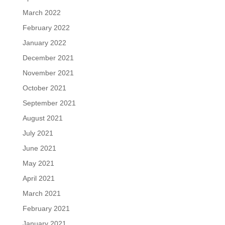
March 2022
February 2022
January 2022
December 2021
November 2021
October 2021
September 2021
August 2021
July 2021
June 2021
May 2021
April 2021
March 2021
February 2021
January 2021