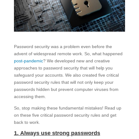
Password security was a problem even before the
advent of widespread remote work. So, what happened
post-pandemic
? We developed new and creative
approaches to password security that will help you
safeguard your accounts. We also created five critical
password security rules that will not only keep your
passwords hidden but prevent computer viruses from
accessing them.
So, stop making these fundamental mistakes! Read up
on these five critical password security rules and get
back to work.
1.
Always use strong passwords