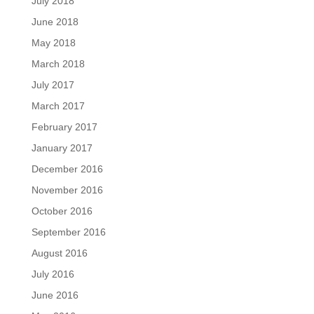
July 2018
June 2018
May 2018
March 2018
July 2017
March 2017
February 2017
January 2017
December 2016
November 2016
October 2016
September 2016
August 2016
July 2016
June 2016