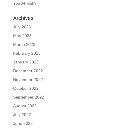
You At Risk?
Archives
July 2026
May 2023
March 2023
February 2023
January 2023
December 2022
November 2022
October 2022
September 2022
August 2022
July 2022
June 2022