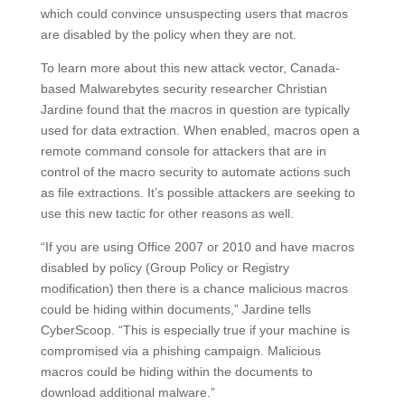
which could convince unsuspecting users that macros
are disabled by the policy when they are not.
To learn more about this new attack vector, Canada-
based Malwarebytes security researcher Christian
Jardine found that the macros in question are typically
used for data extraction. When enabled, macros open a
remote command console for attackers that are in
control of the macro security to automate actions such
as file extractions. It’s possible attackers are seeking to
use this new tactic for other reasons as well.
“If you are using Office 2007 or 2010 and have macros
disabled by policy (Group Policy or Registry
modification) then there is a chance malicious macros
could be hiding within documents,” Jardine tells
CyberScoop. “This is especially true if your machine is
compromised via a phishing campaign. Malicious
macros could be hiding within the documents to
download additional malware.”