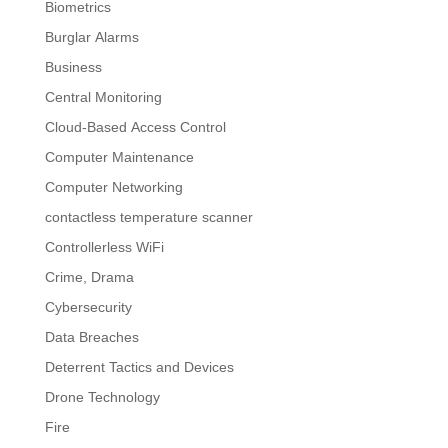
Biometrics
Burglar Alarms
Business
Central Monitoring
Cloud-Based Access Control
Computer Maintenance
Computer Networking
contactless temperature scanner
Controllerless WiFi
Crime, Drama
Cybersecurity
Data Breaches
Deterrent Tactics and Devices
Drone Technology
Fire