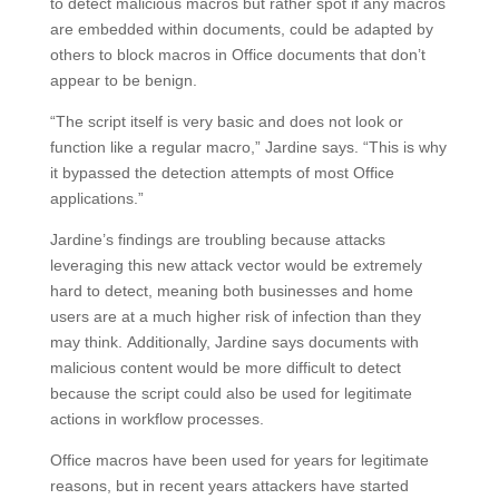
to detect malicious macros but rather spot if any macros
are embedded within documents, could be adapted by
others to block macros in Office documents that don’t
appear to be benign.
“The script itself is very basic and does not look or
function like a regular macro,” Jardine says. “This is why
it bypassed the detection attempts of most Office
applications.”
Jardine’s findings are troubling because attacks
leveraging this new attack vector would be extremely
hard to detect, meaning both businesses and home
users are at a much higher risk of infection than they
may think. Additionally, Jardine says documents with
malicious content would be more difficult to detect
because the script could also be used for legitimate
actions in workflow processes.
Office macros have been used for years for legitimate
reasons, but in recent years attackers have started