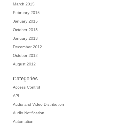
March 2015
February 2015
January 2015
October 2013
January 2013
December 2012
October 2012
August 2012
Categories
Access Control
API
Audio and Video Distribution
Audio Notification
Automation