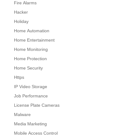
Fire Alarms
Hacker
Holiday
Home Automation
Home Entertainment
Home Monitoring
Home Protection
Home Security
Https
IP Video Storage
Job Performance
License Plate Cameras
Malware
Media Marketing
Mobile Access Control