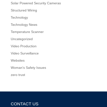
Solar Powered Security Cameras
Structured Wiring
Technology
Technology News
Temperature Scanner
Uncategorized
Video Production
Video Surveillance
Websites
Woman's Safety Issues
zero trust
CONTACT US