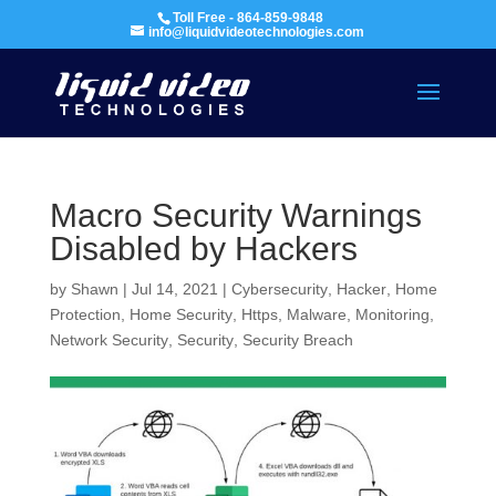
Toll Free - 864-859-9848
info@liquidvideotechnologies.com
Macro Security Warnings
Disabled by Hackers
by
Shawn
|
Jul 14, 2021
|
Cybersecurity
,
Hacker
,
Home
Protection
,
Home Security
,
Https
,
Malware
,
Monitoring
,
Network Security
,
Security
,
Security Breach