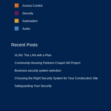
Access Control
Security
Automation
Audio
Recent Posts
VLAN: The LAN with a Plan
Community Housing Partners Chapel Hill Project
Business security system selection
Choosing the Right Security System for Your Construction Site
Safeguarding Your Security