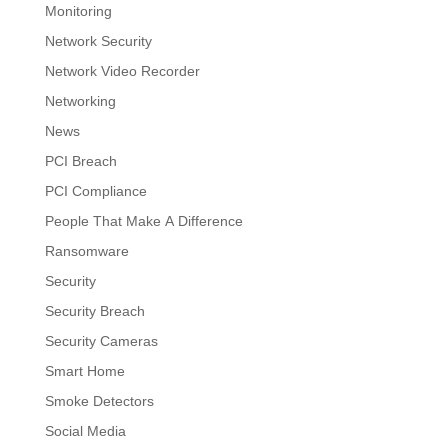
Monitoring
Network Security
Network Video Recorder
Networking
News
PCI Breach
PCI Compliance
People That Make A Difference
Ransomware
Security
Security Breach
Security Cameras
Smart Home
Smoke Detectors
Social Media