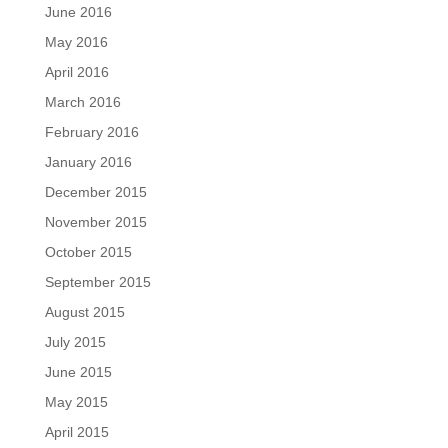
June 2016
May 2016
April 2016
March 2016
February 2016
January 2016
December 2015
November 2015
October 2015
September 2015
August 2015
July 2015
June 2015
May 2015
April 2015