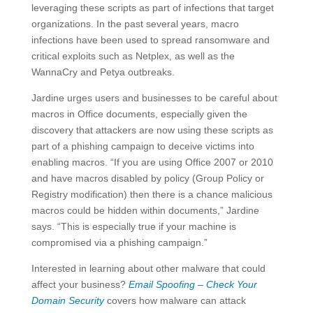
leveraging these scripts as part of infections that target
organizations. In the past several years, macro
infections have been used to spread ransomware and
critical exploits such as Netplex, as well as the
WannaCry and Petya outbreaks.
Jardine urges users and businesses to be careful about
macros in Office documents, especially given the
discovery that attackers are now using these scripts as
part of a phishing campaign to deceive victims into
enabling macros. “If you are using Office 2007 or 2010
and have macros disabled by policy (Group Policy or
Registry modification) then there is a chance malicious
macros could be hidden within documents,” Jardine
says. “This is especially true if your machine is
compromised via a phishing campaign.”
Interested in learning about other malware that could
affect your business?
Email Spoofing – Check Your
Domain Security
covers how malware can attack