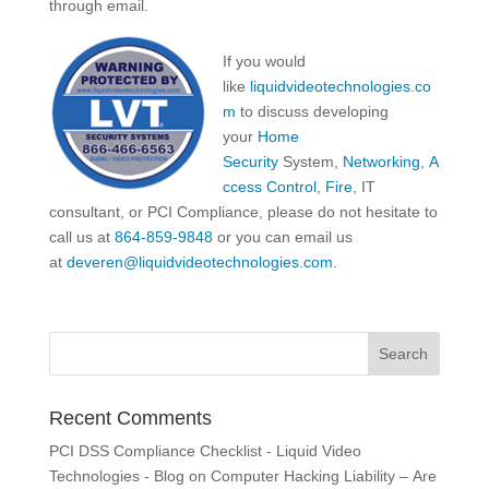
through email.
If you would
like
liquidvideotechnologies.co
m
to discuss developing
your
Home
Security
System,
Networking
,
A
ccess Control
,
Fire
, IT
consultant, or PCI Compliance, please do not hesitate to
call us at
864-859-9848
or you can email us
at
deveren@liquidvideotechnologies.com.
Recent Comments
PCI DSS Compliance Checklist - Liquid Video
Technologies - Blog
on
Computer Hacking Liability – Are