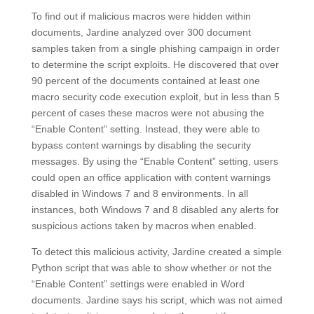
To find out if malicious macros were hidden within
documents, Jardine analyzed over 300 document
samples taken from a single phishing campaign in order
to determine the script exploits. He discovered that over
90 percent of the documents contained at least one
macro security code execution exploit, but in less than 5
percent of cases these macros were not abusing the
“Enable Content” setting. Instead, they were able to
bypass content warnings by disabling the security
messages. By using the “Enable Content” setting, users
could open an office application with content warnings
disabled in Windows 7 and 8 environments. In all
instances, both Windows 7 and 8 disabled any alerts for
suspicious actions taken by macros when enabled.
To detect this malicious activity, Jardine created a simple
Python script that was able to show whether or not the
“Enable Content” settings were enabled in Word
documents. Jardine says his script, which was not aimed