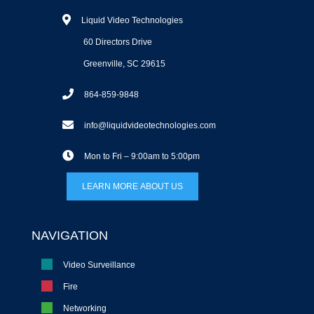
Liquid Video Technologies
60 Directors Drive
Greenville, SC 29615
864-859-9848
info@liquidvideotechnologies.com
Mon to Fri – 9:00am to 5:00pm
LEARN MORE ABOUT US
NAVIGATION
Video Surveillance
Fire
Networking