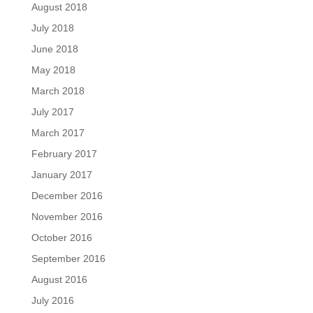
August 2018
July 2018
June 2018
May 2018
March 2018
July 2017
March 2017
February 2017
January 2017
December 2016
November 2016
October 2016
September 2016
August 2016
July 2016