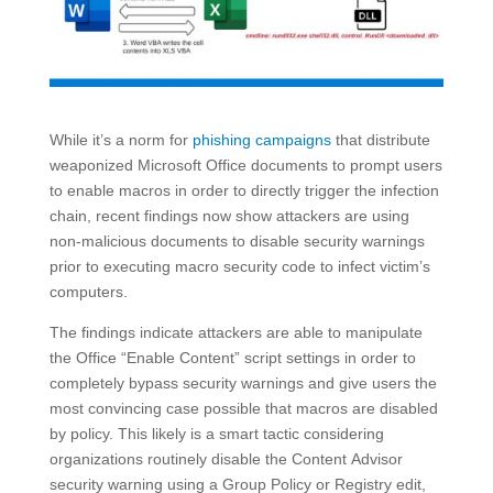
While it’s a norm for
phishing campaigns
that distribute
weaponized Microsoft Office documents to prompt users
to enable macros in order to directly trigger the infection
chain, recent findings now show attackers are using
non-malicious documents to disable security warnings
prior to executing macro security code to infect victim’s
computers.
The findings indicate attackers are able to manipulate
the Office “Enable Content” script settings in order to
completely bypass security warnings and give users the
most convincing case possible that macros are disabled
by policy. This likely is a smart tactic considering
organizations routinely disable the Content Advisor
security warning using a Group Policy or Registry edit,