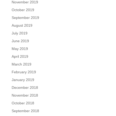
November 2019
October 2019
September 2019
August 2019
July 2019
June 2019
May 2019
April 2019
March 2019
February 2019
January 2019
December 2018
November 2018
October 2018
September 2018