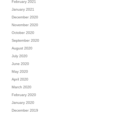
February 2021
January 2021
December 2020
November 2020
October 2020
September 2020
August 2020
July 2020
June 2020
May 2020
April 2020
March 2020
February 2020
January 2020
December 2019