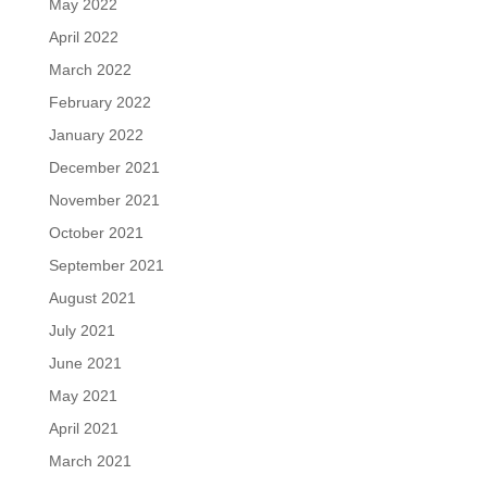
May 2022
April 2022
March 2022
February 2022
January 2022
December 2021
November 2021
October 2021
September 2021
August 2021
July 2021
June 2021
May 2021
April 2021
March 2021