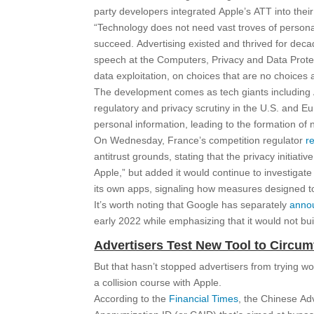
party developers integrated Apple’s ATT into thei
“Technology does not need vast troves of personal
succeed. Advertising existed and thrived for dec
speech at the Computers, Privacy and Data Protec
data exploitation, on choices that are no choices a
The development comes as tech giants includin
regulatory and privacy scrutiny in the U.S. and 
personal information, leading to the formation of
On Wednesday, France’s competition regulator
r
antitrust grounds, stating that the privacy initiat
Apple,” but added it would continue to investigate 
its own apps, signaling how measures designed to 
It’s worth noting that Google has separately
anno
early 2022 while emphasizing that it would not buil
Advertisers Test New Tool to Circu
But that hasn’t stopped advertisers from trying w
a collision course with Apple.
According to the
Financial Times
, the Chinese Ad