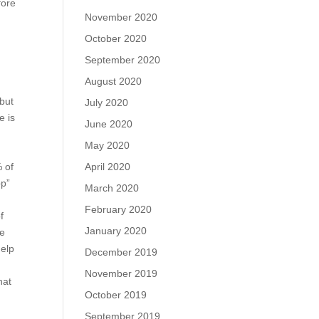
fore
November 2020
October 2020
September 2020
August 2020
 but
July 2020
e is
June 2020
May 2020
April 2020
% of
pp”
March 2020
February 2020
f
January 2020
ne
help
December 2019
November 2019
hat
October 2019
September 2019