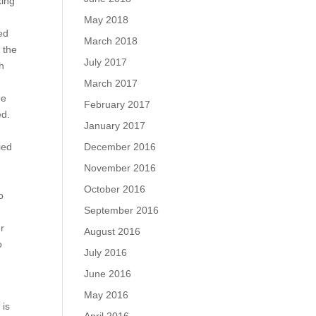
king
May 2018
ed
March 2018
; the
July 2017
h
March 2017
be
February 2017
ed.
January 2017
December 2016
ied
November 2016
October 2016
o
September 2016
er
August 2016
o
July 2016
June 2016
May 2016
 is