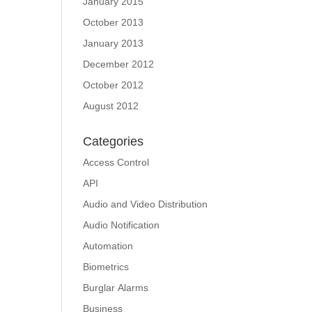
January 2015
October 2013
January 2013
December 2012
October 2012
August 2012
Categories
Access Control
API
Audio and Video Distribution
Audio Notification
Automation
Biometrics
Burglar Alarms
Business