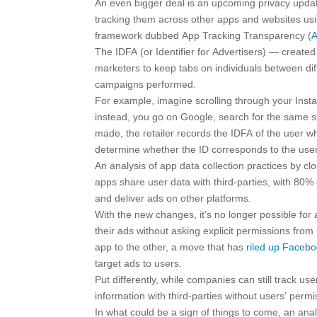
An even bigger deal is an upcoming privacy update
tracking them across other apps and websites using
framework dubbed App Tracking Transparency (
The IDFA (or Identifier for Advertisers) — creat
marketers to keep tabs on individuals between dif
campaigns performed.
For example, imagine scrolling through your Inst
instead, you go on Google, search for the same s
made, the retailer records the IDFA of the user 
determine whether the ID corresponds to the us
An analysis of app data collection practices by 
apps share user data with third-parties, with 80% 
and deliver ads on other platforms.
With the new changes, it’s no longer possible for
their ads without asking explicit permissions from
app to the other, a move that has
riled up Faceb
target ads to users.
Put differently, while companies can still track us
information with third-parties without users’ permi
In what could be a sign of things to come, an ana