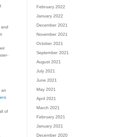
t
February 2022
January 2022
December 2021
s and
ms
November 2021
October 2021
eir
September 2021
user-
August 2021
July 2021
June 2021
May 2021
d an
ers
April 2021
March 2021
ll of
February 2021
January 2021
December 2020