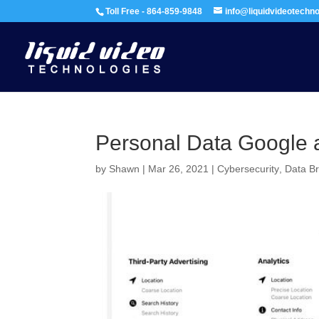
Toll Free - 864-859-9848
info@liquidvideotechn
Personal Data Google a
by
Shawn
|
Mar 26, 2021
|
Cybersecurity
,
Data B