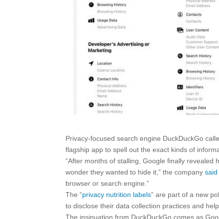
Privacy-focused search engine DuckDuckGo called 
flagship app to spell out the exact kinds of inform
“After months of stalling, Google finally reveal
wonder they wanted to hide it,” the company
said
browser or search engine.”
The “
privacy nutrition labels
” are part of a new po
to disclose their data collection practices and he
The insinuation from DuckDuckGo comes as Google