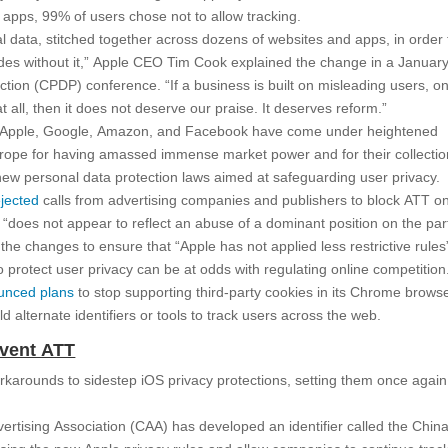
r apps, 99% of users chose not to allow tracking.
 data, stitched together across dozens of websites and apps, in order 
ades without it,” Apple CEO Tim Cook explained the change in a Januar
tion (CPDP) conference. “If a business is built on misleading users, o
t all, then it does not deserve our praise. It deserves reform.”
g Apple, Google, Amazon, and Facebook have come under heightened
Europe for having amassed immense market power and for their collectio
 new personal data protection laws aimed at safeguarding user privacy.
ejected
calls from advertising companies and publishers to block ATT o
ive “does not appear to reflect an abuse of a dominant position on the par
the changes to ensure that “Apple has not applied less restrictive rules”
protect user privacy can be at odds with regulating online competition
unced plans
to stop supporting third-party cookies in its Chrome brows
d alternate identifiers or tools to track users across the web.
mvent ATT
orkarounds to sidestep iOS privacy protections, setting them once agai
vertising Association (CAA) has developed an identifier called the Chin