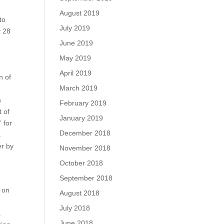
August 2019
to
July 2019
y 28
n
June 2019
May 2019
April 2019
n of
March 2019
n
February 2019
t of
January 2019
 for
December 2018
.
er by
November 2018
October 2018
September 2018
n on
August 2018
July 2018
a
June 2018