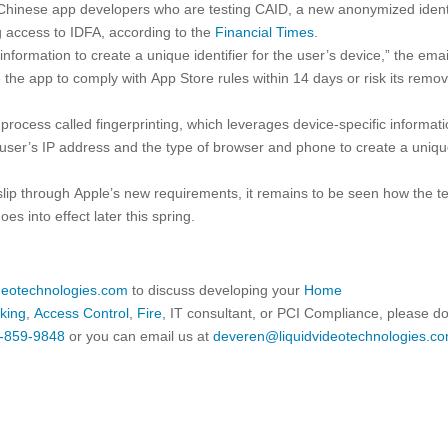
 Chinese app developers who are testing CAID, a new anonymized identi
g access to IDFA, according to the
Financial Times
.
nformation to create a unique identifier for the user’s device,” the emai
the app to comply with App Store rules within 14 days or risk its remov
process called fingerprinting, which leverages device-specific informat
user’s IP address and the type of browser and phone to create a uniq
lip through Apple’s new requirements, it remains to be seen how the t
goes into effect later this spring.
ideotechnologies.com
to discuss developing your
Home
king
,
Access Control
,
Fire
, IT consultant, or PCI Compliance, please d
-859-9848
or you can email us at
deveren@liquidvideotechnologies.co