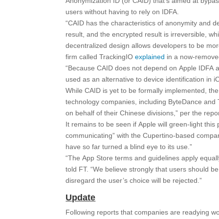
Anonymization ID (or CAID) that’s aimed at bypas
users without having to rely on IDFA.
“CAID has the characteristics of anonymity and dec
result, and the encrypted result is irreversible, w
decentralized design allows developers to be mo
firm called TrackingIO
explained
in a now-removed
“Because CAID does not depend on Apple IDFA and
used as an alternative to device identification in
While CAID is yet to be formally implemented, the 
technology companies, including ByteDance and T
on behalf of their Chinese divisions,” per the repor
It remains to be seen if Apple will green-light this
communicating” with the Cupertino-based company,
have so far turned a blind eye to its use.”
“The App Store terms and guidelines apply equall
told FT. “We believe strongly that users should be
disregard the user’s choice will be rejected.”
Update
Following reports that companies are readying wo