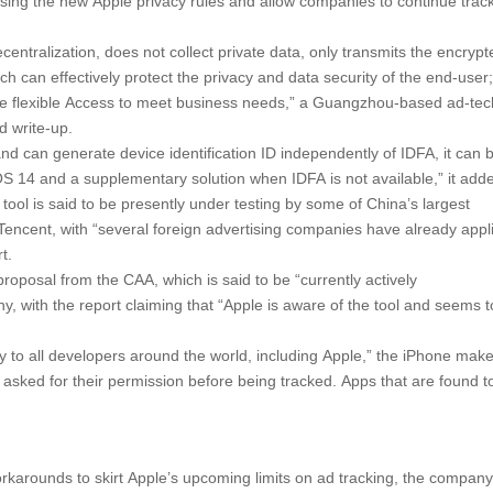
sing the new Apple privacy rules and allow companies to continue trac
entralization, does not collect private data, only transmits the encrypt
hich can effectively protect the privacy and data security of the end-user
re flexible Access to meet business needs,” a Guangzhou-based ad-tec
 write-up.
 can generate device identification ID independently of IDFA, it can 
 iOS 14 and a supplementary solution when IDFA is not available,” it add
tool is said to be presently under testing by some of China’s largest
encent, with “several foreign advertising companies have already appl
t.
 proposal from the CAA, which is said to be “currently actively
 with the report claiming that “Apple is aware of the tool and seems t
y to all developers around the world, including Apple,” the iPhone mak
 asked for their permission before being tracked. Apps that are found t
rkarounds to skirt Apple’s upcoming limits on ad tracking, the company