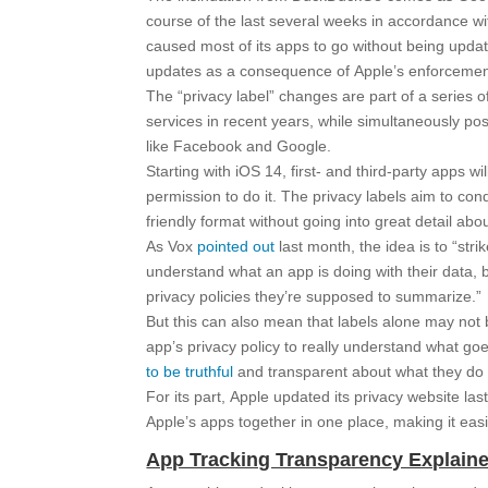
course of the last several weeks in accordance wi
caused most of its apps to go without being upda
updates as a consequence of Apple’s enforcemen
The “privacy label” changes are part of a series o
services in recent years, while simultaneously pos
like Facebook and Google.
Starting with iOS 14, first- and third-party apps w
permission to do it. The privacy labels aim to co
friendly format without going into great detail abo
As Vox
pointed out
last month, the idea is to “str
understand what an app is doing with their data,
privacy policies they’re supposed to summarize.”
But this can also mean that labels alone may not 
app’s privacy policy to really understand what go
to be truthful
and transparent about what they do 
For its part, Apple updated its privacy website la
Apple’s apps together in one place, making it eas
App Tracking Transparency Explain