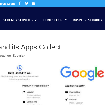
ologies.com
SECURITY SERVICES
HOME SECURITY
BUSINESS SECURITY
nd its Apps Collect
reaches
,
Security