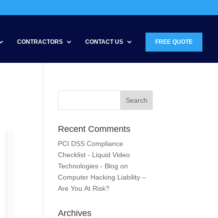
CONTRACTORS
CONTACT US
FREE QUOTE
Recent Comments
PCI DSS Compliance
Checklist - Liquid Video
Technologies - Blog
on
Computer Hacking Liability –
Are You At Risk?
Archives