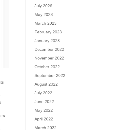
July 2026
May 2023
March 2023
February 2023
January 2023
December 2022
November 2022
October 2022
September 2022
its
August 2022
July 2022
o
June 2022
b
May 2022
ers
April 2022
March 2022
e