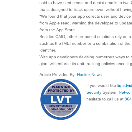
said to have sent cease and desist emails to two
that’s designed to track users even without havin
“We found that your app collects user and device i
from Apple read, warning the developer to update 
from the ‌App Store‌.
Besides CAID, other proposed solutions rely on a 
such as the IMEI number or a combination of the 
identifier.
With app developers devising numerous ways to s
giant will enforce its anti-tracking policies once it 
Article Provided By:
Hacker News
If you would like
liquidv
Security
System,
Networ
hesitate to call us at
864