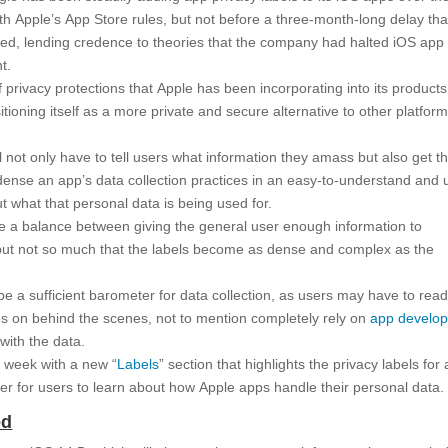
th Apple’s App Store rules, but not before a three-month-long delay tha
ted, lending credence to theories that the company had halted iOS app
t.
f privacy protections that Apple has been incorporating into its product
itioning itself as a more private and secure alternative to other platfor
ill not only have to tell users what information they amass but also get th
ndense an app’s data collection practices in an easy-to-understand and 
ut what that personal data is being used for.
ike a balance between giving the general user enough information to
 but not so much that the labels become as dense and complex as the
be a sufficient barometer for data collection, as users may have to rea
es on behind the scenes, not to mention completely rely on
app develop
with the data.
st week with a new “
Labels
” section that highlights the privacy labels for a
ier for users to learn about how Apple apps handle their personal data.
ed