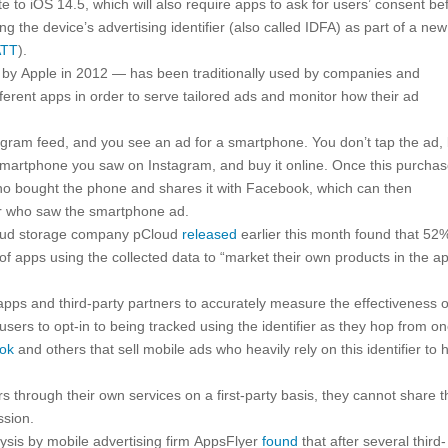
 to iOS 14.5, which will also require apps to ask for users’ consent be
 the device’s advertising identifier (also called IDFA) as part of a new
ATT
).
ed by Apple in 2012 — has been traditionally used by companies and
ferent apps in order to serve tailored ads and monitor how their ad
agram feed, and you see an ad for a smartphone. You don’t tap the ad,
martphone you saw on Instagram, and buy it online. Once this purchas
who bought the phone and shares it with Facebook, which can then
er who saw the smartphone ad.
cloud storage company pCloud
released
earlier this month found that 52
of apps using the collected data to “market their own products in the a
 apps and third-party partners to accurately measure the effectiveness o
 users to opt-in to being tracked using the identifier as they hop from o
ook
and others that sell mobile ads who heavily rely on this identifier to 
ers through their own services on a first-party basis, they cannot share t
ssion.
lysis by mobile advertising firm AppsFlyer
found
that after several third-