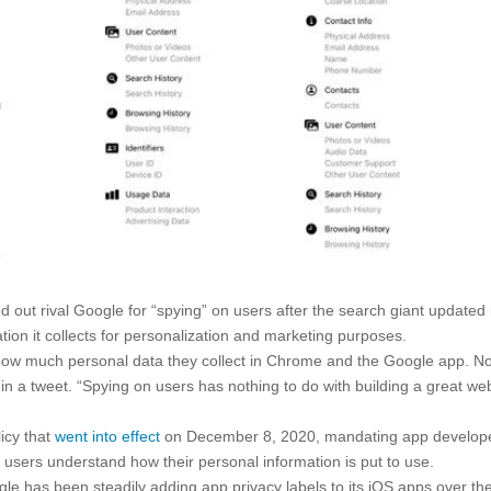
out rival Google for “spying” on users after the search giant updated 
ation it collects for personalization and marketing purposes.
ed how much personal data they collect in Chrome and the Google app. N
in a tweet. “Spying on users has nothing to do with building a great we
licy that
went into effect
on December 8, 2020, mandating app develop
lp users understand how their personal information is put to use.
 has been steadily adding app privacy labels to its iOS apps over th