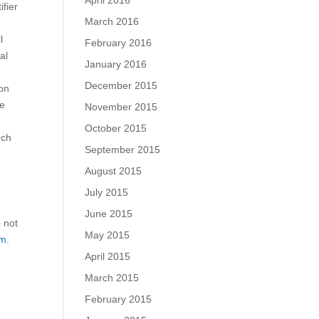
April 2016
fier
March 2016
l
February 2016
al
January 2016
December 2015
ion
ue
November 2015
October 2015
ech
September 2015
August 2015
July 2015
June 2015
o not
May 2015
m.
April 2015
March 2015
February 2015