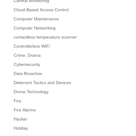
Central Monitoring
Cloud-Based Access Control
Computer Maintenance
Computer Networking
contactless temperature scanner
Controllerless WiFi
Crime, Drama
Cybersecurity
Data Breaches
Deterrent Tactics and Devices
Drone Technology
Fire
Fire Alarms
Hacker
Holiday