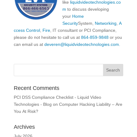
like
liquidvideotechnologies.co
m
to discuss developing
your
Home
Security
System,
Networking
,
A
ccess Control
,
Fire
, IT consultant or PCI Compliance,
please do not hesitate to call us at
864-859-9848
or you
can email us at
deveren@liquidvideotechnologies.com.
Recent Comments
PCI DSS Compliance Checklist - Liquid Video
Technologies - Blog
on
Computer Hacking Liability – Are
You At Risk?
Archives
July 2026