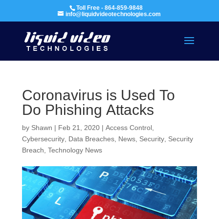
Toll Free - 864-859-9848
info@liquidvideotechnologies.com
Coronavirus is Used To
Do Phishing Attacks
by
Shawn
|
Feb 21, 2020
|
Access Control
,
Cybersecurity
,
Data Breaches
,
News
,
Security
,
Security
Breach
,
Technology News