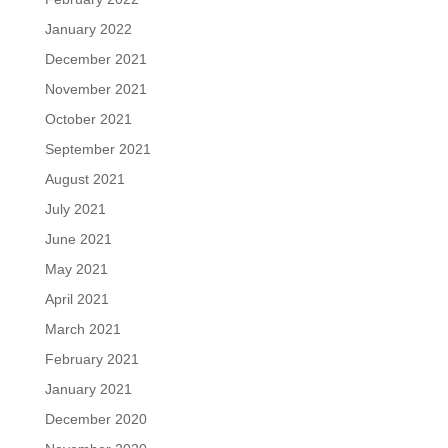
January 2022
December 2021
November 2021
October 2021
September 2021
August 2021
July 2021
June 2021
May 2021
April 2021
March 2021
February 2021
January 2021
December 2020