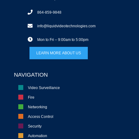
864-859-9848
info@liquidvideotechnologies.com
Mon to Fri – 9:00am to 5:00pm
LEARN MORE ABOUT US
NAVIGATION
Video Surveillance
Fire
Networking
Access Control
Security
Automation