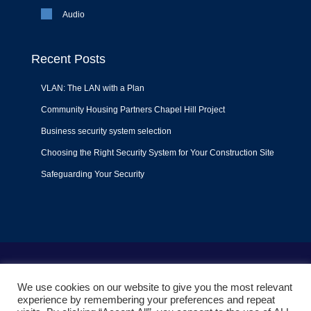
Audio
Recent Posts
VLAN: The LAN with a Plan
Community Housing Partners Chapel Hill Project
Business security system selection
Choosing the Right Security System for Your Construction Site
Safeguarding Your Security
Terms of Use
|
Privacy Policy
|
Support Policy
We use cookies on our website to give you the most relevant
© 2022
Liquid Video Technologies
. All right reserved. Powered
experience by remembering your preferences and repeat
by
Mojoe.net