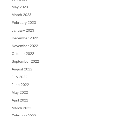
May 2023
March 2023
February 2023
January 2023
December 2022
November 2022
October 2022
September 2022
August 2022
July 2022
June 2022
May 2022
April 2022
March 2022
February 2022