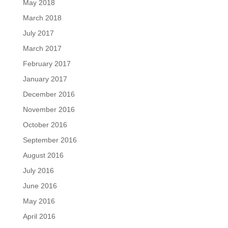
May 2018
March 2018
July 2017
March 2017
February 2017
January 2017
December 2016
November 2016
October 2016
September 2016
August 2016
July 2016
June 2016
May 2016
April 2016