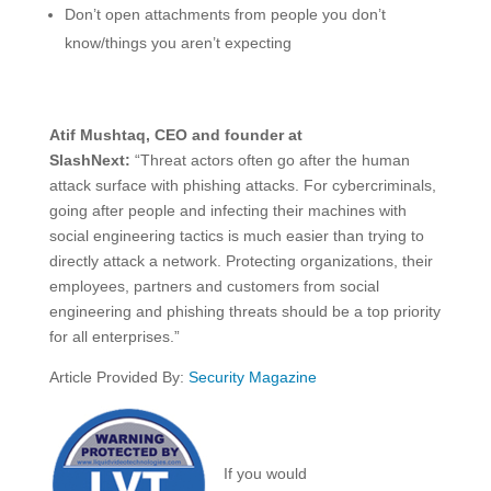
Don’t open attachments from people you don’t
know/things you aren’t expecting
Atif Mushtaq, CEO and founder at
SlashNext:
“Threat actors often go after the human
attack surface with phishing attacks. For cybercriminals,
going after people and infecting their machines with
social engineering tactics is much easier than trying to
directly attack a network. Protecting organizations, their
employees, partners and customers from social
engineering and phishing threats should be a top priority
for all enterprises.”
Article Provided By:
Security Magazine
If you would