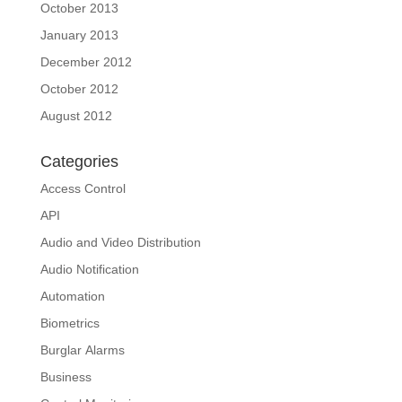
October 2013
January 2013
December 2012
October 2012
August 2012
Categories
Access Control
API
Audio and Video Distribution
Audio Notification
Automation
Biometrics
Burglar Alarms
Business