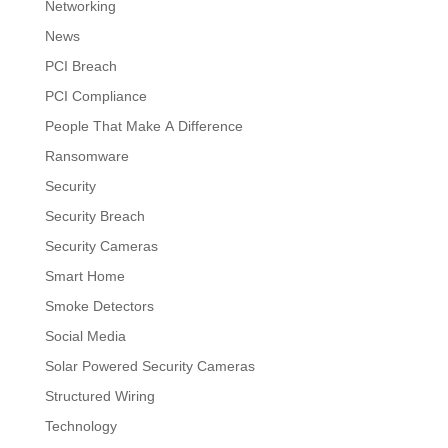
Networking
News
PCI Breach
PCI Compliance
People That Make A Difference
Ransomware
Security
Security Breach
Security Cameras
Smart Home
Smoke Detectors
Social Media
Solar Powered Security Cameras
Structured Wiring
Technology