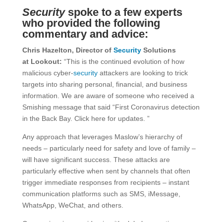
Security
spoke to a few experts
who provided the following
commentary and advice:
Chris Hazelton, Director of
Security
Solutions
at
Lookout:
“This is the continued evolution of how
malicious cyber-
security
attackers are looking to trick
targets into sharing personal, financial, and business
information. We are aware of someone who received a
Smishing message that said “First Coronavirus detection
in the Back Bay. Click here for updates. ”
Any approach that leverages Maslow’s hierarchy of
needs – particularly need for safety and love of family –
will have significant success. These attacks are
particularly effective when sent by channels that often
trigger immediate responses from recipients – instant
communication platforms such as SMS, iMessage,
WhatsApp, WeChat, and others.