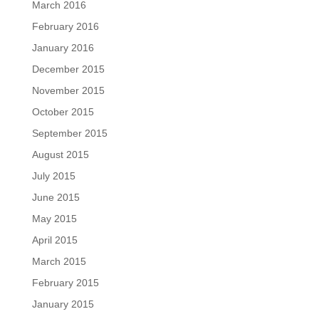
March 2016
February 2016
January 2016
December 2015
November 2015
October 2015
September 2015
August 2015
July 2015
June 2015
May 2015
April 2015
March 2015
February 2015
January 2015