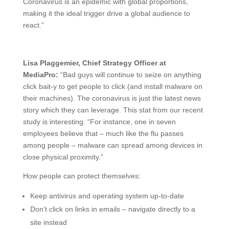
Coronavirus is an epidemic with global proportions,
making it the ideal trigger drive a global audience to
react.”
Lisa Plaggemier, Chief Strategy Officer at
MediaPro:
“Bad guys will continue to seize on anything
click bait-y to get people to click (and install malware on
their machines). The coronavirus is just the latest news
story which they can leverage. This stat from our recent
study is interesting: “For instance, one in seven
employees believe that – much like the flu passes
among people – malware can spread among devices in
close physical proximity.”
How people can protect themselves:
Keep antivirus and operating system up-to-date
Don’t click on links in emails – navigate directly to a
site instead