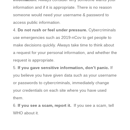
information and if it is appropriate. There is no reason
someone would need your username & password to
access public information.
Do not rush or feel under pressure.
Cybercriminals
use emergencies such as 2019-nCov to get people to
make decisions quickly. Always take time to think about
a request for your personal information, and whether the
request is appropriate.
If you gave sensitive information, don’t panic.
If
you believe you have given data such as your username
or passwords to cybercriminals, immediately change
your credentials on each site where you have used
them.
If you see a scam, report it.
If you see a scam, tell
WHO about it.