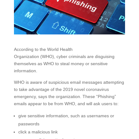
According to the World Health
Organization (WHO), cyber criminals are disguising
themselves as WHO to steal money or sensitive
information.
WHO is aware of suspicious email messages attempting
to take advantage of the 2019 novel coronavirus
emergency, says the organization. These “Phishing”
emails appear to be from WHO, and will ask users to:
give sensitive information, such as usernames or
passwords
click a malicious link