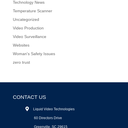
Technology News
Temperature Scanner
Uncategorized
Video Production
Video Surveillance
Websites
Woman's Safety Issues
zero trust
CONTACT US
Liquid Video Technologies
60 Directors Drive
Greenville, SC 29615