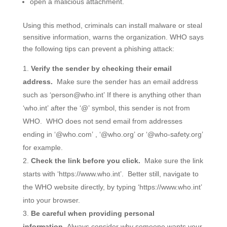
open a malicious attachment.
Using this method, criminals can install malware or steal
sensitive information, warns the organization. WHO says
the following tips can prevent a phishing attack:
Verify the sender by checking their email
address.
Make sure the sender has an email address
such as ‘person@who.int’ If there is anything other than
‘who.int’ after the ‘@’ symbol, this sender is not from
WHO. WHO does not send email from addresses
ending in ‘@who.com’ , ‘@who.org’ or ‘@who-safety.org’
for example.
Check the link before you click.
Make sure the link
starts with ‘https://www.who.int’. Better still, navigate to
the WHO website directly, by typing ‘https://www.who.int’
into your browser.
Be careful when providing personal
information.
Always consider why someone wants your