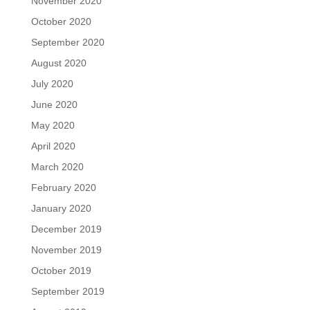
November 2020
October 2020
September 2020
August 2020
July 2020
June 2020
May 2020
April 2020
March 2020
February 2020
January 2020
December 2019
November 2019
October 2019
September 2019