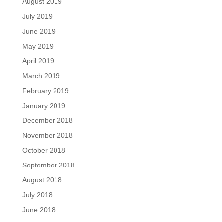
August 2019
July 2019
June 2019
May 2019
April 2019
March 2019
February 2019
January 2019
December 2018
November 2018
October 2018
September 2018
August 2018
July 2018
June 2018