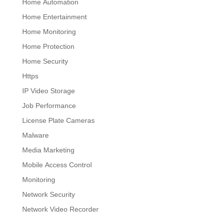
Home Automation
Home Entertainment
Home Monitoring
Home Protection
Home Security
Https
IP Video Storage
Job Performance
License Plate Cameras
Malware
Media Marketing
Mobile Access Control
Monitoring
Network Security
Network Video Recorder