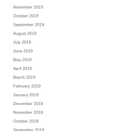
November 2019
October 2019
September 2019
August 2019
July 2019
June 2019
May 2019
April 2019
March 2019
February 2019
January 2019
December 2018
November 2018
October 2018
September 2018