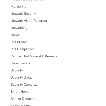
Monitoring
Network Security
Network Video Recorder
Networking
News
PCI Breach
PCI Compliance
People That Make A Difference
Ransomware
Security
Security Breach
Security Cameras
Smart Home
Smoke Detectors
Social Media