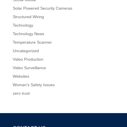
Solar Powered Security Cameras
Structured Wiring
Technology
Technology News
Temperature Scanner
Uncategorized
Video Production
Video Surveillance
Websites
Woman's Safety Issues
zero trust