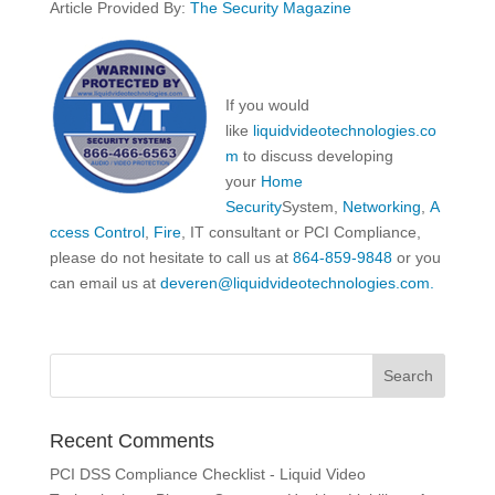
Article Provided By:
The Security Magazine
If you would
like
liquidvideotechnologies.co
m
to discuss developing
your
Home
Security
System,
Networking
,
A
ccess Control
,
Fire
, IT consultant or PCI Compliance,
please do not hesitate to call us at
864-859-9848
or you
can email us at
deveren@liquidvideotechnologies.com.
Recent Comments
PCI DSS Compliance Checklist - Liquid Video