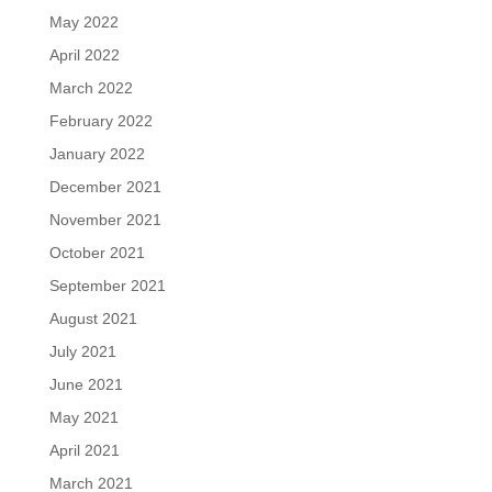
May 2022
April 2022
March 2022
February 2022
January 2022
December 2021
November 2021
October 2021
September 2021
August 2021
July 2021
June 2021
May 2021
April 2021
March 2021