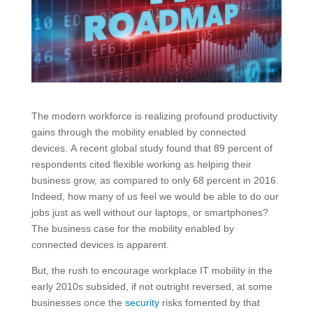
The modern workforce is realizing profound productivity
gains through the mobility enabled by connected
devices. A recent global study found that 89 percent of
respondents cited flexible working as helping their
business grow, as compared to only 68 percent in 2016.
Indeed, how many of us feel we would be able to do our
jobs just as well without our laptops, or smartphones?
The business case for the mobility enabled by
connected devices is apparent.
But, the rush to encourage workplace IT mobility in the
early 2010s subsided, if not outright reversed, at some
businesses once the
security
risks fomented by that