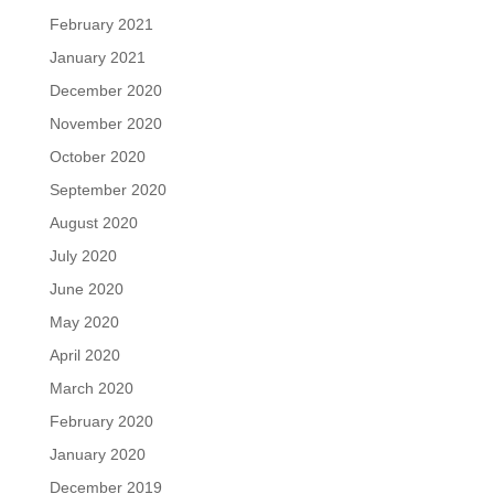
February 2021
January 2021
December 2020
November 2020
October 2020
September 2020
August 2020
July 2020
June 2020
May 2020
April 2020
March 2020
February 2020
January 2020
December 2019