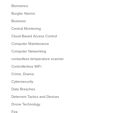
Biometrics
Burglar Alarms
Business
Central Monitoring
Cloud-Based Access Control
Computer Maintenance
Computer Networking
contactless temperature scanner
Controllerless WiFi
Crime, Drama
Cybersecurity
Data Breaches
Deterrent Tactics and Devices
Drone Technology
Fire