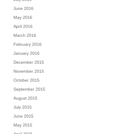
June 2016
May 2016
April 2016
March 2016
February 2016
January 2016
December 2015
November 2015
October 2015
September 2015
August 2015
July 2015
June 2015
May 2015