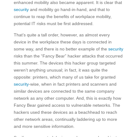
enhanced mobility also became apparent. It is clear that
security
and mobility go hand-in-hand, and that to
continue to reap the benefits of workplace mobility,
potential IT risks must be first addressed.
That’s quite a tall order, however, as almost every
device in the workplace these days is connected in
some way, and there is no better example of the
security
risks than the “Fancy Bear” hacker attacks that occurred
this summer. The devices this hacker group targeted
weren’t anything unusual; in fact, it was quite the
opposite: printers, which many of us take for granted
security
-wise, when in fact printers and scanners and
similar devices are connected to the same company
network as any other computer. And, this is exactly how
Fancy Bear gained access to vulnerable networks. The
hackers used these devices as a beachhead to reach
other network areas, continually laddering up to more
and more sensitive information.