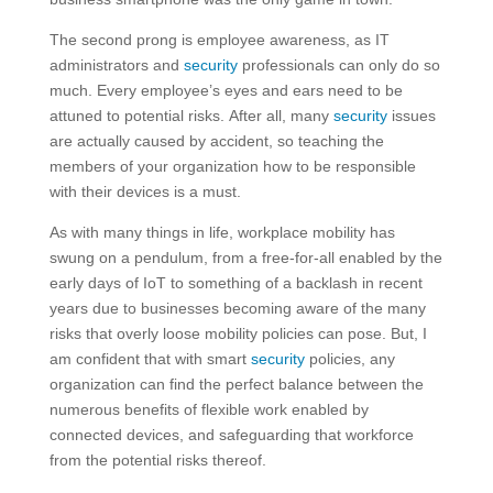
The second prong is employee awareness, as IT
administrators and
security
professionals can only do so
much. Every employee’s eyes and ears need to be
attuned to potential risks. After all, many
security
issues
are actually caused by accident, so teaching the
members of your organization how to be responsible
with their devices is a must.
As with many things in life, workplace mobility has
swung on a pendulum, from a free-for-all enabled by the
early days of IoT to something of a backlash in recent
years due to businesses becoming aware of the many
risks that overly loose mobility policies can pose. But, I
am confident that with smart
security
policies, any
organization can find the perfect balance between the
numerous benefits of flexible work enabled by
connected devices, and safeguarding that workforce
from the potential risks thereof.