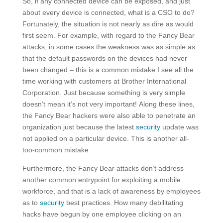
So, if any connected device can be exposed, and just
about every device is connected, what is a CSO to do?
Fortunately, the situation is not nearly as dire as would
first seem. For example, with regard to the Fancy Bear
attacks, in some cases the weakness was as simple as
that the default passwords on the devices had never
been changed – this is a common mistake I see all the
time working with customers at Brother International
Corporation. Just because something is very simple
doesn’t mean it’s not very important! Along these lines,
the Fancy Bear hackers were also able to penetrate an
organization just because the latest
security
update was
not applied on a particular device. This is another all-
too-common mistake.
Furthermore, the Fancy Bear attacks don’t address
another common entrypoint for exploiting a mobile
workforce, and that is a lack of awareness by employees
as to
security
best practices. How many debilitating
hacks have begun by one employee clicking on an