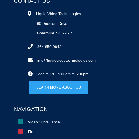
CONTACT US
Liquid Video Technologies
60 Directors Drive
Greenville, SC 29615
864-859-9848
info@liquidvideotechnologies.com
Mon to Fri – 9:00am to 5:00pm
LEARN MORE ABOUT US
NAVIGATION
Video Surveillance
Fire