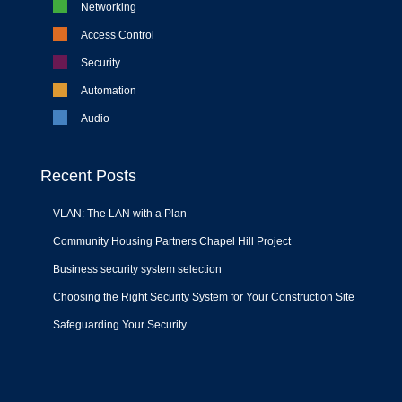
Networking
Access Control
Security
Automation
Audio
Recent Posts
VLAN: The LAN with a Plan
Community Housing Partners Chapel Hill Project
Business security system selection
Choosing the Right Security System for Your Construction Site
Safeguarding Your Security