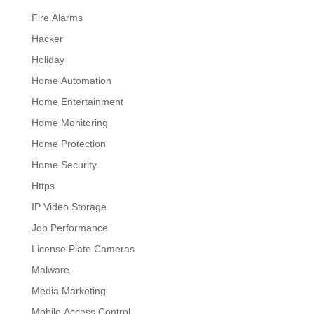
Fire Alarms
Hacker
Holiday
Home Automation
Home Entertainment
Home Monitoring
Home Protection
Home Security
Https
IP Video Storage
Job Performance
License Plate Cameras
Malware
Media Marketing
Mobile Access Control