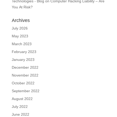
Technologies - Blog
on
Computer Hacking Liability – Are
You At Risk?
Archives
July 2026
May 2023
March 2023
February 2023
January 2023
December 2022
November 2022
October 2022
September 2022
August 2022
July 2022
June 2022