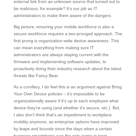
external link from an unknown source that turned out to
be malicious, for example? It’s our job as IT
administrators to make them aware of the dangers.
Big picture, ensuring your mobile workforce is also a
secure workforce requires a two-pronged approach. The
first prong is organization-wide device awareness. This
can mean everything from making sure IT
administrators are always staying current with the
firmware and implementing software updates, to
proactively doing their industry research about the latest
threats like Fancy Bear.
As a corollary, I do feel this is an argument against Bring
Your Own Device policies – it’s impossible to be
organizationally aware if it’s up to each employee what
device they’re using (and whether it’s secure, etc.). But,
I also don’t think that’s an impediment to workplace
mobility anymore, as enterprise options have improved
by leaps and bounds since the days when a certain
business smartphone was the only game in town.