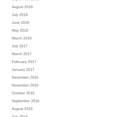
August 2018
July 2018
June 2018
May 2018
March 2018
July 2017
March 2017
February 2017
January 2017
December 2016
November 2016
October 2016
September 2016
August 2016
July 2016