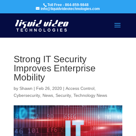
Toll Free - 864-859-9848
info@liquidvideotechnologies.com
Strong IT Security
Improves Enterprise
Mobility
by
Shawn
|
Feb 26, 2020
|
Access Control
,
Cybersecurity
,
News
,
Security
,
Technology News