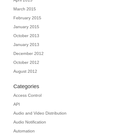
April 2015
March 2015
February 2015
January 2015
October 2013
January 2013
December 2012
October 2012
August 2012
Categories
Access Control
API
Audio and Video Distribution
Audio Notification
Automation