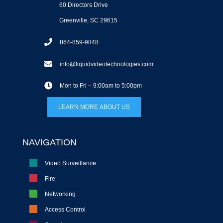
60 Directors Drive
Greenville, SC 29615
864-859-9848
info@liquidvideotechnologies.com
Mon to Fri – 9:00am to 5:00pm
LEARN MORE ABOUT US
NAVIGATION
Video Surveillance
Fire
Networking
Access Control