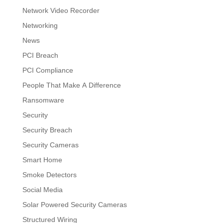
Network Video Recorder
Networking
News
PCI Breach
PCI Compliance
People That Make A Difference
Ransomware
Security
Security Breach
Security Cameras
Smart Home
Smoke Detectors
Social Media
Solar Powered Security Cameras
Structured Wiring