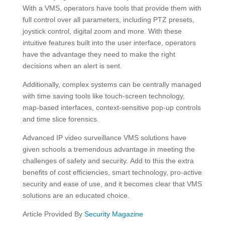
With a VMS, operators have tools that provide them with
full control over all parameters, including PTZ presets,
joystick control, digital zoom and more. With these
intuitive features built into the user interface, operators
have the advantage they need to make the right
decisions when an alert is sent.
Additionally, complex systems can be centrally managed
with time saving tools like touch-screen technology,
map-based interfaces, context-sensitive pop-up controls
and time slice forensics.
Advanced IP video surveillance VMS solutions have
given schools a tremendous advantage in meeting the
challenges of safety and security. Add to this the extra
benefits of cost efficiencies, smart technology, pro-active
security and ease of use, and it becomes clear that VMS
solutions are an educated choice.
Article Provided By
Security Magazine