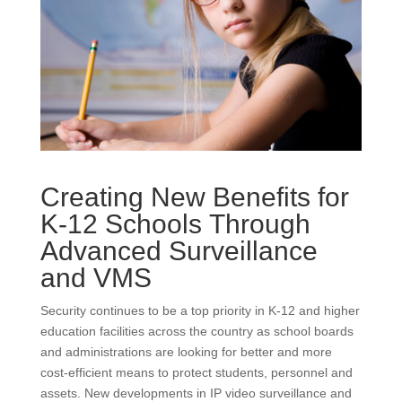
Creating New Benefits for
K-12 Schools Through
Advanced Surveillance
and VMS
Security continues to be a top priority in K-12 and higher
education facilities across the country as school boards
and administrations are looking for better and more
cost-efficient means to protect students, personnel and
assets. New developments in IP video surveillance and