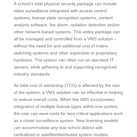
A school’s total physical security package can include
video surveillance integrated with access control
systems, license plate recognition systems, content
analysis software, fire alarm, radiation detection and/or
other network-based systems. This entire package can
all be managed and controlled from a VMS solution –
without the need for and additional cost of matrix
switching systems and other expensive or proprietary
hardware. The system can often run on standard IT
servers, while adhering to and supporting recognized
industry standards.
As total cost of ownership (TCO) is affected by the size
of the system, a VMS solution can be effective in helping
to reduce overall costs. When the VMS incorporates
integration of multiple license types within one system,
the user can save costs for less critical applications such
as a closet surveillance system. New licensing models
can accommodate any size school district with
centralized or satellite/distributed system models.