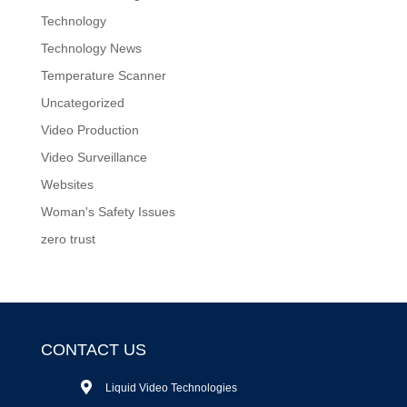
Technology
Technology News
Temperature Scanner
Uncategorized
Video Production
Video Surveillance
Websites
Woman's Safety Issues
zero trust
CONTACT US
Liquid Video Technologies