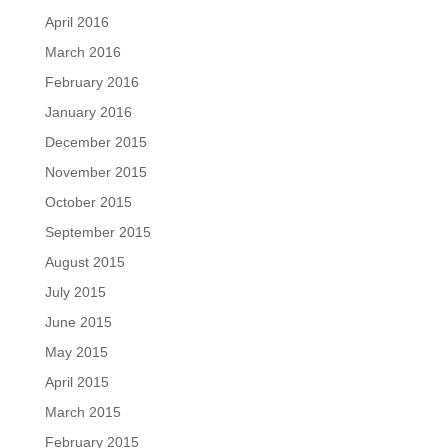
April 2016
March 2016
February 2016
January 2016
December 2015
November 2015
October 2015
September 2015
August 2015
July 2015
June 2015
May 2015
April 2015
March 2015
February 2015