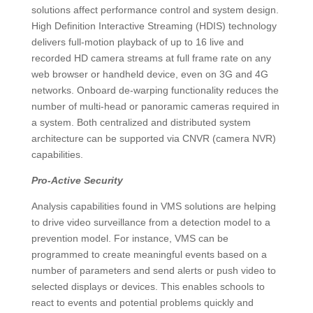
solutions affect performance control and system design.
High Definition Interactive Streaming (HDIS) technology
delivers full-motion playback of up to 16 live and
recorded HD camera streams at full frame rate on any
web browser or handheld device, even on 3G and 4G
networks. Onboard de-warping functionality reduces the
number of multi-head or panoramic cameras required in
a system. Both centralized and distributed system
architecture can be supported via CNVR (camera NVR)
capabilities.
Pro-Active Security
Analysis capabilities found in VMS solutions are helping
to drive video surveillance from a detection model to a
prevention model. For instance, VMS can be
programmed to create meaningful events based on a
number of parameters and send alerts or push video to
selected displays or devices. This enables schools to
react to events and potential problems quickly and