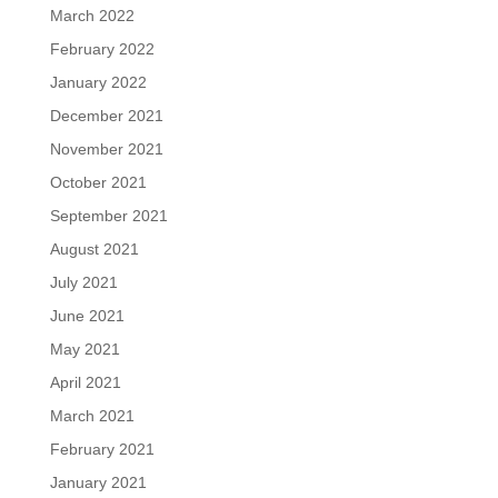
March 2022
February 2022
January 2022
December 2021
November 2021
October 2021
September 2021
August 2021
July 2021
June 2021
May 2021
April 2021
March 2021
February 2021
January 2021