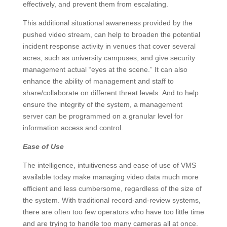
effectively, and prevent them from escalating.
This additional situational awareness provided by the
pushed video stream, can help to broaden the potential
incident response activity in venues that cover several
acres, such as university campuses, and give security
management actual “eyes at the scene.” It can also
enhance the ability of management and staff to
share/collaborate on different threat levels. And to help
ensure the integrity of the system, a management
server can be programmed on a granular level for
information access and control.
Ease of Use
The intelligence, intuitiveness and ease of use of VMS
available today make managing video data much more
efficient and less cumbersome, regardless of the size of
the system. With traditional record-and-review systems,
there are often too few operators who have too little time
and are trying to handle too many cameras all at once.