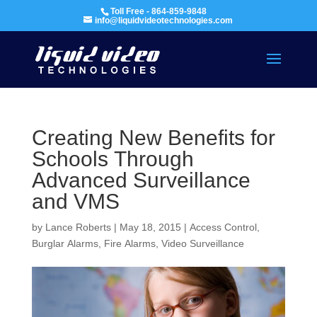
Toll Free - 864-859-9848
info@liquidvideotechnologies.com
Creating New Benefits for
Schools Through
Advanced Surveillance
and VMS
by
Lance Roberts
|
May 18, 2015
|
Access Control
,
Burglar Alarms
,
Fire Alarms
,
Video Surveillance