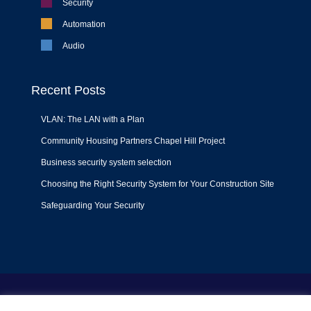
Security
Automation
Audio
Recent Posts
VLAN: The LAN with a Plan
Community Housing Partners Chapel Hill Project
Business security system selection
Choosing the Right Security System for Your Construction Site
Safeguarding Your Security
Terms of Use
|
Privacy Policy
|
Support Policy