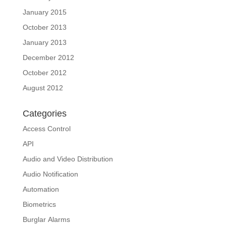
January 2015
October 2013
January 2013
December 2012
October 2012
August 2012
Categories
Access Control
API
Audio and Video Distribution
Audio Notification
Automation
Biometrics
Burglar Alarms