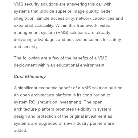
VMS security solutions are answering this call with
systems that provide superior image quality, better
integration, simple accessibility, network capabilities and
expanded scalability. Within this framework, video
management system (VMS) solutions are already
delivering advantages and positive outcomes for safety
and security.
The following are a few of the benefits of a VMS
deployment within an educational environment:
Cost Efficiency
A significant economic benefit of a VMS solution built on
an open architecture platform is its contribution to
system ROI (return on investment). The open
architecture platform promotes flexibility in system
design and protection of the original investment as
systems are upgraded or new industry partners are
added.