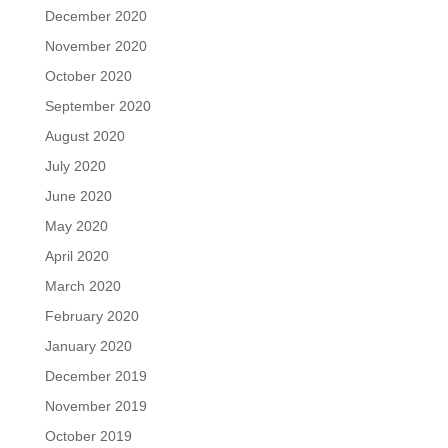
December 2020
November 2020
October 2020
September 2020
August 2020
July 2020
June 2020
May 2020
April 2020
March 2020
February 2020
January 2020
December 2019
November 2019
October 2019