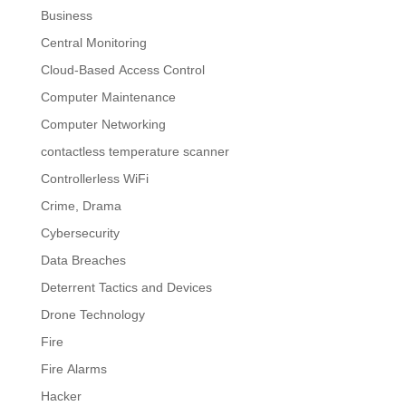
Business
Central Monitoring
Cloud-Based Access Control
Computer Maintenance
Computer Networking
contactless temperature scanner
Controllerless WiFi
Crime, Drama
Cybersecurity
Data Breaches
Deterrent Tactics and Devices
Drone Technology
Fire
Fire Alarms
Hacker