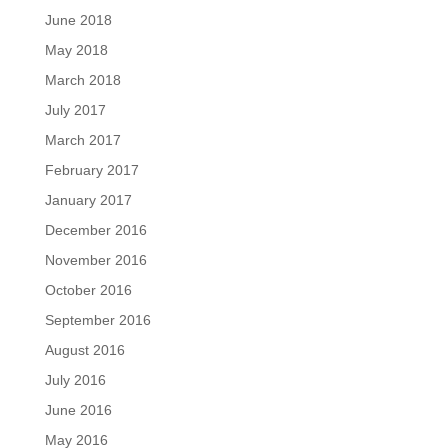
June 2018
May 2018
March 2018
July 2017
March 2017
February 2017
January 2017
December 2016
November 2016
October 2016
September 2016
August 2016
July 2016
June 2016
May 2016