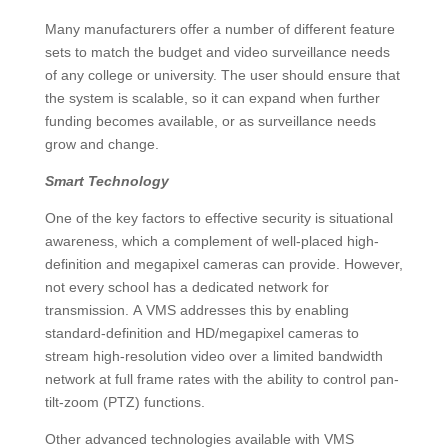
Many manufacturers offer a number of different feature
sets to match the budget and video surveillance needs
of any college or university. The user should ensure that
the system is scalable, so it can expand when further
funding becomes available, or as surveillance needs
grow and change.
Smart Technology
One of the key factors to effective security is situational
awareness, which a complement of well-placed high-
definition and megapixel cameras can provide. However,
not every school has a dedicated network for
transmission. A VMS addresses this by enabling
standard-definition and HD/megapixel cameras to
stream high-resolution video over a limited bandwidth
network at full frame rates with the ability to control pan-
tilt-zoom (PTZ) functions.
Other advanced technologies available with VMS