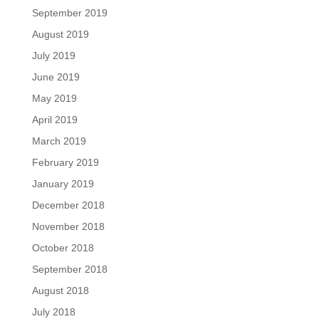
September 2019
August 2019
July 2019
June 2019
May 2019
April 2019
March 2019
February 2019
January 2019
December 2018
November 2018
October 2018
September 2018
August 2018
July 2018