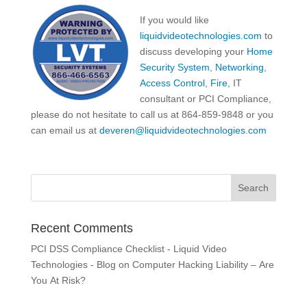
If you would like
liquidvideotechnologies.com
to
discuss developing your
Home
Security System
,
Networking
,
Access Control
,
Fire
, IT
consultant or PCI Compliance,
please do not hesitate to call us at 864-859-9848 or you
can email us at
deveren@liquidvideotechnologies.com
Recent Comments
PCI DSS Compliance Checklist - Liquid Video
Technologies - Blog
on
Computer Hacking Liability – Are
You At Risk?