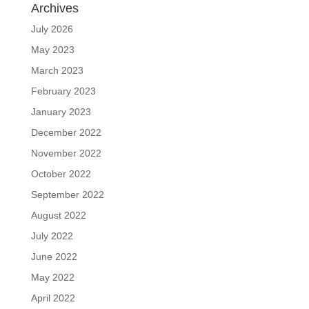
Archives
July 2026
May 2023
March 2023
February 2023
January 2023
December 2022
November 2022
October 2022
September 2022
August 2022
July 2022
June 2022
May 2022
April 2022