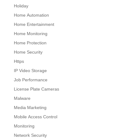
Holiday
Home Automation
Home Entertainment
Home Monitoring
Home Protection
Home Security
Https
IP Video Storage
Job Performance
License Plate Cameras
Malware
Media Marketing
Mobile Access Control
Monitoring
Network Security