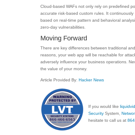
Cloud-based WAFs not only rely on predefined poli
accurate risk-based custom rules. It continuously 
based on real-time pattern and behavioral analysis.
zero-day vulnerabilities.
Moving Forward
There are key differences between traditional an
reasons, your web app will be reachable for attac
adversely influence your business operations. Ne
the value of your money.
Article Provided By:
Hacker News
If you would like
liquidv
Security
System,
Networ
hesitate to call us at
864