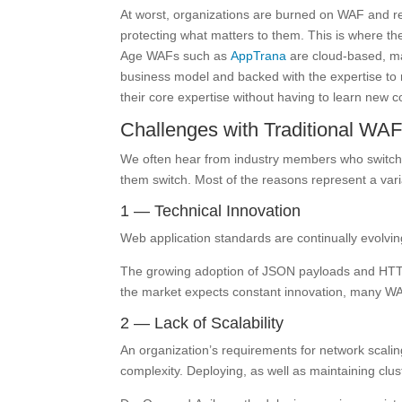
At worst, organizations are burned on WAF and r
protecting what matters to them. This is where t
Age WAFs such as
AppTrana
are cloud-based, ma
business model and backed with the expertise to
their core expertise without having to learn new co
Challenges with Traditional WA
We often hear from industry members who switch
them switch. Most of the reasons represent a varia
1 — Technical Innovation
Web application standards are continually evolvi
The growing adoption of JSON payloads and HTTP/2
the market expects constant innovation, many WAF
2 — Lack of Scalability
An organization’s requirements for network scalin
complexity. Deploying, as well as maintaining cl