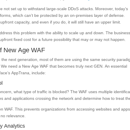
e not set up to withstand large-scale DDoS attacks. Moreover, today’s
tforms, which can’t be protected by an on-premises layer of defense.
pfront capacity, and even if you do, it will still have an upper limit.
ess this problem with the ability to scale up and down. The busines
pfront fixed cost for a future possibility that may or may not happen.
 of New Age WAF
 the next generation, most of them are using the same security parad
N. We need a New Age WAF that becomes truly next GEN. An essential
face’s AppTrana, include:
ol
cern, what type of traffic is blocked? The WAF uses multiple identifica
sites and applications crossing the network and determine how to treat t
t-gen WAF. This prevents organizations from accessing websites and apps
e no relevance.
y Analytics