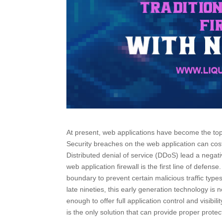
At present, web applications have become the top 
Security breaches on the web application can cos
Distributed denial of service (DDoS) lead a neg
web application firewall is the first line of defen
boundary to prevent certain malicious traffic ty
late nineties, this early generation technology is
enough to offer full application control and visibil
is the only solution that can provide proper protec