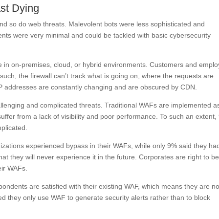
st Dying
nd so do web threats. Malevolent bots were less sophisticated and
ents were very minimal and could be tackled with basic cybersecurity
e in on-premises, cloud, or hybrid environments. Customers and empl
ch, the firewall can’t track what is going on, where the requests are
IP addresses are constantly changing and are obscured by CDN.
allenging and complicated threats. Traditional WAFs are implemented a
ffer from a lack of visibility and poor performance. To such an extent
plicated.
izations experienced bypass in their WAFs, while only 9% said they had
 they will never experience it in the future. Corporates are right to b
eir WAFs.
ondents are satisfied with their existing WAF, which means they are no
ted they only use WAF to generate security alerts rather than to block