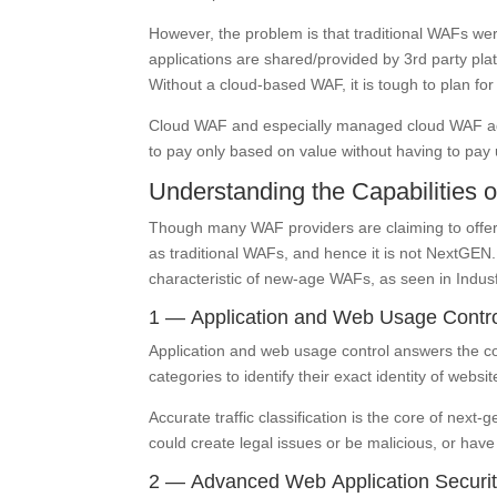
However, the problem is that traditional WAFs wer
applications are shared/provided by 3rd party pla
Without a cloud-based WAF, it is tough to plan for u
Cloud WAF and especially managed cloud WAF addr
to pay only based on value without having to pay u
Understanding the Capabilities
Though many WAF providers are claiming to offer
as traditional WAFs, and hence it is not NextGE
characteristic of new-age WAFs, as seen in Indus
1 — Application and Web Usage Contr
Application and web usage control answers the con
categories to identify their exact identity of web
Accurate traffic classification is the core of nex
could create legal issues or be malicious, or hav
2 — Advanced Web Application Securit