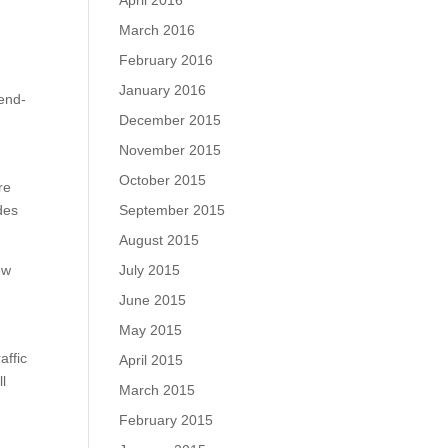
April 2016
March 2016
February 2016
January 2016
 end-
December 2015
November 2015
October 2015
re
September 2015
des
August 2015
July 2015
ew
June 2015
May 2015
affic
April 2015
ll
March 2015
February 2015