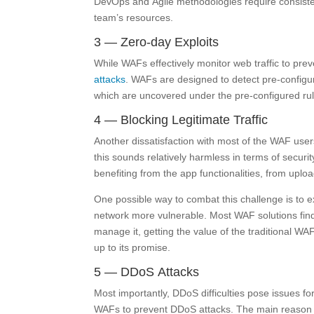
DevOps and Agile methodologies require consistent 
team’s resources.
3 — Zero-day Exploits
While WAFs effectively monitor web traffic to pre
attacks
. WAFs are designed to detect pre-configur
which are uncovered under the pre-configured rul
4 — Blocking Legitimate Traffic
Another dissatisfaction with most of the WAF users 
this sounds relatively harmless in terms of security
benefiting from the app functionalities, from upl
One possible way to combat this challenge is to 
network more vulnerable. Most WAF solutions find i
manage it, getting the value of the traditional WAF
up to its promise.
5 — DDoS Attacks
Most importantly, DDoS difficulties pose issues f
WAFs to prevent DDoS attacks. The main reason 