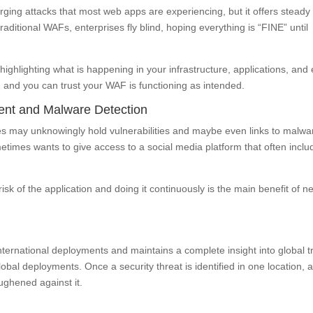
ing attacks that most web apps are experiencing, but it offers steady
traditional WAFs, enterprises fly blind, hoping everything is “FINE” until
ighlighting what is happening in your infrastructure, applications, and
 and you can trust your WAF is functioning as intended.
ent and Malware Detection
es may unknowingly hold vulnerabilities and maybe even links to malwa
etimes wants to give access to a social media platform that often inclu
risk of the application and doing it continuously is the main benefit of n
nternational deployments and maintains a complete insight into global tr
global deployments. Once a security threat is identified in one location, a
ughened against it.