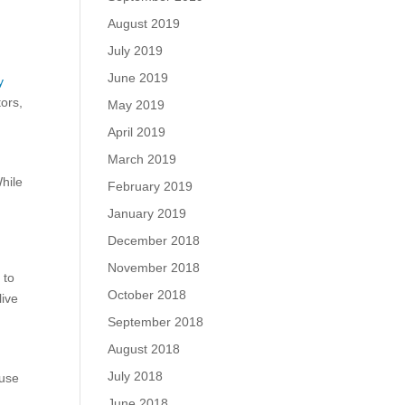
August 2019
July 2019
June 2019
y
tors,
May 2019
April 2019
March 2019
While
February 2019
January 2019
December 2018
November 2018
 to
October 2018
live
September 2018
August 2018
July 2018
 use
June 2018