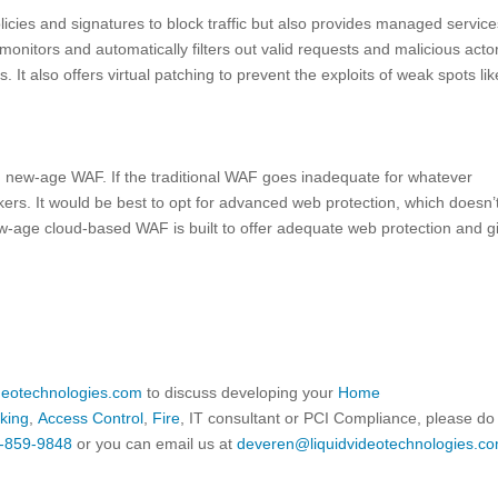
cies and signatures to block traffic but also provides managed service
monitors and automatically filters out valid requests and malicious acto
 It also offers virtual patching to prevent the exploits of weak spots lik
d new-age WAF. If the traditional WAF goes inadequate for whatever
kers. It would be best to opt for advanced web protection, which doesn’
w-age cloud-based WAF is built to offer adequate web protection and g
ideotechnologies.com
to discuss developing your
Home
king
,
Access Control
,
Fire
, IT consultant or PCI Compliance, please do
-859-9848
or you can email us at
deveren@liquidvideotechnologies.co