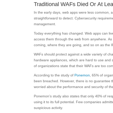
Traditional WAFs Died Or At Lea
In the early days, web apps were less common, a
straightforward to detect. Cybersecurity requirem
management.
Today everything has changed. Web apps can liv
access them through the web from anywhere. As su
coming, where they are going, and so on as the 
WAFs should protect against a wide variety of ch
hardware appliances, which are hard to use and su
of organizations state that their WAFs are too com
According to the study of
Ponemon
, 65% of organ
been breached. However, there is no guarantee that
worried about the performance and security of th
Ponemon’s study also states that only 40% of resp
using it to its full potential. Few companies admit
suspicious activity.