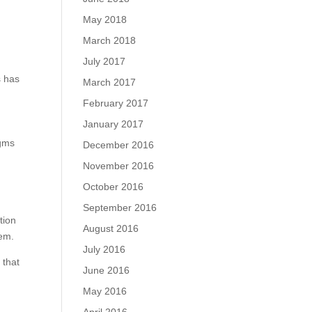
May 2018
March 2018
July 2017
s has
March 2017
February 2017
January 2017
igms
December 2016
November 2016
October 2016
September 2016
tion
August 2016
hem.
July 2016
 that
June 2016
May 2016