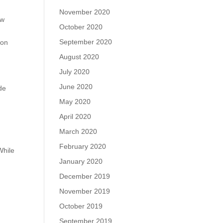
November 2020
ew
October 2020
September 2020
 on
August 2020
July 2020
June 2020
de
May 2020
April 2020
March 2020
February 2020
While
January 2020
December 2019
November 2019
October 2019
September 2019