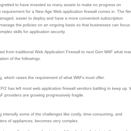
egretted to have invested so many assets to make no progress on
he requirement for a New Age Web application firewall comes in. The N
naged, easier to deploy and have a more convenient subscription
 manage the policies on an ongoing basis so that businesses can focus
mplex skills for application security.
F
ed from traditional Web Application Firewall to next Gen WAF what ma
tion of the followings:
ng, which raises the requirement of what WAFs must offer.
 has left most web application firewall vendors battling to keep up. 
 providers are growing progressively fragile.
g intensify some of the challenges like costly, time-consuming, and
usters of appliances, becomes very complex.