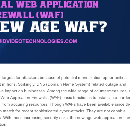
targets for attackers because of potential monetization opportunities.
t millions. Strikingly, DNS (Domain Name System) related outage and
ative impact on businesses. Among the wide range of countermeasures, 
se. Web Application Firewall’s (WAF) basic function is to establish a hard
pes from acquiring resources. Though WAFs have been available since th
 no match for recent sophisticated cyber-attacks. They are not capable
ity. With these increasing security risks, the new age web application fire
tion.