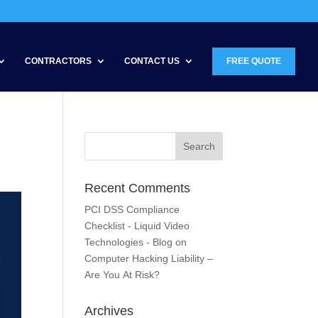
CONTRACTORS
CONTACT US
FREE QUOTE
Recent Comments
PCI DSS Compliance
Checklist - Liquid Video
Technologies - Blog
on
Computer Hacking Liability –
Are You At Risk?
Archives