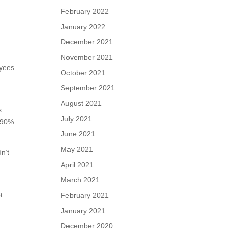
February 2022
January 2022
December 2021
November 2021
oyees
October 2021
September 2021
August 2021
s
July 2021
, 90%
June 2021
May 2021
n’t
e
April 2021
March 2021
t
February 2021
January 2021
December 2020