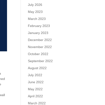
July 2026
May 2023
March 2023
February 2023
January 2023
December 2022
November 2022
October 2022
September 2022
August 2022
a
July 2022
ened
June 2022
e
May 2022
wall
April 2022
March 2022