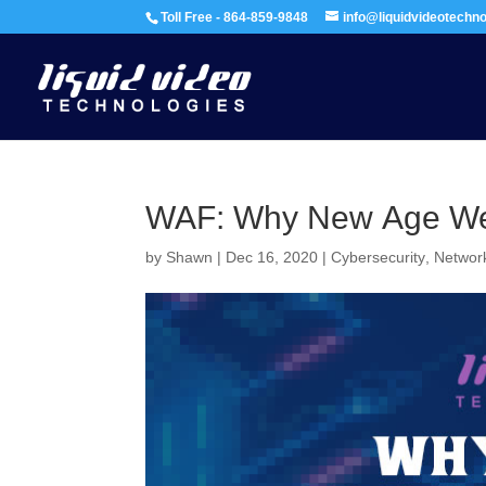
Toll Free - 864-859-9848
info@liquidvideotechn
WAF: Why New Age Web
by
Shawn
|
Dec 16, 2020
|
Cybersecurity
,
Network