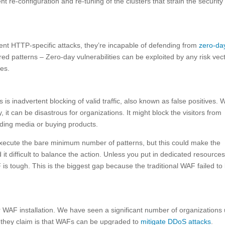
re-configuration and re-tuning of the clusters that strain the security
vent HTTP-specific attacks, they’re incapable of defending from
zero-da
ed patterns – Zero-day vulnerabilities can be exploited by any risk vec
es.
is inadvertent blocking of valid traffic, also known as false positives. 
, it can be disastrous for organizations. It might block the visitors from
oading media or buying products.
execute the bare minimum number of patterns, but this could make the
t difficult to balance the action. Unless you put in dedicated resources
 is tough. This is the biggest gap because the traditional WAF failed to 
or WAF installation. We have seen a significant number of organizations
they claim is that WAFs can be upgraded to
mitigate DDoS attacks
.