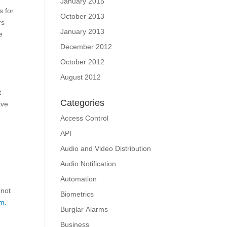
January 2015
s for
October 2013
rs
January 2013
e
December 2012
October 2012
August 2012
t
Categories
ive
Access Control
API
Audio and Video Distribution
Audio Notification
Automation
 not
Biometrics
m.
Burglar Alarms
Business