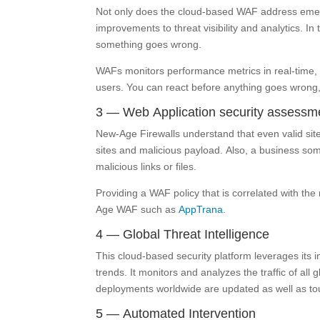
Not only does the cloud-based WAF address emerg
improvements to threat visibility and analytics. In 
something goes wrong.
WAFs monitors performance metrics in real-time, h
users. You can react before anything goes wrong,
3 — Web Application security assessm
New-Age Firewalls understand that even valid sit
sites and malicious payload. Also, a business som
malicious links or files.
Providing a WAF policy that is correlated with the 
Age WAF such as
AppTrana
.
4 — Global Threat Intelligence
This cloud-based security platform leverages its i
trends. It monitors and analyzes the traffic of all 
deployments worldwide are updated as well as to
5 — Automated Intervention