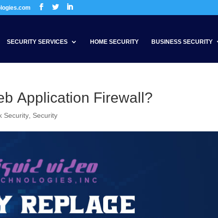
ologies.com
SECURITY SERVICES
HOME SECURITY
BUSINESS SECURITY
 Application Firewall?
 Security
,
Security