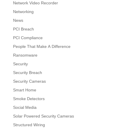
Network Video Recorder
Networking
News
PCI Breach
PCI Compliance
People That Make A Difference
Ransomware
Security
Security Breach
Security Cameras
Smart Home
Smoke Detectors
Social Media
Solar Powered Security Cameras
Structured Wiring