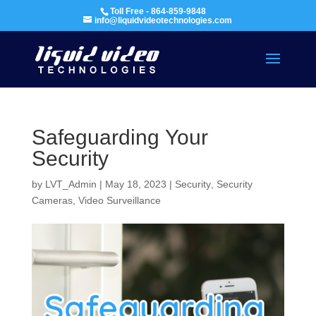
Toll Free - 864-859-9848
info@liquidvideotechnologies.com
Safeguarding Your
Security
by
LVT_Admin
|
May 18, 2023
|
Security
,
Security
Cameras
,
Video Surveillance