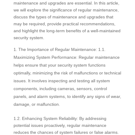
maintenance and upgrades are essential. In this article,
we will explore the significance of regular maintenance,
discuss the types of maintenance and upgrades that
may be required, provide practical recommendations,
and highlight the long-term benefits of a well-maintained
security system.
The Importance of Regular Maintenance: 1.1.
Maximizing System Performance: Regular maintenance
helps ensure that your security system functions
optimally, minimizing the risk of malfunctions or technical
issues. It involves inspecting and testing all system
components, including cameras, sensors, control
panels, and alarm systems, to identify any signs of wear,
damage, or malfunction.
1.2. Enhancing System Reliability: By addressing
potential issues proactively, regular maintenance
reduces the chances of system failures or false alarms.