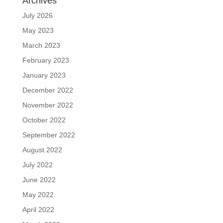
Archives
July 2026
May 2023
March 2023
February 2023
January 2023
December 2022
November 2022
October 2022
September 2022
August 2022
July 2022
June 2022
May 2022
April 2022