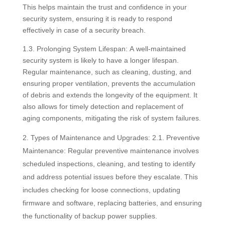
This helps maintain the trust and confidence in your
security system, ensuring it is ready to respond
effectively in case of a security breach.
1.3. Prolonging System Lifespan: A well-maintained
security system is likely to have a longer lifespan.
Regular maintenance, such as cleaning, dusting, and
ensuring proper ventilation, prevents the accumulation
of debris and extends the longevity of the equipment. It
also allows for timely detection and replacement of
aging components, mitigating the risk of system failures.
Types of Maintenance and Upgrades: 2.1. Preventive
Maintenance: Regular preventive maintenance involves
scheduled inspections, cleaning, and testing to identify
and address potential issues before they escalate. This
includes checking for loose connections, updating
firmware and software, replacing batteries, and ensuring
the functionality of backup power supplies.