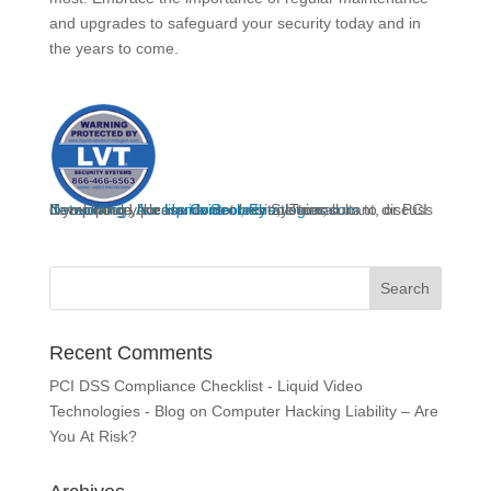
and upgrades to safeguard your security today and in
the years to come.
If you would like
to discuss developing your
Networking
, IT consultant, or PCI Compliance, please do not hesitate to call us.
,
Access Control
liquidvideotechnologies.com
Home Security
,
Fire
System,
Recent Comments
PCI DSS Compliance Checklist - Liquid Video
Technologies - Blog
on
Computer Hacking Liability – Are
You At Risk?