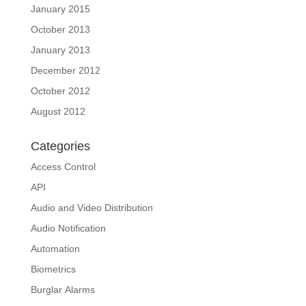
January 2015
October 2013
January 2013
December 2012
October 2012
August 2012
Categories
Access Control
API
Audio and Video Distribution
Audio Notification
Automation
Biometrics
Burglar Alarms