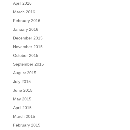
April 2016
March 2016
February 2016
January 2016
December 2015
November 2015
October 2015
September 2015
August 2015
July 2015
June 2015
May 2015
April 2015
March 2015
February 2015