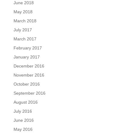
June 2018
May 2018
March 2018
July 2017
March 2017
February 2017
January 2017
December 2016
November 2016
October 2016
September 2016
August 2016
July 2016
June 2016
May 2016