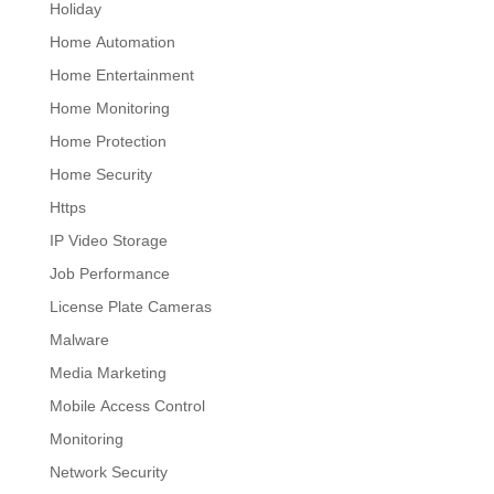
Holiday
Home Automation
Home Entertainment
Home Monitoring
Home Protection
Home Security
Https
IP Video Storage
Job Performance
License Plate Cameras
Malware
Media Marketing
Mobile Access Control
Monitoring
Network Security