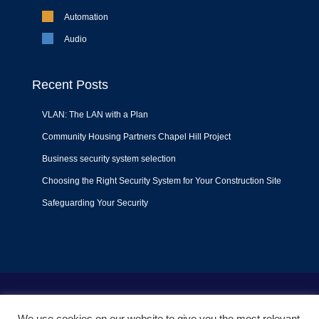
Automation
Audio
Recent Posts
VLAN: The LAN with a Plan
Community Housing Partners Chapel Hill Project
Business security system selection
Choosing the Right Security System for Your Construction Site
Safeguarding Your Security
Terms of Use
|
Privacy Policy
|
Support Policy