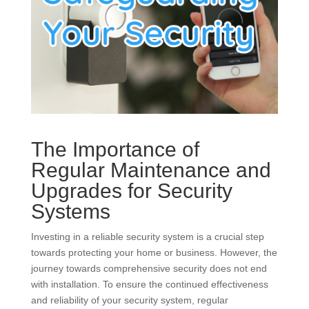
The Importance of
Regular Maintenance and
Upgrades for Security
Systems
Investing in a reliable security system is a crucial step
towards protecting your home or business. However, the
journey towards comprehensive security does not end
with installation. To ensure the continued effectiveness
and reliability of your security system, regular