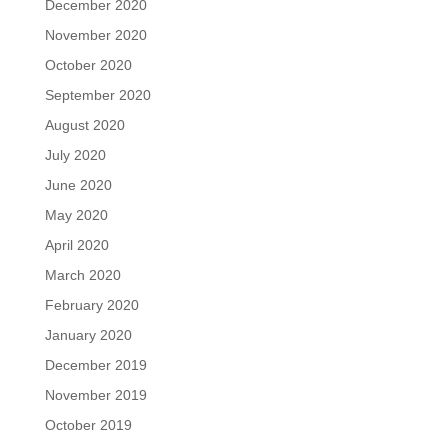
December 2020
November 2020
October 2020
September 2020
August 2020
July 2020
June 2020
May 2020
April 2020
March 2020
February 2020
January 2020
December 2019
November 2019
October 2019