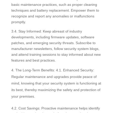
basic maintenance practices, such as proper cleaning
techniques and battery replacement. Empower them to
recognize and report any anomalies or malfunctions
promptly.
3.4. Stay Informed: Keep abreast of industry
developments, including firmware updates, software
patches, and emerging security threats. Subscribe to
manufacturer newsletters, follow security system blogs,
and attend training sessions to stay informed about new
features and best practices.
The Long-Term Benefits: 4.1. Enhanced Security:
Regular maintenance and upgrades provide peace of
mind, knowing that your security system is functioning at
its best, thereby maximizing the safety and protection of
your premises.
4.2. Cost Savings: Proactive maintenance helps identify