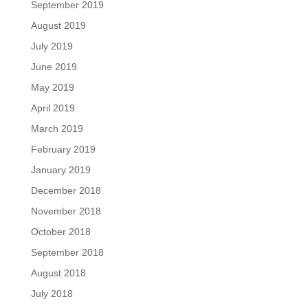
September 2019
August 2019
July 2019
June 2019
May 2019
April 2019
March 2019
February 2019
January 2019
December 2018
November 2018
October 2018
September 2018
August 2018
July 2018