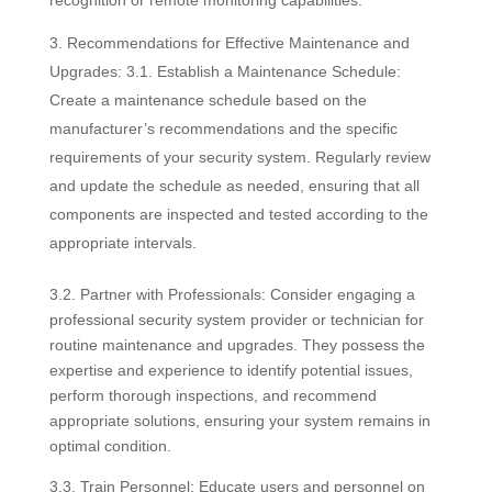
Recommendations for Effective Maintenance and
Upgrades: 3.1. Establish a Maintenance Schedule:
Create a maintenance schedule based on the
manufacturer’s recommendations and the specific
requirements of your security system. Regularly review
and update the schedule as needed, ensuring that all
components are inspected and tested according to the
appropriate intervals.
3.2. Partner with Professionals: Consider engaging a
professional security system provider or technician for
routine maintenance and upgrades. They possess the
expertise and experience to identify potential issues,
perform thorough inspections, and recommend
appropriate solutions, ensuring your system remains in
optimal condition.
3.3. Train Personnel: Educate users and personnel on