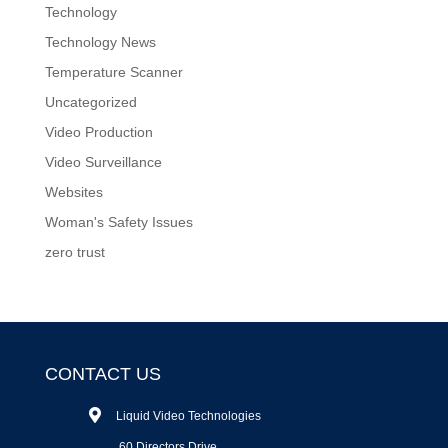
Technology
Technology News
Temperature Scanner
Uncategorized
Video Production
Video Surveillance
Websites
Woman's Safety Issues
zero trust
CONTACT US
Liquid Video Technologies
60 Directors Drive