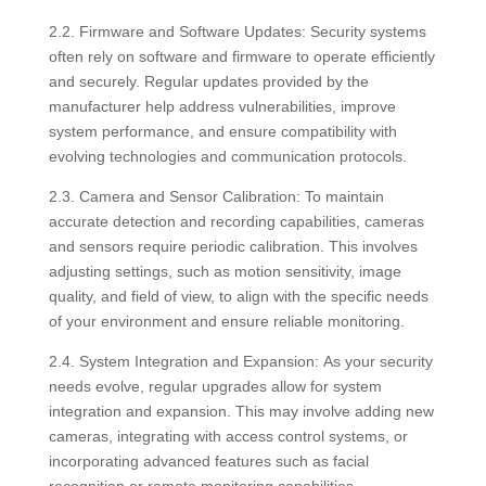
2.2. Firmware and Software Updates: Security systems
often rely on software and firmware to operate efficiently
and securely. Regular updates provided by the
manufacturer help address vulnerabilities, improve
system performance, and ensure compatibility with
evolving technologies and communication protocols.
2.3. Camera and Sensor Calibration: To maintain
accurate detection and recording capabilities, cameras
and sensors require periodic calibration. This involves
adjusting settings, such as motion sensitivity, image
quality, and field of view, to align with the specific needs
of your environment and ensure reliable monitoring.
2.4. System Integration and Expansion: As your security
needs evolve, regular upgrades allow for system
integration and expansion. This may involve adding new
cameras, integrating with access control systems, or
incorporating advanced features such as facial
recognition or remote monitoring capabilities.