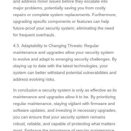
and address minor issues before they escalate into
major problems, potentially saving you from costly
repairs or complete system replacements. Furthermore,
upgrading specific components or features can help
future-proof your security system, eliminating the need
for frequent overhauls.
4.3. Adaptability to Changing Threats: Regular
maintenance and upgrades allow your security system
to evolve and adapt to emerging security challenges. By
staying up to date with the latest technologies, your
system can better withstand potential vulnerabilities and
address evolving risks.
In conclusion a security system is only as effective as its
maintenance and upgrades allow it to be. By prioritizing
regular maintenance, staying vigilant with firmware and
software updates, and investing in necessary upgrades,
you can ensure that your security system remains
robust, reliable, and capable of protecting what matters
most. Embrace the importance of regular maintenance