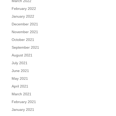
March 2022
February 2022
January 2022
December 2021
November 2021
October 2021
September 2021
August 2021
July 2021
June 2021
May 2021
April 2021
March 2021
February 2021
January 2021