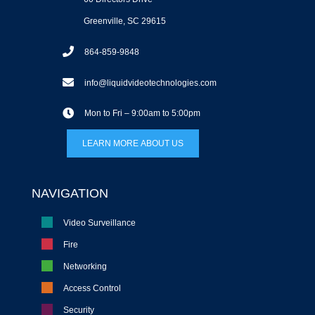
Greenville, SC 29615
864-859-9848
info@liquidvideotechnologies.com
Mon to Fri – 9:00am to 5:00pm
LEARN MORE ABOUT US
NAVIGATION
Video Surveillance
Fire
Networking
Access Control
Security