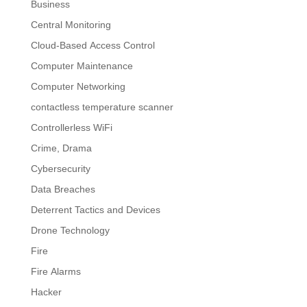
Business
Central Monitoring
Cloud-Based Access Control
Computer Maintenance
Computer Networking
contactless temperature scanner
Controllerless WiFi
Crime, Drama
Cybersecurity
Data Breaches
Deterrent Tactics and Devices
Drone Technology
Fire
Fire Alarms
Hacker