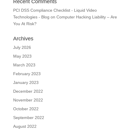
Recent Comments
PCI DSS Compliance Checklist - Liquid Video
Technologies - Blog
on
Computer Hacking Liability – Are
You At Risk?
Archives
July 2026
May 2023
March 2023
February 2023
January 2023
December 2022
November 2022
October 2022
September 2022
August 2022