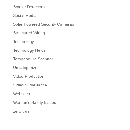
Smoke Detectors
Social Media
Solar Powered Security Cameras
Structured Wiring
Technology
Technology News
Temperature Scanner
Uncategorized
Video Production
Video Surveillance
Websites
Woman's Safety Issues
zero trust