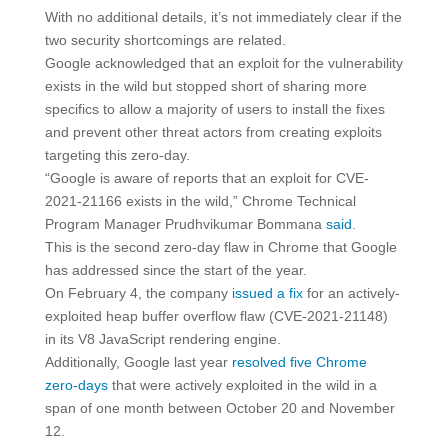
With no additional details, it’s not immediately clear if the
two security shortcomings are related.
Google acknowledged that an exploit for the vulnerability
exists in the wild but stopped short of sharing more
specifics to allow a majority of users to install the fixes
and prevent other threat actors from creating exploits
targeting this zero-day.
“Google is aware of reports that an exploit for CVE-
2021-21166 exists in the wild,” Chrome Technical
Program Manager Prudhvikumar Bommana
said
.
This is the second zero-day flaw in Chrome that Google
has addressed since the start of the year.
On February 4, the company
issued a fix
for an actively-
exploited heap buffer overflow flaw (CVE-2021-21148)
in its V8 JavaScript rendering engine.
Additionally, Google last year
resolved five Chrome
zero-days
that were actively exploited in the wild in a
span of one month between October 20 and November
12.