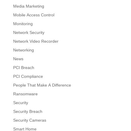
Media Marketing
Mobile Access Control
Monitoring
Network Security
Network Video Recorder
Networking
News
PCI Breach
PCI Compliance
People That Make A Difference
Ransomware
Security
Security Breach
Security Cameras
Smart Home