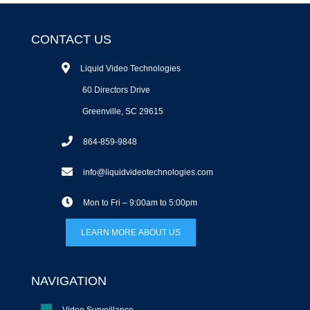
CONTACT US
Liquid Video Technologies
60 Directors Drive
Greenville, SC 29615
864-859-9848
info@liquidvideotechnologies.com
Mon to Fri – 9:00am to 5:00pm
LEARN MORE ABOUT US
NAVIGATION
Video Surveillance