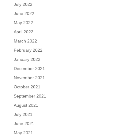
July 2022
June 2022
May 2022
April 2022
March 2022
February 2022
January 2022
December 2021
November 2021
October 2021
September 2021
August 2021
July 2021
June 2021
May 2021