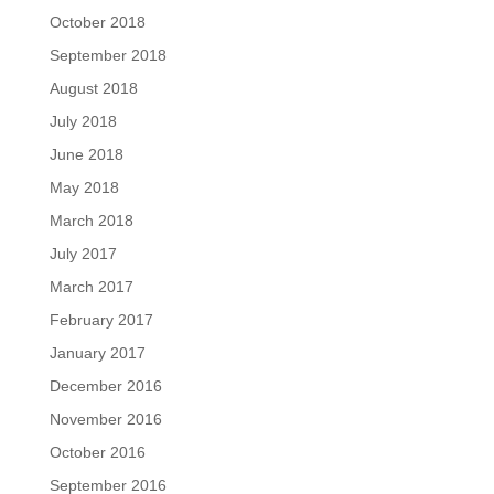
October 2018
September 2018
August 2018
July 2018
June 2018
May 2018
March 2018
July 2017
March 2017
February 2017
January 2017
December 2016
November 2016
October 2016
September 2016