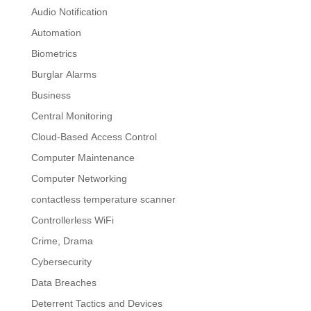
Audio Notification
Automation
Biometrics
Burglar Alarms
Business
Central Monitoring
Cloud-Based Access Control
Computer Maintenance
Computer Networking
contactless temperature scanner
Controllerless WiFi
Crime, Drama
Cybersecurity
Data Breaches
Deterrent Tactics and Devices