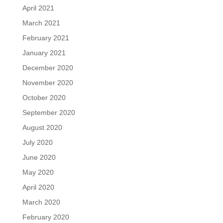
April 2021
March 2021
February 2021
January 2021
December 2020
November 2020
October 2020
September 2020
August 2020
July 2020
June 2020
May 2020
April 2020
March 2020
February 2020