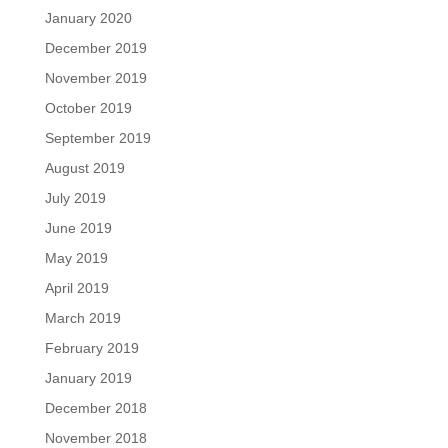
January 2020
December 2019
November 2019
October 2019
September 2019
August 2019
July 2019
June 2019
May 2019
April 2019
March 2019
February 2019
January 2019
December 2018
November 2018