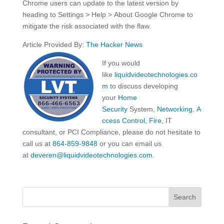
Chrome users can update to the latest version by
heading to Settings > Help > About Google Chrome to
mitigate the risk associated with the flaw.
Article Provided By:
The Hacker News
If you would
like
liquidvideotechnologies.co
m
to discuss developing
your
Home
Security
System,
Networking
,
A
ccess Control
,
Fire
, IT
consultant, or PCI Compliance, please do not hesitate to
call us at
864-859-9848
or you can email us
at
deveren@liquidvideotechnologies.com.