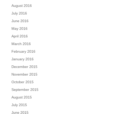
August 2016
July 2016
June 2016
May 2016
April 2016
March 2016
February 2016
January 2016
December 2015
November 2015
October 2015
September 2015
August 2015
July 2015
June 2015