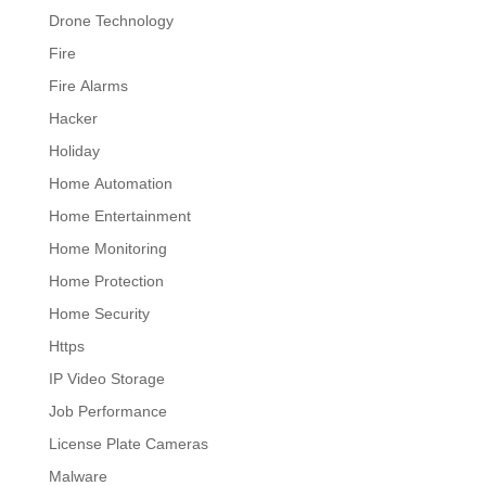
Drone Technology
Fire
Fire Alarms
Hacker
Holiday
Home Automation
Home Entertainment
Home Monitoring
Home Protection
Home Security
Https
IP Video Storage
Job Performance
License Plate Cameras
Malware