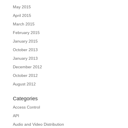
May 2015
April 2015
March 2015
February 2015
January 2015
October 2013
January 2013
December 2012
October 2012
August 2012
Categories
Access Control
API
Audio and Video Distribution