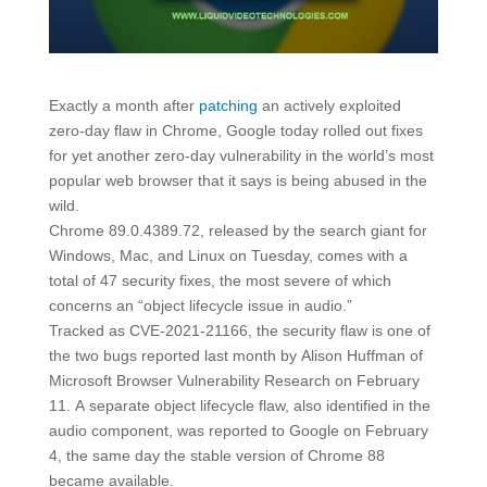
Exactly a month after
patching
an actively exploited
zero-day flaw in Chrome, Google today rolled out fixes
for yet another zero-day vulnerability in the world’s most
popular web browser that it says is being abused in the
wild.
Chrome 89.0.4389.72, released by the search giant for
Windows, Mac, and Linux on Tuesday, comes with a
total of 47 security fixes, the most severe of which
concerns an “object lifecycle issue in audio.”
Tracked as CVE-2021-21166, the security flaw is one of
the two bugs reported last month by Alison Huffman of
Microsoft Browser Vulnerability Research on February
11. A separate object lifecycle flaw, also identified in the
audio component, was reported to Google on February
4, the same day the stable version of Chrome 88
became available.