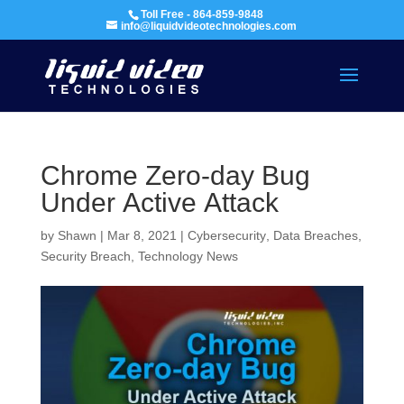
Toll Free - 864-859-9848
info@liquidvideotechnologies.com
Chrome Zero-day Bug
Under Active Attack
by
Shawn
|
Mar 8, 2021
|
Cybersecurity
,
Data Breaches
,
Security Breach
,
Technology News