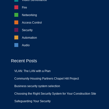
Fire
Networking
Access Control
Security
Automation
Audio
Recent Posts
VLAN: The LAN with a Plan
Community Housing Partners Chapel Hill Project
Business security system selection
Choosing the Right Security System for Your Construction Site
Safeguarding Your Security