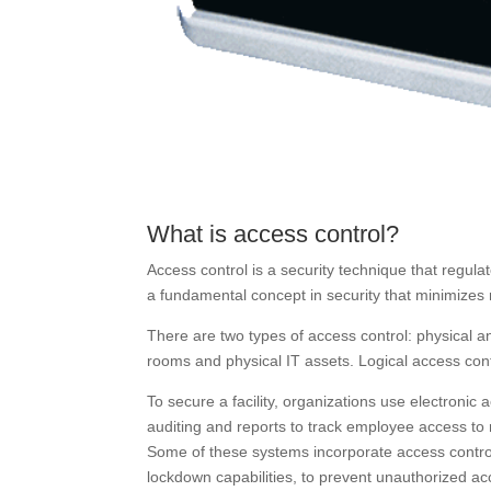
What is access control?
Access control is a security technique that regul
a fundamental concept in security that minimizes r
There are two types of access control: physical an
rooms and physical IT assets. Logical access cont
To secure a facility, organizations use electronic
auditing and reports to track employee access to 
Some of these systems incorporate access control 
lockdown capabilities, to prevent unauthorized ac