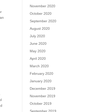
November 2020
or
October 2020
 an
September 2020
August 2020
July 2020
June 2020
May 2020
April 2020
March 2020
February 2020
January 2020
December 2019
s
November 2019
ol
October 2019
nd
September 2019