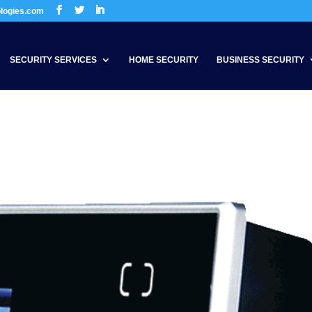
ologies.com
SECURITY SERVICES
HOME SECURITY
BUSINESS SECURITY