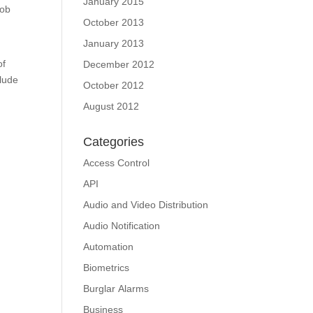
January 2015
job
October 2013
January 2013
of
December 2012
clude
October 2012
August 2012
Categories
Access Control
API
Audio and Video Distribution
Audio Notification
Automation
Biometrics
Burglar Alarms
Business