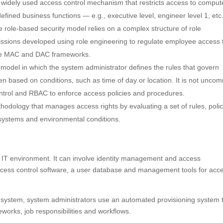
a widely used access control mechanism that restricts access to comput
efined business functions — e.g., executive level, engineer level 1, et
The role-based security model relies on a complex structure of role
issions developed using role engineering to regulate employee access 
ce MAC and DAC frameworks.
y model in which the system administrator defines the rules that govern
en based on conditions, such as time of day or location. It is not unc
ntrol and RBAC to enforce access policies and procedures.
thodology that manages access rights by evaluating a set of rules, polic
, systems and environmental conditions.
’s IT environment. It can involve identity management and access
ess control software, a user database and management tools for acc
ystem, system administrators use an automated provisioning system 
works, job responsibilities and workflows.