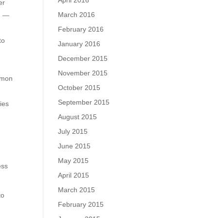
April 2016
er
March 2016
c. —
February 2016
to
January 2016
December 2015
November 2015
ommon
October 2015
September 2015
ies
August 2015
July 2015
June 2015
May 2015
ess
April 2015
March 2015
to
February 2015