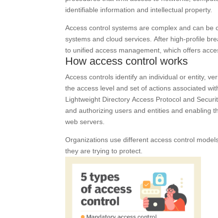
identifiable information and intellectual property.
Access control systems are complex and can be c
systems and cloud services. After high-profile b
to unified access management, which offers acce
How access control works
Access controls identify an individual or entity, ve
the access level and set of actions associated wi
Lightweight Directory Access Protocol and Securi
and authorizing users and entities and enabling t
web servers.
Organizations use different access control model
they are trying to protect.