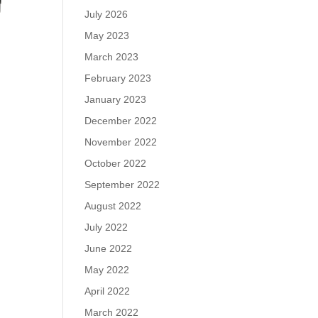
July 2026
May 2023
March 2023
February 2023
January 2023
December 2022
November 2022
October 2022
September 2022
August 2022
July 2022
June 2022
May 2022
April 2022
March 2022