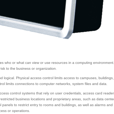
ates who or what can view or use resources in a computing environment. 
isk to the business or organization.
d logical. Physical access control limits access to campuses, buildings,
rol limits connections to computer networks, system files and data.
 access control systems that rely on user credentials, access card reader
restricted business locations and proprietary areas, such as data cente
panels to restrict entry to rooms and buildings, as well as alarms and
cess or operations.