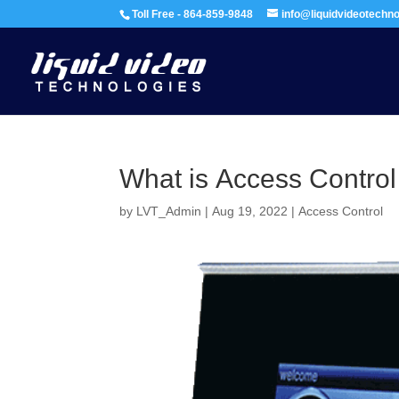
Toll Free - 864-859-9848
info@liquidvideotechn
What is Access Control
by
LVT_Admin
|
Aug 19, 2022
|
Access Control