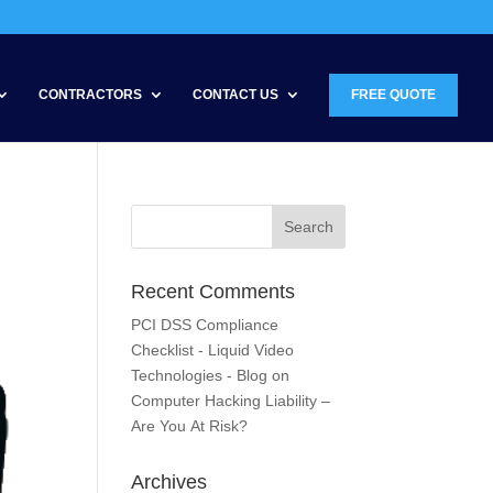
CONTRACTORS
CONTACT US
FREE QUOTE
Recent Comments
PCI DSS Compliance
Checklist - Liquid Video
Technologies - Blog
on
Computer Hacking Liability –
Are You At Risk?
Archives