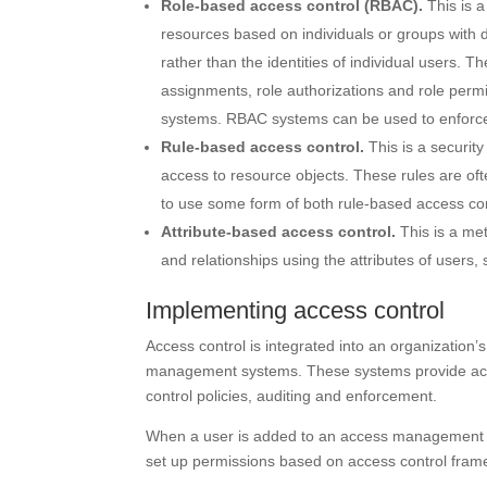
Role-based access control (
RBAC
).
This is 
resources based on individuals or groups with d
rather than the identities of individual users. 
assignments, role authorizations and role perm
systems. RBAC systems can be used to enfor
Rule-based access control.
This is a securit
access to resource objects. These rules are oft
to use some form of both rule-based access co
Attribute-based access control.
This is a me
and relationships using the attributes of users
Implementing access control
Access control is integrated into an organization
management systems. These systems provide acc
control policies, auditing and enforcement.
When a user is added to an access management s
set up permissions based on access control frame