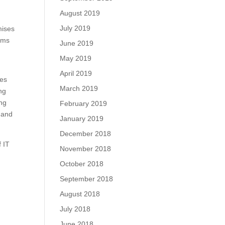
August 2019
July 2019
mises
tems
June 2019
May 2019
April 2019
zes
March 2019
ng
ing
February 2019
 and
January 2019
December 2018
f IT
November 2018
October 2018
September 2018
August 2018
July 2018
June 2018