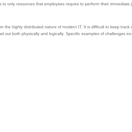
ess to only resources that employees require to perform their immediate 
the highly distributed nature of modern IT. It is difficult to keep track 
d out both physically and logically. Specific examples of challenges in