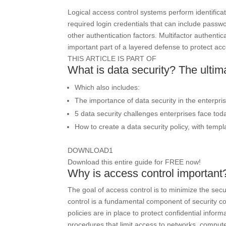
Logical access control systems perform identificat
required login credentials that can include passwo
other authentication factors. Multifactor authenti
important part of a layered defense to protect ac
THIS ARTICLE IS PART OF
What is data security? The ultim
Which also includes:
The importance of data security in the enterpri
5 data security challenges enterprises face tod
How to create a data security policy, with templ
DOWNLOAD
1
Download this entire guide for FREE now!
Why is access control important
The goal of access control is to minimize the secu
control is a fundamental component of security c
policies are in place to protect confidential info
procedures that limit access to networks, computer