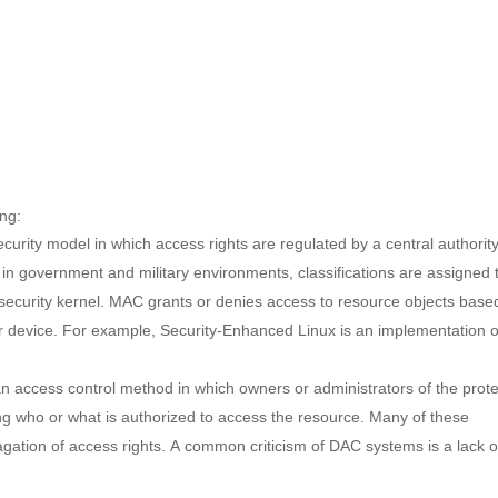
ing:
ecurity model in which access rights are regulated by a central authorit
d in government and military environments, classifications are assigned 
security kernel. MAC grants or denies access to resource objects base
 or device. For example, Security-Enhanced Linux is an implementation o
an access control method in which owners or administrators of the prot
ing who or what is authorized to access the resource. Many of these
agation of access rights. A common criticism of DAC systems is a lack o