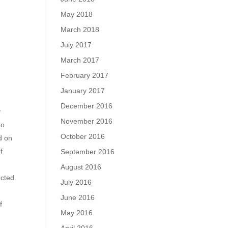
May 2018
March 2018
July 2017
March 2017
February 2017
January 2017
December 2016
y
November 2016
to
October 2016
d on
f
September 2016
August 2016
ected
July 2016
June 2016
f
May 2016