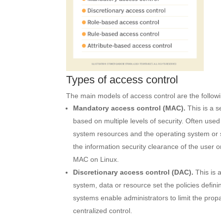
Types of access control
The main models of access control are the follow
Mandatory access control
(
MAC
).
This is a s
based on multiple levels of security. Often use
system resources and the operating system or 
the information security clearance of the user
MAC on Linux.
Discretionary access control (DAC).
This is 
system, data or resource set the policies defin
systems enable administrators to limit the prop
centralized control.