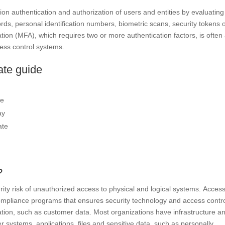
ion authentication and authorization of users and entities by evaluating
rds, personal identification numbers, biometric scans, security tokens 
cation (MFA), which requires two or more authentication factors, is often
cess control systems.
ate guide
se
ay
ate
?
rity risk of unauthorized access to physical and logical systems. Acces
ompliance programs that ensures security technology and access contr
rmation, such as customer data. Most organizations have infrastructure a
 systems, applications, files and sensitive data, such as personally