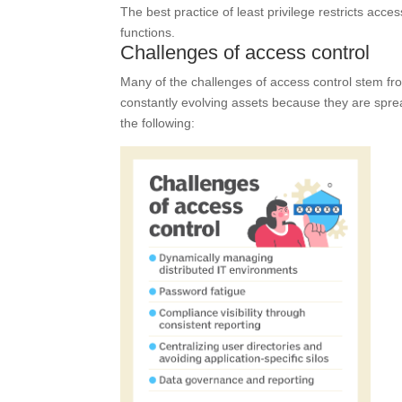
The best practice of least privilege restricts acc
functions.
Challenges of access control
Many of the challenges of access control stem from 
constantly evolving assets because they are sprea
the following: