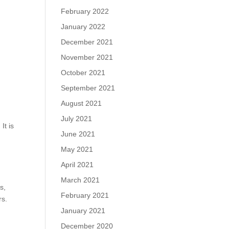
February 2022
January 2022
December 2021
November 2021
October 2021
September 2021
August 2021
July 2021
It is
June 2021
May 2021
April 2021
March 2021
s,
February 2021
rs.
January 2021
December 2020