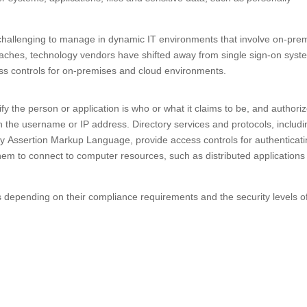
hallenging to manage in dynamic IT environments that involve on-pre
reaches, technology vendors have shifted away from single sign-on sys
ss controls for on-premises and cloud environments.
rify the person or application is who or what it claims to be, and authori
th the username or IP address. Directory services and protocols, includi
ty Assertion Markup Language, provide access controls for authenticat
hem to connect to computer resources, such as distributed applications
s depending on their compliance requirements and the security levels o