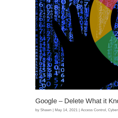
Google – Delete What it K
by
Shawn
|
May 14, 2021
|
Access Control
,
Cyber