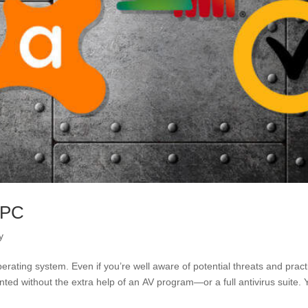
 PC
y
perating system. Even if you’re well aware of potential threats and pract
nted without the extra help of an AV program—or a full antivirus suite. 