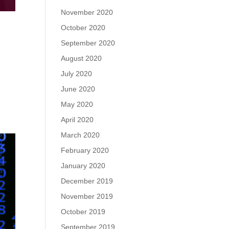
November 2020
October 2020
September 2020
August 2020
July 2020
June 2020
May 2020
April 2020
March 2020
February 2020
January 2020
December 2019
November 2019
October 2019
September 2019