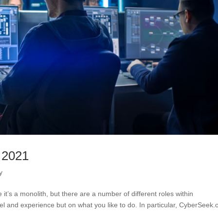
 2021
y
 it’s a monolith, but there are a number of different roles within
vel and experience but on what you like to do. In particular, CyberSeek.