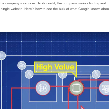
e the company’s services. To its credit, the company makes finding and
a single website. Here’s how to see the bulk of what Google knows abou