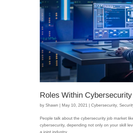
Roles Within Cybersecurity
by
Shawn
|
May 10, 2021
|
Cybersecurity
,
Securit
People talk about the cybersecurity job market like
cybersecurity, depending not only on your skill le
a joint industry...