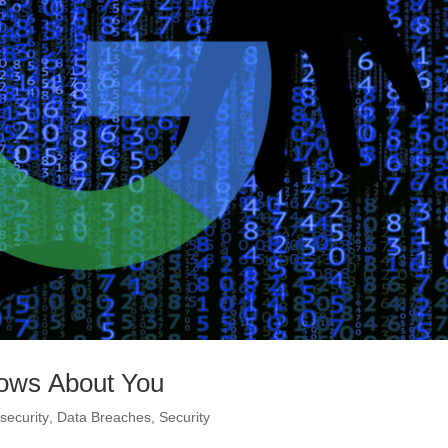
nows About You
security
,
Data Breaches
,
Security