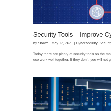
Security Tools – Improve C
by
Shawn
|
May 12, 2021
|
Cybersecurity
,
Securit
Today there are plenty of security tools on the ma
use work well together. If they don’t, you will not