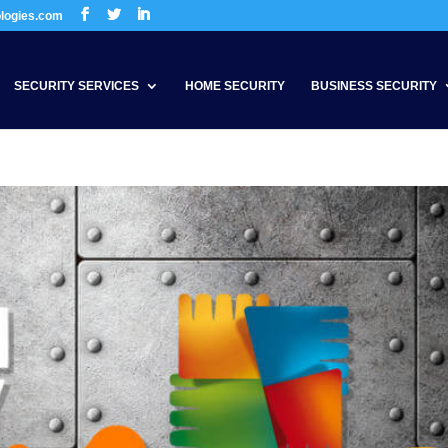
ologies.com
SECURITY SERVICES
HOME SECURITY
BUSINESS SECURITY