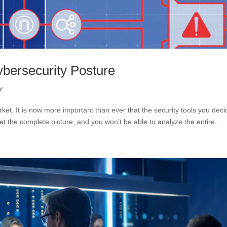
ybersecurity Posture
y
rket. It is now more important than ever that the security tools you deci
 get the complete picture, and you won’t be able to analyze the entire...