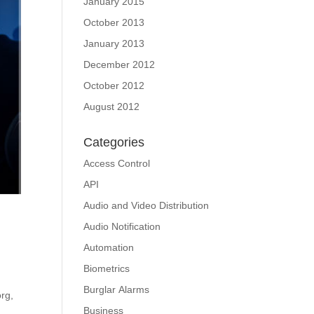
January 2015
October 2013
January 2013
December 2012
October 2012
August 2012
Categories
Access Control
API
Audio and Video Distribution
Audio Notification
Automation
Biometrics
Burglar Alarms
org,
Business