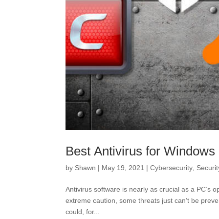
Best Antivirus for Windows
by
Shawn
|
May 19, 2021
|
Cybersecurity
,
Securit
Antivirus software is nearly as crucial as a PC’s o
extreme caution, some threats just can’t be preve
could, for...