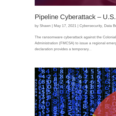
Pipeline Cyberattack – U.S
by
Shawn
|
May 17, 2021
|
Cybersecurity
,
Data B
The ransomware cyberattack against the Colonial
Administration (FMCSA) to issue a regional emerge
declaration provides a temporary...