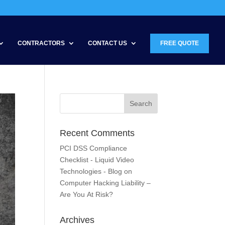
CONTRACTORS
CONTACT US
FREE QUOTE
Recent Comments
PCI DSS Compliance
Checklist - Liquid Video
Technologies - Blog
on
Computer Hacking Liability –
Are You At Risk?
Archives