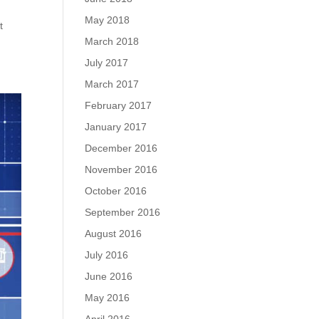
May 2018
t
March 2018
July 2017
March 2017
February 2017
January 2017
December 2016
November 2016
October 2016
September 2016
August 2016
July 2016
June 2016
May 2016