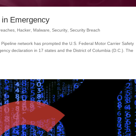
. in Emergency
reaches
,
Hacker
,
Malware
,
Security
,
Security Breach
 Pipeline network has prompted the U.S. Federal Motor Carrier Safety
ncy declaration in 17 states and the District of Columbia (D.C.). The