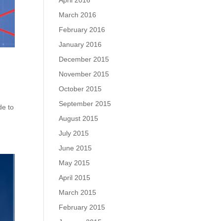
April 2016
March 2016
February 2016
January 2016
December 2015
November 2015
October 2015
September 2015
de to
August 2015
July 2015
June 2015
May 2015
April 2015
March 2015
February 2015