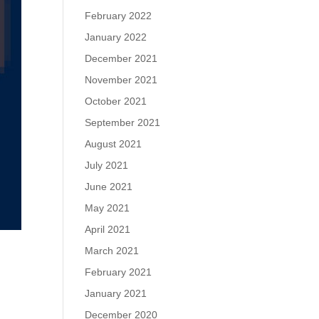
February 2022
January 2022
December 2021
November 2021
October 2021
September 2021
August 2021
July 2021
June 2021
May 2021
April 2021
March 2021
February 2021
January 2021
December 2020