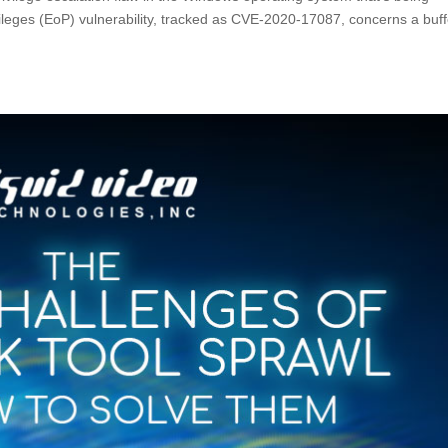
rivileges (EoP) vulnerability, tracked as CVE-2020-17087, concerns a buf