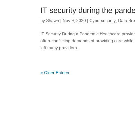
IT security during the pand
by
Shawn
|
Nov 9, 2020
|
Cybersecurity
,
Data Br
IT Security During a Pandemic Healthcare provide
often-conflicting demands of providing care while
left many providers...
« Older Entries