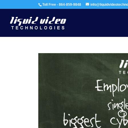
Toll Free - 864-859-9848
info@liquidvideotechn