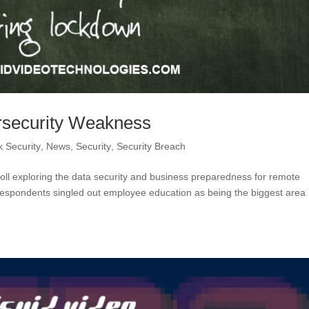
rsecurity Weakness
 Security
,
News
,
Security
,
Security Breach
oll exploring the data security and business preparedness for remote
espondents singled out employee education as being the biggest area