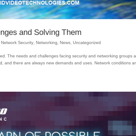
enges and Solving Them
,
Network Security
,
Networking
,
News
,
Uncategorized
arted. The needs and challenges facing security and networking groups 
d, and there are always new demands and uses. Network conditions a