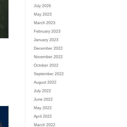
July 2026
May 2023
March 2023
February 2023
January 2023
December 2022
November 2022
October 2022
September 2022
August 2022
July 2022
June 2022
May 2022
April 2022
March 2022