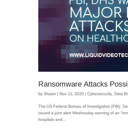
Ransomware Attacks Possi
by
Shawn
|
Nov 11, 2020
|
Cybersecurity
,
Data B
The US Federal Bureau of Investigation (FBI), 
issued a joint alert Wednesday warning of an “im
hospitals and...