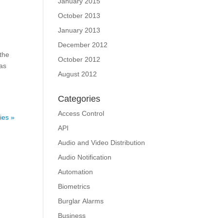
January 2015
October 2013
January 2013
December 2012
 the
October 2012
has
August 2012
Categories
Access Control
ies »
API
Audio and Video Distribution
Audio Notification
Automation
Biometrics
Burglar Alarms
Business