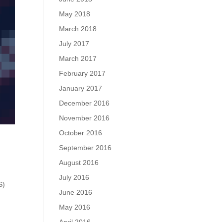
May 2018
March 2018
July 2017
March 2017
February 2017
January 2017
December 2016
November 2016
October 2016
September 2016
August 2016
July 2016
S)
June 2016
May 2016