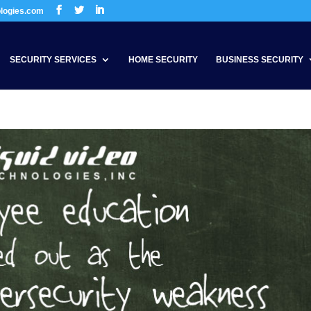
ologies.com
SECURITY SERVICES
HOME SECURITY
BUSINESS SECURITY