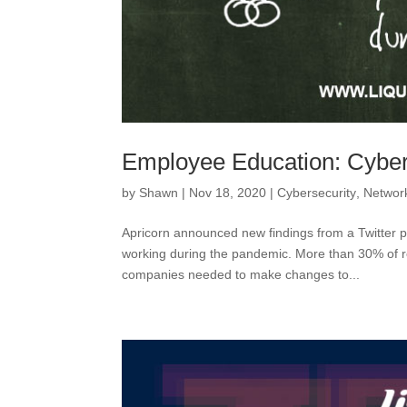
Employee Education: Cybe
by
Shawn
|
Nov 18, 2020
|
Cybersecurity
,
Network
Apricorn announced new findings from a Twitter p
working during the pandemic. More than 30% of r
companies needed to make changes to...