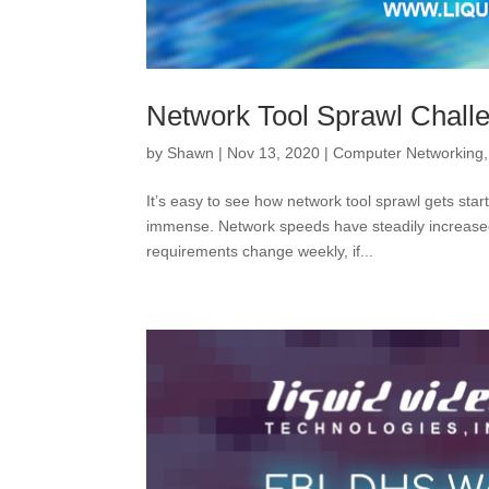
Network Tool Sprawl Chall
by
Shawn
|
Nov 13, 2020
|
Computer Networking
It’s easy to see how network tool sprawl gets st
immense. Network speeds have steadily increase
requirements change weekly, if...