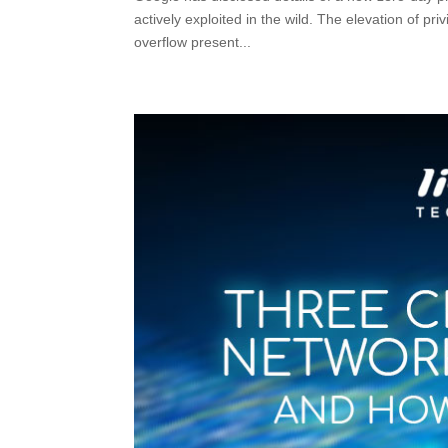
actively exploited in the wild. The elevation of p
overflow present...