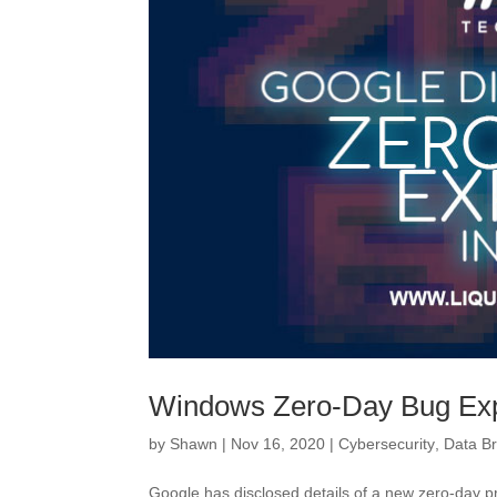
Windows Zero-Day Bug Expl
by
Shawn
|
Nov 16, 2020
|
Cybersecurity
,
Data B
Google has disclosed details of a new zero-day pr