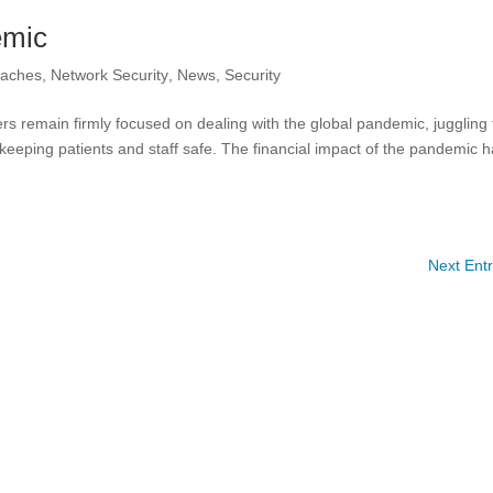
emic
eaches
,
Network Security
,
News
,
Security
rs remain firmly focused on dealing with the global pandemic, juggling
 keeping patients and staff safe. The financial impact of the pandemic 
Next Entr