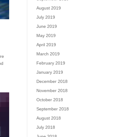
August 2019
July 2019
June 2019
May 2019
April 2019
March 2019
are
February 2019
nd
January 2019
December 2018
November 2018
October 2018
September 2018
August 2018
July 2018
June 2018