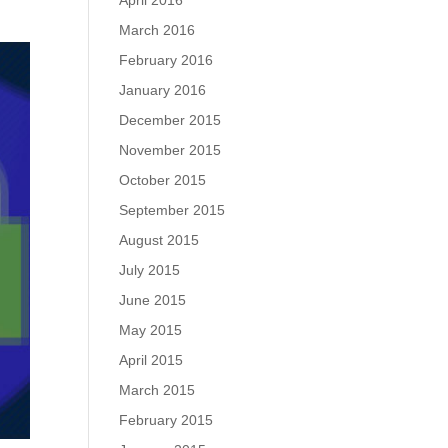
April 2016
March 2016
February 2016
January 2016
December 2015
November 2015
October 2015
September 2015
August 2015
July 2015
June 2015
May 2015
April 2015
March 2015
February 2015