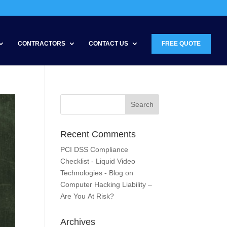
CONTRACTORS
CONTACT US
FREE QUOTE
Recent Comments
PCI DSS Compliance
Checklist - Liquid Video
Technologies - Blog
on
Computer Hacking Liability –
Are You At Risk?
Archives