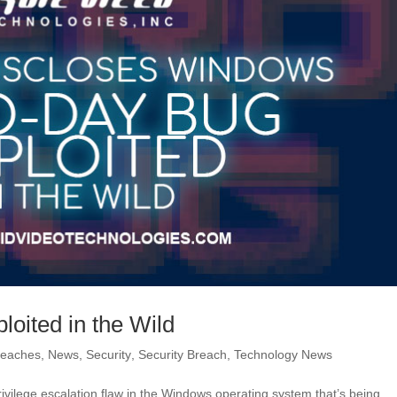
oited in the Wild
reaches
,
News
,
Security
,
Security Breach
,
Technology News
ivilege escalation flaw in the Windows operating system that’s being