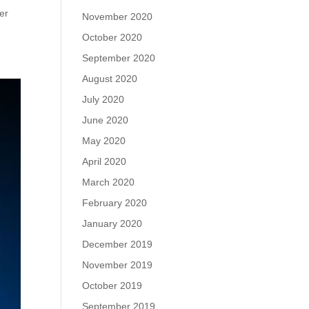
fer
November 2020
October 2020
September 2020
August 2020
July 2020
June 2020
May 2020
April 2020
March 2020
February 2020
January 2020
December 2019
November 2019
October 2019
September 2019