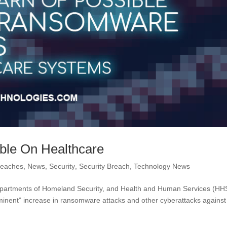
ble On Healthcare
reaches
,
News
,
Security
,
Security Breach
,
Technology News
Departments of Homeland Security, and Health and Human Services (HH
minent” increase in ransomware attacks and other cyberattacks against