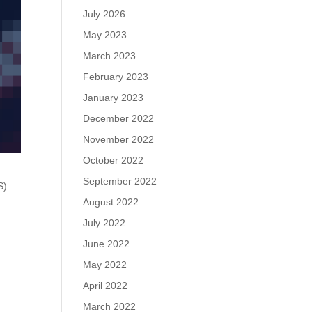
July 2026
May 2023
March 2023
February 2023
January 2023
December 2022
November 2022
October 2022
September 2022
S)
August 2022
July 2022
June 2022
May 2022
April 2022
March 2022