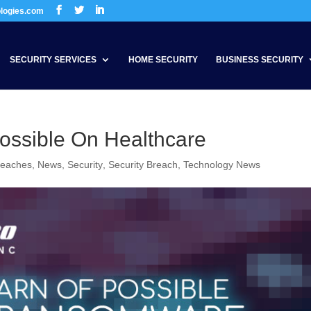
ologies.com
SECURITY SERVICES
HOME SECURITY
BUSINESS SECURITY
ssible On Healthcare
reaches
,
News
,
Security
,
Security Breach
,
Technology News