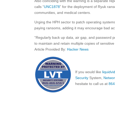
Also coinciding with the warning is a separate rep
calls “
UNC1878
” for the deployment of Ryuk rans
communities, and medical centers.
Urging the HPH sector to patch operating syste
paying ransoms, adding it may encourage bad acto
“Regularly back up data, air gap, and password pr
to maintain and retain multiple copies of sensitive
Article Provided By:
Hacker News
If you would like
liquidv
Security
System,
Networ
hesitate to call us at
864