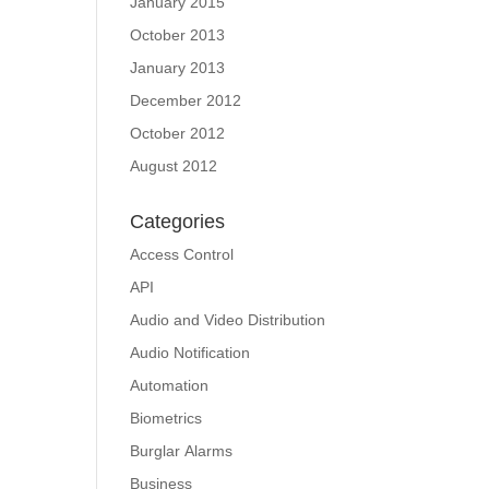
January 2015
October 2013
January 2013
December 2012
October 2012
August 2012
Categories
Access Control
API
Audio and Video Distribution
Audio Notification
Automation
Biometrics
Burglar Alarms
Business