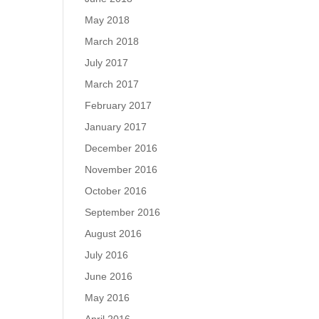
May 2018
March 2018
July 2017
March 2017
February 2017
January 2017
December 2016
November 2016
October 2016
September 2016
August 2016
July 2016
June 2016
May 2016