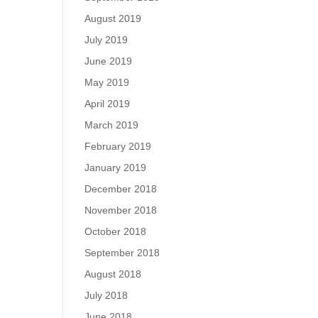
August 2019
July 2019
June 2019
May 2019
April 2019
March 2019
February 2019
January 2019
December 2018
November 2018
October 2018
September 2018
August 2018
July 2018
June 2018