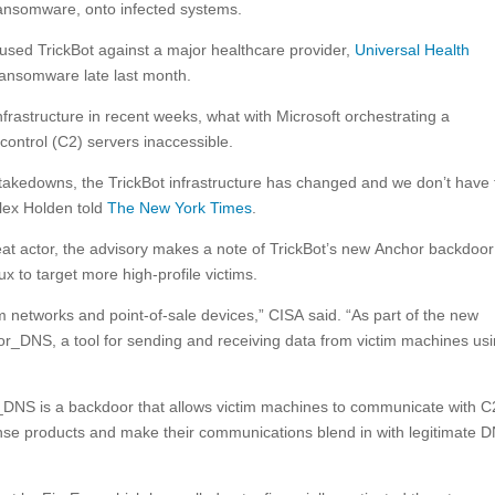
ransomware, onto infected systems.
y used TrickBot against a major healthcare provider,
Universal Health
ransomware late last month.
infrastructure in recent weeks, what with Microsoft orchestrating a
ntrol (C2) servers inaccessible.
takedowns, the TrickBot infrastructure has changed and we don’t have 
lex Holden told
The New York Times
.
eat actor, the advisory makes a note of TrickBot’s new Anchor backdoor
x to target more high-profile victims.
om networks and point-of-sale devices,” CISA said. “As part of the new
or_DNS, a tool for sending and receiving data from victim machines us
DNS is a backdoor that allows victim machines to communicate with C
nse products and make their communications blend in with legitimate 