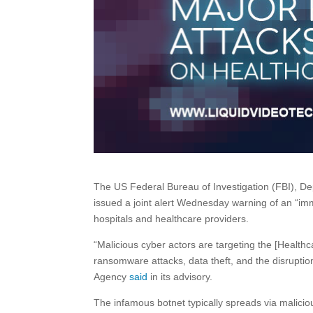
The US Federal Bureau of Investigation (FBI), 
issued a joint alert Wednesday warning of an “im
hospitals and healthcare providers.
“Malicious cyber actors are targeting the [Healthc
ransomware attacks, data theft, and the disruption
Agency
said
in its advisory.
The infamous botnet typically spreads via malicio