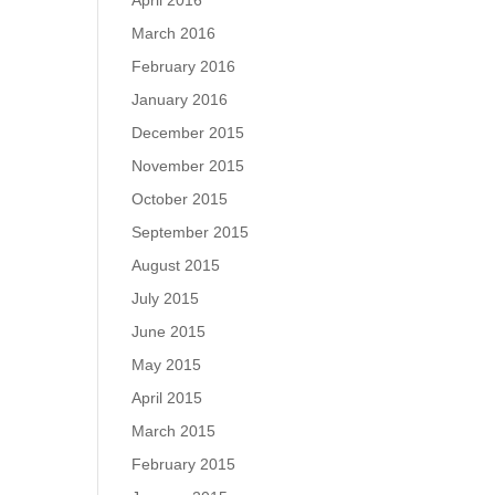
April 2016
March 2016
February 2016
January 2016
December 2015
November 2015
October 2015
September 2015
August 2015
July 2015
June 2015
May 2015
April 2015
March 2015
February 2015