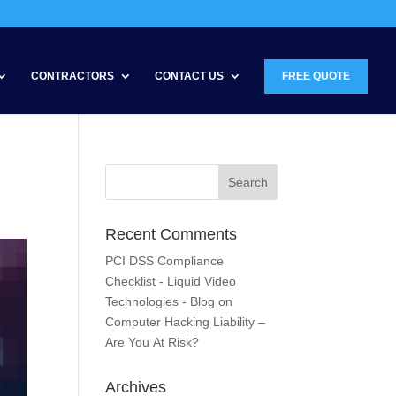
CONTRACTORS
CONTACT US
FREE QUOTE
Recent Comments
PCI DSS Compliance
Checklist - Liquid Video
Technologies - Blog
on
Computer Hacking Liability –
Are You At Risk?
Archives