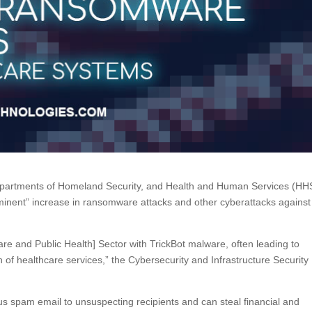
Departments of Homeland Security, and Health and Human Services (HH
minent” increase in ransomware attacks and other cyberattacks against
are and Public Health] Sector with TrickBot malware, often leading to
 of healthcare services,” the Cybersecurity and Infrastructure Security
us spam email to unsuspecting recipients and can steal financial and