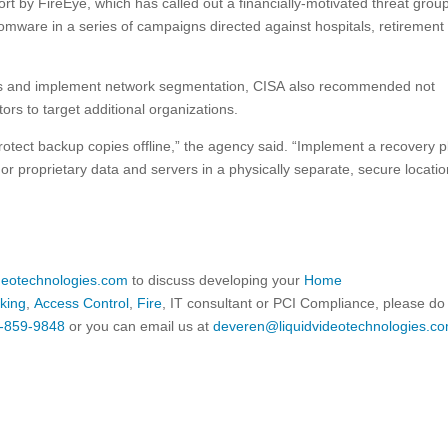
ort by FireEye, which has called out a financially-motivated threat group
omware in a series of campaigns directed against hospitals, retirement
ms and implement network segmentation, CISA also recommended not
rs to target additional organizations.
otect backup copies offline,” the agency said. “Implement a recovery p
 or proprietary data and servers in a physically separate, secure locatio
ideotechnologies.com
to discuss developing your
Home
king
,
Access Control
,
Fire
, IT consultant or PCI Compliance, please do
-859-9848
or you can email us at
deveren@liquidvideotechnologies.co