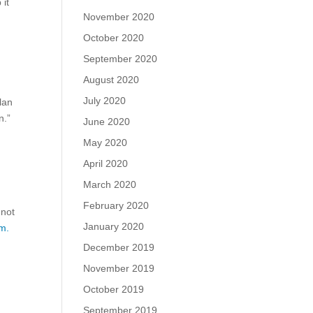
 it
November 2020
October 2020
September 2020
August 2020
July 2020
lan
n.”
June 2020
May 2020
April 2020
March 2020
February 2020
 not
January 2020
m.
December 2019
November 2019
October 2019
September 2019