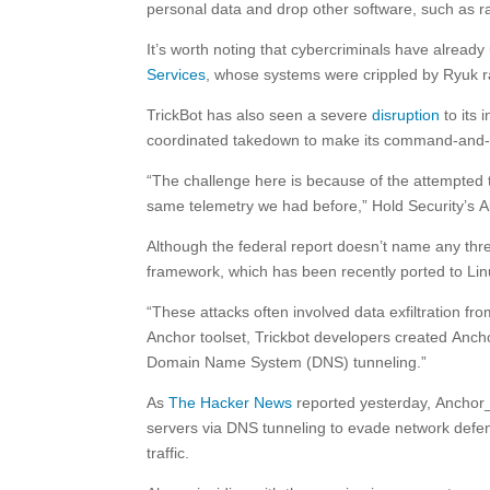
personal data and drop other software, such as 
It’s worth noting that cybercriminals have alread
Services
, whose systems were crippled by Ryuk 
TrickBot has also seen a severe
disruption
to its 
coordinated takedown to make its command-and-co
“The challenge here is because of the attempted 
same telemetry we had before,” Hold Security’s A
Although the federal report doesn’t name any thr
framework, which has been recently ported to Linu
“These attacks often involved data exfiltration fr
Anchor toolset, Trickbot developers created Anch
Domain Name System (DNS) tunneling.”
As
The Hacker News
reported yesterday, Anchor_
servers via DNS tunneling to evade network defe
traffic.