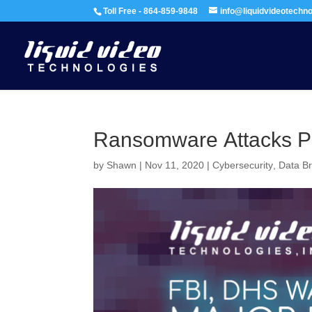
Toll Free - 864-859-9848
info@liquidvideotechn
Ransomware Attacks Po
by
Shawn
|
Nov 11, 2020
|
Cybersecurity
,
Data B