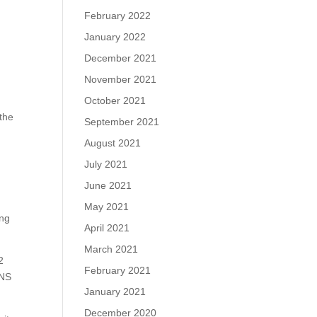
February 2022
January 2022
December 2021
November 2021
October 2021
the
September 2021
August 2021
July 2021
June 2021
May 2021
ing
April 2021
March 2021
2
February 2021
DNS
January 2021
December 2020